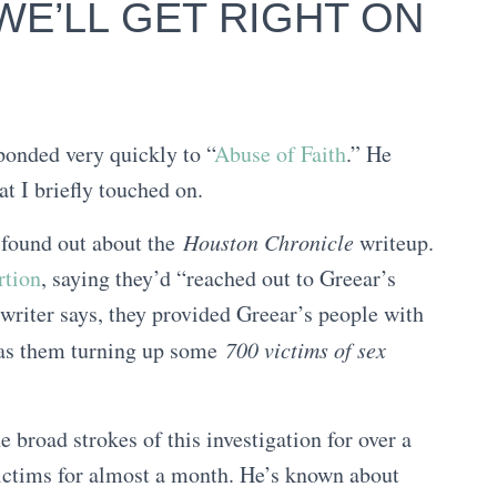
 WE’LL GET RIGHT ON
ponded very quickly to “
Abuse of Faith
.” He
at I briefly touched on.
” found out about the
Houston Chronicle
writeup.
rtion
, saying they’d “reached out to Greear’s
writer says, they provided Greear’s people with
 as them turning up some
700 victims of sex
 broad strokes of this investigation for over a
ictims for almost a month. He’s known about