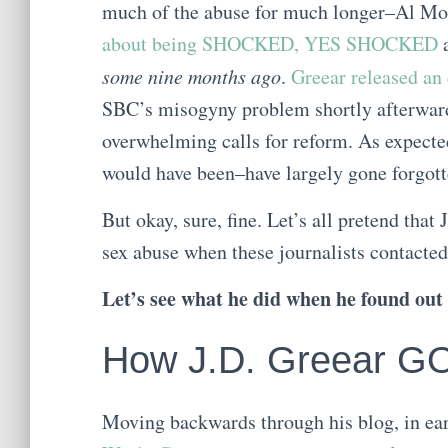
much of the abuse for much longer–Al Mohl
about being SHOCKED, YES SHOCKED
a
some nine months ago
.
Greear released an
SBC’s misogyny problem shortly afterward.
overwhelming calls for reform. As expecte
would have been–have largely gone forgott
But okay, sure, fine. Let’s all pretend that
sex abuse when these journalists contacted
Let’s see what he did when he found out 
How J.D. Greear G
Moving backwards through his blog, in ea