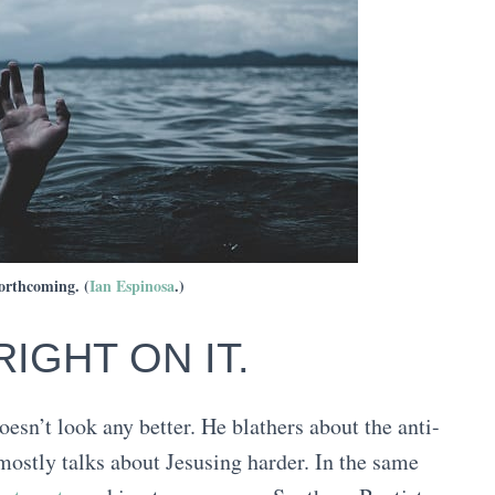
forthcoming. (
Ian Espinosa
.)
RIGHT ON IT.
 doesn’t look any better. He blathers about the anti-
 mostly talks about Jesusing harder. In the same