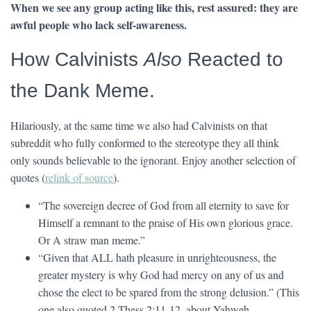
When we see any group acting like this, rest assured: they are
awful people who lack self-awareness.
How Calvinists
Also
Reacted to
the Dank Meme.
Hilariously, at the same time we also had Calvinists on that
subreddit who fully conformed to the stereotype they all think
only sounds believable to the ignorant. Enjoy another selection of
quotes (
relink of source
).
“The sovereign decree of God from all eternity to save for
Himself a remnant to the praise of His own glorious grace.
Or A straw man meme.”
“Given that ALL hath pleasure in unrighteousness, the
greater mystery is why God had mercy on any of us and
chose the elect to be spared from the strong delusion.” (This
one also quoted 2 Thess 2:11-12, about Yahweh