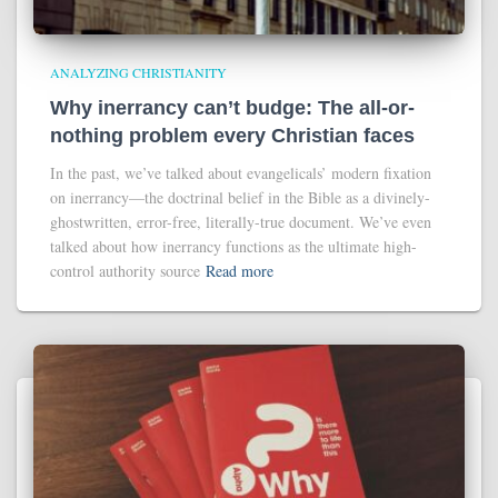
ANALYZING CHRISTIANITY
Why inerrancy can’t budge: The all-or-
nothing problem every Christian faces
In the past, we’ve talked about evangelicals’ modern fixation
on inerrancy—the doctrinal belief in the Bible as a divinely-
ghostwritten, error-free, literally-true document. We’ve even
talked about how inerrancy functions as the ultimate high-
control authority source
Read more