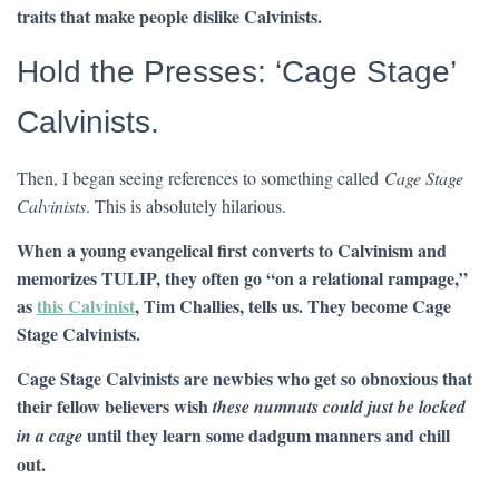
traits that make people dislike Calvinists.
Hold the Presses: ‘Cage Stage’
Calvinists.
Then, I began seeing references to something called
Cage Stage
Calvinists
. This is absolutely hilarious.
When a young evangelical first converts to Calvinism and
memorizes TULIP, they often go “on a relational rampage,”
as
this Calvinist
, Tim Challies, tells us. They become Cage
Stage Calvinists.
Cage Stage Calvinists are newbies who get so obnoxious that
their fellow believers wish
these numnuts could just be
locked
until they learn some dadgum manners and chill
in a cage
out.