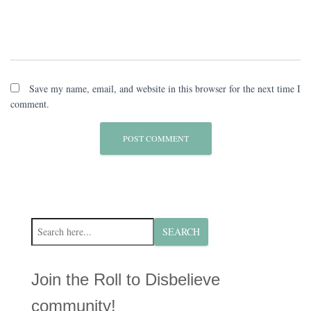
Save my name, email, and website in this browser for the next time I
comment.
S
SEARCH
e
a
r
Join the Roll to Disbelieve
c
h
community!