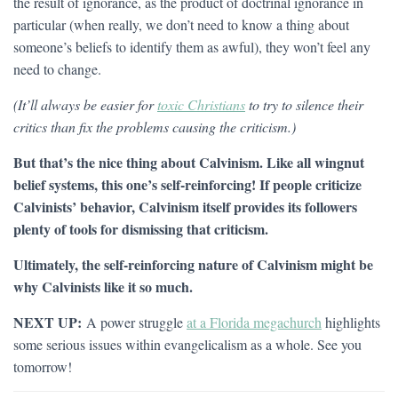
the result of ignorance, as the product of doctrinal ignorance in
particular (when really, we don’t need to know a thing about
someone’s beliefs to identify them as awful), they won’t feel any
need to change.
(It’ll always be easier for
toxic Christians
to try to silence their
critics than fix the problems causing the criticism.)
But that’s the nice thing about Calvinism. Like all wingnut
belief systems, this one’s self-reinforcing! If people criticize
Calvinists’ behavior, Calvinism itself provides its followers
plenty of tools for dismissing that criticism.
Ultimately, the self-reinforcing nature of Calvinism might be
why Calvinists like it so much.
NEXT UP:
A power struggle
at a Florida megachurch
highlights
some serious issues within evangelicalism as a whole. See you
tomorrow!