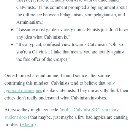
Calvinists.” (This comment prompted a big argument about
the difference between Pelagianism, semipelagianism, and
Arminianism.)
“I assume most garden-variety non calvinists just don’t have
any idea what Calvinism is.”
“It’s a typical, confused view towards Calvinism. ‘Oh, so
you’re a Calvinist. I take that means you are totally against
the free offer of the Gospel'”
Once I looked around online, I found source after source
confirming this mindset. Calvinists tend to believe that
only
ignorant meaniepies
dislike Calvinists. They universally think their
critics don’t really understand what Calvinism involves.
At
most
, they might concede (
as this Calvinist SBC seminary
student does
) that maybe, just maybe a few bad apples are causing
trouble. (
Ahem
.)