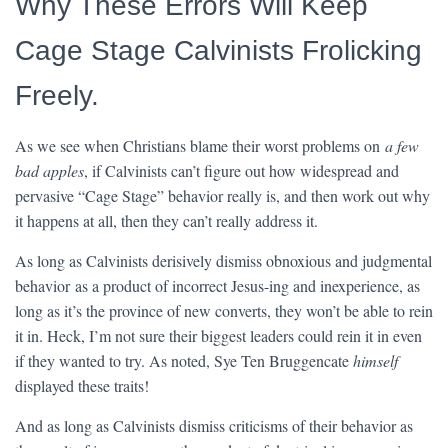
Why These Errors Will Keep
Cage Stage Calvinists Frolicking
Freely.
As we see when Christians blame their worst problems on
a few
bad apples
, if Calvinists can’t figure out how widespread and
pervasive “Cage Stage” behavior really is, and then work out why
it happens at all, then they can’t really address it.
As long as Calvinists derisively dismiss obnoxious and judgmental
behavior as a product of incorrect Jesus-ing and inexperience, as
long as it’s the province of new converts, they won’t be able to rein
it in. Heck, I’m not sure their biggest leaders could rein it in even
if they wanted to try. As noted, Sye Ten Bruggencate
himself
displayed these traits!
And as long as Calvinists dismiss criticisms of their behavior as