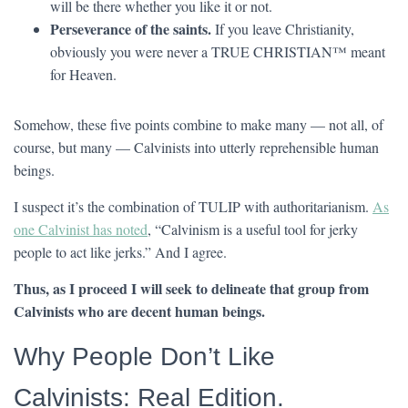
will be there whether you like it or not.
Perseverance of the saints.
If you leave Christianity,
obviously you were never a TRUE CHRISTIAN™ meant
for Heaven.
Somehow, these five points combine to make many — not all, of
course, but many — Calvinists into utterly reprehensible human
beings.
I suspect it’s the combination of TULIP with authoritarianism.
As
one Calvinist has noted
, “Calvinism is a useful tool for jerky
people to act like jerks.” And I agree.
Thus, as I proceed I will seek to delineate that group from
Calvinists who are decent human beings.
Why People Don’t Like
Calvinists: Real Edition.