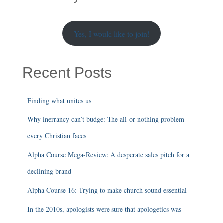
Yes, I would like to join!
Recent Posts
Finding what unites us
Why inerrancy can’t budge: The all-or-nothing problem
every Christian faces
Alpha Course Mega-Review: A desperate sales pitch for a
declining brand
Alpha Course 16: Trying to make church sound essential
In the 2010s, apologists were sure that apologetics was