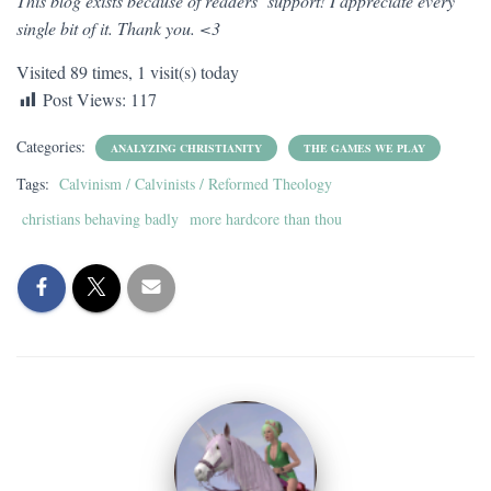
This blog exists because of readers’ support! I appreciate every
single bit of it. Thank you. <3
Visited 89 times, 1 visit(s) today
Post Views:
117
Categories:
ANALYZING CHRISTIANITY
THE GAMES WE PLAY
Tags:
Calvinism / Calvinists / Reformed Theology
christians behaving badly
more hardcore than thou