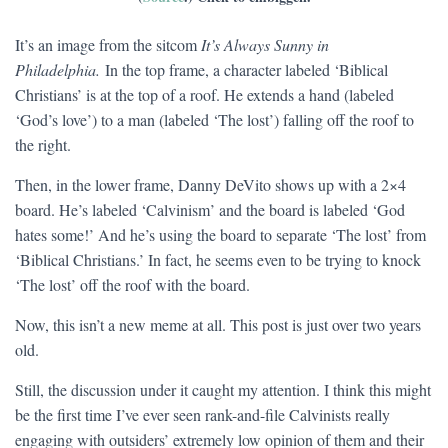
It’s an image from the sitcom
It’s Always Sunny in
Philadelphia.
In the top frame, a character labeled ‘Biblical
Christians’ is at the top of a roof. He extends a hand (labeled
‘God’s love’) to a man (labeled ‘The lost’) falling off the roof to
the right.
Then, in the lower frame, Danny DeVito shows up with a 2×4
board. He’s labeled ‘Calvinism’ and the board is labeled ‘God
hates some!’ And he’s using the board to separate ‘The lost’ from
‘Biblical Christians.’ In fact, he seems even to be trying to knock
‘The lost’ off the roof with the board.
Now, this isn’t a new meme at all. This post is just over two years
old.
Still, the discussion under it caught my attention. I think this might
be the first time I’ve ever seen rank-and-file Calvinists really
engaging with outsiders’ extremely low opinion of them and their