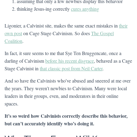
assuming that only a few newbies display this behavior
thinking Jesus-ing correctly
cures anything
Ligonier, a Calvinist site, makes the same exact mistakes in
their
own post
on Cage Stage Calvinism. So does
The Gospel
Coalition
.
In fact, it sure seems to me that Sye Ten Bruggencate, once a
darling of Calvinism
before his recent disgrace
, behaved as a Cage
Stage Calvinist in
that classic post from Neil Carter
.
And so have the Calvinists who’ve abused and sneered at me over
the years. They weren’t newbies to Calvinism. Many were local
leaders in their groups, even, and moderators in their online
spaces.
It’s so weird how Calvinists correctly describe this behavior,
but can’t accurately identify who’s doing it.