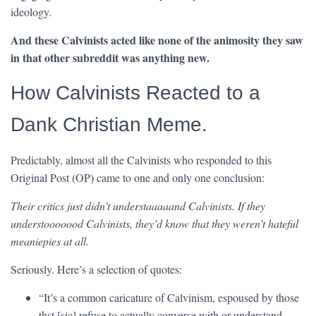
ideology.
And these Calvinists acted like none of the animosity they saw
in that other subreddit was anything new.
How Calvinists Reacted to a
Dank Christian Meme.
Predictably, almost all the Calvinists who responded to this
Original Post (OP) came to one and only one conclusion:
Their critics just didn’t understaaaaand Calvinists. If they
understooooood Calvinists, they’d know that they weren’t hateful
meaniepies at all.
Seriously. Here’s a selection of quotes:
“It’s a common caricature of Calvinism, espoused by those
thst [sic] refuse to actually converse with or understand