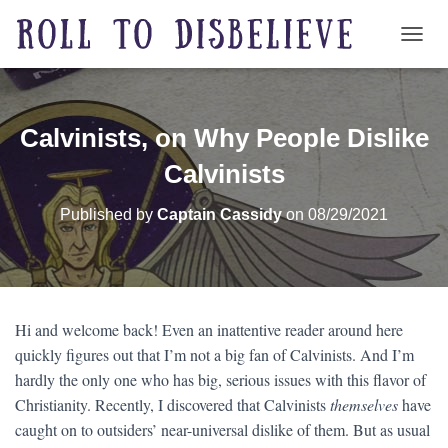
TOGG
Calvinists, on Why People Dislike
Calvinists
Published by
Captain Cassidy
on
08/29/2021
Hi and welcome back! Even an inattentive reader around here
quickly figures out that I’m not a big fan of Calvinists. And I’m
hardly the only one who has big, serious issues with this flavor of
Christianity. Recently, I discovered that Calvinists
themselves
have
caught on to outsiders’ near-universal dislike of them. But as usual