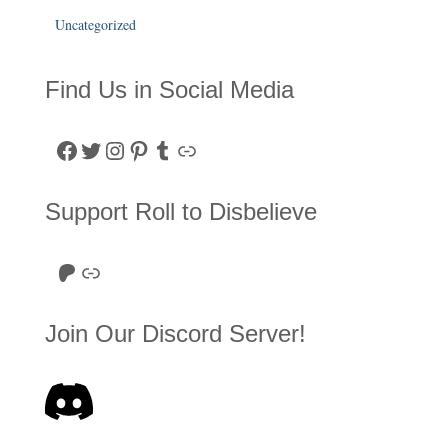
Uncategorized
Find Us in Social Media
Facebook
Twitter
Instagram
Pinterest
Tumblr
Link
Support Roll to Disbelieve
Roll to Disbelieve Patreon
Site/Forum Donation
Join Our Discord Server!