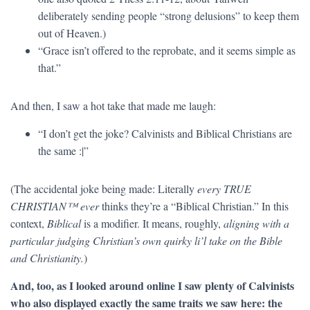
deliberately sending people “strong delusions” to keep them
out of Heaven.)
“Grace isn’t offered to the reprobate, and it seems simple as
that.”
And then, I saw a hot take that made me laugh:
“I don’t get the joke? Calvinists and Biblical Christians are
the same :|”
(The accidental joke being made: Literally
every TRUE
CHRISTIAN™ ever
thinks they’re a “Biblical Christian.” In this
context,
Biblical
is a modifier. It means, roughly,
aligning with a
particular judging Christian’s own quirky li’l take on the Bible
and Christianity.
)
And, too, as I looked around online I saw plenty of Calvinists
who also displayed exactly the same traits we saw here: the