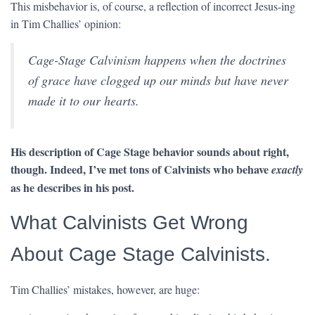
This misbehavior is, of course, a reflection of incorrect Jesus-ing
in Tim Challies’ opinion:
Cage-Stage Calvinism happens when the doctrines
of grace have clogged up our minds but have never
made it to our hearts.
His description of Cage Stage behavior sounds about right,
though. Indeed, I’ve met tons of Calvinists who behave
exactly
as he describes in his post.
What Calvinists Get Wrong
About Cage Stage Calvinists.
Tim Challies’ mistakes, however, are huge: