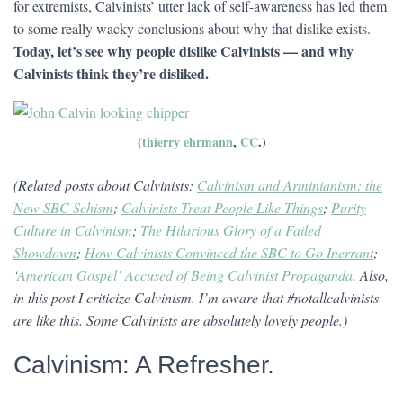
for extremists, Calvinists’ utter lack of self-awareness has led them
to some really wacky conclusions about why that dislike exists.
Today, let’s see why people dislike Calvinists — and why
Calvinists think they’re disliked.
(
thierry ehrmann
,
CC
.)
(Related posts about Calvinists:
Calvinism and Arminianism: the
New SBC Schism
;
Calvinists Treat People Like Things
;
Purity
Culture in Calvinism
;
The Hilarious Glory of a Failed
Showdown
;
How Calvinists Convinced the SBC to Go Inerrant
;
‘
American Gospel’ Accused of Being Calvinist Propaganda
. Also,
in this post I criticize Calvinism. I’m aware that #notallcalvinists
are like this. Some Calvinists are absolutely lovely people.)
Calvinism: A Refresher.