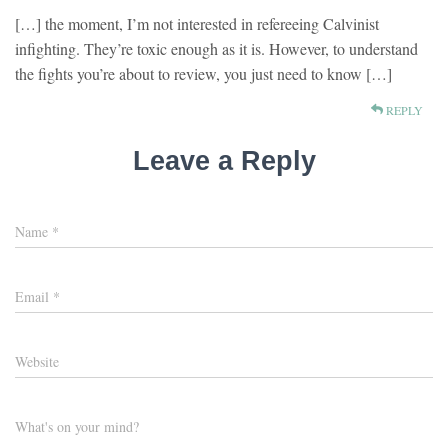
[…] the moment, I’m not interested in refereeing Calvinist
infighting. They’re toxic enough as it is. However, to understand
the fights you’re about to review, you just need to know […]
REPLY
Leave a Reply
Name
*
Email
*
Website
What's on your mind?