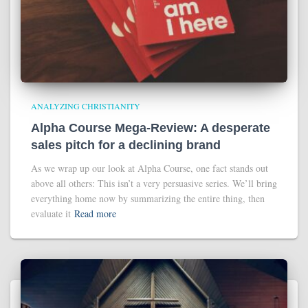
ANALYZING CHRISTIANITY
Alpha Course Mega-Review: A desperate
sales pitch for a declining brand
As we wrap up our look at Alpha Course, one fact stands out
above all others: This isn’t a very persuasive series. We’ll bring
everything home now by summarizing the entire thing, then
evaluate it
Read more