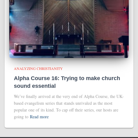
ANALYZING CHRISTIANITY
Alpha Course 16: Trying to make church
sound essential
We’ve finally arrived at the very end of Alpha Course, the UK-
based evangelism series that stands unrivaled as the most
popular one of its kind. To cap off their series, our hosts are
going to
Read more