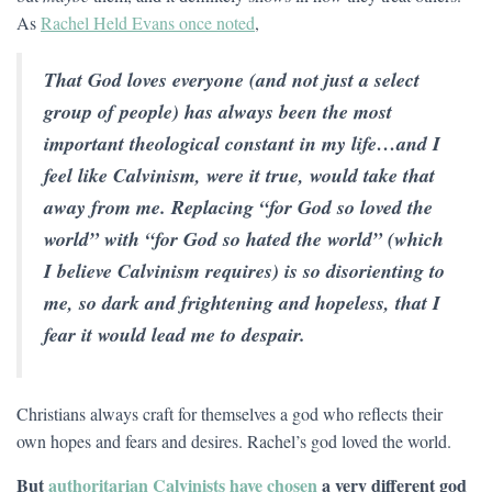
As
Rachel Held Evans once noted
,
That God loves everyone (and not just a select
group of people) has always been the most
important theological constant in my life…and I
feel like Calvinism, were it true, would take that
away from me. Replacing “for God so loved the
world” with “for God so hated the world” (which
I believe Calvinism requires) is so disorienting to
me, so dark and frightening and hopeless, that I
fear it would lead me to despair.
Christians always craft for themselves a god who reflects their
own hopes and fears and desires. Rachel’s god loved the world.
But
authoritarian Calvinists have chosen
a very different god