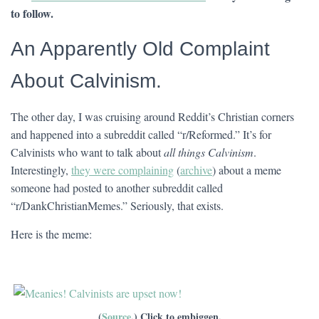
to follow.
An Apparently Old Complaint
About Calvinism.
The other day, I was cruising around Reddit’s Christian corners
and happened into a subreddit called “r/Reformed.” It’s for
Calvinists who want to talk about
all things Calvinism
.
Interestingly,
they were complaining
(
archive
) about a meme
someone had posted to another subreddit called
“r/DankChristianMemes.” Seriously, that exists.
Here is the meme:
(
Source
.) Click to embiggen.