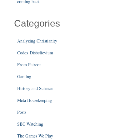
coming back
Categories
Analyzing Christianity
Codex Disbelievium
From Patreon
Gaming
History and Science
Meta Housekeeping
Posts
SBC Watching
The Games We Play