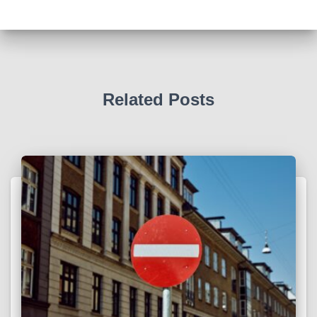
Related Posts