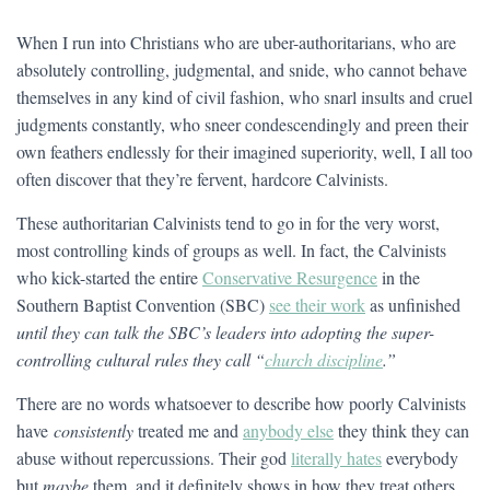
When I run into Christians who are uber-authoritarians, who are
absolutely controlling, judgmental, and snide, who cannot behave
themselves in any kind of civil fashion, who snarl insults and cruel
judgments constantly, who sneer condescendingly and preen their
own feathers endlessly for their imagined superiority, well, I all too
often discover that they’re fervent, hardcore Calvinists.
These authoritarian Calvinists tend to go in for the very worst,
most controlling kinds of groups as well. In fact, the Calvinists
who kick-started the entire
Conservative Resurgence
in the
Southern Baptist Convention (SBC)
see their work
as unfinished
until they can talk the SBC’s leaders into adopting the super-
controlling cultural rules they call “
church discipline
.”
There are no words whatsoever to describe how poorly Calvinists
have
consistently
treated me and
anybody else
they think they can
abuse without repercussions. Their god
literally hates
everybody
but
maybe
them, and it definitely shows in how they treat others.