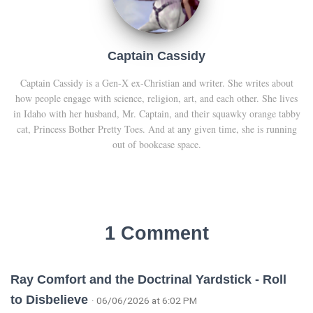
Captain Cassidy
Captain Cassidy is a Gen-X ex-Christian and writer. She writes about
how people engage with science, religion, art, and each other. She lives
in Idaho with her husband, Mr. Captain, and their squawky orange tabby
cat, Princess Bother Pretty Toes. And at any given time, she is running
out of bookcase space.
1 Comment
Ray Comfort and the Doctrinal Yardstick - Roll
to Disbelieve
· 06/06/2026 at 6:02 PM