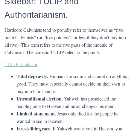
Sidebar: TULIP and
Authoritarianism.
Hardcore Calvinists tend to proudly refer to themselves as “five-
point Calvinists” (or “five-pointers”, or less if they don’t buy into
all five). This term refers to the five parts of the module of
Calvinism. The acrostic TULIP refers to the points.
TULIP stands for
:
Total depravity.
Humans are scum and cannot do anything
good. They most especially cannot decide on their own to
buy into Christianity.
Unconditional election.
Yahweh has preselected the
people going to Heaven and never changes his mind.
Limited atonement.
Jesus only died for the people he
wanted to see in Heaven.
Irresistible grace.
If Yahweh wants you in Heaven, you