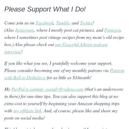
Please Support What I Do!
Come join us on
Facebook
,
Tumblr
, and
Twitter
!
(Also
Instagram
, where I mostly post cat pictures, and
Pinterest
,
where I sometimes post vintage recipes from my mom’s old recipe
box.)
Also please check out
our Graceful Atheist podcast
interview
!
If you like what you see, I gratefully welcome your support.
Please consider becoming one of my monthly patrons via
Patreon
with Roll to Disbelieve
for as little as $1/month!
My
PayPal is captain_cassidy@yahoo.com
(that’s an underscore
in there) for one-time tips. You can also support this blog at no
extra cost to yourself by beginning your Amazon shopping trips
with
my affiliate link
. And, of course, please like and share my
posts on social media!