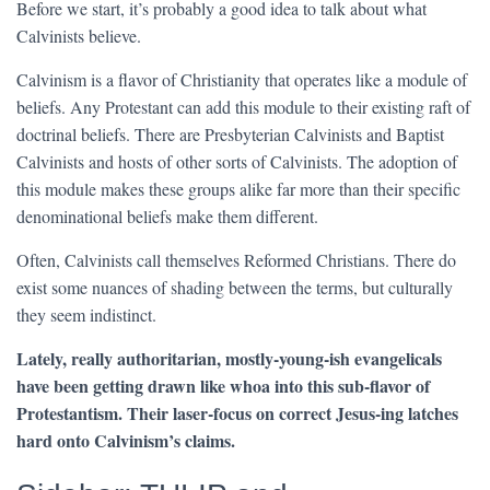
Before we start, it’s probably a good idea to talk about what
Calvinists believe.
Calvinism is a flavor of Christianity that operates like a module of
beliefs. Any Protestant can add this module to their existing raft of
doctrinal beliefs. There are Presbyterian Calvinists and Baptist
Calvinists and hosts of other sorts of Calvinists. The adoption of
this module makes these groups alike far more than their specific
denominational beliefs make them different.
Often, Calvinists call themselves Reformed Christians. There do
exist some nuances of shading between the terms, but culturally
they seem indistinct.
Lately, really authoritarian, mostly-young-ish evangelicals
have been getting drawn like whoa into this sub-flavor of
Protestantism. Their laser-focus on correct Jesus-ing latches
hard onto Calvinism’s claims.