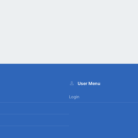
User Menu
Login