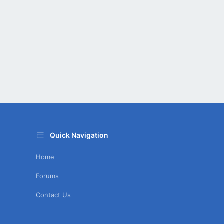
Quick Navigation
Home
Forums
Contact Us