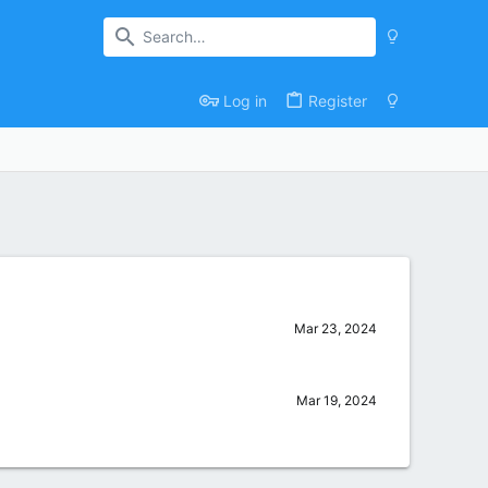
Log in
Register
Mar 23, 2024
Mar 19, 2024