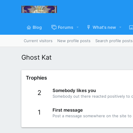
Blog
Forums
What's new
Current visitors
New profile posts
Search profile posts
Ghost Kat
Trophies
Somebody likes you
2
Somebody out there reacted positively to o
First message
1
Post a message somewhere on the site to r