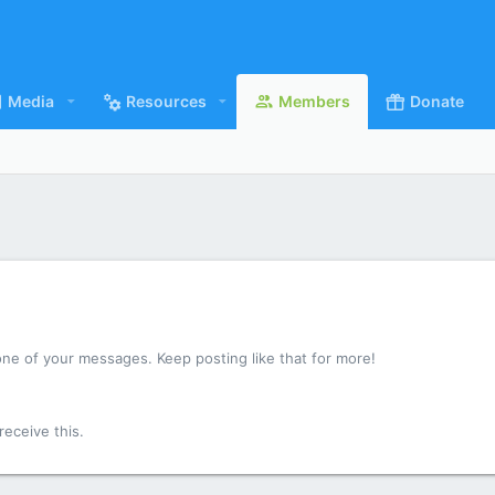
Media
Resources
Members
Donate
ne of your messages. Keep posting like that for more!
eceive this.