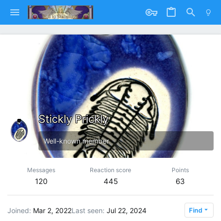
Stickly Prickly
Well-known member
Messages
Reaction score
Points
120
445
63
Joined
Mar 2, 2022
Last seen
Jul 22, 2024
Find