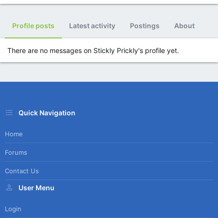
Profile posts
Latest activity
Postings
About
There are no messages on Stickly Prickly's profile yet.
Quick Navigation
Home
Forums
Contact Us
User Menu
Login