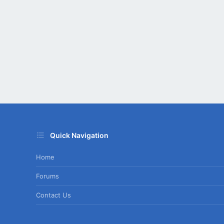
Quick Navigation
Home
Forums
Contact Us