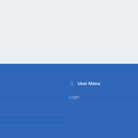
User Menu
Login