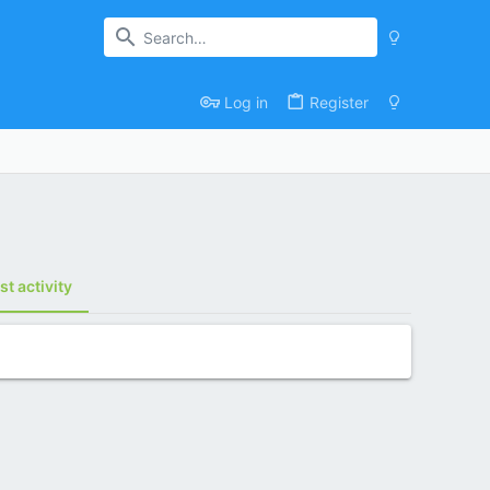
Log in
Register
st activity