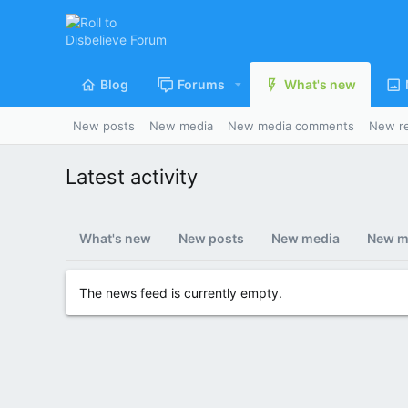
Blog
Forums
What's new
New posts
New media
New media comments
New r
Latest activity
What's new
New posts
New media
New m
The news feed is currently empty.