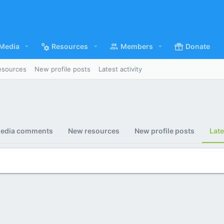
Media
Resources
Members
Donate
esources
New profile posts
Latest activity
edia comments
New resources
New profile posts
Late