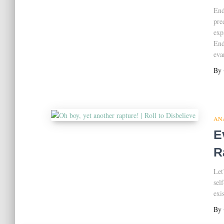
End
pre
exp
End
eva
By
AN
E
R
Let
sel
exi
By