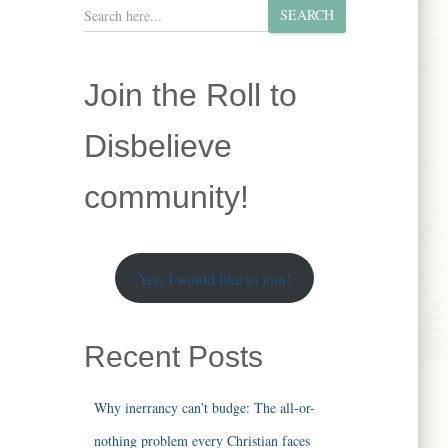
S
SEARCH
e
a
r
Join the Roll to
c
h
Disbelieve
community!
Yes, I would like to join!
Recent Posts
Why inerrancy can’t budge: The all-or-
nothing problem every Christian faces