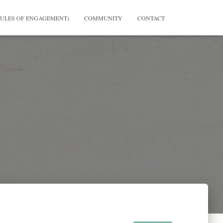
RULES OF ENGAGEMENT)
COMMUNITY
CONTACT