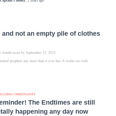
Captain Cassidy
,
2 years
ago
and not an empty pile of clothes
ure would occur by September 23, 2023.
tential prophets any more than it ever has. It works too well.
ALYZING CHRISTIANITY
eminder! The Endtimes are still
otally happening any day now