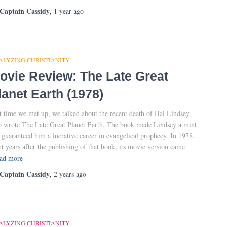
Captain Cassidy
,
1 year
ago
ALYZING CHRISTIANITY
ovie Review: The Late Great
lanet Earth (1978)
t time we met up, we talked about the recent death of Hal Lindsey,
 wrote The Late Great Planet Earth. The book made Lindsey a mint
 guaranteed him a lucrative career in evangelical prophecy. In 1978,
ht years after the publishing of that book, its movie version came
ad more
Captain Cassidy
,
2 years
ago
ALYZING CHRISTIANITY