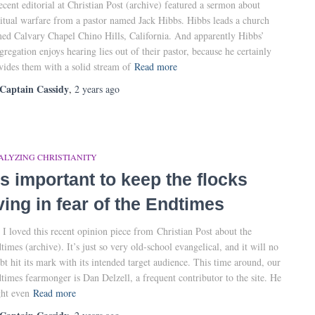
ecent editorial at Christian Post (archive) featured a sermon about
ritual warfare from a pastor named Jack Hibbs. Hibbs leads a church
ed Calvary Chapel Chino Hills, California. And apparently Hibbs’
gregation enjoys hearing lies out of their pastor, because he certainly
vides them with a solid stream of
Read more
Captain Cassidy
,
2 years
ago
ALYZING CHRISTIANITY
t’s important to keep the flocks
iving in fear of the Endtimes
 I loved this recent opinion piece from Christian Post about the
times (archive). It’s just so very old-school evangelical, and it will no
bt hit its mark with its intended target audience. This time around, our
times fearmonger is Dan Delzell, a frequent contributor to the site. He
ht even
Read more