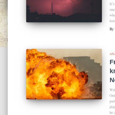
It’
one
whe
lea
By
AN
F
k
N
Wit
Out
par
pla
he 