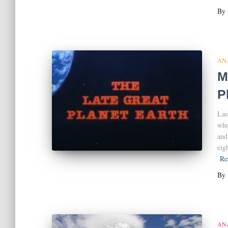
By
AN
M
P
Las
who
and
eig
Re
By
AN