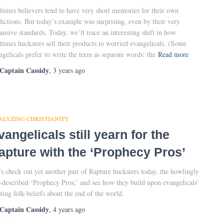
times believers tend to have very short memories for their own
dictions. But today’s example was surprising, even by their very
ansive standards. Today, we’ll trace an interesting shift in how
times hucksters sell their products to worried evangelicals. (Some
ngelicals prefer to write the term as separate words: the
Read more
Captain Cassidy
,
3 years
ago
ALYZING CHRISTIANITY
vangelicals still yearn for the
apture with the ‘Prophecy Pros’
’s check out yet another pair of Rapture hucksters today, the howlingly
f-described ‘Prophecy Pros,’ and see how they build upon evangelicals’
sting folk-beliefs about the end of the world.
Captain Cassidy
,
4 years
ago