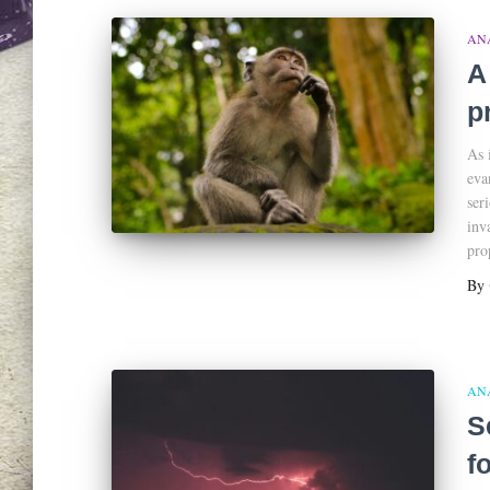
AN
A
p
As 
eva
ser
inv
pro
By
AN
S
f