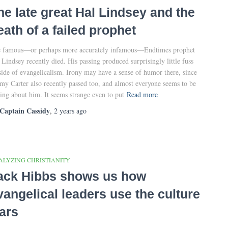
he late great Hal Lindsey and the
eath of a failed prophet
 famous—or perhaps more accurately infamous—Endtimes prophet
 Lindsey recently died. His passing produced surprisingly little fuss
side of evangelicalism. Irony may have a sense of humor there, since
my Carter also recently passed too, and almost everyone seems to be
king about him. It seems strange even to put
Read more
Captain Cassidy
,
2 years
ago
ALYZING CHRISTIANITY
ack Hibbs shows us how
vangelical leaders use the culture
ars