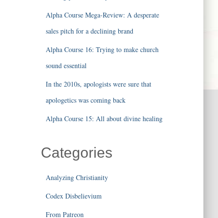
Alpha Course Mega-Review: A desperate
sales pitch for a declining brand
Alpha Course 16: Trying to make church
sound essential
In the 2010s, apologists were sure that
apologetics was coming back
Alpha Course 15: All about divine healing
Categories
Analyzing Christianity
Codex Disbelievium
From Patreon