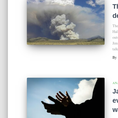
T
d
The
Hal
out
Jim
tal
By
AN
J
e
w