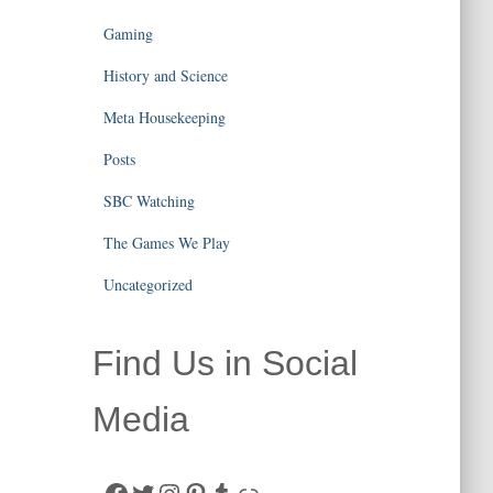
Gaming
History and Science
Meta Housekeeping
Posts
SBC Watching
The Games We Play
Uncategorized
Find Us in Social
Media
Facebook
Twitter
Instagram
Pinterest
Tumblr
Link