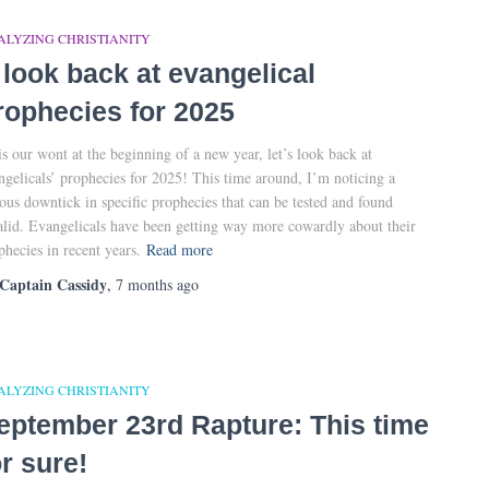
ALYZING CHRISTIANITY
 look back at evangelical
rophecies for 2025
is our wont at the beginning of a new year, let’s look back at
ngelicals’ prophecies for 2025! This time around, I’m noticing a
ious downtick in specific prophecies that can be tested and found
alid. Evangelicals have been getting way more cowardly about their
phecies in recent years.
Read more
Captain Cassidy
,
7 months
ago
ALYZING CHRISTIANITY
eptember 23rd Rapture: This time
or sure!