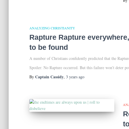
By
ANALYZING CHRISTIANITY
Rapture Rapture everywhere, 
to be found
A number of Christians confidently predicted that the Rapt
Spoiler: No Rapture occurred. But this failure won’t deter po
Captain Cassidy
By
,
3 years
ago
AN
R
t