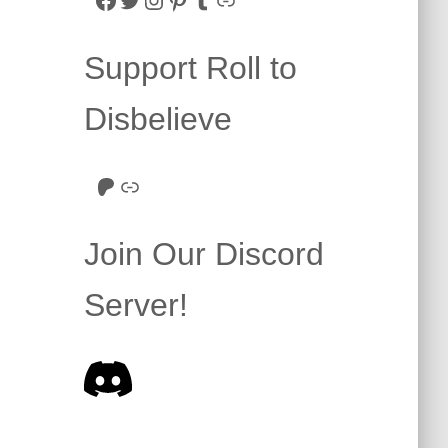
Support Roll to
Disbelieve
Roll to Disbelieve Patreon
Site/Forum Donation
Join Our Discord
Server!