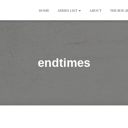
HOME
SERIES LIST
ABOUT
THE ROE (
endtimes