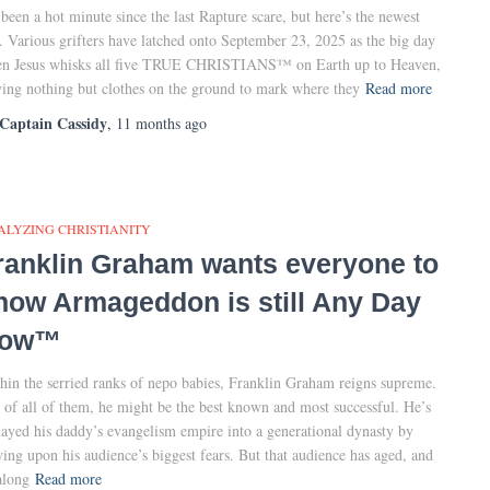
s been a hot minute since the last Rapture scare, but here’s the newest
. Various grifters have latched onto September 23, 2025 as the big day
n Jesus whisks all five TRUE CHRISTIANS™ on Earth up to Heaven,
ving nothing but clothes on the ground to mark where they
Read more
Captain Cassidy
,
11 months
ago
ALYZING CHRISTIANITY
ranklin Graham wants everyone to
now Armageddon is still Any Day
ow™
hin the serried ranks of nepo babies, Franklin Graham reigns supreme.
 of all of them, he might be the best known and most successful. He’s
layed his daddy’s evangelism empire into a generational dynasty by
ying upon his audience’s biggest fears. But that audience has aged, and
along
Read more