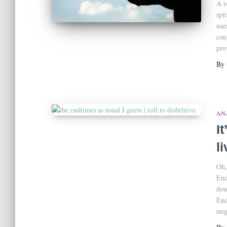
A r
spi
nam
con
pro
By
AN
I
l
Oh,
End
dou
End
mig