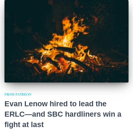
FROM PATREON
Evan Lenow hired to lead the
ERLC—and SBC hardliners win a
fight at last