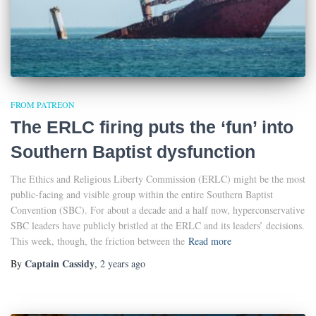
FROM PATREON
The ERLC firing puts the ‘fun’ into
Southern Baptist dysfunction
The Ethics and Religious Liberty Commission (ERLC) might be the most
public-facing and visible group within the entire Southern Baptist
Convention (SBC). For about a decade and a half now, hyperconservative
SBC leaders have publicly bristled at the ERLC and its leaders’ decisions.
This week, though, the friction between the
Read more
Captain Cassidy
By
,
2 years
ago