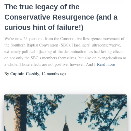
The true legacy of the
Conservative Resurgence (and a
curious hint of failure!)
We’re now 25 years out from the Conservative Resurgence movement of
the Southern Baptist Convention (SBC). Hardliners’ ultraconservative,
extremely political hijacking of the denomination has had lasting effects
on not only the SBC’s members themselves, but also on evangelicalism as
a whole. Those effects are not positive, however. And I
Read more
Captain Cassidy
By
,
12 months
ago