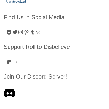
Uncategorized
Find Us in Social Media
Facebook
Twitter
Instagram
Pinterest
Tumblr
Link
Support Roll to Disbelieve
Roll to Disbelieve Patreon
Site/Forum Donation
Join Our Discord Server!