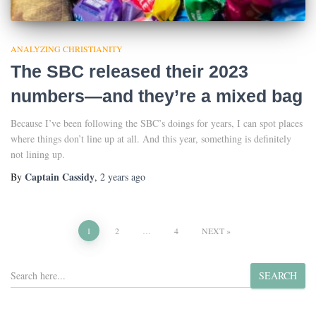
ANALYZING CHRISTIANITY
The SBC released their 2023
numbers—and they’re a mixed bag
Because I’ve been following the SBC’s doings for years, I can spot places
where things don’t line up at all. And this year, something is definitely
not lining up.
Captain Cassidy
By
,
2 years
ago
Posts
1
2
…
4
NEXT
pagination
S
SEARCH
e
a