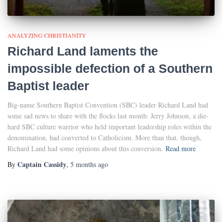
ANALYZING CHRISTIANITY
Richard Land laments the
impossible defection of a Southern
Baptist leader
Big-name Southern Baptist Convention (SBC) leader Richard Land had
some sad news to share with the flocks last month: Jerry Johnson, a die-
hard SBC culture warrior who held important leadership roles within the
denomination, had converted to Catholicism. More than that, though,
Richard Land had some opinions about this conversion.
Read more
Captain Cassidy
By
,
5 months
ago