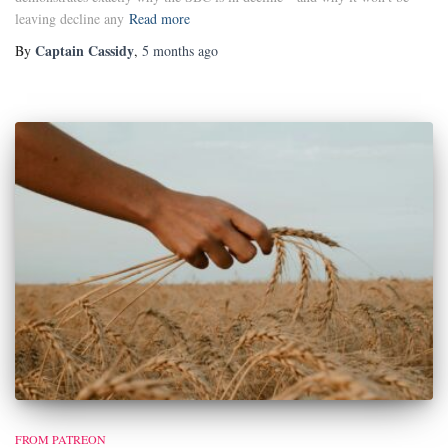
leaving decline any
Read more
Captain Cassidy
By
,
5 months
ago
FROM PATREON