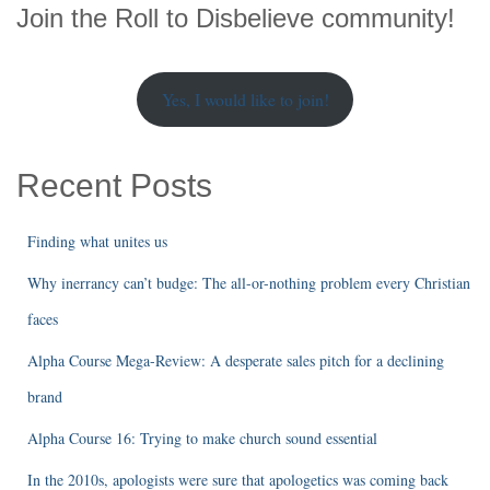
r
Join the Roll to Disbelieve community!
c
h
Yes, I would like to join!
Recent Posts
Finding what unites us
Why inerrancy can’t budge: The all-or-nothing problem every Christian
faces
Alpha Course Mega-Review: A desperate sales pitch for a declining
brand
Alpha Course 16: Trying to make church sound essential
In the 2010s, apologists were sure that apologetics was coming back