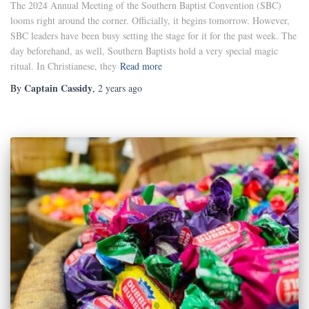
The 2024 Annual Meeting of the Southern Baptist Convention (SBC)
looms right around the corner. Officially, it begins tomorrow. However,
SBC leaders have been busy setting the stage for it for the past week. The
day beforehand, as well, Southern Baptists hold a very special magic
ritual. In Christianese, they
Read more
Captain Cassidy
By
,
2 years
ago