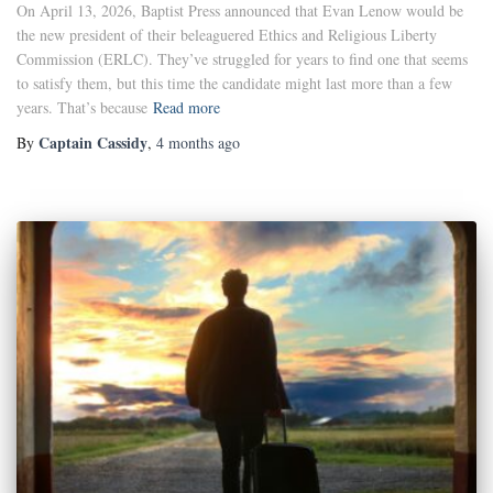
On April 13, 2026, Baptist Press announced that Evan Lenow would be
the new president of their beleaguered Ethics and Religious Liberty
Commission (ERLC). They’ve struggled for years to find one that seems
to satisfy them, but this time the candidate might last more than a few
years. That’s because
Read more
Captain Cassidy
By
,
4 months
ago