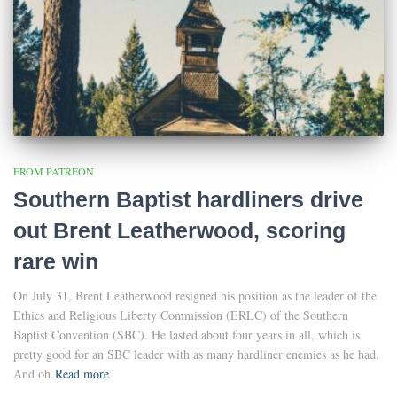
FROM PATREON
Southern Baptist hardliners drive
out Brent Leatherwood, scoring
rare win
On July 31, Brent Leatherwood resigned his position as the leader of the
Ethics and Religious Liberty Commission (ERLC) of the Southern
Baptist Convention (SBC). He lasted about four years in all, which is
pretty good for an SBC leader with as many hardliner enemies as he had.
And oh
Read more