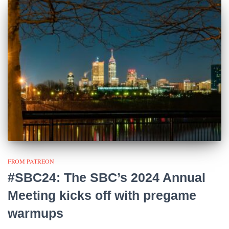
FROM PATREON
#SBC24: The SBC’s 2024 Annual
Meeting kicks off with pregame
warmups