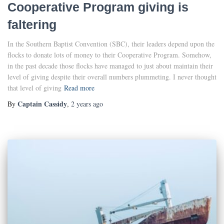
Cooperative Program giving is
faltering
In the Southern Baptist Convention (SBC), their leaders depend upon the
flocks to donate lots of money to their Cooperative Program. Somehow,
in the past decade those flocks have managed to just about maintain their
level of giving despite their overall numbers plummeting. I never thought
that level of giving
Read more
Captain Cassidy
By
,
2 years
ago