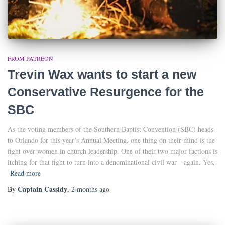
FROM PATREON
Trevin Wax wants to start a new
Conservative Resurgence for the
SBC
As the voting members of the Southern Baptist Convention (SBC) heads
to Orlando for this year’s Annual Meeting, one thing on their mind is the
fight over women in church leadership. One of their two major factions is
itching for that fight to turn into a denominational civil war—again. Yes,
Read more
Captain Cassidy
By
,
2 months
ago