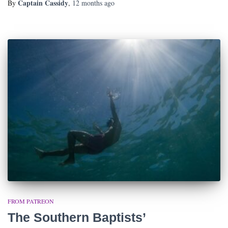
Captain Cassidy
By
,
12 months
ago
FROM PATREON
The Southern Baptists’