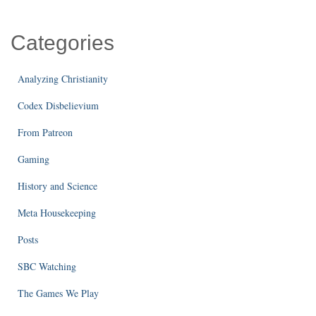
Categories
Analyzing Christianity
Codex Disbelievium
From Patreon
Gaming
History and Science
Meta Housekeeping
Posts
SBC Watching
The Games We Play