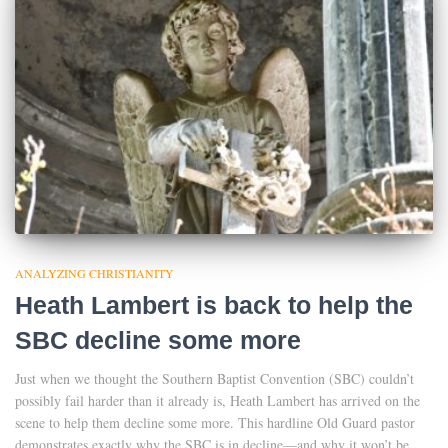
ANALYZING CHRISTIANITY
Heath Lambert is back to help the
SBC decline some more
Just when we thought the Southern Baptist Convention (SBC) couldn’t
possibly fail harder than it already is, Heath Lambert has arrived on the
scene to help them decline some more. This hardline Old Guard pastor
demonstrates exactly why the SBC is in decline—and why it won’t be