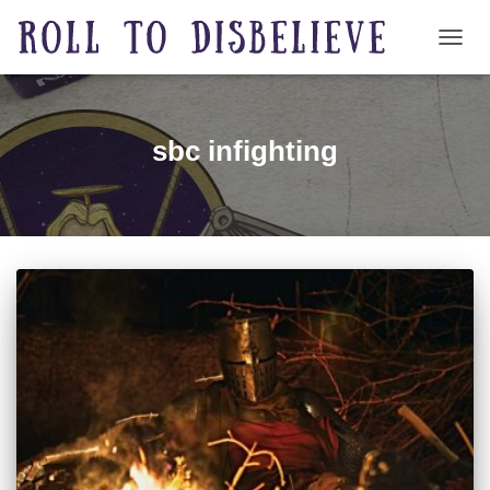
TOGG
sbc infighting