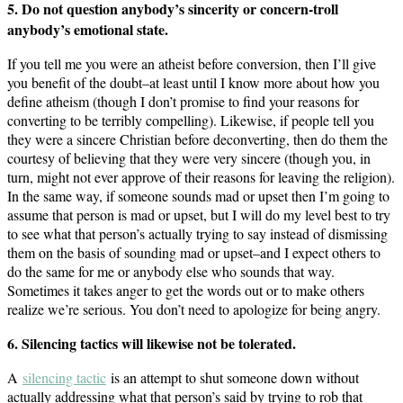
5. Do not question anybody’s sincerity or concern-troll
anybody’s emotional state.
If you tell me you were an atheist before conversion, then I’ll give
you benefit of the doubt–at least until I know more about how you
define atheism (though I don’t promise to find your reasons for
converting to be terribly compelling). Likewise, if people tell you
they were a sincere Christian before deconverting, then do them the
courtesy of believing that they were very sincere (though you, in
turn, might not ever approve of their reasons for leaving the religion).
In the same way, if someone sounds mad or upset then I’m going to
assume that person is mad or upset, but I will do my level best to try
to see what that person’s actually trying to say instead of dismissing
them on the basis of sounding mad or upset–and I expect others to
do the same for me or anybody else who sounds that way.
Sometimes it takes anger to get the words out or to make others
realize we’re serious. You don’t need to apologize for being angry.
6. Silencing tactics will likewise not be tolerated.
A
silencing tactic
is an attempt to shut someone down without
actually addressing what that person’s said by trying to rob that