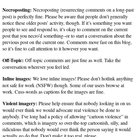
Necroposting:
Necroposting (resurrecting comments on a long-past
post) is perfectly fine. Please be aware that people don’t generally
notice these older posts’ activity, though. If it’s something you want
people to see and respond to, it’s okay to comment on the current
post that you necro’d something–or to start a conversation about the
previous post on the current one. Comments move fast on this blog,
so it’s fine to call attention to it however you want.
Off-Topic:
Off-topic comments are just fine as well. Take the
conversation wherever you feel led.
Inline images:
We love inline images! Please don’t hotlink anything
not safe for work (NSFW) though. Some of our users browse at
work. Cuss-words as captions for the images are fine.
Violent imagery:
Please help ensure that nobody looking in on us
would ever think we would advocate real violence be done to
anybody. I’ve long had a policy of allowing “cartoon violence” in
comments, which is imagery so over-the-top cartoonish, silly, and
ridiculous that nobody would ever think the person saying it would
actually go do that. Don’t make it too real, please.