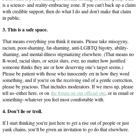
is a science- and reality-embracing zone. If you can’t back up a claim
with credible support, then do what I do and don’t make that claim
in public.
3. This is a safe space.
That means everything you think it means. Please take misogyny,
racism, poor-shaming, fat-shaming, anti-LGBTQ bigotry, ability-
shaming, and mental-illness stigmatizing elsewhere. (That means no
R-word, racial slurs, or sexist slurs, ever, no matter how justified
someone thinks they are or how deserving one’s target seems.)
Please be patient with those who innocently err in how they word
something, and if you’re on the receiving end of a gentle correction,
please be gracious. That includes moderators. If we mess up, please
tell us–either here, or on
the forum on our official site
, or in email or
something–whatever you feel most comfortable with.
4. Don’t lie or troll.
If I start thinking you’re just here to get a rise out of people or just
yank chains, you’ll be given an invitation to go do that elsewhere.