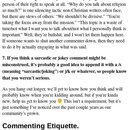
person of their right to speak at all. “Why do you talk about religion
so much?” is one silencing tactic non-Christian writers often face,
but there are slews of others: “We shouldn’t be divisive.” “You’re
taking the focus away from the mission.” “This topic is a waste of
time/not what I want you to talk about/not what I personally think is
important.” Well, they’re bullshit, and I won’t let them happen here.
If someone wants to shut another commenter down, then they need
to do it by actually engaging in what was said.
7. If you think a sarcastic or jokey comment might be
misconstrued, it’s probably a good idea to append it with a /s
(meaning “sarcastic/joking”) or j/k or whatever, so people know
that you weren’t serious.
As you hang out longer, we’ll get to know how you think and will
probably know when you’re kidding around, but if you’re kinda
new, help us get to know you
This isn’t a requirement, but it’s
just something I’ve noticed over the past couple years as our
community’s grown.
Commenting Etiquette.