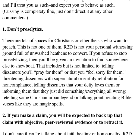
and I’ll treat you as such–and expect you to behave as such.
(Cussing is completely fine, just don’t direct it at any other
commenters.)
1. Don’t proselytize.
There are lots of spaces for Christians or other theists who want to
preach. This is not one of them. R2D is not your personal witnessing
ground full of unwashed heathens to convert. If you refuse to stop
proselytizing, then you’ll be given an invitation to find somewhere
else to showboat. That includes but is not limited to: telling
dissenters you’ll “pray for them” or that you “feel sorry for them;”
threatening dissenters with supernatural or earthly retribution for
noncompliance; telling dissenters that your deity loves them or
informing them that they just did something/everything all wrong;
retelling some Christian urban legend or talking point; reciting Bible
verses like they are magic spells.
2. If you make a claim, you will be expected to back up that
claim with objective, peer-reviewed evidence or to retract it.
I don’t care if you’re talking about faith healing or homeopathy. R2D