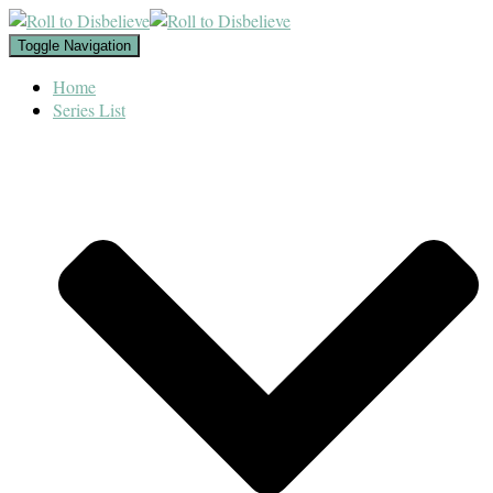
Toggle Navigation
Home
Series List