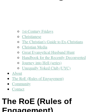
1st-Century Fridays
Christianese
The Christian’s Guide to Ex-Christians
Christian Media
Great Evangelical Husband Hunt
Handbook for the Recently Deconverted
Journey into Hell (series)
Unequally Yoked Club (UYC)
About
The RoE (Rules of Engagement)
Community
Contact
The RoE (Rules of
Engagement)