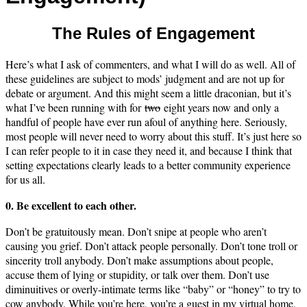
The Rules of Engagement
Here’s what I ask of commenters, and what I will do as well. All of
these guidelines are subject to mods’ judgment and are not up for
debate or argument. And this might seem a little draconian, but it’s
what I’ve been running with for
two
eight years now and only a
handful of people have ever run afoul of anything here. Seriously,
most people will never need to worry about this stuff. It’s just here so
I can refer people to it in case they need it, and because I think that
setting expectations clearly leads to a better community experience
for us all.
0. Be excellent to each other.
Don’t be gratuitously mean. Don’t snipe at people who aren’t
causing you grief. Don’t attack people personally. Don’t tone troll or
sincerity troll anybody. Don’t make assumptions about people,
accuse them of lying or stupidity, or talk over them. Don’t use
diminuitives or overly-intimate terms like “baby” or “honey” to try to
cow anybody. While you’re here, you’re a guest in my virtual home,