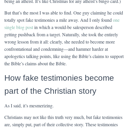
being an atheist. It’s like Christmas for any atheist’s bingo card.)
But that’s the most I was able to find. One guy claiming he could
totally spot fake testimonies a mile away. And I only found
one
single blog post
in which a would-be salesperson described
getting pushback from a target. Naturally, she took the entirely
wrong lesson from it all: clearly, she needed to become more
confrontational and condemning—and hammer harder at
apologetics talking points, like using the Bible’s claims to support
the Bible’s claims about the Bible.
How fake testimonies become
part of the Christian story
As I said, it’s mesmerizing.
Christians may not like this truth very much, but fake testimonies
are, simply put, part of their collective story. These testimonies