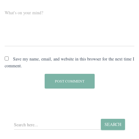
What's on your mind?
Save my name, email, and website in this browser for the next time I
comment.
S
SEARCH
e
a