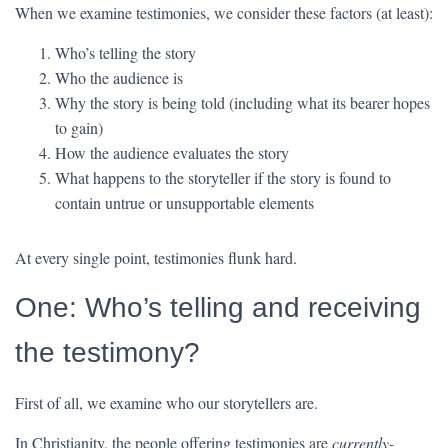
When we examine testimonies, we consider these factors (at least):
Who’s telling the story
Who the audience is
Why the story is being told (including what its bearer hopes
to gain)
How the audience evaluates the story
What happens to the storyteller if the story is found to
contain untrue or unsupportable elements
At every single point, testimonies flunk hard.
One: Who’s telling and receiving
the testimony?
First of all, we examine who our storytellers are.
In Christianity, the people offering testimonies are
currently-