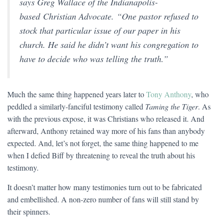
says Greg Wallace of the Indianapolis-
based
Christian Advocate.
“One pastor refused to
stock that particular issue of our paper in his
church. He said he didn’t want his congregation to
have to decide who was telling the truth.”
Much the same thing happened years later to
Tony Anthony
, who
peddled a similarly-fanciful testimony called
Taming the Tiger
. As
with the previous expose, it was Christians who released it. And
afterward, Anthony retained way more of his fans than anybody
expected. And, let’s not forget, the same thing happened to me
when I defied Biff by threatening to reveal the truth about his
testimony.
It doesn’t matter how many testimonies turn out to be fabricated
and embellished. A non-zero number of fans will still stand by
their spinners.