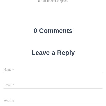
out of bookcase space.
0 Comments
Leave a Reply
Name
*
Email
*
Website