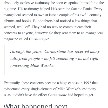
absolutely explosive testimony, he soon catapulted himself into the
big time. His testimony helped kick-start the Satanic Panic. Every
evangelical seemed to own at least a couple of his awful comedy
albums and books. But doubters had noticed a few things that
seemed, well, off. They had no way to communicate their
concerns to anyone, however. So they sent them to an evangelical
magazine called
Cornerstone
:
Through the years, Cornerstone has received many
calls from people who felt something was not right
concerning Mike Warnke.
Eventually, these concerns became a huge expose in 1992 that
eviscerated every single element of Mike Warnke’s testimony.
Alas, it didn’t have the effect
Cornerstone
had hoped to get.
What happened next