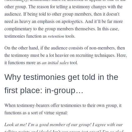
other group. The reason for telling a testimony changes with the
audience. If being told to other group members, then it doesn’t
need as heavy an emphasis on apologetics. And it’ll be far more
complimentary to the group members themselves. In this case,
testimonies function as
retention
tools.
On the other hand, if the audience consists of non-members, then
the testimony must be a lot heavier on recruiting techniques. Here,
it functions more as
an initial sales
tool.
Why testimonies get told in the
first place: in-group…
When testimony-bearers offer testimonies to their own group, it
functions as a sort of virtue signal:
Look at me! I’m a good member of our group! I agree with our
talking points and ideals! Isn’t our group just great? I’m so glad