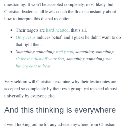
questioning. It won’t be accepted completely, most likely, but
Christian leaders at all levels coach the flocks constantly about
how to interpret this dismal reception.
Their targets are
hard-hearted
, that’s all.
Only Jesus
induces belief, and I guess he didn’t want to do
that right then.
Something something
rocky soil
, something something
shake the dust off your feet
, something something
not
having ears to hear
.
Very seldom will Christians examine why their testimonies are
accepted so completely by their own group, yet rejected almost
universally by everyone else.
And this thinking is everywhere
I went looking online for any advice anywhere from Christian