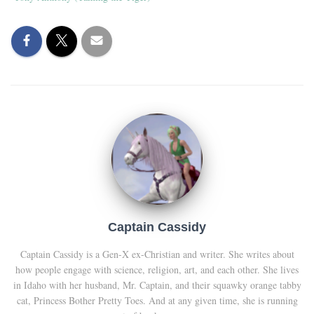
Captain Cassidy
Captain Cassidy is a Gen-X ex-Christian and writer. She writes about
how people engage with science, religion, art, and each other. She lives
in Idaho with her husband, Mr. Captain, and their squawky orange tabby
cat, Princess Bother Pretty Toes. And at any given time, she is running