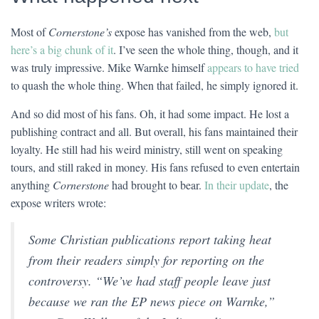
Most of
Cornerstone’s
expose has vanished from the web,
but
here’s a big chunk of it
. I’ve seen the whole thing, though, and it
was truly impressive. Mike Warnke himself
appears to have tried
to quash the whole thing. When that failed, he simply ignored it.
And so did most of his fans. Oh, it had some impact. He lost a
publishing contract and all. But overall, his fans maintained their
loyalty. He still had his weird ministry, still went on speaking
tours, and still raked in money. His fans refused to even entertain
anything
Cornerstone
had brought to bear.
In their update
, the
expose writers wrote:
Some Christian publications report taking heat
from their readers simply for reporting on the
controversy. “We’ve had staff people leave just
because we ran the EP news piece on Warnke,”