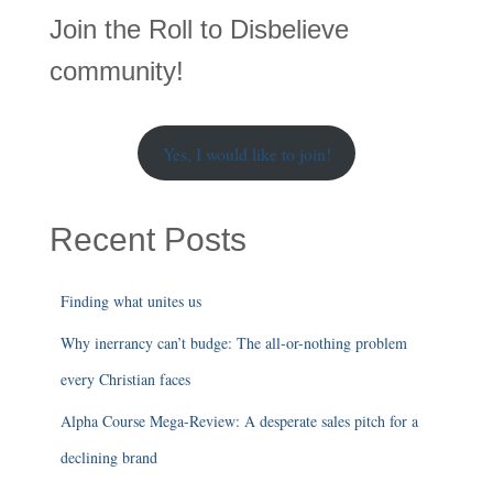
r
Join the Roll to Disbelieve
c
h
community!
Yes, I would like to join!
Recent Posts
Finding what unites us
Why inerrancy can’t budge: The all-or-nothing problem
every Christian faces
Alpha Course Mega-Review: A desperate sales pitch for a
declining brand