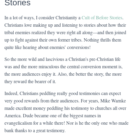
Stories
In a lot of ways, I consider Christianity a
Cult of Before Stories
.
Christians love making up and listening to stories about how their
tribal enemies realized they were right all along—and then joined
up to fight against their own former tribes. Nothing thrills them
quite like hearing about enemies’ conversions!
So the more wild and lascivious a Christian’s pre-Christian life
was and the more miraculous the central conversion moment is,
the more audiences enjoy it. Also, the better the story, the more
they reward the bearer of it.
Indeed, Christians peddling really good testimonies can expect
very good rewards from their audiences. For years, Mike Warnke
made excellent money peddling his testimony to churches all over
America. Dude became one of the biggest names in
evangelicalism for a while there! Nor is he the only one who made
bank thanks to a great testimony.