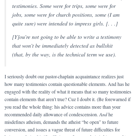
testimonies. Some were for trips, some were for
jobs, some were for church positions, some (I am
quite sure) were intended to impress girls. [. . .]
[Y]ou’re not going to be able to write a testimony
that won’t be immediately detected as bullshit
(that, by the way, is the technical term we use).
I seriously doubt our pastor-chaplain acquaintance realizes just
how many testimonies contain questionable elements. And has he
engaged with the reality of what it means that so many testimonies
contain elements that aren’t true? Cuz I doubt it. (Be forewarned if
you read the whole thing: his advice contains more than your
recommended daily allowance of condescension.
And
he
misdefines atheism, demands the atheist “be open” to future
conversion, and issues a vague threat of future difficulties for