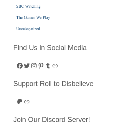
SBC Watching
The Games We Play
Uncategorized
Find Us in Social Media
Facebook
Twitter
Instagram
Pinterest
Tumblr
Link
Support Roll to Disbelieve
Roll to Disbelieve Patreon
Site/Forum Donation
Join Our Discord Server!