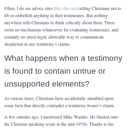
Often, I do see advice sites (
like this one
) telling Christians not to
fib or embellish anything in their testimonies. But nothing
anywhere tells Christians to think critically about them. There
exists no mechanism whatsoever for evaluating testimonies, and
certainly no street-legal, allowable way to communicate
skepticism in any testimony’s claims.
What happens when a testimony
is found to contain untrue or
unsupported elements?
At various times, Christians have accidentally stumbled upon
some facts that directly contradict a testimony-bearer’s claims.
A few minutes ago, I mentioned Mike Warnke. He blasted onto
the Christian speaking scene in the mid-1970s. Thanks to his