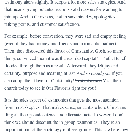
testimony alters slightly. It adopts a lot more sales strategies. And
that means giving potential recruits valid reasons for wanting to
join up. And to Christians, that means miracles, apologetics
talking points, and customer satisfaction.
For example, before conversion, they were sad and empty-feeling
(even if they had money and friends and a romantic partner).
Then, they discovered this flavor of Christianity. Gosh, so many
things convinced them it was the real-deal capital-T Truth. Belief
flooded through them as a result. Afterward, they felt joy and
certainty, purpose and meaning at last.
And so could you
, if you
also adopt their flavor of Christianity!
Test drive one
Visit their
church today to see if Our Flavor is right for you!
It is the sales aspect of testimonies that gets the most attention
from most skeptics. That makes sense, since it’s where Christians
fling all their pseudoscience and alternate facts. However, I don’t
think we should discount the in-group testimonies. They’re an
important part of the sociology of these groups. This is where they