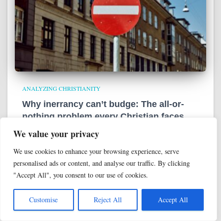
ANALYZING CHRISTIANITY
Why inerrancy can’t budge: The all-or-
nothing problem every Christian faces
We value your privacy
In the past, we’ve talked about evangelicals’ modern fixation
on inerrancy—the doctrinal belief in the Bible as a divinely-
We use cookies to enhance your browsing experience, serve
ghostwritten, error-free, literally-true document. We’ve even
personalised ads or content, and analyse our traffic. By clicking
talked about how inerrancy functions as the ultimate high-
"Accept All", you consent to our use of cookies.
control authority source
Read more
Customise
Reject All
Accept All