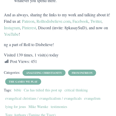
whatever you spend there.
And as always, sharing the links to my work and talking about it!
Find us at:
Patreon
,
Rolltodisbelieve.com
,
Facebook
,
Twitter
,
Instagram
,
Pinterest
, Discord (invite: 8pkasaySuD), and now on
YouTube
!
ng a part of Roll to Disbelieve!
Visited 139 times, 1 visit(s) today
Post Views:
451
Categories:
ANALYZING CHRISTIANITY
FROM PATREON
THE GAMES WE PLAY
Tags:
bible
Cas has tidied this post up
critical thinking
evangelical christians / evangelicalism / evangelicals
evangelism
lying for jesus
Mike Warnke
testimonies
Tony Anthony (Taming the Tiger)