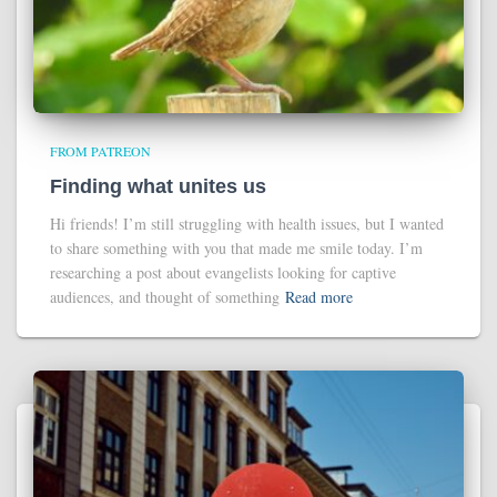
FROM PATREON
Finding what unites us
Hi friends! I’m still struggling with health issues, but I wanted
to share something with you that made me smile today. I’m
researching a post about evangelists looking for captive
audiences, and thought of something
Read more