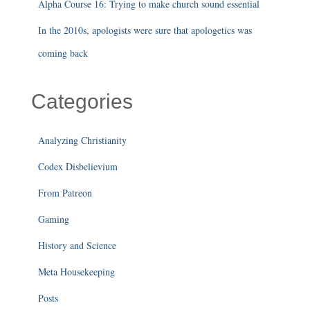
Alpha Course 16: Trying to make church sound essential
In the 2010s, apologists were sure that apologetics was
coming back
Categories
Analyzing Christianity
Codex Disbelievium
From Patreon
Gaming
History and Science
Meta Housekeeping
Posts