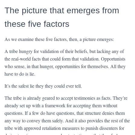
The picture that emerges from
these five factors
As we examine these five factors, then, a picture emerges:
A tribe hungry for validation of their beliefs, but lacking any of
the real-world facts that could form that validation. Opportunists
who sense, in that hunger, opportunities for themselves. All they
have to do is lie.
It’s the safest lie they they could ever tell.
The tribe is already geared to accept testimonies as facts. They’re
already set up with a framework for accepting them without
questions. If a few do have questions, that structure denies them
any way to convey them safely. And it also provides the rest of the
tribe with approved retaliation measures to punish dissenters for