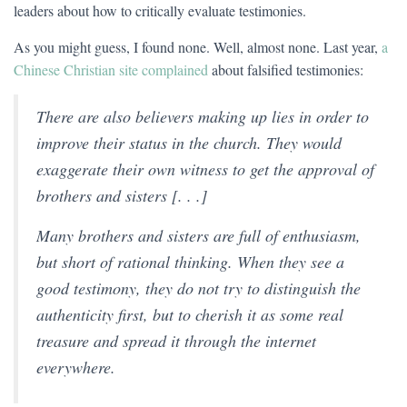
leaders about how to critically evaluate testimonies.
As you might guess, I found none. Well, almost none. Last year,
a
Chinese Christian site complained
about falsified testimonies:
There are also believers making up lies in order to
improve their status in the church. They would
exaggerate their own witness to get the approval of
brothers and sisters [. . .]
Many brothers and sisters are full of enthusiasm,
but short of rational thinking. When they see a
good testimony, they do not try to distinguish the
authenticity first, but to cherish it as some real
treasure and spread it through the internet
everywhere.