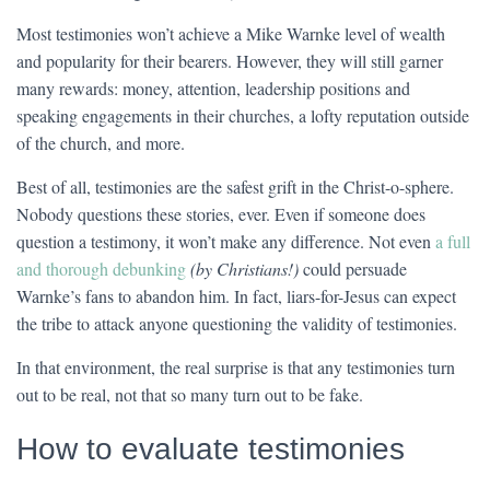
Most testimonies won’t achieve a Mike Warnke level of wealth
and popularity for their bearers. However, they will still garner
many rewards: money, attention, leadership positions and
speaking engagements in their churches, a lofty reputation outside
of the church, and more.
Best of all, testimonies are the safest grift in the Christ-o-sphere.
Nobody questions these stories, ever. Even if someone does
question a testimony, it won’t make any difference. Not even
a full
and thorough debunking
(by Christians!)
could persuade
Warnke’s fans to abandon him. In fact, liars-for-Jesus can expect
the tribe to attack anyone questioning the validity of testimonies.
In that environment, the real surprise is that any testimonies turn
out to be real, not that so many turn out to be fake.
How to evaluate testimonies