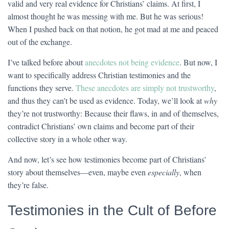
valid and very real evidence for Christians’ claims. At first, I
almost thought he was messing with me. But he was serious!
When I pushed back on that notion, he got mad at me and peaced
out of the exchange.
I’ve talked before about
anecdotes not being evidence
. But now, I
want to specifically address Christian testimonies and the
functions they serve.
These anecdotes are simply not trustworthy
,
and thus they can’t be used as evidence. Today, we’ll look at
why
they’re not trustworthy: Because their flaws, in and of themselves,
contradict Christians’ own claims and become part of their
collective story in a whole other way.
And now, let’s see how testimonies become part of Christians’
story about themselves—even, maybe even
especially
, when
they’re false.
Testimonies in the Cult of Before