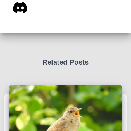
Related Posts