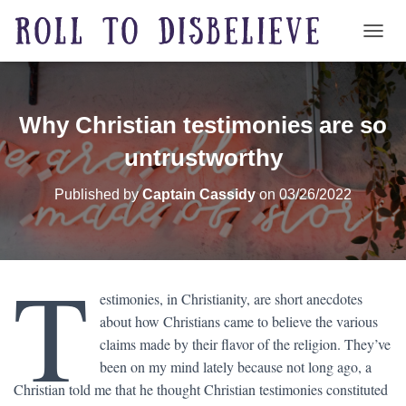
TOGG
Why Christian testimonies are so
untrustworthy
Published by
Captain Cassidy
on
03/26/2022
T
estimonies, in Christianity, are short anecdotes
about how Christians came to believe the various
claims made by their flavor of the religion. They’ve
been on my mind lately because not long ago, a
Christian told me that he thought Christian testimonies constituted