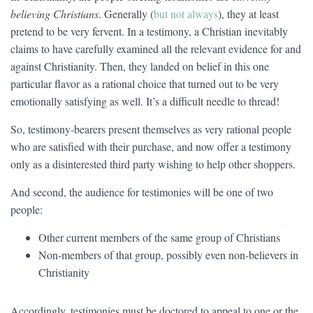
believing Christians
. Generally (
but not always
), they at least
pretend to be very fervent. In a testimony, a Christian inevitably
claims to have carefully examined all the relevant evidence for and
against Christianity. Then, they landed on belief in this one
particular flavor as a rational choice that turned out to be very
emotionally satisfying as well. It’s a difficult needle to thread!
So, testimony-bearers present themselves as very rational people
who are satisfied with their purchase, and now offer a testimony
only as a disinterested third party wishing to help other shoppers.
And second, the audience for testimonies will be one of two
people:
Other current members of the same group of Christians
Non-members of that group, possibly even non-believers in
Christianity
Accordingly, testimonies must be doctored to appeal to one or the