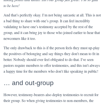
to be here!
And that’s perfectly okay. I’m not being sarcastic at all. This is not
a bad thing to share with one’s group. It can feel incredibly
validating to have one’s testimony accepted by the rest of the
group, and it can bring joy to those who joined earlier to hear that
newcomers like it too.
The only drawback to this is if the person feels they must up-play
the positives of belonging and say things they don’t mean to fit in
better. Nobody should ever feel obligated to do that. I’ve seen
pastors require members to offer testimonies, and this isn’t always
a happy time for the members who don’t like speaking in public!
… and out-group
However, testimony-bearers also deploy testimonies to recruit for
their group. So when giving testimonies to non-members, the