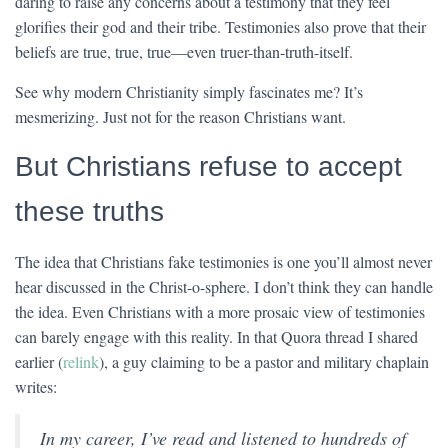
daring to raise any concerns about a testimony that they feel
glorifies their god and their tribe. Testimonies also prove that their
beliefs are true, true, true—even truer-than-truth-itself.
See why modern Christianity simply fascinates me? It’s
mesmerizing. Just not for the reason Christians want.
But Christians refuse to accept
these truths
The idea that Christians fake testimonies is one you’ll almost never
hear discussed in the Christ-o-sphere. I don’t think they can handle
the idea. Even Christians with a more prosaic view of testimonies
can barely engage with this reality. In that Quora thread I shared
earlier (
relink
), a guy claiming to be a pastor and military chaplain
writes:
In my career, I’ve read and listened to hundreds of