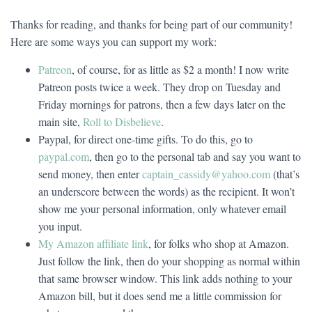
Thanks for reading, and thanks for being part of our community!
Here are some ways you can support my work:
Patreon
, of course, for as little as $2 a month! I now write
Patreon posts twice a week. They drop on Tuesday and
Friday mornings for patrons, then a few days later on the
main site,
Roll to Disbelieve
.
Paypal, for direct one-time gifts. To do this, go to
paypal.com
, then go to the personal tab and say you want to
send money, then enter
captain_cassidy@yahoo.com
(that’s
an underscore between the words) as the recipient. It won’t
show me your personal information, only whatever email
you input.
My Amazon affiliate link
, for folks who shop at Amazon.
Just follow the link, then do your shopping as normal within
that same browser window. This link adds nothing to your
Amazon bill, but it does send me a little commission for