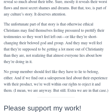
reveal so much about their tribe. Sure, mostly it reveals their worst
flaws and most secret shames and dreams. But that, too, is part of
any culture’s story. It deserves attention.
The unfortunate part of that story is that otherwise ethical
Christians may find themselves feeling pressured to prettify their
testimonies so they won’t feel left out—or like they’re short-
changing their beloved god and group. And they may well feel
that they’re supposed to be getting a lot more out of Christianity
than they are, not realizing that almost everyone lies about how
they’re doing in it.
No group member should feel like they have to lie to belong,
either. And if we find out a salesperson lied about their experience
with their product, we’re well within our rights to reject it and
them. (I mean, we are anyway. But still. Extra we are in that case.)
Please support my work!