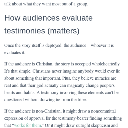
talk about what they want most out of a group.
How audiences evaluate
testimonies (matters)
Once the story itself is deployed, the audience—whoever it is—
evaluates it.
If the audience is Christian, the story is accepted wholeheartedly.
It’s that simple. Christians never imagine anybody would ever lie
about something that important. Plus, they believe miracles are
real and that their god actually can magically change people’s
hearts and habits. A testimony involving these elements can’t be
questioned without drawing ire from the tribe.
If the audience is non-Christian, it might draw a noncommittal
expression of approval for the testimony-bearer finding something
that “
works for them
.” Or it might draw outright skepticism and