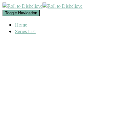
Toggle Navigation
Home
Series List