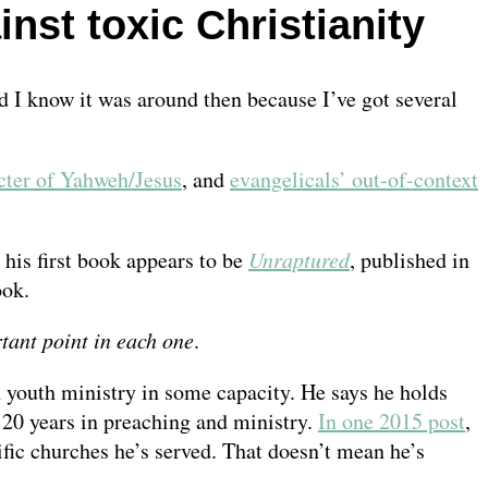
st toxic Christianity
 I know it was around then because I’ve got several
cter of Yahweh/Jesus
, and
evangelicals’ out-of-context
, his first book appears to be
Unraptured
, published in
ook.
tant point in each one
.
h youth ministry in some capacity. He says he holds
t 20 years in preaching and ministry.
In one 2015 post
,
ific churches he’s served. That doesn’t mean he’s