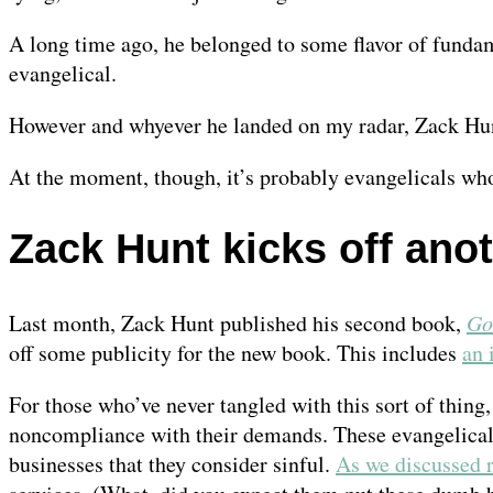
A long time ago, he belonged to some flavor of fundame
evangelical.
However and whyever he landed on my radar, Zack Hunt 
At the moment, though, it’s probably evangelicals who
Zack Hunt kicks off anot
Last month, Zack Hunt published his second book,
Go
off some publicity for the new book. This includes
an 
For those who’ve never tangled with this sort of thing,
noncompliance with their demands. These evangelicals
businesses that they consider sinful.
As we discussed 