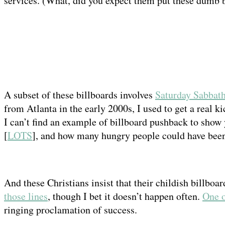
services. (What, did you expect them put these dumb 
A subset of these billboards involves
Saturday Sabbath
from Atlanta in the early 2000s, I used to get a real k
I can’t find an example of billboard pushback to show 
[
LOTS
], and how many hungry people could have been 
And these Christians insist that their childish billboard
those lines
, though I bet it doesn’t happen often.
One o
ringing proclamation of success.