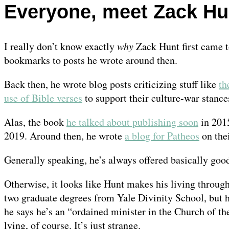
Everyone, meet Zack Hun
I really don’t know exactly
why
Zack Hunt first came t
bookmarks to posts he wrote around then.
Back then, he wrote blog posts criticizing stuff like
th
use of Bible verses
to support their culture-war stance
Alas, the book
he talked about publishing soon
in 201
2019. Around then, he wrote
a blog for Patheos
on thei
Generally speaking, he’s always offered basically goo
Otherwise, it looks like Hunt makes his living throug
two graduate degrees from Yale Divinity School, but he
he says he’s an “ordained minister in the Church of th
lying, of course. It’s just strange.