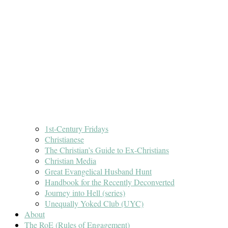
1st-Century Fridays
Christianese
The Christian’s Guide to Ex-Christians
Christian Media
Great Evangelical Husband Hunt
Handbook for the Recently Deconverted
Journey into Hell (series)
Unequally Yoked Club (UYC)
About
The RoE (Rules of Engagement)