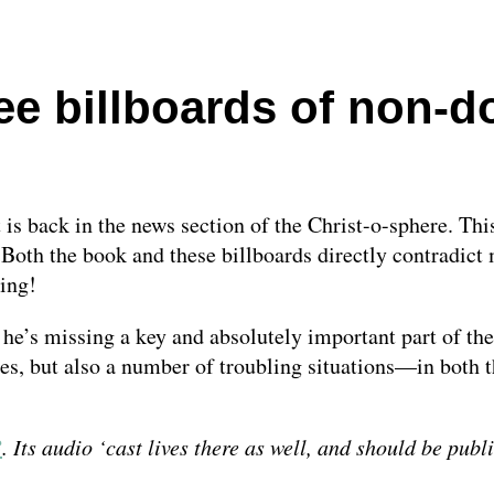
ee billboards of non-
is back in the news section of the Christ-o-sphere. This
Both the book and these billboards directly contradict 
ting!
he’s missing a key and absolutely important part of the
es, but also a number of troubling situations—in both t
3
. Its audio ‘cast lives there as well, and should be publ