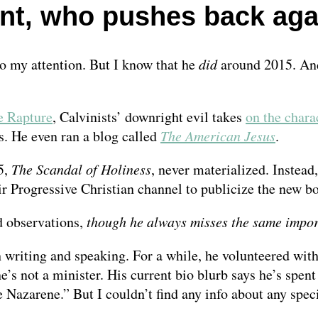
t, who pushes back again
o my attention. But I know that he
did
around 2015. And
e Rapture
, Calvinists’ downright evil takes
on the chara
s. He even ran a blog called
The American Jesus
.
5,
The Scandal of Holiness
, never materialized. Instead
r Progressive Christian channel to publicize the new b
d observations,
though he always misses the same impor
h writing and speaking. For a while, he volunteered wit
’s not a minister. His current bio blurb says he’s spen
e Nazarene.” But I couldn’t find any info about any spec