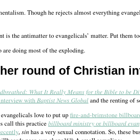
ntalism. Though he rejects almost everything evangelica
is the antimatter to evangelicals’ matter. Put them to
 are doing most of the exploding.
her round of Christian in
dbreathed: What It Really Means for the Bible to be Di
interview with
Baptist News Global
and the renting of 
 evangelicals love to put up
fire-and-brimstone billboar
 call this practice
billboard ministry
or
billboard evan
recently
,
sin
has a very sexual connotation. So, these bu
gun shops?!?