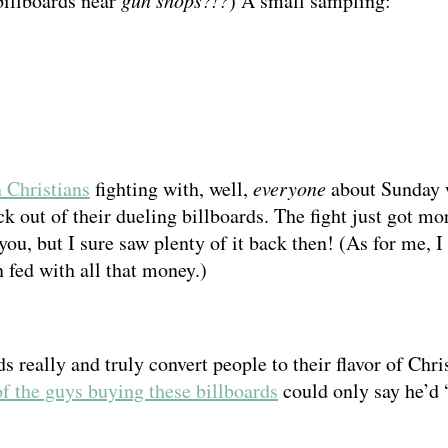
billboards near
) A small sampling:
 Christians
fighting with, well,
everyone
about Sunday 
ick out of their dueling billboards. The fight just got 
you, but I sure saw plenty of it back then! (As for me,
fed with all that money.)
s really and truly convert people to their flavor of Chris
f the guys buying these billboards
could only say he’d 