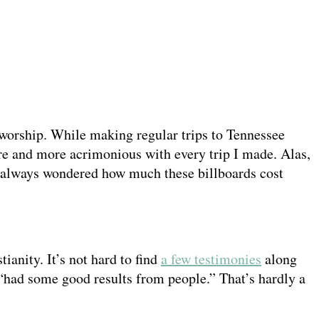
worship. While making regular trips to Tennessee
more and more acrimonious with every trip I made. Alas,
 I always wondered how much these billboards cost
tianity. It’s not hard to find
a few testimonies
along
“had some good results from people.” That’s hardly a