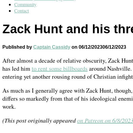
Community
Contact
Zack Hunt and his thr
Published by
Captain Cassidy
on
06/12/2023
06/12/2023
After almost a decade of relative obscurity, Zack Hunt 
has led him
to rent some billboards
around Nashville. 
entering yet another rousing round of Christian infigh
As much as I generally agree with Zack Hunt, though, 
differs so markedly from that of his ideological enemi
work.
(This post originally appeared
on Patreon on 6/8/202