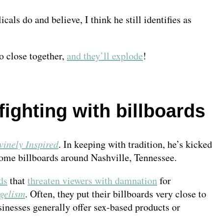
ls do and believe, I think he still identifies as
o close together,
and they’ll explode
!
fighting with billboards
vinely Inspired
. In keeping with tradition, he’s kicked
some billboards around Nashville, Tennessee.
ds
that
threaten viewers with damnation
for
gelism
. Often, they put their billboards very close to
sinesses generally offer sex-based products or