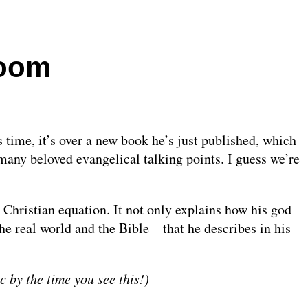
doom
 time, it’s over a new book he’s just published, which
many beloved evangelical talking points. I guess we’re
 Christian equation. It not only explains how his god
he real world and the Bible—that he describes in his
ic by the time you see this!)