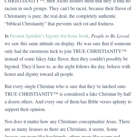
CHRISTIANITY™, then Atcho assures them that they’ll find no
racism in such groups. They can’t be racist, because their flavor of
Christianity is pure, the real deal, the completely authentic
“biblical Christianity” that prevents such rot and foulness.
In
Preston Sprinkle’s bigotry-for-Jesus book
,
People to Be Loved
,
we saw this same attitude on display. He was sure that if someone
only had the enormous luck to join TRUE CHRISTIANITY™
instead of some fakey-fake flavor, then they couldn’t possibly be
bigoted. They’d have to, as the night follows the day, behave with
honor and dignity toward all people.
But every single Christian who is sure that they’ve latched onto
TRUE CHRISTIANITY™ is considered a fake Christian by half
a dozen others. And every one of them has Bible verses aplenty to
support their opinion.
Nor does it matter how any Christians conceptualize Jesus. There
are as many Jesuses as there are Christians, it seems. Some
Jesuses are more like boyfriends, others more like warm and