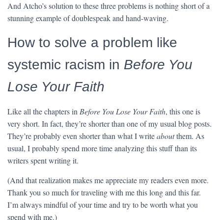
And Atcho’s solution to these three problems is nothing short of a
stunning example of doublespeak and hand-waving.
How to solve a problem like
systemic racism in
Before You
Lose Your Faith
Like all the chapters in
Before You Lose Your Faith
, this one is
very short. In fact, they’re shorter than one of my usual blog posts.
They’re probably even shorter than what I write
about
them. As
usual, I probably spend more time analyzing this stuff than its
writers spent writing it.
(And that realization makes me appreciate my readers even more.
Thank you so much for traveling with me this long and this far.
I’m always mindful of your time and try to be worth what you
spend with me.)