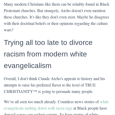
Many modern Christians like them can be reliably found in Black
Protestant churches. But strangely, Atcho doesn’t even mention
these churches. It’s like they don’t even exist. Maybe he disagrees
with their doctrinal beliefs or their opinions regarding the culture
wars?
Trying all too late to divorce
racism from modern white
evangelicalism
Overall, I don’t think Claude Atcho’s appeals to history and his
attempts to raise his preferred flavor to the level of TRUE
CHRISTIANITY™ is going to persuade many people.
We’ve all seen too much already. Countless news stories of
white
evangelicals melting down with racist rage
at Black people have
danced across our gadget screens. So have stories of white