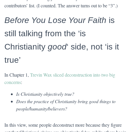
contributors’ list. (I counted. The answer turns out to be “3”.)
Before You Lose Your Faith
is
still talking from the ‘is
Christianity
good
‘ side, not ‘is it
true’
In Chapter 1,
Trevin Wax sliced deconstruction into two big
concerns
:
Is Christianity objectively true?
Does the practice of Christianity bring good things to
people/humanity/believers?
In this view, some people deconstruct more because they figure