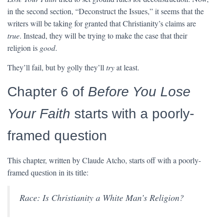
in the second section, “Deconstruct the Issues,” it seems that the
writers will be taking for granted that Christianity’s claims are
true
. Instead, they will be trying to make the case that their
religion is
good
.
They’ll fail, but by golly they’ll
try
at least.
Chapter 6 of
Before You Lose
Your Faith
starts with a poorly-
framed question
This chapter, written by Claude Atcho, starts off with a poorly-
framed question in its title:
Race: Is Christianity a White Man’s Religion?