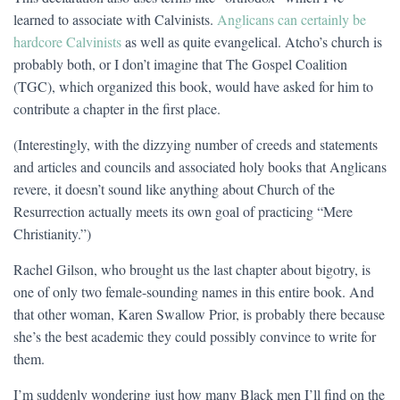
learned to associate with Calvinists.
Anglicans can certainly be
hardcore Calvinists
as well as quite evangelical. Atcho’s church is
probably both, or I don’t imagine that The Gospel Coalition
(TGC), which organized this book, would have asked for him to
contribute a chapter in the first place.
(Interestingly, with the dizzying number of creeds and statements
and articles and councils and associated holy books that Anglicans
revere, it doesn’t sound like anything about Church of the
Resurrection actually meets its own goal of practicing “Mere
Christianity.”)
Rachel Gilson, who brought us the last chapter about bigotry, is
one of only two female-sounding names in this entire book. And
that other woman, Karen Swallow Prior, is probably there because
she’s the best academic they could possibly convince to write for
them.
I’m suddenly wondering just how many Black men I’ll find on the