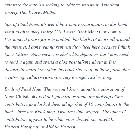
embrace the activists seeking to address racism in American
society. Black Lives Matter.
Son of Final Note: It’s weird how many contributors to this book
seem to absolutely idolize C.S. Lewis’ book
Mere Christianity
.
I’ve noticed praise for it in multiple bio blurbs of theirs all around
the internet. I don’t wanna reinvent the wheel here because I think
Steve Shives’ video review is chef’s-kiss definitive, but I may need
to read it again and spend a blog post talking about it. It is
downright weird how often this book shows up in these particular
right-wing, culture-war-embracing evangelicals’ writing.
Bride of Final Note: The reason I know about this adoration of
Mere Christianity
is that I got curious about the makeup of the
contributors and looked them all up. Out of 16 contributors to the
book, three are Black men. Two are white women. The other 11
contributors appear to be white men, though one might be
Eastern European or Middle Eastern.