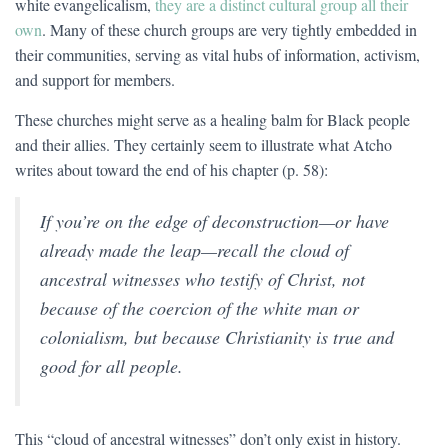
white evangelicalism,
they are a distinct cultural group all their
own
. Many of these church groups are very tightly embedded in
their communities, serving as vital hubs of information, activism,
and support for members.
These churches might serve as a healing balm for Black people
and their allies. They certainly seem to illustrate what Atcho
writes about toward the end of his chapter (p. 58):
If you’re on the edge of deconstruction—or have
already made the leap—recall the cloud of
ancestral witnesses who testify of Christ, not
because of the coercion of the white man or
colonialism, but because Christianity is true and
good for all people.
This “cloud of ancestral witnesses” don’t only exist in history.