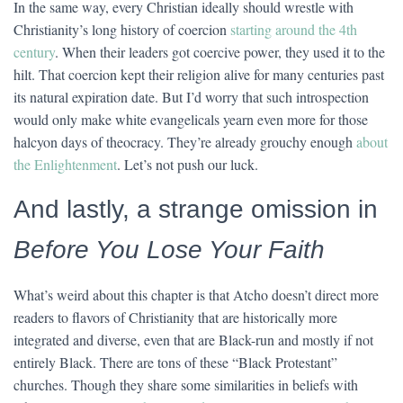
In the same way, every Christian ideally should wrestle with
Christianity’s long history of coercion
starting around the 4th
century
. When their leaders got coercive power, they used it to the
hilt. That coercion kept their religion alive for many centuries past
its natural expiration date. But I’d worry that such introspection
would only make white evangelicals yearn even more for those
halcyon days of theocracy. They’re already grouchy enough
about
the Enlightenment
. Let’s not push our luck.
And lastly, a strange omission in
Before You Lose Your Faith
What’s weird about this chapter is that Atcho doesn’t direct more
readers to flavors of Christianity that are historically more
integrated and diverse, even that are Black-run and mostly if not
entirely Black. There are tons of these “Black Protestant”
churches. Though they share some similarities in beliefs with