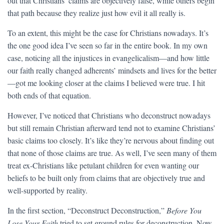
out that Christians’ claims are objectively false, while others begin
that path because they realize just how evil it all really is.
To an extent, this might be the case for Christians nowadays. It’s
the one good idea I’ve seen so far in the entire book. In my own
case, noticing all the injustices in evangelicalism—and how little
our faith really changed adherents’ mindsets and lives for the better
—got me looking closer at the claims I believed were true. I hit
both ends of that equation.
However, I’ve noticed that Christians who deconstruct nowadays
but still remain Christian afterward tend not to examine Christians’
basic claims too closely. It’s like they’re nervous about finding out
that none of those claims are true. As well, I’ve seen many of them
treat ex-Christians like petulant children for even wanting our
beliefs to be built only from claims that are objectively true and
well-supported by reality.
In the first section, “Deconstruct Deconstruction,”
Before You
Lose Your Faith
tried to set ground rules for deconstruction. Now,