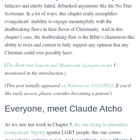
fallacies and utterly failed, debunked arguments like the No True
Scotsman. In a lot of ways, this chapter really exemplifies
evangelicals’ inability to engage meaningfully with the
dealbreaking flaws in their flavor of Christianity. And in this
chapter’s case, the dealbreaking flaw is the Bible’s chameleon-like
ability to twist and contort to fully support any opinion that any
Christian could ever possibly have.
(
The Butternut Squash and Mushroom Lasagna recipe
I
mentioned in the introduction.)
(This post initially appeared
on Patreon on 11/22/2022
. If you’d
like early access, please consider becoming a patron!)
Everyone, meet Claude Atcho
As we saw last week in Chapter 5,
the one trying to rationalize
evangelicals’ bigotry
against LGBT people, this one covers
evangelicals’ endemic racism. And accordingly, just as Chapter 5