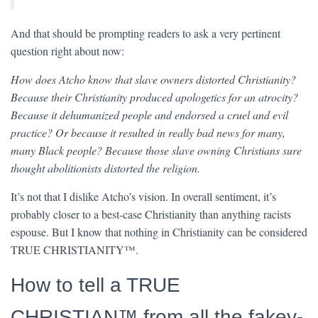
And that should be prompting readers to ask a very pertinent
question right about now:
How does Atcho know that slave owners distorted Christianity?
Because their Christianity produced apologetics for an atrocity?
Because it dehumanized people and endorsed a cruel and evil
practice? Or because it resulted in really bad news for many,
many Black people? Because those slave owning Christians sure
thought abolitionists distorted the religion.
It’s not that I dislike Atcho’s vision. In overall sentiment, it’s
probably closer to a best-case Christianity than anything racists
espouse. But I know that nothing in Christianity can be considered
TRUE CHRISTIANITY™.
How to tell a TRUE
CHRISTIAN™ from all the fakey-