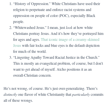
“History of Oppression.” White Christians have used their
religion to perpetuate and enforce racist systems and
oppression on people of color (POC), especially Black
people.
“Whitewashed Jesus.” I mean, just
look
at how white
Christians portray Jesus. And it’s how they’ve portrayed him
for ages and ages.
That iconic image of a creamy-skinned
Jesus
with fair locks and blue eyes is the default depiction
for much of the world.
“Lingering Apathy Toward Racial Justice in the Church.”
This is mostly an evangelical problem, of course, but I don’t
want to get ahead of myself. Atcho positions it as an
overall-Christian concern.
He’s not wrong, of course. He’s just over-generalizing. There’s
distinctly
one flavor of white Christianity that
particularly
commits
all of these wrongs.