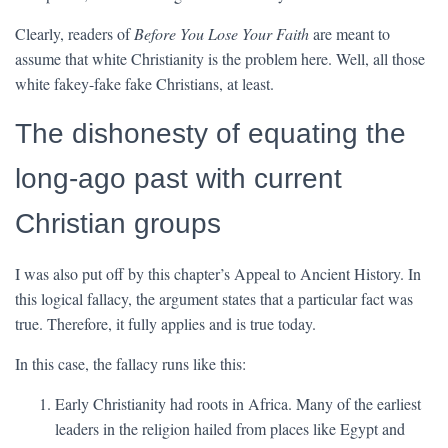
Clearly, readers of
Before You Lose Your Faith
are meant to
assume that white Christianity is the problem here. Well, all those
white fakey-fake fake Christians, at least.
The dishonesty of equating the
long-ago past with current
Christian groups
I was also put off by this chapter’s Appeal to Ancient History. In
this logical fallacy, the argument states that a particular fact was
true. Therefore, it fully applies and is true today.
In this case, the fallacy runs like this:
Early Christianity had roots in Africa. Many of the earliest
leaders in the religion hailed from places like Egypt and