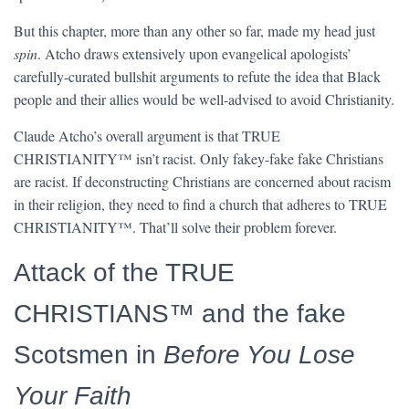
But this chapter, more than any other so far, made my head just
spin
. Atcho draws extensively upon evangelical apologists’
carefully-curated bullshit arguments to refute the idea that Black
people and their allies would be well-advised to avoid Christianity.
Claude Atcho’s overall argument is that TRUE
CHRISTIANITY™ isn’t racist. Only fakey-fake fake Christians
are racist. If deconstructing Christians are concerned about racism
in their religion, they need to find a church that adheres to TRUE
CHRISTIANITY™. That’ll solve their problem forever.
Attack of the TRUE
CHRISTIANS™ and the fake
Scotsmen in
Before You Lose
Your Faith