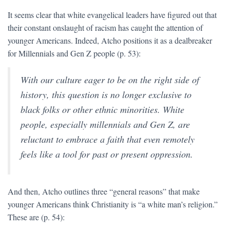
It seems clear that white evangelical leaders have figured out that
their constant onslaught of racism has caught the attention of
younger Americans. Indeed, Atcho positions it as a dealbreaker
for Millennials and Gen Z people (p. 53):
With our culture eager to be on the right side of
history, this question is no longer exclusive to
black folks or other ethnic minorities. White
people, especially millennials and Gen Z, are
reluctant to embrace a faith that even remotely
feels like a tool for past or present oppression.
And then, Atcho outlines three “general reasons” that make
younger Americans think Christianity is “a white man’s religion.”
These are (p. 54):