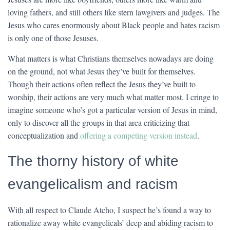
loving fathers, and still others like stern lawgivers and judges. The
Jesus who cares enormously about Black people and hates racism
is only one of those Jesuses.
What matters is what Christians themselves nowadays are doing
on the ground, not what Jesus they’ve built for themselves.
Though their actions often reflect the Jesus they’ve built to
worship, their actions are very much what matter most. I cringe to
imagine someone who’s got a particular version of Jesus in mind,
only to discover all the groups in that area criticizing that
conceptualization and
offering a competing version instead
.
The thorny history of white
evangelicalism and racism
With all respect to Claude Atcho, I suspect he’s found a way to
rationalize away white evangelicals’ deep and abiding racism to