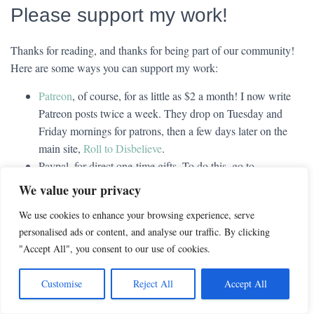
Please support my work!
Thanks for reading, and thanks for being part of our community!
Here are some ways you can support my work:
Patreon
, of course, for as little as $2 a month! I now write
Patreon posts twice a week. They drop on Tuesday and
Friday mornings for patrons, then a few days later on the
main site,
Roll to Disbelieve
.
Paypal, for direct one-time gifts. To do this, go to
paypal.com
, then go to the personal tab and say you want to
We value your privacy
send money, then enter
captain_cassidy@yahoo.com
(that’s
We use cookies to enhance your browsing experience, serve
an underscore between the words) as the recipient. It won’t
personalised ads or content, and analyse our traffic. By clicking
show me your personal information, only whatever email
"Accept All", you consent to our use of cookies.
you input.
My Amazon affiliate link
, for folks who shop at Amazon.
Customise
Reject All
Accept All
Just follow the link, then do your shopping as normal within
that same browser window. This link adds nothing to your