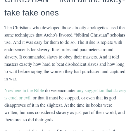
fake fake ones
The Christians who developed those atrocity apologetics used the
same techniques that Atcho’s favored “biblical Christian” scholars
use. And it was easy for them to do so. The Bible is replete with
endorsements for slavery. It set rules and parameters around
slavery. It commanded slaves to obey their masters. And it told
masters exactly how hard to beat disobedient slaves and how long
to wait before raping the women they had purchased and captured
in war.
Nowhere in the Bible
do we encounter
any suggestion that slavery
is cruel or evil
, or that it must be stopped, or even that its god
disapproves of it in the slightest. At the time its books were
written, humans considered slavery as just part of their world, and
therefore, so did their gods.