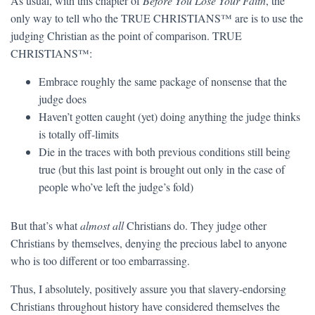
As usual, with this chapter of
Before You Lose Your Faith
, the
only way to tell who the TRUE CHRISTIANS™ are is to use the
judging Christian as the point of comparison. TRUE
CHRISTIANS™:
Embrace roughly the same package of nonsense that the
judge does
Haven’t gotten caught (yet) doing anything the judge thinks
is totally off-limits
Die in the traces with both previous conditions still being
true (but this last point is brought out only in the case of
people who’ve left the judge’s fold)
But that’s what
almost all
Christians do. They judge other
Christians by themselves, denying the precious label to anyone
who is too different or too embarrassing.
Thus, I absolutely, positively assure you that slavery-endorsing
Christians throughout history have considered themselves the