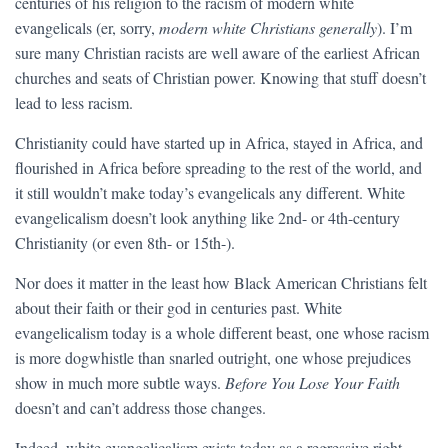
centuries of his religion to the racism of modern white
evangelicals (er, sorry,
modern white Christians generally
). I’m
sure many Christian racists are well aware of the earliest African
churches and seats of Christian power. Knowing that stuff doesn’t
lead to less racism.
Christianity could have started up in Africa, stayed in Africa, and
flourished in Africa before spreading to the rest of the world, and
it still wouldn’t make today’s evangelicals any different. White
evangelicalism doesn’t look anything like 2nd- or 4th-century
Christianity (or even 8th- or 15th-).
Nor does it matter in the least how Black American Christians felt
about their faith or their god in centuries past. White
evangelicalism today is a whole different beast, one whose racism
is more dogwhistle than snarled outright, one whose prejudices
show in much more subtle ways.
Before You Lose Your Faith
doesn’t and can’t address those changes.
Indeed, white evangelicalism exists today as a regressive right-