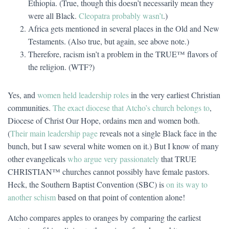
Ethiopia. (True, though this doesn’t necessarily mean they
were all Black.
Cleopatra probably wasn’t
.)
Africa gets mentioned in several places in the Old and New
Testaments. (Also true, but again, see above note.)
Therefore, racism isn’t a problem in the TRUE™ flavors of
the religion. (WTF?)
Yes, and
women held leadership roles
in the very earliest Christian
communities.
The exact diocese that Atcho’s church belongs to
,
Diocese of Christ Our Hope, ordains men and women both.
(
Their main leadership page
reveals not a single Black face in the
bunch, but I saw several white women on it.) But I know of many
other evangelicals
who argue very passionately
that TRUE
CHRISTIAN™ churches cannot possibly have female pastors.
Heck, the Southern Baptist Convention (SBC) is
on its way to
another schism
based on that point of contention alone!
Atcho compares apples to oranges by comparing the earliest