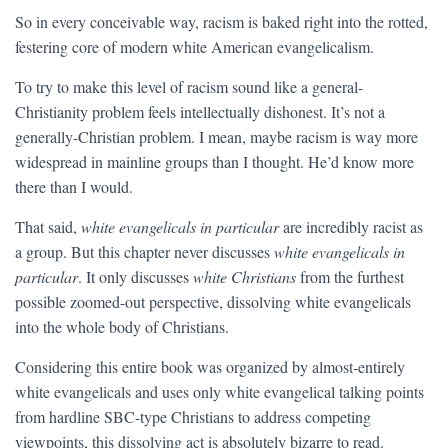
So in every conceivable way, racism is baked right into the rotted,
festering core of modern white American evangelicalism.
To try to make this level of racism sound like a general-
Christianity problem feels intellectually dishonest. It’s not a
generally-Christian problem. I mean, maybe racism is way more
widespread in mainline groups than I thought. He’d know more
there than I would.
That said,
white evangelicals in particular
are incredibly racist as
a group. But this chapter never discusses
white evangelicals in
particular
. It only discusses
white Christians
from the furthest
possible zoomed-out perspective, dissolving white evangelicals
into the whole body of Christians.
Considering this entire book was organized by almost-entirely
white evangelicals and uses only white evangelical talking points
from hardline SBC-type Christians to address competing
viewpoints, this dissolving act is absolutely bizarre to read.