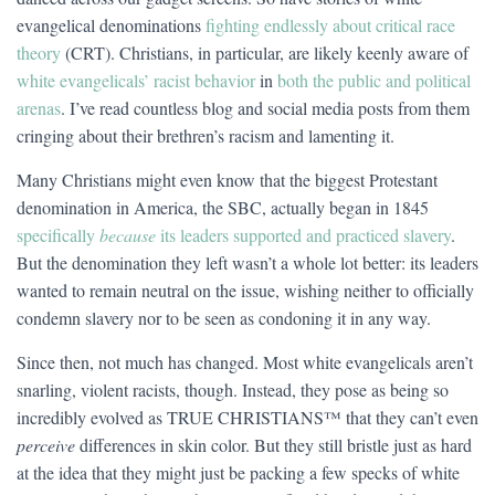
evangelical denominations
fighting endlessly about critical race
theory
(CRT). Christians, in particular, are likely keenly aware of
white evangelicals’ racist behavior
in
both the public and political
arenas
. I’ve read countless blog and social media posts from them
cringing about their brethren’s racism and lamenting it.
Many Christians might even know that the biggest Protestant
denomination in America, the SBC, actually began in 1845
specifically
because
its leaders supported and practiced slavery
.
But the denomination they left wasn’t a whole lot better: its leaders
wanted to remain neutral on the issue, wishing neither to officially
condemn slavery nor to be seen as condoning it in any way.
Since then, not much has changed. Most white evangelicals aren’t
snarling, violent racists, though. Instead, they pose as being so
incredibly evolved as TRUE CHRISTIANS™ that they can’t even
perceive
differences in skin color. But they still bristle just as hard
at the idea that they might just be packing a few specks of white