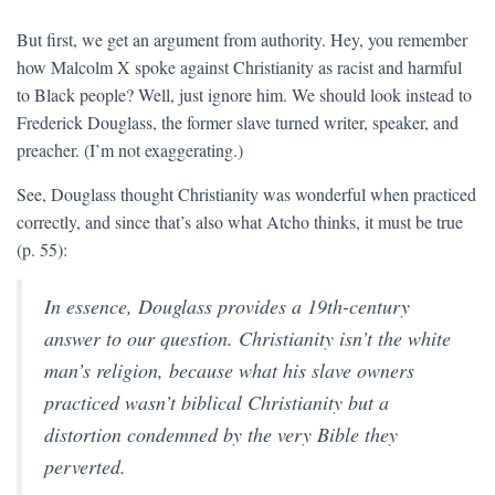
But first, we get an argument from authority. Hey, you remember
how Malcolm X spoke against Christianity as racist and harmful
to Black people? Well, just ignore him. We should look instead to
Frederick Douglass, the former slave turned writer, speaker, and
preacher. (I’m not exaggerating.)
See, Douglass thought Christianity was wonderful when practiced
correctly, and since that’s also what Atcho thinks, it must be true
(p. 55):
In essence, Douglass provides a 19th-century
answer to our question. Christianity isn’t the white
man’s religion, because what his slave owners
practiced wasn’t biblical Christianity but a
distortion condemned by the very Bible they
perverted.