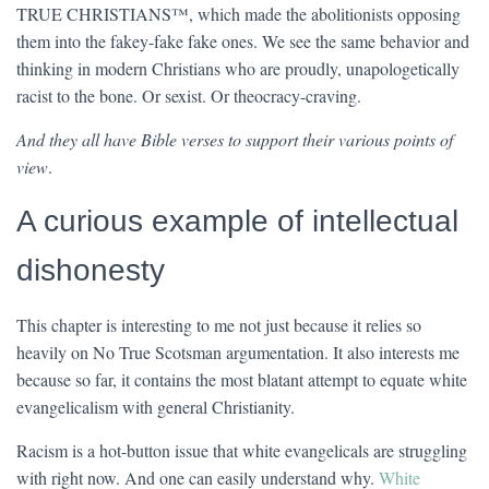
TRUE CHRISTIANS™, which made the abolitionists opposing
them into the fakey-fake fake ones. We see the same behavior and
thinking in modern Christians who are proudly, unapologetically
racist to the bone. Or sexist. Or theocracy-craving.
And they all have Bible verses to support their various points of
view
.
A curious example of intellectual
dishonesty
This chapter is interesting to me not just because it relies so
heavily on No True Scotsman argumentation. It also interests me
because so far, it contains the most blatant attempt to equate white
evangelicalism with general Christianity.
Racism is a hot-button issue that white evangelicals are struggling
with right now. And one can easily understand why.
White