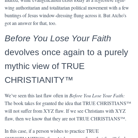
wing authoritarian and totalitarian political movement with a few
buntings of Jesus window-dressing flung across it. But Atcho’s
got an answer for that, too.
Before You Lose Your Faith
devolves once again to a purely
mythic view of TRUE
CHRISTIANITY™
We’ve seen this last flaw often in
Before You Lose Your Faith:
The book takes for granted the idea that TRUE CHRISTIANS™
will not suffer from XYZ flaw. If we see Christians with XYZ
flaw, then we know that they are not TRUE CHRISTIANS™.
In this case, if a person wishes to practice TRUE