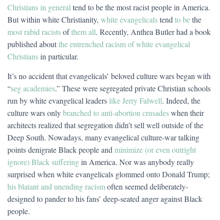
Christians in general
tend to be the most racist people in America.
But within white Christianity,
white evangelicals
tend
to be
the
most rabid racists
of
them all
. Recently, Anthea Butler had a book
published about
the entrenched racism of white evangelical
Christians
in particular.
It’s no accident that evangelicals’ beloved culture wars began with
“
seg academies
.” These were segregated private Christian schools
run by white evangelical leaders
like Jerry Falwell
. Indeed, the
culture wars only
branched to anti-abortion crusades
when their
architects realized that segregation didn’t sell well outside of the
Deep South. Nowadays, many evangelical culture-war talking
points denigrate Black people and
minimize (or even outright
ignore) Black suffering
in America. Nor was anybody really
surprised when white evangelicals glommed onto Donald Trump;
his blatant and unending racism
often seemed deliberately-
designed to pander to his fans’ deep-seated anger against Black
people.