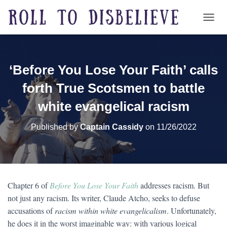
TOGG
‘Before You Lose Your Faith’ calls
forth True Scotsmen to battle
white evangelical racism
Published by
Captain Cassidy
on
11/26/2022
Chapter 6 of
Before You Lose Your Faith
addresses racism. But
not just any racism. Its writer, Claude Atcho, seeks to defuse
accusations of
racism within white evangelicalism
. Unfortunately,
he does it in the worst imaginable way: with various logical