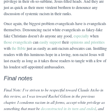
privilege in their oh-so-sublime, Jesus-filled heads. And they are
just as quick as their more virulent brethren to denounce any
discussion of systemic racism in their ranks.
Once again, the biggest problem evangelicals have is evangelicals
themselves. Denouncing racist white evangelicals as fakey-fake
fake Christians doesn’t do anyone any good,
especially
when
those evangelicals
can
easily support
their
opinions and priorities
with
the Bible
just as easily as anti-racism advocates can. Instilling
readers with this luminous hope in a loving, non-racist Jesus will
last exactly as long as it takes those readers to tangle with a few of
his loudest self-appointed ambassadors.
Final notes
Final Note: I’ve striven to be respectful toward Claude Atcho in
this review, as I was toward Rachel Gilson in the previous
chapter. I condemn racism in all forms, accept white privilege as
something that must be
deconstructed in its turn and ended
, and