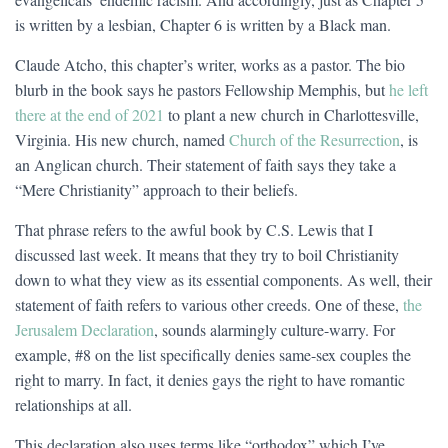
is written by a lesbian, Chapter 6 is written by a Black man.
Claude Atcho, this chapter’s writer, works as a pastor. The bio
blurb in the book says he pastors Fellowship Memphis, but
he left
there at the end of 2021
to plant a new church in Charlottesville,
Virginia. His new church, named
Church of the Resurrection
, is
an Anglican church. Their statement of faith says they take a
“Mere Christianity” approach to their beliefs.
That phrase refers to the awful book by C.S. Lewis that I
discussed last week. It means that they try to boil Christianity
down to what they view as its essential components. As well, their
statement of faith refers to various other creeds. One of these,
the
Jerusalem Declaration
, sounds alarmingly culture-warry. For
example, #8 on the list specifically denies same-sex couples the
right to marry. In fact, it denies gays the right to have romantic
relationships at all.
This declaration also uses terms like “orthodox” which I’ve