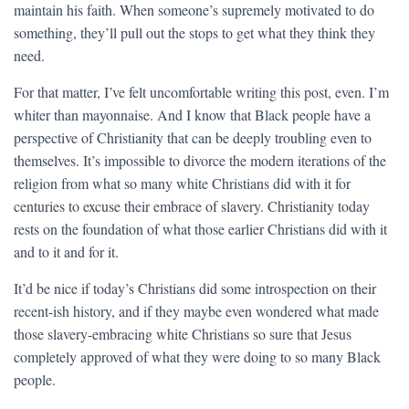
maintain his faith. When someone’s supremely motivated to do
something, they’ll pull out the stops to get what they think they
need.
For that matter, I’ve felt uncomfortable writing this post, even. I’m
whiter than mayonnaise. And I know that Black people have a
perspective of Christianity that can be deeply troubling even to
themselves. It’s impossible to divorce the modern iterations of the
religion from what so many white Christians did with it for
centuries to excuse their embrace of slavery. Christianity today
rests on the foundation of what those earlier Christians did with it
and to it and for it.
It’d be nice if today’s Christians did some introspection on their
recent-ish history, and if they maybe even wondered what made
those slavery-embracing white Christians so sure that Jesus
completely approved of what they were doing to so many Black
people.