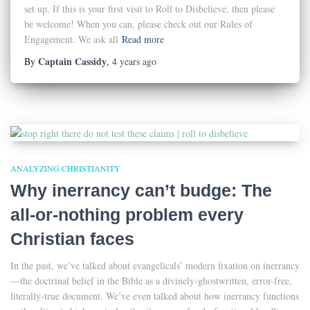
set up. If this is your first visit to Roll to Disbelieve, then please
be welcome! When you can, please check out our Rules of
Engagement. We ask all
Read more
Captain Cassidy
By
,
4 years
ago
ANALYZING CHRISTIANITY
Why inerrancy can’t budge: The
all-or-nothing problem every
Christian faces
In the past, we’ve talked about evangelicals’ modern fixation on inerrancy
—the doctrinal belief in the Bible as a divinely-ghostwritten, error-free,
literally-true document. We’ve even talked about how inerrancy functions