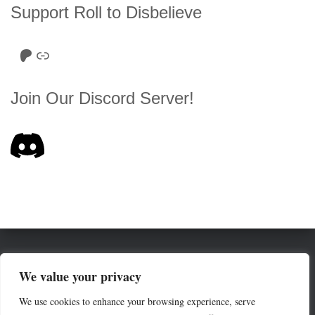
Support Roll to Disbelieve
Roll to Disbelieve Patreon
Site/Forum Donation
Join Our Discord Server!
HOME
SERIES LIST
ABOUT
We value your privacy
We use cookies to enhance your browsing experience, serve
THE ROE (RULES OF ENGAGEMENT)
COMMUNITY