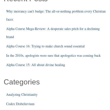
Why inerrancy can’t budge: The all-or-nothing problem every Christian
faces
Alpha Course Mega-Review: A desperate sales pitch for a declining
brand
Alpha Course 16: Trying to make church sound essential
In the 2010s, apologists were sure that apologetics was coming back
Alpha Course 15: All about divine healing
Categories
Analyzing Christianity
Codex Disbelievium