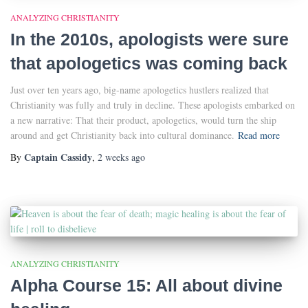
ANALYZING CHRISTIANITY
In the 2010s, apologists were sure
that apologetics was coming back
Just over ten years ago, big-name apologetics hustlers realized that
Christianity was fully and truly in decline. These apologists embarked on
a new narrative: That their product, apologetics, would turn the ship
around and get Christianity back into cultural dominance.
Read more
Captain Cassidy
By
,
2 weeks
ago
ANALYZING CHRISTIANITY
Alpha Course 15: All about divine