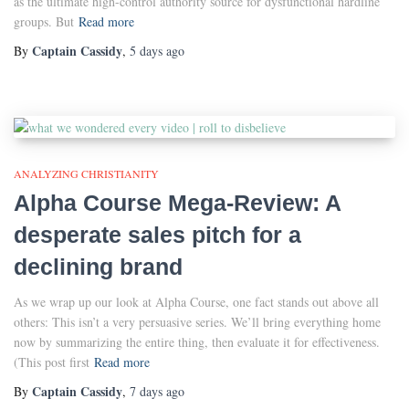
as the ultimate high-control authority source for dysfunctional hardline
groups. But
Read more
Captain Cassidy
By
,
5 days
ago
ANALYZING CHRISTIANITY
Alpha Course Mega-Review: A
desperate sales pitch for a
declining brand
As we wrap up our look at Alpha Course, one fact stands out above all
others: This isn’t a very persuasive series. We’ll bring everything home
now by summarizing the entire thing, then evaluate it for effectiveness.
(This post first
Read more
Captain Cassidy
By
,
7 days
ago