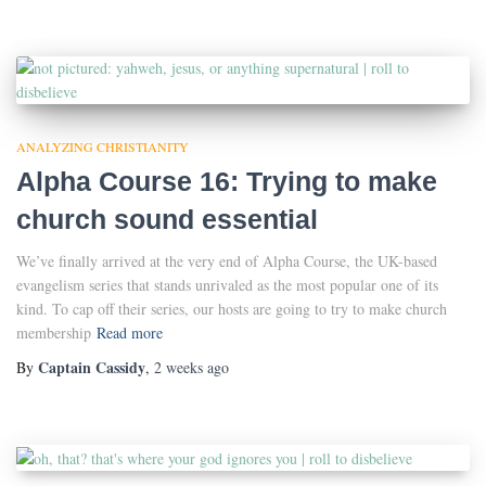
ANALYZING CHRISTIANITY
Alpha Course 16: Trying to make
church sound essential
We’ve finally arrived at the very end of Alpha Course, the UK-based
evangelism series that stands unrivaled as the most popular one of its
kind. To cap off their series, our hosts are going to try to make church
membership
Read more
Captain Cassidy
By
,
2 weeks
ago