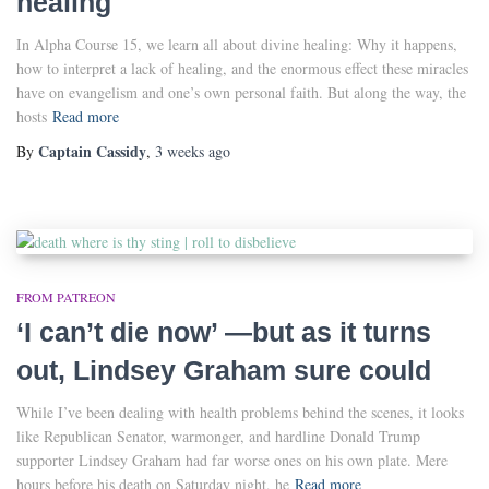
healing
In Alpha Course 15, we learn all about divine healing: Why it happens,
how to interpret a lack of healing, and the enormous effect these miracles
have on evangelism and one’s own personal faith. But along the way, the
hosts
Read more
Captain Cassidy
By
,
3 weeks
ago
FROM PATREON
‘I can’t die now’ —but as it turns
out, Lindsey Graham sure could
While I’ve been dealing with health problems behind the scenes, it looks
like Republican Senator, warmonger, and hardline Donald Trump
supporter Lindsey Graham had far worse ones on his own plate. Mere
hours before his death on Saturday night, he
Read more