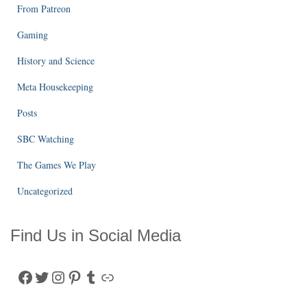
From Patreon
Gaming
History and Science
Meta Housekeeping
Posts
SBC Watching
The Games We Play
Uncategorized
Find Us in Social Media
Facebook
Twitter
Instagram
Pinterest
Tumblr
Link