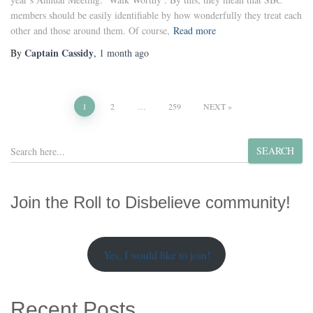
members should be easily identifiable by how wonderfully they treat each
other and those around them. Of course,
Read more
Captain Cassidy
By
,
1 month
ago
Posts
1
2
…
259
NEXT
pagination
S
SEARCH
e
a
r
Join the Roll to Disbelieve community!
c
h
Yes, I would like to join!
Recent Posts