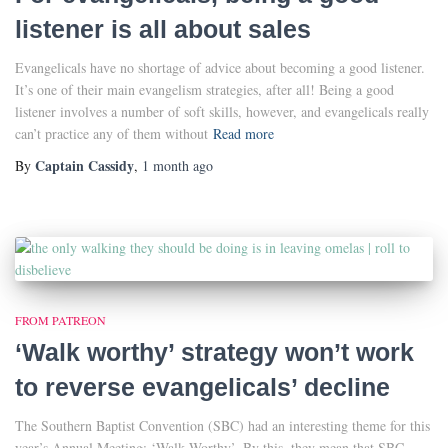
listener is all about sales
Evangelicals have no shortage of advice about becoming a good listener.
It’s one of their main evangelism strategies, after all! Being a good
listener involves a number of soft skills, however, and evangelicals really
can’t practice any of them without
Read more
Captain Cassidy
By
,
1 month
ago
FROM PATREON
‘Walk worthy’ strategy won’t work
to reverse evangelicals’ decline
The Southern Baptist Convention (SBC) had an interesting theme for this
year’s Annual Meeting: ‘Walk Worthy’. By this, they mean that SBC