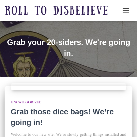
TOGG
Grab your 20-siders. We're going
in.
UNCATEGORIZED
Grab those dice bags! We’re
going in!
Welcome to our new site. We’re slowly getting things installed and