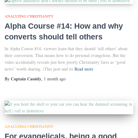
ANALYZING CHRISTIANITY
Alpha Course #14: How and why
converts should tell others
In Alpha Course #14, viewers learn that they should ‘tell others’ about
their conversion. That means how to do personal evangelism. But the
video accidentally reveals just how poorly Christianity fares as “good
news” worth sharing. (This post and its
Read more
Captain Cassidy
By
,
1 month
ago
ANALYZING CHRISTIANITY
For evangelicals, being a good