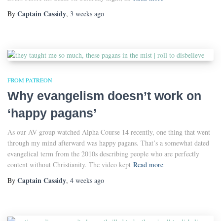
Captain Cassidy
By
,
3 weeks
ago
FROM PATREON
Why evangelism doesn’t work on
‘happy pagans’
As our AV group watched Alpha Course 14 recently, one thing that went
through my mind afterward was happy pagans. That’s a somewhat dated
evangelical term from the 2010s describing people who are perfectly
content without Christianity. The video kept
Read more
Captain Cassidy
By
,
4 weeks
ago