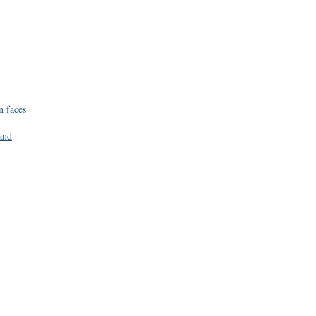
n faces
and