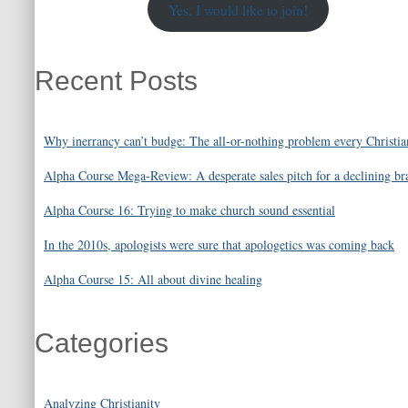
Yes, I would like to join!
Recent Posts
Why inerrancy can’t budge: The all-or-nothing problem every Christia
Alpha Course Mega-Review: A desperate sales pitch for a declining br
Alpha Course 16: Trying to make church sound essential
In the 2010s, apologists were sure that apologetics was coming back
Alpha Course 15: All about divine healing
Categories
Analyzing Christianity