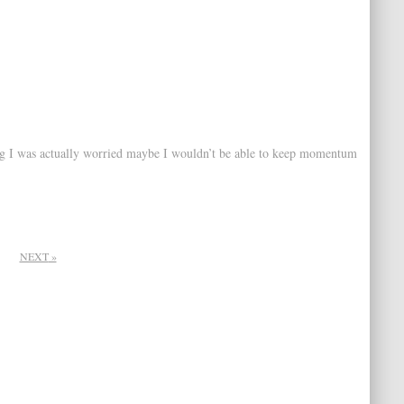
 blog I was actually worried maybe I wouldn’t be able to keep momentum
NEXT