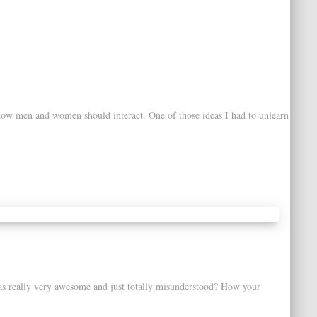
 how men and women should interact. One of those ideas I had to unlearn
as really very awesome and just totally misunderstood? How your