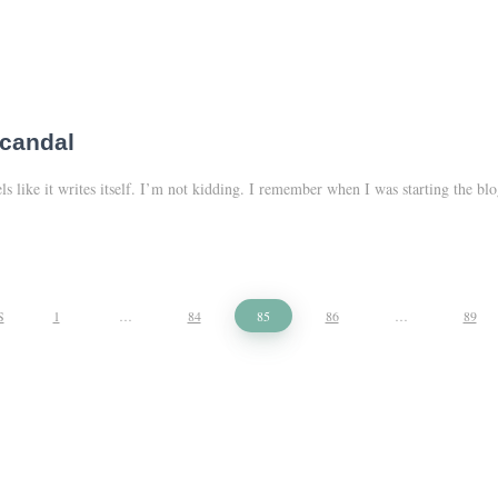
scandal
eels like it writes itself. I’m not kidding. I remember when I was starting the
S
1
…
84
85
86
…
89