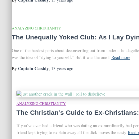
ANALYZING CHRISTIANITY
The Unequally Yoked Club: As I Lay Dyin
One of the hardest parts about deconverting out from under a fundagelic
was the idea of “dying to yourself.” But it was the one I
Read more
Captain Cassidy
By
,
13 years
ago
ANALYZING CHRISTIANITY
The Christian’s Guide to Ex-Christians:
If you’ve ever had a friend who was dating an extraordinarily bad p
friend kept trying to explain away all the dick moves the nasty
Read 