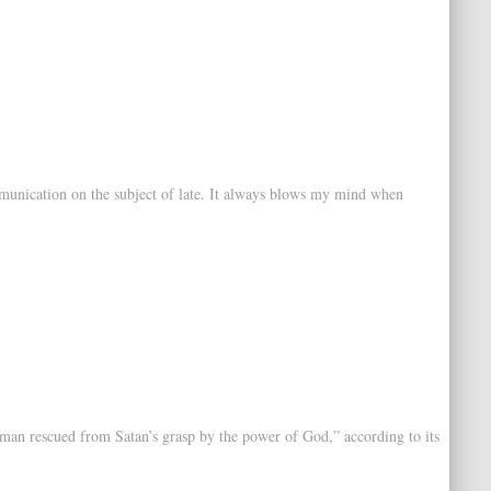
mmunication on the subject of late. It always blows my mind when
oman rescued from Satan’s grasp by the power of God,” according to its