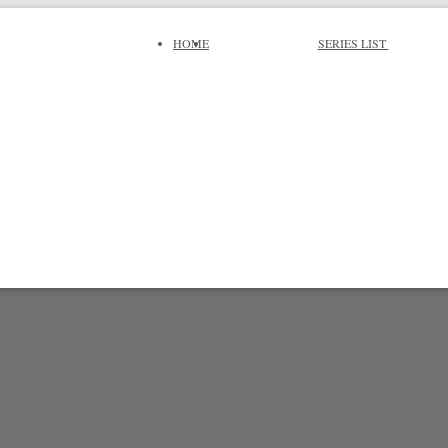
HOME
SERIES LIST