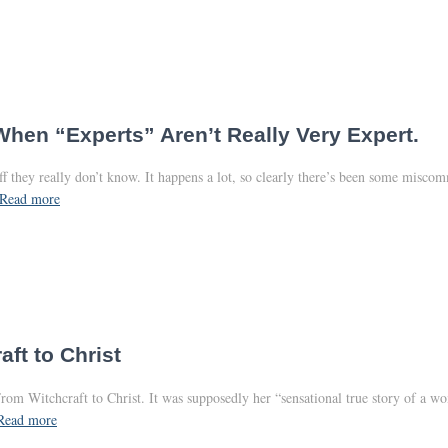
When “Experts” Aren’t Really Very Expert.
f they really don’t know. It happens a lot, so clearly there’s been some misco
Read more
aft to Christ
rom Witchcraft to Christ. It was supposedly her “sensational true story of a w
Read more