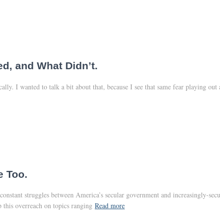
d, and What Didn’t.
ly. I wanted to talk a bit about that, because I see that same fear playing ou
e Too.
constant struggles between America’s secular government and increasingly-secular
p this overreach on topics ranging
Read more