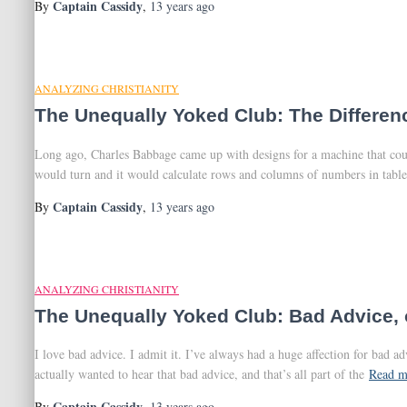
Captain Cassidy
By
,
13 years
ago
ANALYZING CHRISTIANITY
The Unequally Yoked Club: The Differen
Long ago, Charles Babbage came up with designs for a machine that could
would turn and it would calculate rows and columns of numbers in table
Captain Cassidy
By
,
13 years
ago
ANALYZING CHRISTIANITY
The Unequally Yoked Club: Bad Advice, o
I love bad advice. I admit it. I’ve always had a huge affection for bad 
actually wanted to hear that bad advice, and that’s all part of the
Read m
Captain Cassidy
By
,
13 years
ago