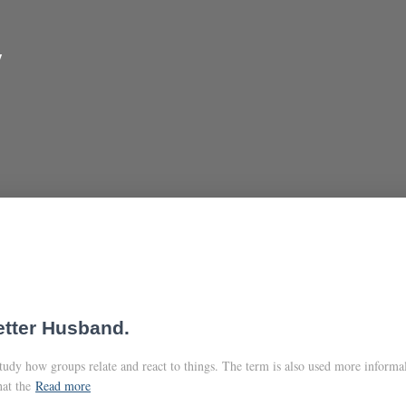
y
etter Husband.
study how groups relate and react to things. The term is also used more informa
at the
Read more