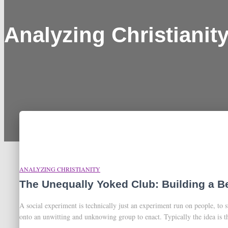
Analyzing Christianit
ANALYZING CHRISTIANITY
The Unequally Yoked Club: Building a B
A social experiment is technically just an experiment run on people, to 
onto an unwitting and unknowing group to enact. Typically the idea is th