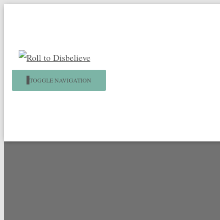
TOGGLE NAVIGATION