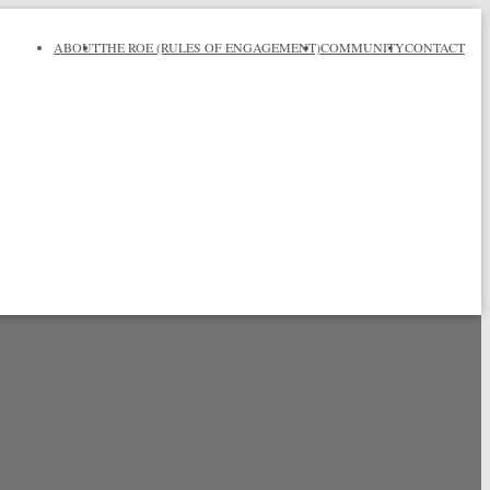
ABOUT
THE ROE (RULES OF ENGAGEMENT)
COMMUNITY
CONTACT