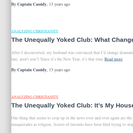
Captain Cassidy
By
,
13 years
ago
ANALYZING CHRISTIANITY
The Unequally Yoked Club: What Change
After I deconverted, my husband was convinced that I’d change dramatical
late, aren’t you?) Since it’s the New Year, it’s that time
Read more
Captain Cassidy
By
,
13 years
ago
ANALYZING CHRISTIANITY
The Unequally Yoked Club: It’s My Hous
One thing that seems to crop up in the news over and over again are the 
masquerades as religion. Scores of lawsuits have been filed trying to sto