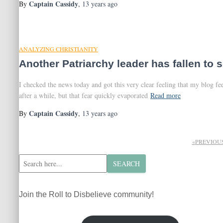
Captain Cassidy
By
,
13 years
ago
ANALYZING CHRISTIANITY
Another Patriarchy leader has fallen to 
I checked the news today and got this very clear feeling that my blog f
after a while, but that fear quickly evaporated
Read more
Captain Cassidy
By
,
13 years
ago
Posts
PREVIOU
pagination
S
SEARCH
e
a
r
Join the Roll to Disbelieve community!
c
h