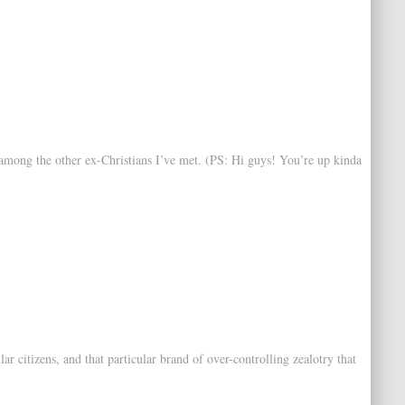
t among the other ex-Christians I’ve met. (PS: Hi guys! You’re up kinda
 citizens, and that particular brand of over-controlling zealotry that