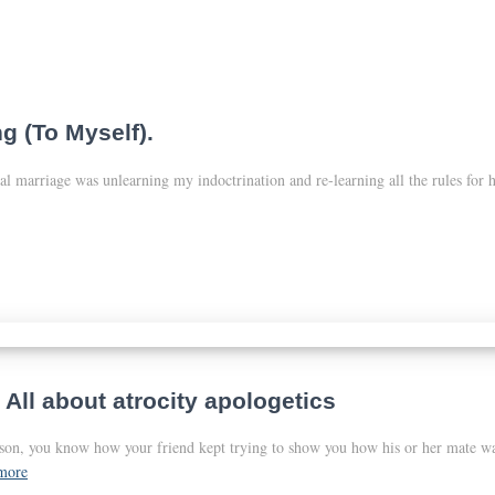
g (To Myself).
al marriage was unlearning my indoctrination and re-learning all the rules for
 All about atrocity apologetics
erson, you know how your friend kept trying to show you how his or her mate w
more