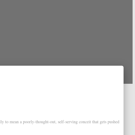
lly to mean a poorly-thought-out, self-serving conceit that gets pushed