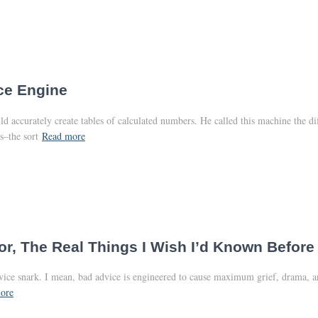
ce Engine
 accurately create tables of calculated numbers. He called this machine the di
s–the sort
Read more
r, The Real Things I Wish I’d Known Before 
advice snark. I mean, bad advice is engineered to cause maximum grief, drama, 
ore