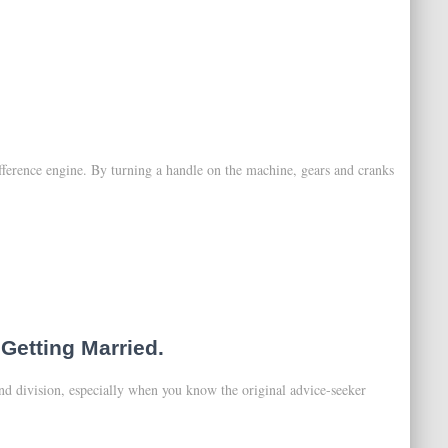
fference engine. By turning a handle on the machine, gears and cranks
Getting Married.
and division, especially when you know the original advice-seeker