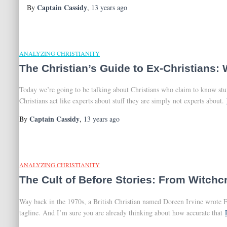
Captain Cassidy
By
,
13 years
ago
ANALYZING CHRISTIANITY
The Christian’s Guide to Ex-Christians: 
Today we’re going to be talking about Christians who claim to know stuf
Christians act like experts about stuff they are simply not experts about.
Captain Cassidy
By
,
13 years
ago
ANALYZING CHRISTIANITY
The Cult of Before Stories: From Witchcr
Way back in the 1970s, a British Christian named Doreen Irvine wrote F
tagline. And I’m sure you are already thinking about how accurate that