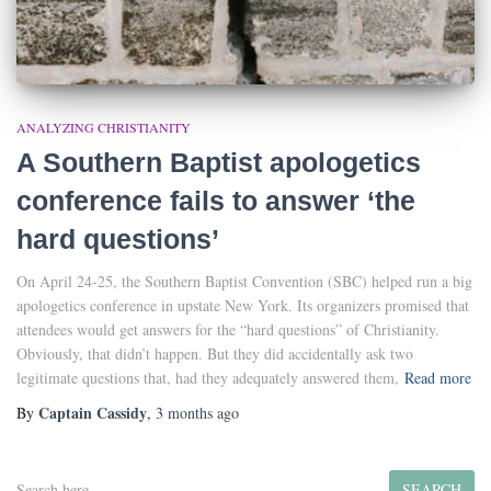
ANALYZING CHRISTIANITY
A Southern Baptist apologetics
conference fails to answer ‘the
hard questions’
On April 24-25, the Southern Baptist Convention (SBC) helped run a big
apologetics conference in upstate New York. Its organizers promised that
attendees would get answers for the “hard questions” of Christianity.
Obviously, that didn’t happen. But they did accidentally ask two
legitimate questions that, had they adequately answered them,
Read more
Captain Cassidy
By
,
3 months
ago
S
SEARCH