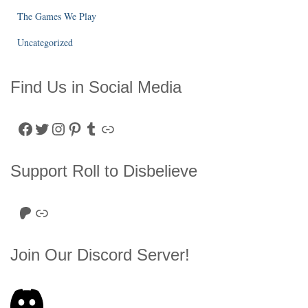
The Games We Play
Uncategorized
Find Us in Social Media
Facebook
Twitter
Instagram
Pinterest
Tumblr
Link
Support Roll to Disbelieve
Roll to Disbelieve Patreon
Site/Forum Donation
Join Our Discord Server!