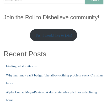
e
a
r
Join the Roll to Disbelieve community!
c
h
Yes, I would like to join!
Recent Posts
Finding what unites us
Why inerrancy can’t budge: The all-or-nothing problem every Christian
faces
Alpha Course Mega-Review: A desperate sales pitch for a declining
brand