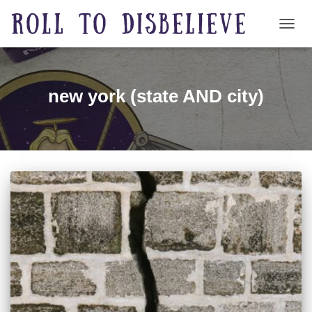
TOGG
new york (state AND city)