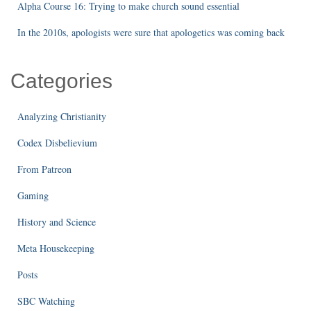
Alpha Course 16: Trying to make church sound essential
In the 2010s, apologists were sure that apologetics was coming back
Categories
Analyzing Christianity
Codex Disbelievium
From Patreon
Gaming
History and Science
Meta Housekeeping
Posts
SBC Watching