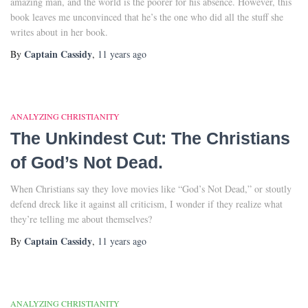
amazing man, and the world is the poorer for his absence. However, this
book leaves me unconvinced that he’s the one who did all the stuff she
writes about in her book.
Captain Cassidy
By
,
11 years
ago
ANALYZING CHRISTIANITY
The Unkindest Cut: The Christians
of God’s Not Dead.
When Christians say they love movies like “God’s Not Dead,” or stoutly
defend dreck like it against all criticism, I wonder if they realize what
they’re telling me about themselves?
Captain Cassidy
By
,
11 years
ago
ANALYZING CHRISTIANITY