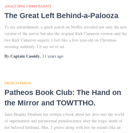
ANALYZING CHRISTIANITY
The Great Left Behind-a-Palooza
To my astonishment, a quick search on Netflix revealed not only the new
version of the movie but also the original Kirk Cameron version–and the
two Kirk Cameron sequels. I feel like a five-year-old on Christmas
morning suddenly. I’d say we’re set.
Captain Cassidy
By
,
11 years
ago
FROM PATREON
Patheos Book Club: The Hand on
the Mirror and TOWTTHO.
Janis Heaphy Dunham has written a book about her dive into the world
of supernatural and paranormal pseudoscience after the tragic death of
her beloved husband, Max. I grieve along with her–he sounds like an