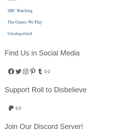
SBC Watching
The Games We Play
Uncategorized
Find Us in Social Media
Facebook
Twitter
Instagram
Pinterest
Tumblr
Link
Support Roll to Disbelieve
Roll to Disbelieve Patreon
Site/Forum Donation
Join Our Discord Server!