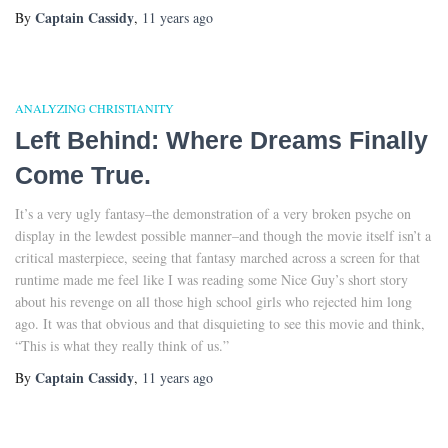
Captain Cassidy
By
,
11 years
ago
ANALYZING CHRISTIANITY
Left Behind: Where Dreams Finally
Come True.
It’s a very ugly fantasy–the demonstration of a very broken psyche on
display in the lewdest possible manner–and though the movie itself isn’t a
critical masterpiece, seeing that fantasy marched across a screen for that
runtime made me feel like I was reading some Nice Guy’s short story
about his revenge on all those high school girls who rejected him long
ago. It was that obvious and that disquieting to see this movie and think,
“This is what they really think of us.”
Captain Cassidy
By
,
11 years
ago