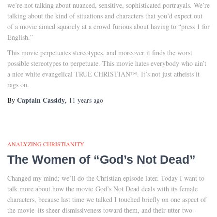
we’re not talking about nuanced, sensitive, sophisticated portrayals. We’re
talking about the kind of situations and characters that you’d expect out
of a movie aimed squarely at a crowd furious about having to “press 1 for
English.”
This movie perpetuates stereotypes, and moreover it finds the worst
possible stereotypes to perpetuate. This movie hates everybody who ain’t
a nice white evangelical TRUE CHRISTIAN™. It’s not just atheists it
rags on.
Captain Cassidy
By
,
11 years
ago
ANALYZING CHRISTIANITY
The Women of “God’s Not Dead”
Changed my mind; we’ll do the Christian episode later. Today I want to
talk more about how the movie God’s Not Dead deals with its female
characters, because last time we talked I touched briefly on one aspect of
the movie–its sheer dismissiveness toward them, and their utter two-