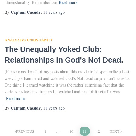
dimensionality. Remember our
Read more
Captain Cassidy
By
,
11 years
ago
ANALYZING CHRISTIANITY
The Unequally Yoked Club:
Relationships in God’s Not Dead.
(Please consider all of my posts about this movie to be spoilerrific.) Last
week I got hammered and watched God’s Not Dead so you don’t have to.
One thing I learned watching it was the rather surprising fact that the
various reviews and trailers I’d watched and read of it actually were
Read more
Captain Cassidy
By
,
11 years
ago
Posts
PREVIOUS
1
…
10
11
12
NEXT