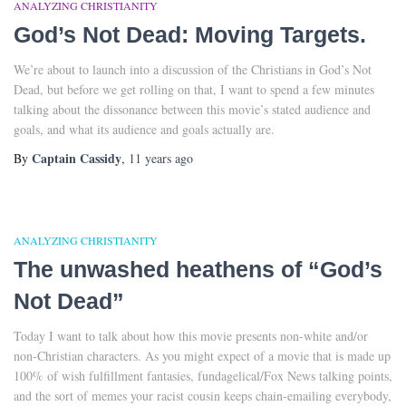
ANALYZING CHRISTIANITY
God’s Not Dead: Moving Targets.
We’re about to launch into a discussion of the Christians in God’s Not
Dead, but before we get rolling on that, I want to spend a few minutes
talking about the dissonance between this movie’s stated audience and
goals, and what its audience and goals actually are.
Captain Cassidy
By
,
11 years
ago
ANALYZING CHRISTIANITY
The unwashed heathens of “God’s
Not Dead”
Today I want to talk about how this movie presents non-white and/or
non-Christian characters. As you might expect of a movie that is made up
100% of wish fulfillment fantasies, fundagelical/Fox News talking points,
and the sort of memes your racist cousin keeps chain-emailing everybody,