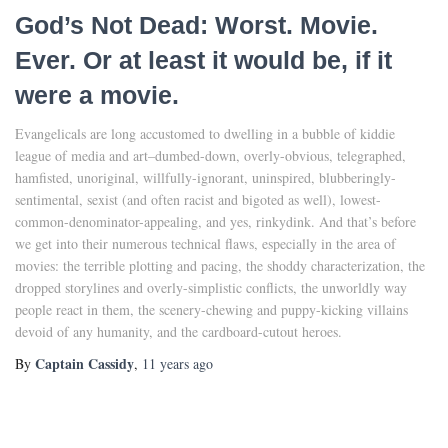
God’s Not Dead: Worst. Movie.
Ever. Or at least it would be, if it
were a movie.
Evangelicals are long accustomed to dwelling in a bubble of kiddie
league of media and art–dumbed-down, overly-obvious, telegraphed,
hamfisted, unoriginal, willfully-ignorant, uninspired, blubberingly-
sentimental, sexist (and often racist and bigoted as well), lowest-
common-denominator-appealing, and yes, rinkydink. And that’s before
we get into their numerous technical flaws, especially in the area of
movies: the terrible plotting and pacing, the shoddy characterization, the
dropped storylines and overly-simplistic conflicts, the unworldly way
people react in them, the scenery-chewing and puppy-kicking villains
devoid of any humanity, and the cardboard-cutout heroes.
Captain Cassidy
By
,
11 years
ago