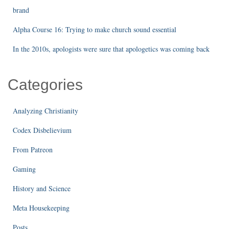
brand
Alpha Course 16: Trying to make church sound essential
In the 2010s, apologists were sure that apologetics was coming back
Categories
Analyzing Christianity
Codex Disbelievium
From Patreon
Gaming
History and Science
Meta Housekeeping
Posts