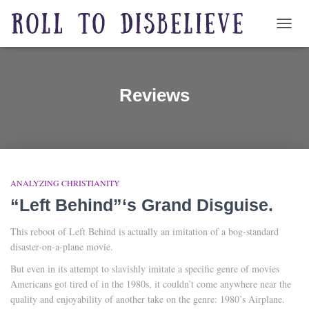
TOGG
Reviews
ANALYZING CHRISTIANITY
“Left Behind”‘s Grand Disguise.
This reboot of Left Behind is actually an imitation of a bog-standard
disaster-on-a-plane movie.
But even in its attempt to slavishly imitate a specific genre of movies
Americans got tired of in the 1980s, it couldn’t come anywhere near the
quality and enjoyability of another take on the genre: 1980’s Airplane.