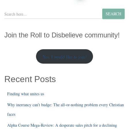
pagination
S
SEARCH
e
a
r
Join the Roll to Disbelieve community!
c
h
Yes, I would like to join!
Recent Posts
Finding what unites us
Why inerrancy can’t budge: The all-or-nothing problem every Christian
faces
Alpha Course Mega-Review: A desperate sales pitch for a declining