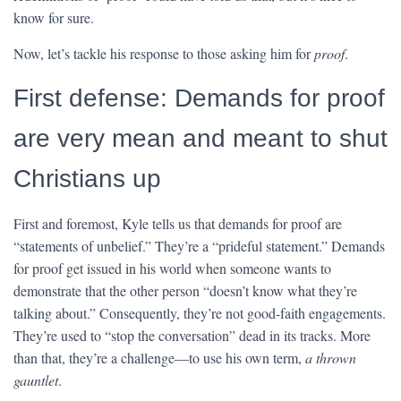
know for sure.
Now, let’s tackle his response to those asking him for
proof
.
First defense: Demands for proof
are very mean and meant to shut
Christians up
First and foremost, Kyle tells us that demands for proof are
“statements of unbelief.” They’re a “prideful statement.” Demands
for proof get issued in his world when someone wants to
demonstrate that the other person “doesn’t know what they’re
talking about.” Consequently, they’re not good-faith engagements.
They’re used to “stop the conversation” dead in its tracks. More
than that, they’re a challenge—to use his own term,
a thrown
gauntlet
.