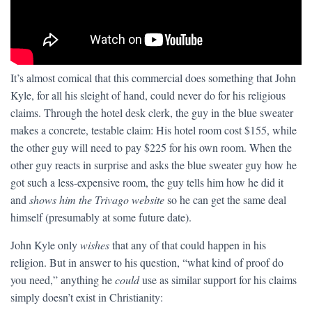
It’s almost comical that this commercial does something that John
Kyle, for all his sleight of hand, could never do for his religious
claims. Through the hotel desk clerk, the guy in the blue sweater
makes a concrete, testable claim: His hotel room cost $155, while
the other guy will need to pay $225 for his own room. When the
other guy reacts in surprise and asks the blue sweater guy how he
got such a less-expensive room, the guy tells him how he did it
and
shows him the Trivago website
so he can get the same deal
himself (presumably at some future date).
John Kyle only
wishes
that any of that could happen in his
religion. But in answer to his question, “what kind of proof do
you need,” anything he
could
use as similar support for his claims
simply doesn’t exist in Christianity: