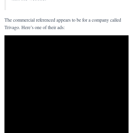
The commercial referenced appears to be for a company called
Trivago. Here’s one of their ads: