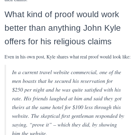
What kind of proof would work
better than anything John Kyle
offers for his religious claims
Even in his own post, Kyle shares what real proof would look like:
In a current travel website commercial, one of the
men boasts that he secured his reservation for
$250 per night and he was quite satisfied with his
rate. His friends laughed at him and said they got
theirs at the same hotel for $100 less through this
website. The skeptical first gentleman responded by
saying, “prove it” – which they did, by showing
him the website.