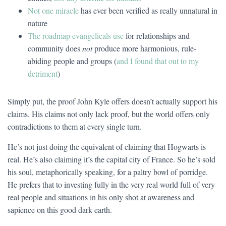
Not one miracle
has ever been verified as really unnatural in
nature
The roadmap evangelicals use
for relationships and
community does
not
produce more harmonious, rule-
abiding people and groups (
and I found that out to my
detriment
)
Simply put, the proof John Kyle offers doesn’t actually support his
claims. His claims not only lack proof, but the world offers only
contradictions to them at every single turn.
He’s not just doing the equivalent of claiming that Hogwarts is
real. He’s also claiming it’s the capital city of France. So he’s sold
his soul, metaphorically speaking, for a paltry bowl of porridge.
He prefers that to investing fully in the very real world full of very
real people and situations in his only shot at awareness and
sapience on this good dark earth.