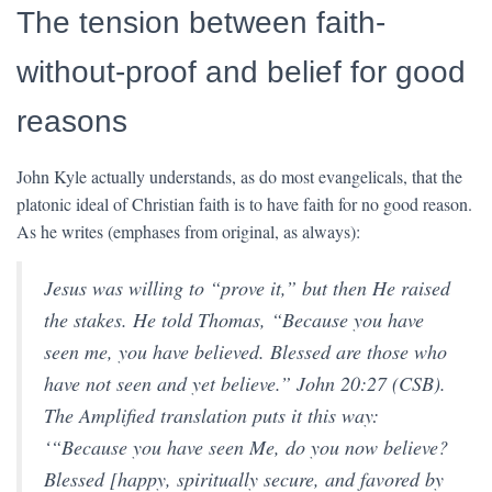
The tension between faith-
without-proof and belief for good
reasons
John Kyle actually understands, as do most evangelicals, that the
platonic ideal of Christian faith is to have faith for no good reason.
As he writes (emphases from original, as always):
Jesus was willing to “prove it,” but then He raised
the stakes. He told Thomas, “
Because you have
seen me, you have believed. Blessed are those who
have not seen and yet believe
.” John 20:27 (CSB).
The Amplified translation puts it this way:
‘“
Because you have seen Me, do you now believe?
Blessed [happy, spiritually secure, and favored by