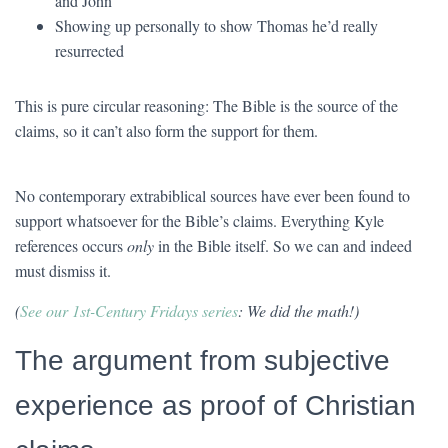
and John
Showing up personally to show Thomas he’d really
resurrected
This is pure circular reasoning: The Bible is the source of the
claims, so it can’t also form the support for them.
No contemporary extrabiblical sources have ever been found to
support whatsoever for the Bible’s claims. Everything Kyle
references occurs
only
in the Bible itself. So we can and indeed
must dismiss it.
(
See our 1st-Century Fridays series
: We did the math!)
The argument from subjective
experience as proof of Christian