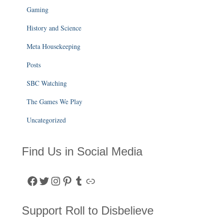
Gaming
History and Science
Meta Housekeeping
Posts
SBC Watching
The Games We Play
Uncategorized
Find Us in Social Media
Facebook
Twitter
Instagram
Pinterest
Tumblr
Link
Support Roll to Disbelieve