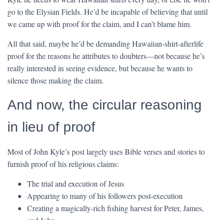
go to the Elysian Fields. He’d be incapable of believing that until
we came up with proof for the claim, and I can’t blame him.
All that said, maybe he’d be demanding Hawaiian-shirt-afterlife
proof for the reasons he attributes to doubters—not because he’s
really interested in seeing evidence, but because he wants to
silence those making the claim.
And now, the circular reasoning
in lieu of proof
Most of John Kyle’s post largely uses Bible verses and stories to
furnish proof of his religious claims:
The trial and execution of Jesus
Appearing to many of his followers post-execution
Creating a magically-rich fishing harvest for Peter, James,