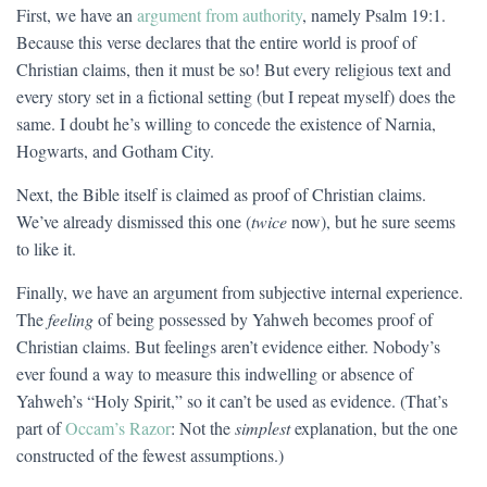
First, we have an
argument from authority
, namely Psalm 19:1.
Because this verse declares that the entire world is proof of
Christian claims, then it must be so! But every religious text and
every story set in a fictional setting (but I repeat myself) does the
same. I doubt he’s willing to concede the existence of Narnia,
Hogwarts, and Gotham City.
Next, the Bible itself is claimed as proof of Christian claims.
We’ve already dismissed this one (
twice
now), but he sure seems
to like it.
Finally, we have an argument from subjective internal experience.
The
feeling
of being possessed by Yahweh becomes proof of
Christian claims. But feelings aren’t evidence either. Nobody’s
ever found a way to measure this indwelling or absence of
Yahweh’s “Holy Spirit,” so it can’t be used as evidence. (That’s
part of
Occam’s Razor
: Not the
simplest
explanation, but the one
constructed of the fewest assumptions.)