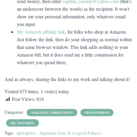
send money, then enter
captain_cassidy@yahoo.com
(that’s
an underscore between the words) as the recipient. It won’t
show me your personal information, only whatever email
you input.
My Amazon affiliate link
, for folks who shop at Amazon.
Just follow the link, then do your shopping as normal within
that same browser window. This link adds nothing to your
Amazon bill, but it does send me a little commission for
whatever you spend there.
And as always, sharing the links to my work and talking about it!
Visited 675 times, 1 visit(s) today
Post Views:
818
Categories:
ANALYZING CHRISTIANITY
FROM PATREON
SBC WATCHING
Tags:
apologetics
Argument from X (Logical Fallacy)