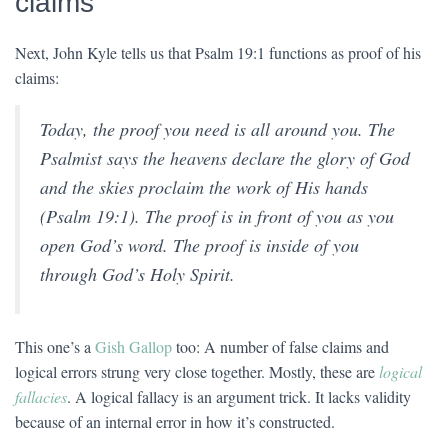
claims
Next, John Kyle tells us that Psalm 19:1 functions as proof of his
claims:
Today, the proof you need is all around you. The
Psalmist says the heavens declare the glory of God
and the skies proclaim the work of His hands
(Psalm 19:1). The proof is in front of you as you
open God’s word. The proof is inside of you
through God’s Holy Spirit.
This one’s a
Gish Gallop
too: A number of false claims and
logical errors strung very close together. Mostly, these are
logical
fallacies
. A logical fallacy is an argument trick. It lacks validity
because of an internal error in how it’s constructed.