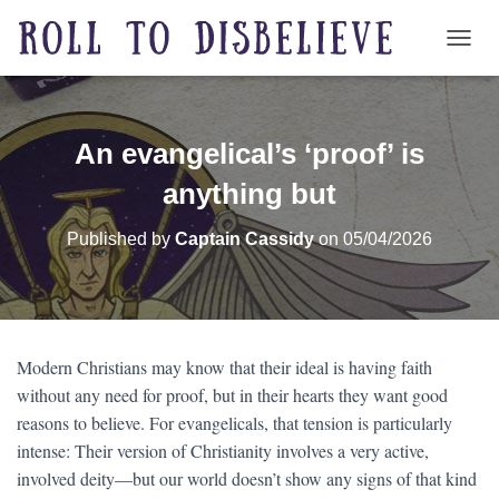
TOGG
An evangelical’s ‘proof’ is
anything but
Published by
Captain Cassidy
on
05/04/2026
Modern Christians may know that their ideal is having faith
without any need for proof, but in their hearts they want good
reasons to believe. For evangelicals, that tension is particularly
intense: Their version of Christianity involves a very active,
involved deity—but our world doesn’t show any signs of that kind