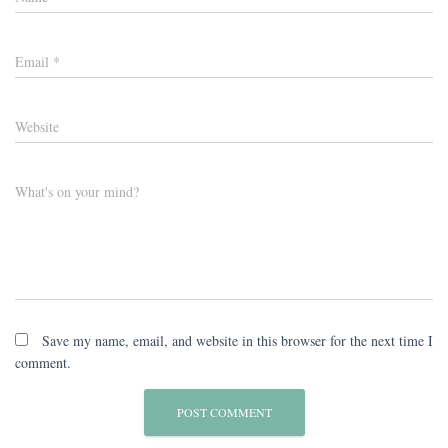
Email
*
Website
What's on your mind?
Save my name, email, and website in this browser for the next time I
comment.