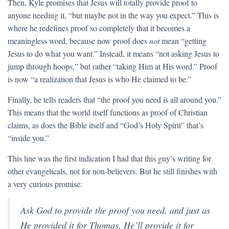
Then, Kyle promises that Jesus will totally provide proof to
anyone needing it, “but maybe not in the way you expect.” This is
where he redefines proof so completely that it becomes a
meaningless word, because now proof does
not
mean “getting
Jesus to do what you want.” Instead, it means “not asking Jesus to
jump through hoops,” but rather “taking Him at His word.” Proof
is now “a realization that Jesus is who He claimed to be.”
Finally, he tells readers that “the proof you need is all around you.”
This means that the world itself functions as proof of Christian
claims, as does the Bible itself and “God’s Holy Spirit” that’s
“inside you.”
This line was the first indication I had that this guy’s writing for
other evangelicals, not for non-believers. But he still finishes with
a very curious promise:
Ask God to provide the proof you need, and just as
He provided it for Thomas, He’ll provide it for