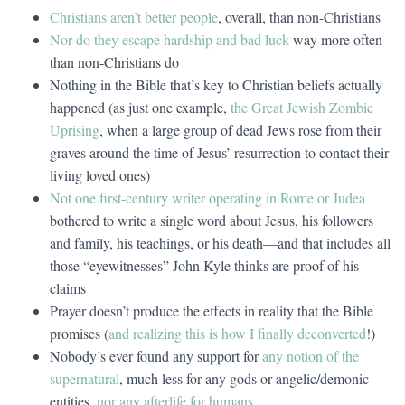
Christians aren’t better people
, overall, than non-Christians
Nor do they escape hardship and bad luck
way more often
than non-Christians do
Nothing in the Bible that’s key to Christian beliefs actually
happened (as just one example,
the Great Jewish Zombie
Uprising
, when a large group of dead Jews rose from their
graves around the time of Jesus’ resurrection to contact their
living loved ones)
Not one first-century writer operating in Rome or Judea
bothered to write a single word about Jesus, his followers
and family, his teachings, or his death—and that includes all
those “eyewitnesses” John Kyle thinks are proof of his
claims
Prayer doesn’t produce the effects in reality that the Bible
promises (
and realizing this is how I finally deconverted
!)
Nobody’s ever found any support for
any notion of the
supernatural
, much less for any gods or angelic/demonic
entities,
nor any afterlife for humans