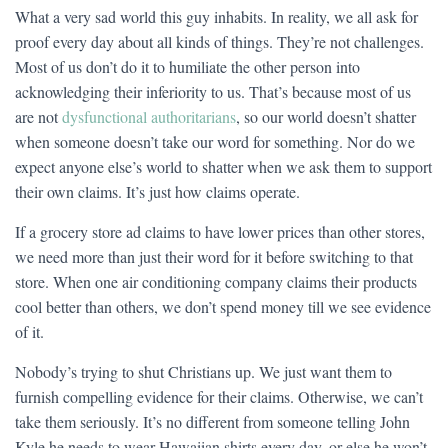
What a very sad world this guy inhabits. In reality, we all ask for
proof every day about all kinds of things. They’re not challenges.
Most of us don’t do it to humiliate the other person into
acknowledging their inferiority to us. That’s because most of us
are not
dysfunctional authoritarians
, so our world doesn’t shatter
when someone doesn’t take our word for something. Nor do we
expect anyone else’s world to shatter when we ask them to support
their own claims. It’s just how claims operate.
If a grocery store ad claims to have lower prices than other stores,
we need more than just their word for it before switching to that
store. When one air conditioning company claims their products
cool better than others, we don’t spend money till we see evidence
of it.
Nobody’s trying to shut Christians up. We just want them to
furnish compelling evidence for their claims. Otherwise, we can’t
take them seriously. It’s no different from someone telling John
Kyle he needs to wear Hawaiian shirts every day, or else he won’t