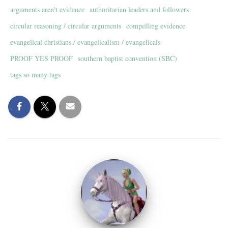
arguments aren't evidence
authoritarian leaders and followers
circular reasoning / circular arguments
compelling evidence
evangelical christians / evangelicalism / evangelicals
PROOF YES PROOF
southern baptist convention (SBC)
tags so many tags