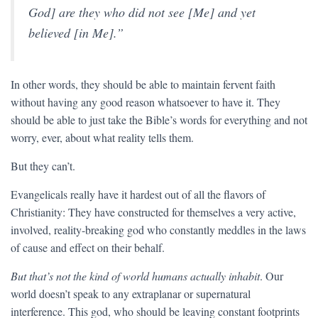
God] are they who did not see [Me] and yet
believed [in Me].”
In other words, they should be able to maintain fervent faith
without having any good reason whatsoever to have it. They
should be able to just take the Bible’s words for everything and not
worry, ever, about what reality tells them.
But they can’t.
Evangelicals really have it hardest out of all the flavors of
Christianity: They have constructed for themselves a very active,
involved, reality-breaking god who constantly meddles in the laws
of cause and effect on their behalf.
But that’s not the kind of world humans actually inhabit
. Our
world doesn’t speak to any extraplanar or supernatural
interference. This god, who should be leaving constant footprints