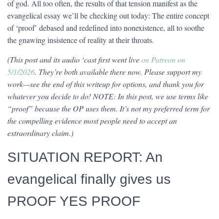
of god. All too often, the results of that tension manifest as the
evangelical essay we’ll be checking out today: The entire concept
of ‘proof’ debased and redefined into nonexistence, all to soothe
the gnawing insistence of reality at their throats.
(This post and its audio ‘cast first went live
on Patreon on
5/1/2026
. They’re both available there now. Please support my
work—see the end of this writeup for options, and thank you for
whatever you decide to do! NOTE: In this post, we use terms like
“proof” because the OP uses them. It’s not my preferred term for
the compelling evidence most people need to accept an
extraordinary claim.)
SITUATION REPORT: An
evangelical finally gives us
PROOF YES PROOF