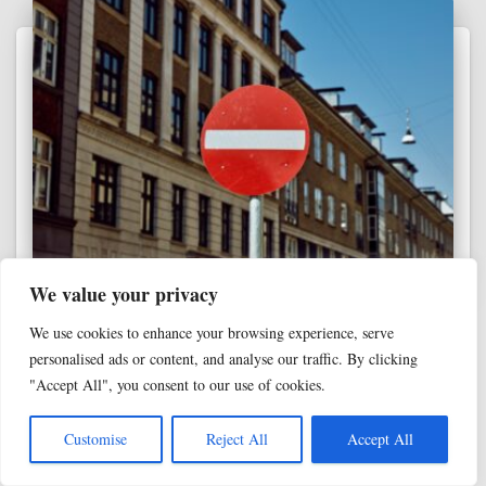
We value your privacy
ANALYZING CHRISTIANITY
We use cookies to enhance your browsing experience, serve
Why inerrancy can’t budge: The all-or-
personalised ads or content, and analyse our traffic. By clicking
nothing problem every Christian faces
"Accept All", you consent to our use of cookies.
In the past, we’ve talked about evangelicals’ modern fixation
on inerrancy—the doctrinal belief in the Bible as a divinely-
Customise
Reject All
Accept All
ghostwritten, error-free, literally-true document. We’ve even
talked about how inerrancy functions as the ultimate high-