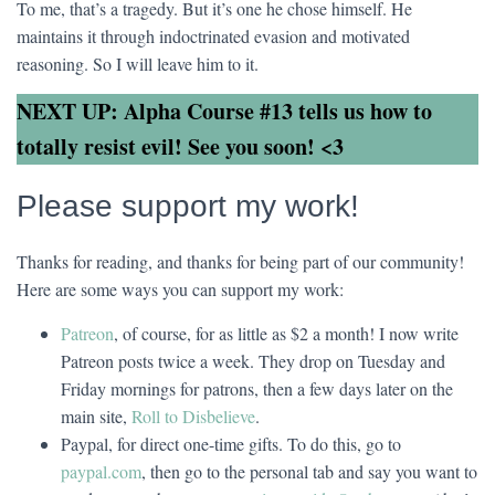
To me, that’s a tragedy. But it’s one he chose himself. He
maintains it through indoctrinated evasion and motivated
reasoning. So I will leave him to it.
NEXT UP: Alpha Course #13 tells us how to
totally resist evil! See you soon! <3
Please support my work!
Thanks for reading, and thanks for being part of our community!
Here are some ways you can support my work:
Patreon
, of course, for as little as $2 a month! I now write
Patreon posts twice a week. They drop on Tuesday and
Friday mornings for patrons, then a few days later on the
main site,
Roll to Disbelieve
.
Paypal, for direct one-time gifts. To do this, go to
paypal.com
, then go to the personal tab and say you want to