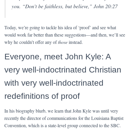
you. “
Don’t be faithless, but believe
,” John 20:27
Today, we’re going to tackle his idea of ‘proof’ and see what
would work far better than these suggestions—and then, we’ll see
why he couldn’t offer any of
those
instead.
Everyone, meet John Kyle: A
very well-indoctrinated Christian
with very well-indoctrinated
redefinitions of proof
In his biography blurb, we learn that John Kyle was until very
recently the director of communications for the Louisiana Baptist
Convention, which is a state-level group connected to the SBC.