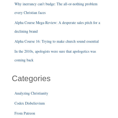
Why inerrancy can’t budge: The all-or-nothing problem
every Christian faces
Alpha Course Mega-Review: A desperate sales pitch for a
declining brand
Alpha Course 16: Trying to make church sound essential
In the 2010s, apologists were sure that apologetics was
coming back
Categories
Analyzing Christianity
Codex Disbelievium
From Patreon