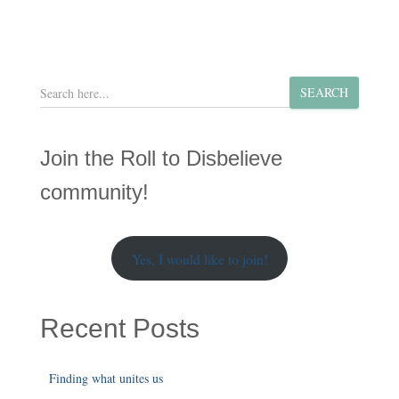
S
SEARCH
e
a
r
Join the Roll to Disbelieve
c
h
community!
Yes, I would like to join!
Recent Posts
Finding what unites us