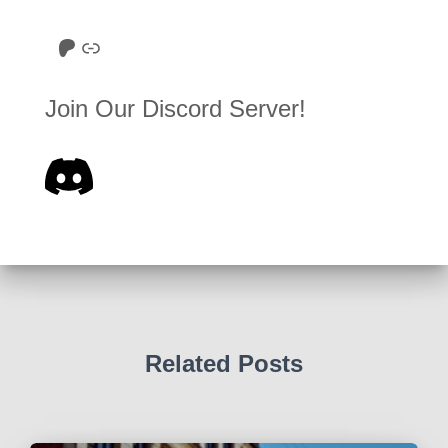
Roll to Disbelieve Patreon
Site/Forum Donation
Join Our Discord Server!
Related Posts