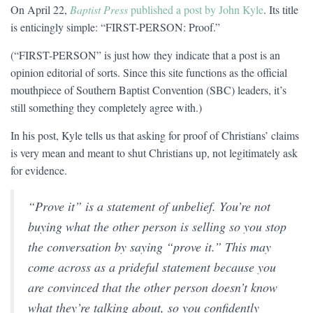
On April 22,
Baptist Press
published a post by John Kyle
. Its title
is enticingly simple: “FIRST-PERSON: Proof.”
(“FIRST-PERSON” is just how they indicate that a post is an
opinion editorial of sorts. Since this site functions as the official
mouthpiece of Southern Baptist Convention (SBC) leaders, it’s
still something they completely agree with.)
In his post, Kyle tells us that asking for proof of Christians’ claims
is very mean and meant to shut Christians up, not legitimately ask
for evidence.
“Prove it” is a statement of unbelief. You’re not
buying what the other person is selling so you stop
the conversation by saying “prove it.” This may
come across as a prideful statement because you
are convinced that the other person doesn’t know
what they’re talking about, so you confidently