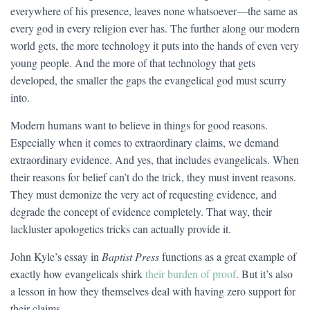
everywhere of his presence, leaves none whatsoever—the same as
every god in every religion ever has. The further along our modern
world gets, the more technology it puts into the hands of even very
young people. And the more of that technology that gets
developed, the smaller the gaps the evangelical god must scurry
into.
Modern humans want to believe in things for good reasons.
Especially when it comes to extraordinary claims, we demand
extraordinary evidence. And yes, that includes evangelicals. When
their reasons for belief can’t do the trick, they must invent reasons.
They must demonize the very act of requesting evidence, and
degrade the concept of evidence completely. That way, their
lackluster apologetics tricks can actually provide it.
John Kyle’s essay in
Baptist Press
functions as a great example of
exactly how evangelicals shirk
their burden of proof
. But it’s also
a lesson in how they themselves deal with having zero support for
their claims.