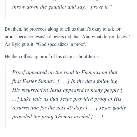
throw down the gauntlet and say, “prove it.”
But then, he proceeds along to tell us that it’s okay to ask for
proof, because Jesus’ followers did that. And what do you know?
As Kyle puts it, “God specializes in proof.”
He then offers up proof of his claims about Jesus:
Proof appeared on the road to Emmaus on that
first Easter Sunday. [. . .] In the days following
His resurrection Jesus appeared to many people [.
. .] Luke tells us that Jesus provided proof of His
resurrection for the next 40 days [. . .] Jesus gladly
provided the proof Thomas needed [. . .]