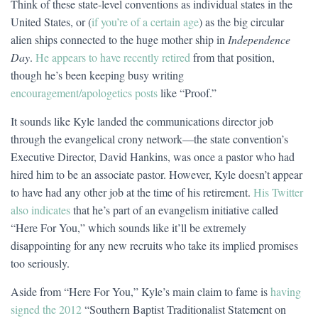
Think of these state-level conventions as individual states in the
United States, or (
if you’re of a certain age
) as the big circular
alien ships connected to the huge mother ship in
Independence
Day
.
He appears to have recently retired
from that position,
though he’s been keeping busy writing
encouragement/apologetics posts
like “Proof.”
It sounds like Kyle landed the communications director job
through the evangelical crony network—the state convention’s
Executive Director, David Hankins, was once a pastor who had
hired him to be an associate pastor. However, Kyle doesn’t appear
to have had any other job at the time of his retirement.
His Twitter
also indicates
that he’s part of an evangelism initiative called
“Here For You,” which sounds like it’ll be extremely
disappointing for any new recruits who take its implied promises
too seriously.
Aside from “Here For You,” Kyle’s main claim to fame is
having
signed the 2012
“Southern Baptist Traditionalist Statement on