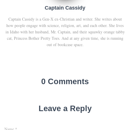
Captain Cassidy
Captain Cassidy is a Gen-X ex-Christian and writer. She writes about
how people engage with science, religion, art, and each other. She lives
in Idaho with her husband, Mr. Captain, and their squawky orange tabby
cat, Princess Bother Pretty Toes. And at any given time, she is running
out of bookcase space.
0 Comments
Leave a Reply
Name
*