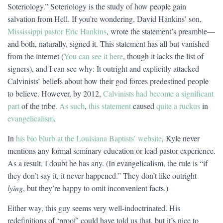
Soteriology.” Soteriology is the study of how people gain
salvation from Hell. If you’re wondering, David Hankins’ son,
Mississippi pastor Eric Hankins
, wrote the statement’s preamble—
and both, naturally, signed it. This statement has all but vanished
from the internet (
You can see it here
, though it lacks the list of
signers), and I can see why: It outright and explicitly attacked
Calvinists’ beliefs about how their god forces predestined people
to believe. However, by 2012,
Calvinists had become a significant
part
of the tribe.
As such
,
this statement
caused
quite a ruckus
in
evangelicalism
.
In
his bio blurb at the Louisiana Baptists’ website
, Kyle never
mentions any formal seminary education or lead pastor experience.
As a result, I doubt he has any. (In evangelicalism, the rule is “if
they don’t say it, it never happened.” They don’t like outright
lying
, but they’re happy to omit inconvenient facts.)
Either way, this guy seems very well-indoctrinated. His
redefinitions of ‘proof’ could have told us that, but it’s nice to