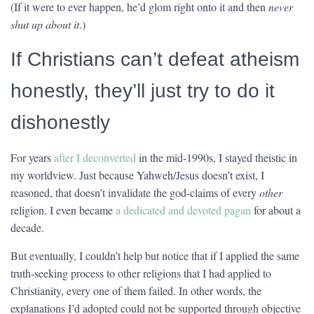
(If it were to ever happen, he’d glom right onto it and then
never
shut up about it
.)
If Christians can’t defeat atheism
honestly, they’ll just try to do it
dishonestly
For years
after I deconverted
in the mid-1990s, I stayed theistic in
my worldview. Just because Yahweh/Jesus doesn’t exist, I
reasoned, that doesn’t invalidate the god-claims of every
other
religion. I even became
a dedicated and devoted pagan
for about a
decade.
But eventually, I couldn’t help but notice that if I applied the same
truth-seeking process to other religions that I had applied to
Christianity, every one of them failed. In other words, the
explanations I’d adopted could not be supported through objective