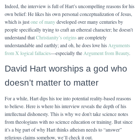
Indeed, the interview is full of Hart’s uncompelling reasons for his
own belief: He likes his own personal conceptualization of Jesus,
which is just
one of many
developed over many centuries by
people specifically trying to craft an ethereal character; he doesn’t
understand that
Christianity’s origins
are completely
understandable and earthly; and oh, he does love his
Arguments
from X logical fallacies
—especially the
Argument from Beauty
.
David Hart worships a god who
doesn’t matter to matter
For a while, Hart dips his toe into potential reality-based reasons
to believe. Here is where his interview reveals the depth of his
intellectual dishonesty. This is why we don’t take science notes
from theologians with no science education or training. But since
it’s a big part of why Hart thinks atheism needs to “answer”
religious claims somehow, we’ll check it out.