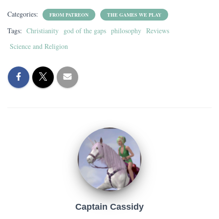
Categories:
FROM PATREON
THE GAMES WE PLAY
Tags:
Christianity
god of the gaps
philosophy
Reviews
Science and Religion
Captain Cassidy