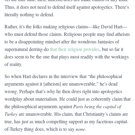
Thus, it does not need to defend itself against apologetics. There’s
literally nothing to defend.
Rather, it’s the folks making religious claims—like David Hart—
who must defend those claims. Religious people may find atheism
to be a disappointing mindset after the wondrous fantasies of
supernatural derring-do
that their religion provides
, but so far it
does seem to be the one that plays most readily with the workings
of reality.
So when Hart declares in the interview that “the philosophical
arguments against it [atheism] are unanswerable,” he’s dead
wrong. Perhaps that’s why he then dives right into apologetics
wordplay about materialism. He could just as coherently claim that
the philosophical arguments against
Paris being the capital of
Turkey
are unanswerable. His claim, that Christianity’s claims are
true, has just as much compelling support as my facetious capital-
of-Turkey thing does, which is to say
none
.