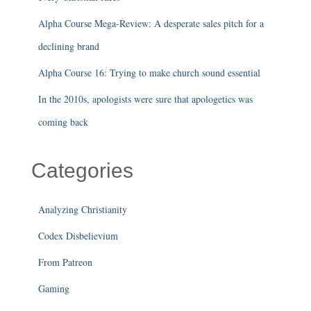
Alpha Course Mega-Review: A desperate sales pitch for a
declining brand
Alpha Course 16: Trying to make church sound essential
In the 2010s, apologists were sure that apologetics was
coming back
Categories
Analyzing Christianity
Codex Disbelievium
From Patreon
Gaming