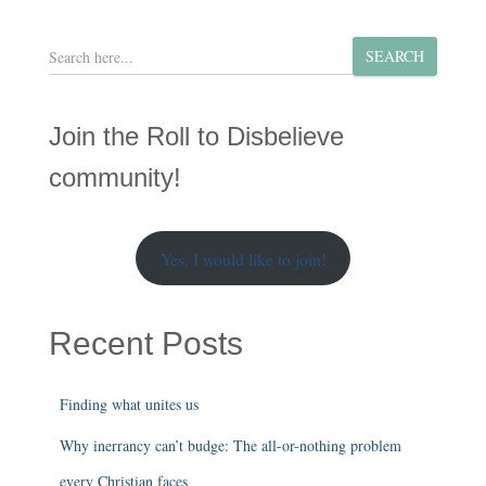
S
SEARCH
e
a
r
Join the Roll to Disbelieve
c
h
community!
Yes, I would like to join!
Recent Posts
Finding what unites us
Why inerrancy can’t budge: The all-or-nothing problem
every Christian faces