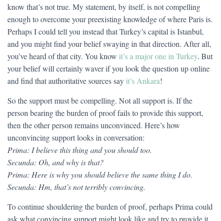
know that’s not true. My statement, by itself, is not compelling
enough to overcome your preexisting knowledge of where Paris is.
Perhaps I could tell you instead that Turkey’s capital is Istanbul,
and you might find your belief swaying in that direction. After all,
you’ve heard of that city. You know
it’s a major one in Turkey
. But
your belief will certainly waver if you look the question up online
and find that authoritative sources say
it’s Ankara
!
So the support must be compelling. Not all support is. If the
person bearing the burden of proof fails to provide this support,
then the other person remains unconvinced. Here’s how
unconvincing support looks in conversation:
Prima: I believe this thing and you should too.
Secunda: Oh, and why is that?
Prima: Here is why you should believe the same thing I do.
Secunda: Hm, that’s not terribly convincing.
To continue shouldering the burden of proof, perhaps Prima could
ask what convincing support might look like and try to provide it,