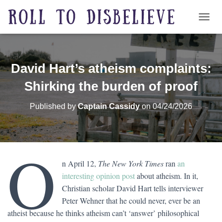
TOGG
David Hart’s atheism complaints:
Shirking the burden of proof
Published by
Captain Cassidy
on
04/24/2026
O
n April 12,
The New York Times
ran
an
interesting opinion post
about atheism. In it,
Christian scholar David Hart tells interviewer
Peter Wehner that he could never, ever be an
atheist because he thinks atheism can’t ‘answer’ philosophical