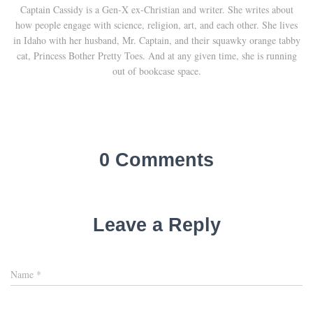
Captain Cassidy is a Gen-X ex-Christian and writer. She writes about
how people engage with science, religion, art, and each other. She lives
in Idaho with her husband, Mr. Captain, and their squawky orange tabby
cat, Princess Bother Pretty Toes. And at any given time, she is running
out of bookcase space.
0 Comments
Leave a Reply
Name
*