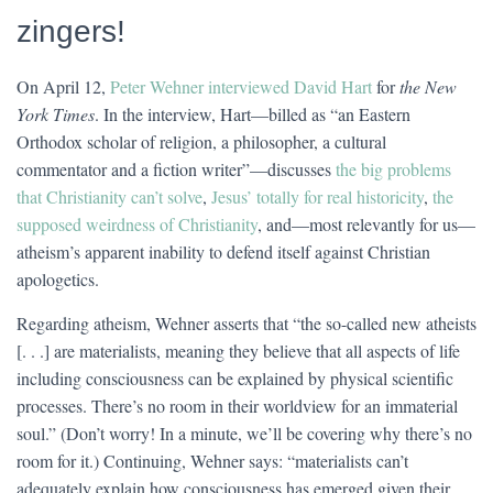
zingers!
On April 12,
Peter Wehner interviewed David Hart
for
the New
York Times
. In the interview, Hart—billed as “an Eastern
Orthodox scholar of religion, a philosopher, a cultural
commentator and a fiction writer”—discusses
the big problems
that Christianity can’t solve
,
Jesus’ totally for real historicity
,
the
supposed weirdness of Christianity
, and—most relevantly for us—
atheism’s apparent inability to defend itself against Christian
apologetics.
Regarding atheism, Wehner asserts that “the so-called new atheists
[. . .] are materialists, meaning they believe that all aspects of life
including consciousness can be explained by physical scientific
processes. There’s no room in their worldview for an immaterial
soul.” (Don’t worry! In a minute, we’ll be covering why there’s no
room for it.) Continuing, Wehner says: “materialists can’t
adequately explain how consciousness has emerged given their