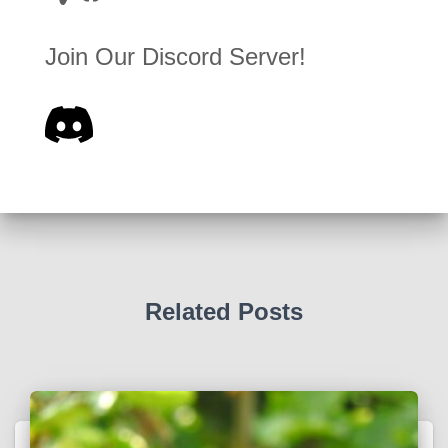
Join Our Discord Server!
Related Posts