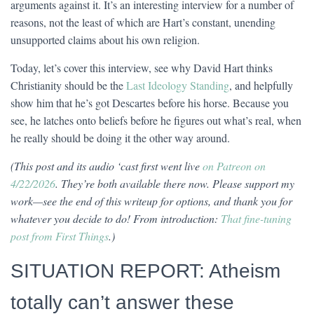
arguments against it. It’s an interesting interview for a number of
reasons, not the least of which are Hart’s constant, unending
unsupported claims about his own religion.
Today, let’s cover this interview, see why David Hart thinks
Christianity should be the
Last Ideology Standing
, and helpfully
show him that he’s got Descartes before his horse. Because you
see, he latches onto beliefs before he figures out what’s real, when
he really should be doing it the other way around.
(This post and its audio ‘cast first went live
on Patreon on
4/22/2026
. They’re both available there now. Please support my
work—see the end of this writeup for options, and thank you for
whatever you decide to do! From introduction:
That fine-tuning
post from First Things
.)
SITUATION REPORT: Atheism
totally can’t answer these