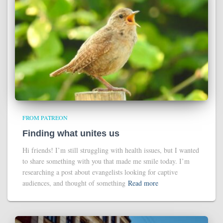
FROM PATREON
Finding what unites us
Hi friends! I’m still struggling with health issues, but I wanted
to share something with you that made me smile today. I’m
researching a post about evangelists looking for captive
audiences, and thought of something
Read more