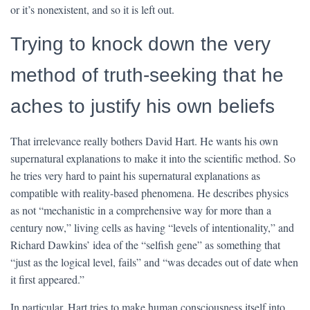
or it’s nonexistent, and so it is left out.
Trying to knock down the very
method of truth-seeking that he
aches to justify his own beliefs
That irrelevance really bothers David Hart. He wants his own
supernatural explanations to make it into the scientific method. So
he tries very hard to paint his supernatural explanations as
compatible with reality-based phenomena. He describes physics
as not “mechanistic in a comprehensive way for more than a
century now,” living cells as having “levels of intentionality,” and
Richard Dawkins’ idea of the “selfish gene” as something that
“just as the logical level, fails” and “was decades out of date when
it first appeared.”
In particular, Hart tries to make human consciousness itself into