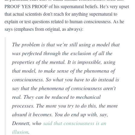
PROOF YES PROOF of his supernatural beliefs. He’s very upset
that actual scientists don’t reach for anything supernatural to
explain or test questions related to human consciousness. As he
says (emphases from original, as always):
The problem is that we’re still using a model that
was perfected through the
exclusion
of all the
properties of the mental. It is impossible, using
that model, to make sense of the phenomena of
consciousness. So what you have to do instead is
say that the phenomena of consciousness aren’t
real. They can be reduced to mechanical
processes. The more you try to do this, the more
absurd it becomes. You do end up with, say,
Dennett, who
said that consciousness is an
illusion
.