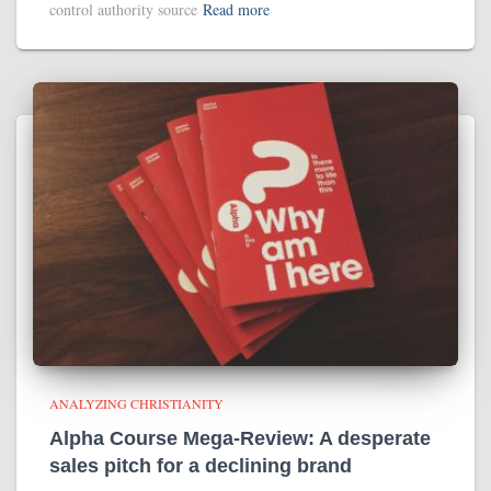
control authority source
Read more
ANALYZING CHRISTIANITY
Alpha Course Mega-Review: A desperate
sales pitch for a declining brand