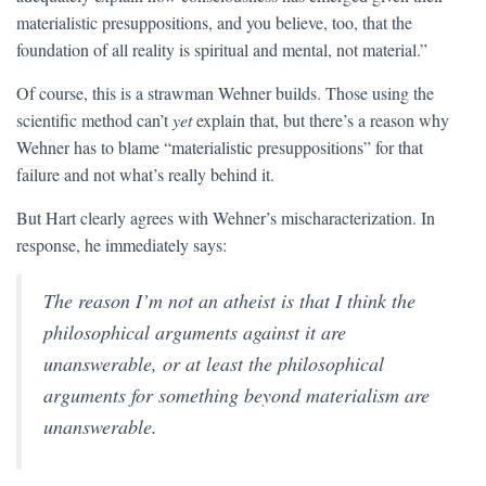
materialistic presuppositions, and you believe, too, that the
foundation of all reality is spiritual and mental, not material.”
Of course, this is a strawman Wehner builds. Those using the
scientific method can’t
yet
explain that, but there’s a reason why
Wehner has to blame “materialistic presuppositions” for that
failure and not what’s really behind it.
But Hart clearly agrees with Wehner’s mischaracterization. In
response, he immediately says:
The reason I’m not an atheist is that I think the
philosophical arguments against it are
unanswerable, or at least the philosophical
arguments for something beyond materialism are
unanswerable.