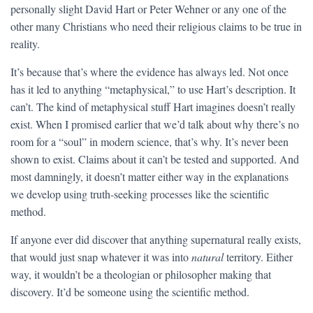
personally slight David Hart or Peter Wehner or any one of the
other many Christians who need their religious claims to be true in
reality.
It’s because that’s where the evidence has always led. Not once
has it led to anything “metaphysical,” to use Hart’s description. It
can’t. The kind of metaphysical stuff Hart imagines doesn’t really
exist. When I promised earlier that we’d talk about why there’s no
room for a “soul” in modern science, that’s why. It’s never been
shown to exist. Claims about it can’t be tested and supported. And
most damningly, it doesn’t matter either way in the explanations
we develop using truth-seeking processes like the scientific
method.
If anyone ever did discover that anything supernatural really exists,
that would just snap whatever it was into
natural
territory. Either
way, it wouldn’t be a theologian or philosopher making that
discovery. It’d be someone using the scientific method.