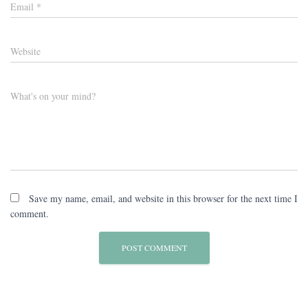
Email
*
Website
What's on your mind?
Save my name, email, and website in this browser for the next time I
comment.