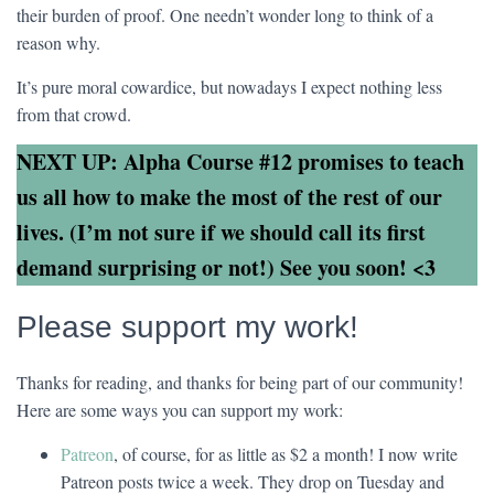
their burden of proof. One needn’t wonder long to think of a
reason why.
It’s pure moral cowardice, but nowadays I expect nothing less
from that crowd.
NEXT UP: Alpha Course #12 promises to teach
us all how to make the most of the rest of our
lives. (I’m not sure if we should call its first
demand surprising or not!) See you soon! <3
Please support my work!
Thanks for reading, and thanks for being part of our community!
Here are some ways you can support my work:
Patreon
, of course, for as little as $2 a month! I now write
Patreon posts twice a week. They drop on Tuesday and