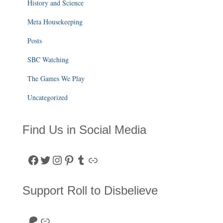
History and Science
Meta Housekeeping
Posts
SBC Watching
The Games We Play
Uncategorized
Find Us in Social Media
Facebook
Twitter
Instagram
Pinterest
Tumblr
Link
Support Roll to Disbelieve
Roll to Disbelieve Patreon
Site/Forum Donation