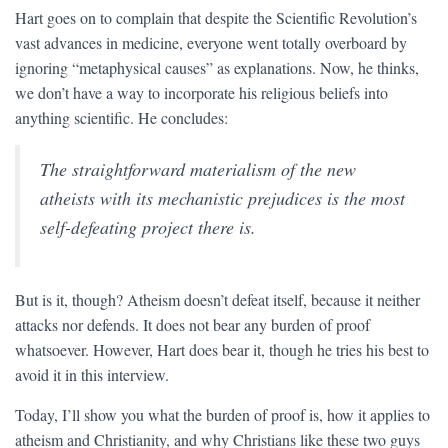
Hart goes on to complain that despite the Scientific Revolution’s
vast advances in medicine, everyone went totally overboard by
ignoring “metaphysical causes” as explanations. Now, he thinks,
we don’t have a way to incorporate his religious beliefs into
anything scientific. He concludes:
The straightforward materialism of the new
atheists with its mechanistic prejudices is the most
self-defeating project there is.
But is it, though? Atheism doesn’t defeat itself, because it neither
attacks nor defends. It does not bear any burden of proof
whatsoever. However, Hart does bear it, though he tries his best to
avoid it in this interview.
Today, I’ll show you what the burden of proof is, how it applies to
atheism and Christianity, and why Christians like these two guys