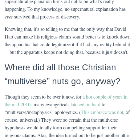
supernatural explanation turns out not to be what’s really
happening. To my knowledge, no supernatural explanation has
ever
survived that process of discovery.
Knowing that, it’s so telling to me that the only way that David
Hart can make his religious claims sound better is to knock down
the apparatus that could legitimize it if it had any reality behind it
—but the apparatus keeps not doing that, because it just doesn’t.
Where did all those Christian
“multiverse” nuts go, anyway?
Though they seem to be over it now, for
a hot couple of years in
the mid-2010s
many evangelicals
latched on hard
to
“multiverse/metaphysics” apologetics. (
This embrace was not
, of
course, universal.) They were so certain that the multiverse
hypothesis would totally form compelling support for their
religious claims. Alas, the idea turned out to be just another little