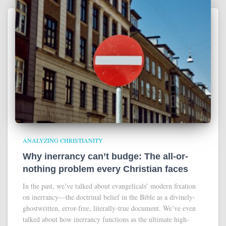
ANALYZING CHRISTIANITY
Why inerrancy can’t budge: The all-or-
nothing problem every Christian faces
In the past, we’ve talked about evangelicals’ modern fixation
on inerrancy—the doctrinal belief in the Bible as a divinely-
ghostwritten, error-free, literally-true document. We’ve even
talked about how inerrancy functions as the ultimate high-