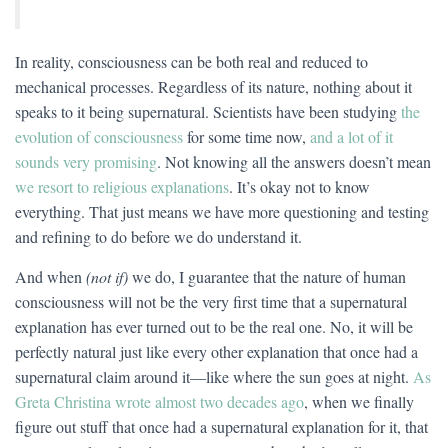
In reality, consciousness can be both real and reduced to
mechanical processes. Regardless of its nature, nothing about it
speaks to it being supernatural. Scientists have been studying
the
evolution of consciousness
for some time now,
and a lot of it
sounds very promising
. Not knowing all the answers doesn’t mean
we resort to religious explanations
. It’s okay not to know
everything. That just means we have more questioning and testing
and refining to do before we do understand it.
And when
(not if)
we do, I guarantee that the nature of human
consciousness will not be the very first time that a supernatural
explanation has ever turned out to be the real one. No, it will be
perfectly natural just like every other explanation that once had a
supernatural claim around it—like where the sun goes at night.
As
Greta Christina wrote almost two decades ago
, when we finally
figure out stuff that once had a supernatural explanation for it, that