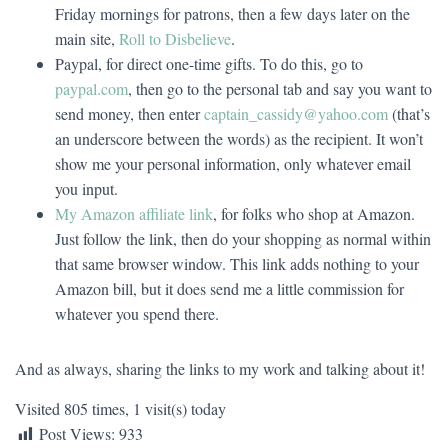
Friday mornings for patrons, then a few days later on the
main site,
Roll to Disbelieve
.
Paypal, for direct one-time gifts. To do this, go to
paypal.com
, then go to the personal tab and say you want to
send money, then enter
captain_cassidy@yahoo.com
(that’s
an underscore between the words) as the recipient. It won’t
show me your personal information, only whatever email
you input.
My Amazon affiliate link
, for folks who shop at Amazon.
Just follow the link, then do your shopping as normal within
that same browser window. This link adds nothing to your
Amazon bill, but it does send me a little commission for
whatever you spend there.
And as always, sharing the links to my work and talking about it!
Visited 805 times, 1 visit(s) today
Post Views:
933