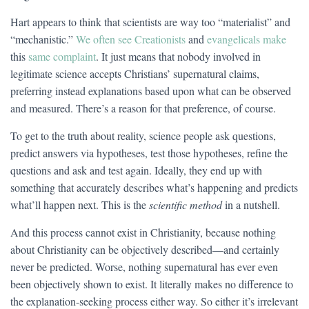
Hart appears to think that scientists are way too “materialist” and
“mechanistic.”
We often see Creationists
and
evangelicals make
this
same complaint
. It just means that nobody involved in
legitimate science accepts Christians’ supernatural claims,
preferring instead explanations based upon what can be observed
and measured. There’s a reason for that preference, of course.
To get to the truth about reality, science people ask questions,
predict answers via hypotheses, test those hypotheses, refine the
questions and ask and test again. Ideally, they end up with
something that accurately describes what’s happening and predicts
what’ll happen next. This is the
scientific method
in a nutshell.
And this process cannot exist in Christianity, because nothing
about Christianity can be objectively described—and certainly
never be predicted. Worse, nothing supernatural has ever even
been objectively shown to exist. It literally makes no difference to
the explanation-seeking process either way. So either it’s irrelevant