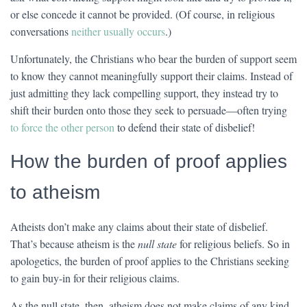
or else concede it cannot be provided. (Of course, in religious
conversations
neither usually occurs
.)
Unfortunately, the Christians who bear the burden of support seem
to know they cannot meaningfully support their claims. Instead of
just admitting they lack compelling support, they instead try to
shift their burden onto those they seek to persuade—often trying
to force the other person
to defend their state of disbelief!
How the burden of proof applies
to atheism
Atheists don’t make any claims about their state of disbelief.
That’s because atheism is the
null state
for religious beliefs. So in
apologetics, the burden of proof applies to the Christians seeking
to gain buy-in for their religious claims.
As the null state, then, atheism does not make claims of any kind.