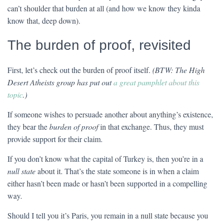
can’t shoulder that burden at all (and how we know they kinda
know that, deep down).
The burden of proof, revisited
First, let’s check out the burden of proof itself.
(BTW: The High
Desert Atheists group has put out
a great pamphlet about this
topic
.)
If someone wishes to persuade another about anything’s existence,
they bear the
burden of proof
in that exchange. Thus, they must
provide support for their claim.
If you don’t know what the capital of Turkey is, then you’re in a
null state
about it. That’s the state someone is in when a claim
either hasn’t been made or hasn’t been supported in a compelling
way.
Should I tell you it’s Paris, you remain in a null state because you