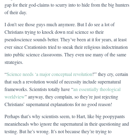
gap for their god-claims to scurry into to hide from the big hunters
of their day.
I don’t see those guys much anymore. But I do see a lot of
Christians trying to knock down real science so their
pseudoscience sounds better. They’ve been at it for years, at least
ever since Creationists tried to sneak their religious indoctrination
into public science classrooms. They even use many of the same
strategies.
“
Science needs ‘a major conceptual revolution
!'” they cry, certain
that such a revolution would of necessity include supernatural
frameworks. Scientists totally have “
an essentially theological
worldview
” anyway, they complain, so they’re just rejecting
Christians’ supernatural explanations for no good reason!
Perhaps that’s why scientists seem, to Hart, like big poopypants
meanieheads who ignore the supernatural in their questioning and
testing. But he’s wrong. It’s not because they’re trying to