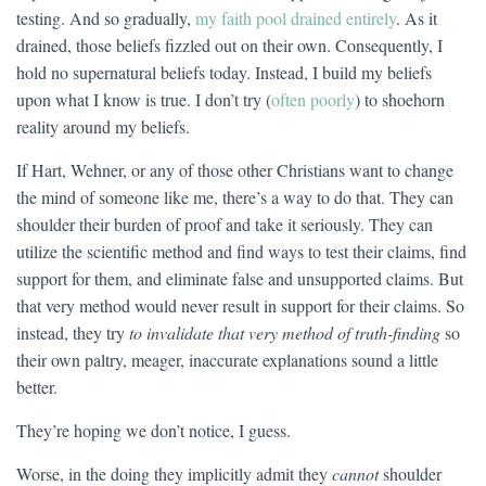
testing. And so gradually,
my faith pool drained entirely
. As it
drained, those beliefs fizzled out on their own. Consequently, I
hold no supernatural beliefs today. Instead, I build my beliefs
upon what I know is true. I don’t try (
often poorly
) to shoehorn
reality around my beliefs.
If Hart, Wehner, or any of those other Christians want to change
the mind of someone like me, there’s a way to do that. They can
shoulder their burden of proof and take it seriously. They can
utilize the scientific method and find ways to test their claims, find
support for them, and eliminate false and unsupported claims. But
that very method would never result in support for their claims. So
instead, they try
to invalidate that very method of truth-finding
so
their own paltry, meager, inaccurate explanations sound a little
better.
They’re hoping we don’t notice, I guess.
Worse, in the doing they implicitly admit they
cannot
shoulder