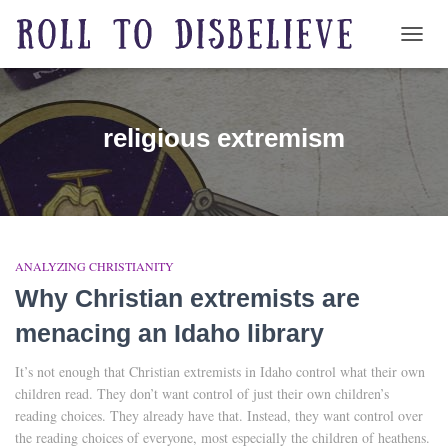
TOGG
religious extremism
ANALYZING CHRISTIANITY
Why Christian extremists are
menacing an Idaho library
It’s not enough that Christian extremists in Idaho control what their own
children read. They don’t want control of just their own children’s
reading choices. They already have that. Instead, they want control over
the reading choices of everyone, most especially the children of heathens.