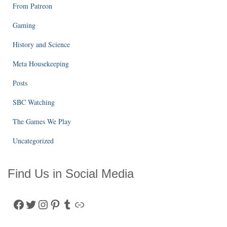
From Patreon
Gaming
History and Science
Meta Housekeeping
Posts
SBC Watching
The Games We Play
Uncategorized
Find Us in Social Media
Facebook
Twitter
Instagram
Pinterest
Tumblr
Link