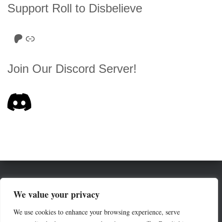
Support Roll to Disbelieve
Roll to Disbelieve Patreon
Site/Forum Donation
Join Our Discord Server!
HOME
SERIES LIST
ABOUT
We value your privacy
We use cookies to enhance your browsing experience, serve
THE ROE (RULES OF ENGAGEMENT)
COMMUNITY