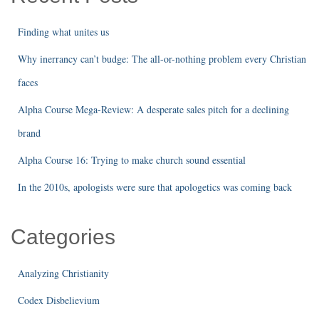
Finding what unites us
Why inerrancy can’t budge: The all-or-nothing problem every Christian
faces
Alpha Course Mega-Review: A desperate sales pitch for a declining
brand
Alpha Course 16: Trying to make church sound essential
In the 2010s, apologists were sure that apologetics was coming back
Categories
Analyzing Christianity
Codex Disbelievium