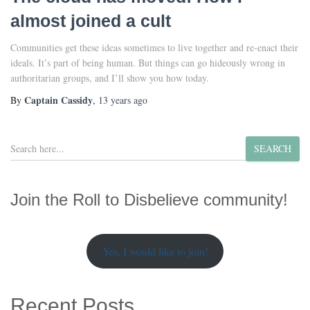
almost joined a cult
Communities get these ideas sometimes to live together and re-enact their
ideals. It’s part of being human. But things can go hideously wrong in
authoritarian groups, and I’ll show you how today.
Captain Cassidy
By
,
13 years
ago
S
SEARCH
e
a
r
Join the Roll to Disbelieve community!
c
h
Yes, I would like to join!
Recent Posts