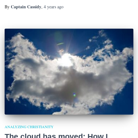
Captain Cassidy
By
,
4 years
ago
ANALYZING CHRISTIANITY
The cloud has moved: How I