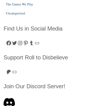
The Games We Play
Uncategorized
Find Us in Social Media
Facebook
Twitter
Instagram
Pinterest
Tumblr
Link
Support Roll to Disbelieve
Roll to Disbelieve Patreon
Site/Forum Donation
Join Our Discord Server!