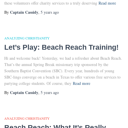
these volunteers offer charity services to a truly deserving
Read more
Captain Cassidy
By
,
5 years
ago
ANALYZING CHRISTIANITY
Let’s Play: Beach Reach Training!
Hi and welcome back! Yesterday, we had a refresher about Beach Reach.
That’s the annual Spring Break missionary trip sponsored by the
Southern Baptist Convention (SBC). Every year, hundreds of young
SBC-lings converge on a beach in Texas to offer various free services to
partying college students. Of course, they
Read more
Captain Cassidy
By
,
5 years
ago
ANALYZING CHRISTIANITY
Beach Reach: What It’s Really