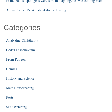
In the 2010s, apologists were sure that apologetics was coming back
Alpha Course 15: All about divine healing
Categories
Analyzing Christianity
Codex Disbelievium
From Patreon
Gaming
History and Science
Meta Housekeeping
Posts
SBC Watching