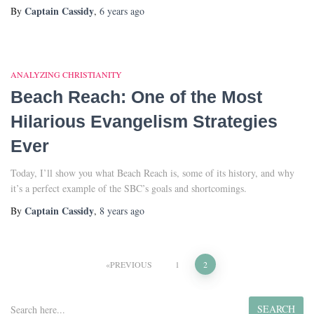
Captain Cassidy
By
,
6 years
ago
ANALYZING CHRISTIANITY
Beach Reach: One of the Most
Hilarious Evangelism Strategies
Ever
Today, I’ll show you what Beach Reach is, some of its history, and why
it’s a perfect example of the SBC’s goals and shortcomings.
Captain Cassidy
By
,
8 years
ago
Posts
PREVIOUS
1
2
pagination
S
SEARCH