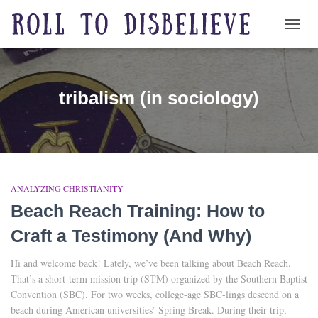
TOGG
tribalism (in sociology)
ANALYZING CHRISTIANITY
Beach Reach Training: How to
Craft a Testimony (And Why)
Hi and welcome back! Lately, we’ve been talking about Beach Reach.
That’s a short-term mission trip (STM) organized by the Southern Baptist
Convention (SBC). For two weeks, college-age SBC-lings descend on a
beach during American universities’ Spring Break. During their trip,