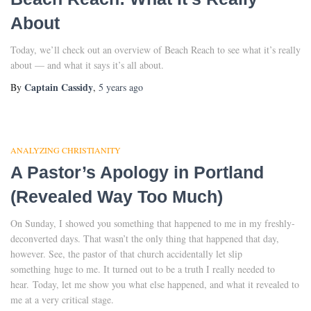
About
Today, we’ll check out an overview of Beach Reach to see what it’s really
about — and what it says it’s all about.
Captain Cassidy
By
,
5 years
ago
ANALYZING CHRISTIANITY
A Pastor’s Apology in Portland
(Revealed Way Too Much)
On Sunday, I showed you something that happened to me in my freshly-
deconverted days. That wasn’t the only thing that happened that day,
however. See, the pastor of that church accidentally let slip
something huge to me. It turned out to be a truth I really needed to
hear. Today, let me show you what else happened, and what it revealed to
me at a very critical stage.