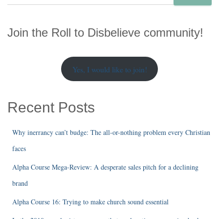
e
a
r
Join the Roll to Disbelieve community!
c
h
Yes, I would like to join!
Recent Posts
Why inerrancy can’t budge: The all-or-nothing problem every Christian
faces
Alpha Course Mega-Review: A desperate sales pitch for a declining
brand
Alpha Course 16: Trying to make church sound essential