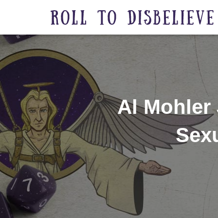
Al Mohler
Sexu