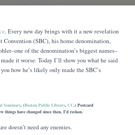
ce
. Every new day brings with it a new revelation
ist Convention (SBC), his home denomination,
Mohler–one of the denomination’s biggest names–
nly made it worse. Today I’ll show you what he said
w you how he’s likely only made the SBC’s
al Seminary
. (
Boston Public Library
,
CC
.) Postcard
w things have changed since then, I’d reckon.
ure doesn’t need any enemies.