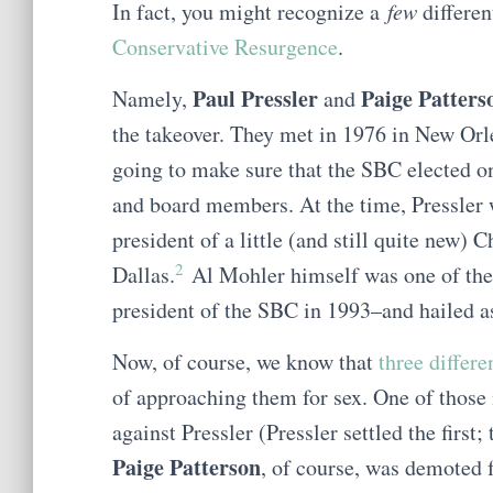
In fact, you might recognize a
few
differe
Conservative Resurgence
.
Paul Pressler
Paige Patters
Namely,
and
the takeover. They met in 1976 in New Orlea
going to make sure that the SBC elected o
and board members. At the time, Pressler 
president of a little (and still quite new) 
2
Dallas.
Al Mohler himself was one of the 
president of the SBC in 1993–and hailed 
Now, of course, we know that
three differ
of approaching them for sex. One of those 
against Pressler (Pressler settled the first
Paige Patterson
, of course, was demoted 