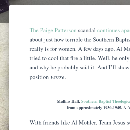
The Paige Patterson
scandal
continues apa
about just how terrible the Southern Bapt
really is for women. A few days ago, Al 
tried to cool that fire a little. Well, he o
and why he probably said it. And I’ll sho
position
worse
.
Mullins Hall,
Southern Baptist Theologic
from approximately 1930-1945. A fe
With friends like Al Mohler, Team Jesus s