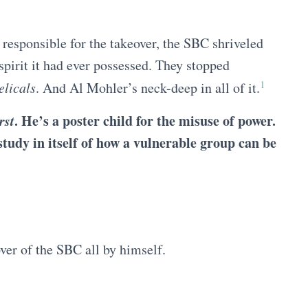
 responsible for the takeover, the SBC shriveled
spirit it had ever possessed. They stopped
1
elicals
. And Al Mohler’s neck-deep in all of it.
rst
. He’s a poster child for the misuse of power.
tudy in itself of how a vulnerable group can be
ver of the SBC all by himself.