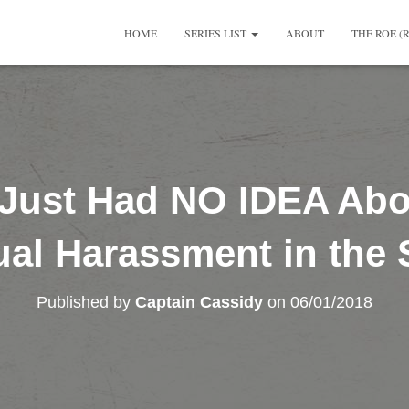
HOME
SERIES LIST
ABOUT
THE ROE (
 Just Had NO IDEA Abou
al Harassment in the
Published by
Captain Cassidy
on
06/01/2018