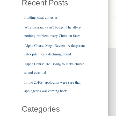
Recent Posts
Finding what unites us
Why inerrancy can’t budge: The all-or-
nothing problem every Christian faces
Alpha Course Mega-Review: A desperate
sales pitch for a declining brand
Alpha Course 16: Trying to make church
sound essential
In the 2010s, apologists were sure that
apologetics was coming back
Categories