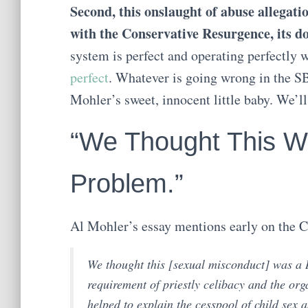
Second, this onslaught of abuse allegat
with the Conservative Resurgence, its doc
system is perfect and operating perfectly 
perfect
. Whatever is going wrong in the SB
Mohler’s sweet, innocent little baby. We’ll
“We Thought This W
Problem.”
Al Mohler’s essay mentions early on the C
We thought this [sexual misconduct] was a
requirement of priestly celibacy and the org
helped to explain the cesspool of child sex