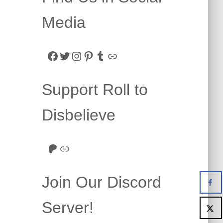
Media
Facebook
Twitter
Instagram
Pinterest
Tumblr
Link
Support Roll to
Disbelieve
Roll to Disbelieve Patreon
Site/Forum Donation
Join Our Discord
Server!