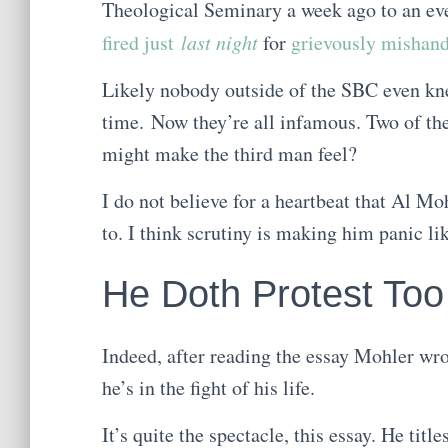
Theological Seminary a week ago to an ev
fired just
last night
for
grievously mishand
Likely nobody outside of the SBC even kn
time. Now they’re all infamous. Two of t
might make the third man feel?
I do not believe for a heartbeat that Al M
to. I think scrutiny is making him panic li
He Doth Protest To
Indeed, after reading the essay Mohler wrot
he’s in the fight of his life.
It’s quite the spectacle, this essay. He titles