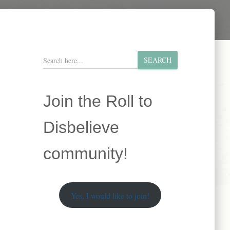
S
SEARCH
e
a
r
Join the Roll to
c
h
Disbelieve
community!
Yes, I would like to join!