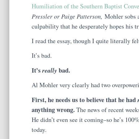
Humiliation of the Southern Baptist Conv
Pressler or Paige Patterson,
Mohler sobs a
culpability that he desperately hopes his tr
I read the essay, though I quite literally f
It’s bad.
It’s
really
bad.
Al Mohler very clearly had two overpoweri
First, he needs us to believe that he had
anything wrong.
The news of recent week
He didn’t even see it coming–so he’s 100% 
today.