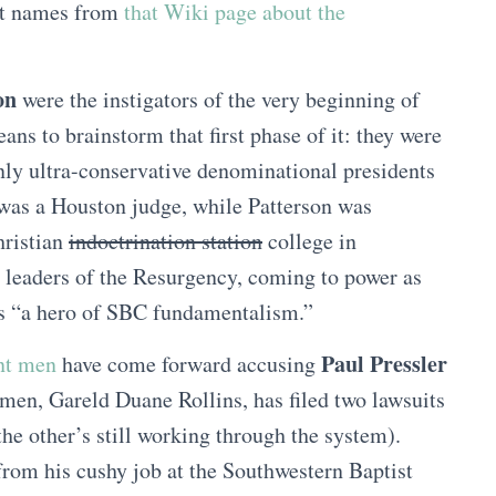
nt names from
that Wiki page about the
on
were the instigators of the very beginning of
ns to brainstorm that first phase of it: they were
nly ultra-conservative denominational presidents
was a Houston judge, while Patterson was
Christian
indoctrination station
college in
leaders of the Resurgency, coming to power as
as “a hero of SBC fundamentalism.”
Paul Pressler
ent men
have come forward accusing
men, Gareld Duane Rollins, has filed two lawsuits
; the other’s still working through the system).
from his cushy job at the Southwestern Baptist