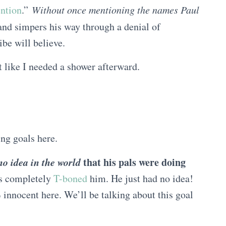
ention
.”
Without once mentioning the names Paul
nd simpers his way through a denial of
ibe will believe.
elt like I needed a shower afterward.
ng goals here.
no idea in the world
that his pals were doing
s completely
T-boned
him. He just had no idea!
innocent here. We’ll be talking about this goal