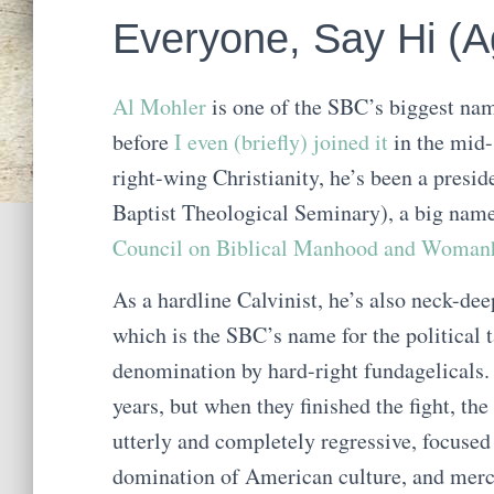
Everyone, Say Hi (Ag
Al Mohler
is one of the SBC’s biggest nam
before
I even (briefly) joined it
in the mid-
right-wing Christianity, he’s been a presi
Baptist Theological Seminary), a big nam
Council on Biblical Manhood and Wom
As a hardline Calvinist, he’s also neck-de
which is the SBC’s name for the political
denomination by hard-right fundagelicals. 
years, but when they finished the fight, th
utterly and completely regressive, focused
domination of American culture, and mercil