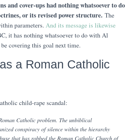
ions and cover-ups had nothing whatsoever to do
trines, or its revised power structure.
The
within parameters.
And its message is likewise
C, it has nothing whatsoever to do with Al
 be covering this goal next time.
as a Roman Catholic
atholic child-rape scandal:
 Roman Catholic problem. The unbiblical
anized conspiracy of silence within the hierarchy
 abuse that has robbed the Roman Catholic Church of