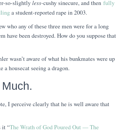
er-so-slightly
less
-cushy sinecure, and then
fully
ling
a student-reported rape in 2003.
ew who any of these three men were for a long
hem have been destroyed. How do you suppose that
ohler wasn’t aware of what his bunkmates were up
ke a housecat seeing a dragon.
o Much.
e, I perceive clearly that he is well aware that
 it “
The Wrath of God Poured Out — The