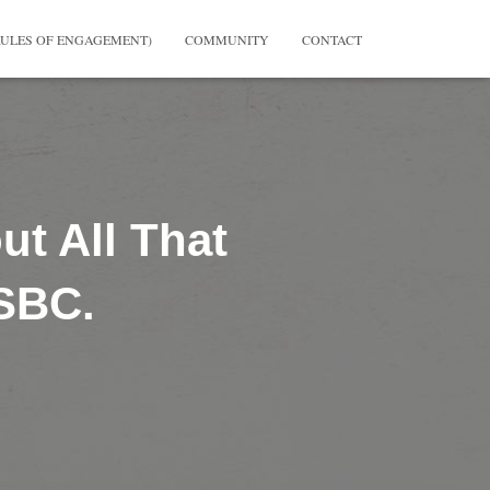
RULES OF ENGAGEMENT)
COMMUNITY
CONTACT
t All That
 SBC.