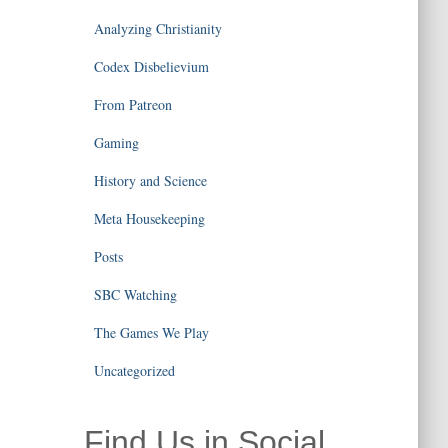
Analyzing Christianity
Codex Disbelievium
From Patreon
Gaming
History and Science
Meta Housekeeping
Posts
SBC Watching
The Games We Play
Uncategorized
Find Us in Social