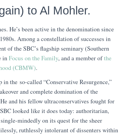
ain) to Al Mohler.
es. He’s been active in the denomination since
1980s. Among a constellation of successes in
dent of the SBC’s flagship seminary (Southern
e in
Focus on the Family
, and a member of
the
anhood (CBMW)
.
ep in the so-called “Conservative Resurgence,”
 takeover and complete domination of the
He and his fellow ultraconservatives fought for
e SBC looked like it does today: authoritarian,
 single-mindedly on its quest for the sheer
essly, ruthlessly intolerant of dissenters within