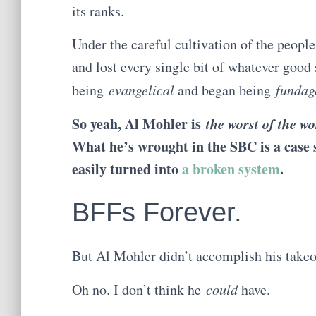
its ranks.
Under the careful cultivation of the people
and lost every single bit of whatever good 
being
evangelical
and began being
fundag
So yeah, Al Mohler is
the worst of the wo
What he’s wrought in the SBC is a case s
easily turned into
a broken system
.
BFFs Forever.
But Al Mohler didn’t accomplish his takeo
Oh no. I don’t think he
could
have.