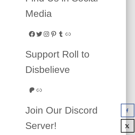
Media
Facebook
Twitter
Instagram
Pinterest
Tumblr
Link
Support Roll to
Disbelieve
Roll to Disbelieve Patreon
Site/Forum Donation
Join Our Discord
Server!