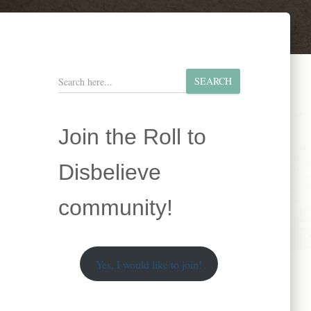
S
SEARCH
e
a
r
Join the Roll to
c
h
Disbelieve
community!
Yes, I would like to join!