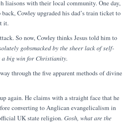
h liaisons with their local community. One day,
 back, Cowley upgraded his dad’s train ticket to
 it.
attack. So now, Cowley thinks Jesus told him to
olutely gobsmacked by the sheer lack of self-
 a big win for Christianity.
ay through the five apparent methods of divine
p again. He claims with a straight face that he
before converting to Anglican evangelicalism in
fficial UK state religion.
Gosh, what are the