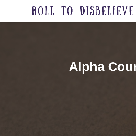
Alpha Cour