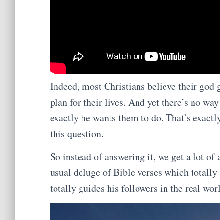
Indeed, most Christians believe their go
plan for their lives. And yet there’s no w
exactly he wants them to do. That’s exac
this question.
So instead of answering it, we get a lot of
usual deluge of Bible verses which totally
totally guides his followers in the real wor