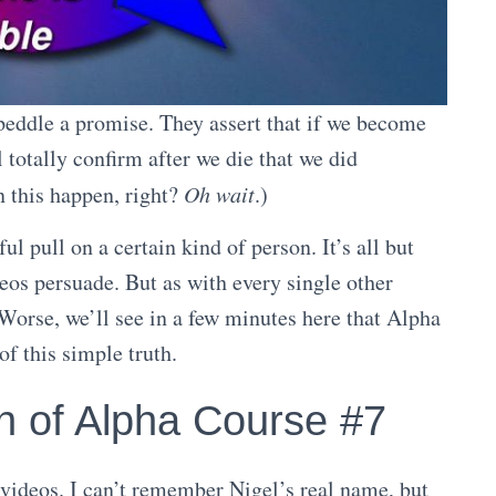
 peddle a promise. They assert that if we become
l totally confirm after we die that we did
n this happen, right?
Oh wait
.)
l pull on a certain kind of person. It’s all but
deos persuade. But as with every single other
 Worse, we’ll see in a few minutes here that Alpha
f this simple truth.
n of Alpha Course #7
ideos. I can’t remember Nigel’s real name, but