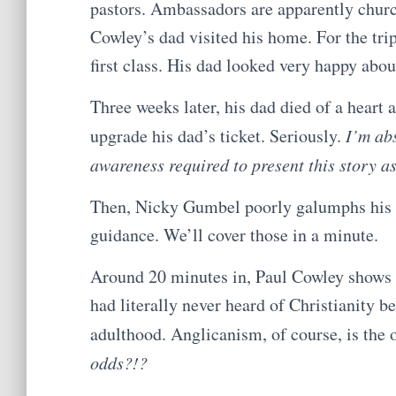
pastors. Ambassadors are apparently churc
Cowley’s dad visited his home. For the trip
first class. His dad looked very happy about
Three weeks later, his dad died of a heart 
upgrade his dad’s ticket. Seriously.
I’m abs
awareness required to present this story as
Then, Nicky Gumbel poorly galumphs his w
guidance. We’ll cover those in a minute.
Around 20 minutes in, Paul Cowley shows u
had literally never heard of Christianity 
adulthood. Anglicanism, of course, is the o
odds?!?