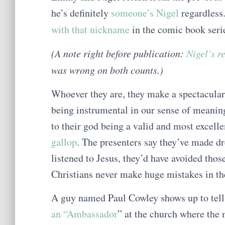
he’s definitely
someone’s Nigel
regardless
with that nickname
in the comic book ser
(A note right before publication:
Nigel’s r
was wrong on both counts.)
Whoever they are, they make a spectacular 
being instrumental in our sense of meanin
to their god being a valid and most excelle
gallop
. The presenters say they’ve made dre
listened to Jesus, they’d have avoided thos
Christians never make huge mistakes in the
A guy named Paul Cowley shows up to tell u
an “Ambassador
” at the church where the