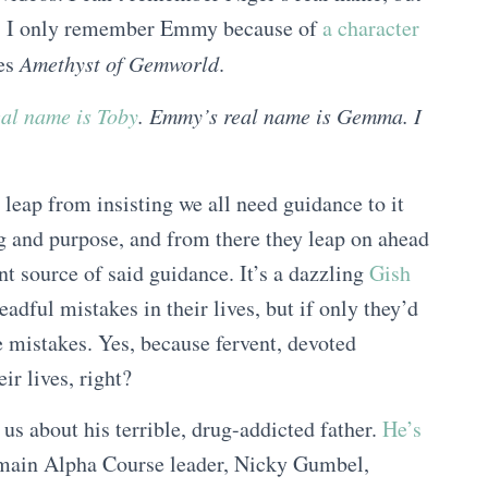
. I only remember Emmy because of
a character
ies
Amethyst of Gemworld
.
eal name is Toby
. Emmy’s real name is Gemma. I
leap from insisting we all need guidance to it
g and purpose, and from there they leap on ahead
nt source of said guidance. It’s a dazzling
Gish
adful mistakes in their lives, but if only they’d
e mistakes. Yes, because fervent, devoted
ir lives, right?
s about his terrible, drug-addicted father.
He’s
 main Alpha Course leader, Nicky Gumbel,