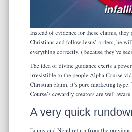
Instead of evidence for these claims, they
Christians and follow Jesus’ orders, he wil
everything correctly. (Because they’ve see
The idea of divine guidance exerts a powerfu
irresistible to the people Alpha Course vi
Christian claim, it’s pure marketing hype.
Course’s cowardly creators are well aware o
A very quick rundow
Emmy and Nigel return from the previous v