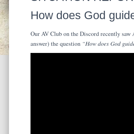
How does God guid
Our AV Club on the Discord recently saw A
answer) the question
“How does God guid