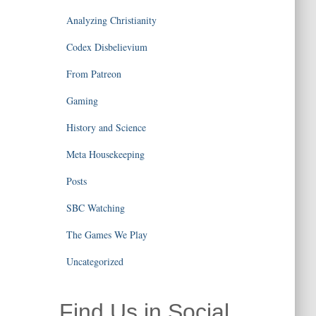
Analyzing Christianity
Codex Disbelievium
From Patreon
Gaming
History and Science
Meta Housekeeping
Posts
SBC Watching
The Games We Play
Uncategorized
Find Us in Social