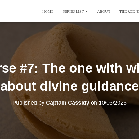
HOME
SERIES LIST
ABOUT
THE ROE (
se #7: The one with w
about divine guidance
Published by
Captain Cassidy
on
10/03/2025