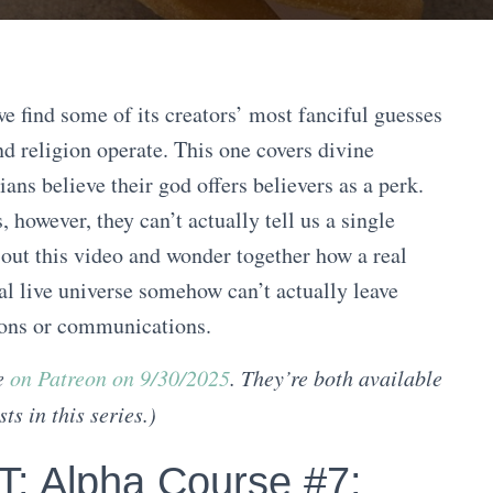
e find some of its creators’ most fanciful guesses
nd religion operate. This one covers divine
ans believe their god offers believers as a perk.
, however, they can’t actually tell us a single
 out this video and wonder together how a real
eal live universe somehow can’t actually leave
tions or communications.
ve
on Patreon on 9/30/2025
. They’re both available
ts in this series.
)
 Alpha Course #7: