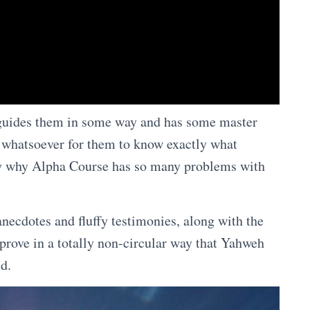
d guides them in some way and has some master
ay whatsoever for them to know exactly what
tly why Alpha Course has so many problems with
 anecdotes and fluffy testimonies, along with the
 prove in a totally non-circular way that Yahweh
ld.