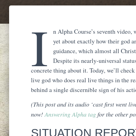
I
n Alpha Course’s seventh video, w
yet about exactly how their god a
guidance, which almost all Christi
Despite its nearly-universal status
concrete thing about it. Today, we’ll check
live god who does real live things in the r
behind a single discernible sign of his ac
(This post and its audio ‘cast first went li
now!
Answering Alpha tag
for the other pos
SITUATION REPORT: