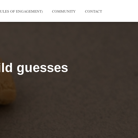
RULES OF ENGAGEMENT)
COMMUNITY
CONTACT
ild guesses