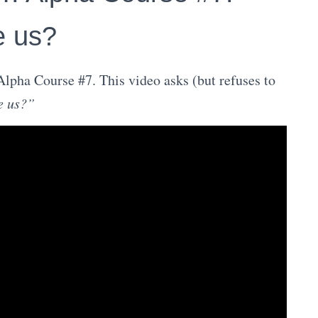
e us?
lpha Course #7. This video asks (but refuses to
e us?”