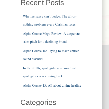
Recent Posts
Why inerrancy can’t budge: The all-or-
nothing problem every Christian faces
Alpha Course Mega-Review: A desperate
sales pitch for a declining brand
Alpha Course 16: Trying to make church
sound essential
In the 2010s, apologists were sure that
apologetics was coming back
Alpha Course 15: All about divine healing
Categories