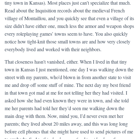
tiny town in Kansas). Most places just can’t specialize that much.
Read about the Inquisition records about the medieval French
village of Montaillou, and you quickly see that even a village of its
size didn’t have either one, much less the armor and weapon shops
every roleplaying games’ towns seem to have. You also quickly
notice how tight-knit those small towns are and how very closely
everybody lived and worked with their neighbors.
That closeness hasn’t vanished, either. When I lived in that tiny
town in Kansas I just mentioned, one day I was walking down the
street with my parents, who’d blown in from another state to visit
me and drop off some stuff of mine. The next day my best friend
in that town got mad at me for not telling her they had visited. I
asked how she had even known they were in town, and she told
me her parents had told her they’d seen me walking down the
main drag with them. Now, mind you, I’d never even met her
parents; they lived about 20 miles away, and this was long long
before cell phones that she might have used to send pictures of me