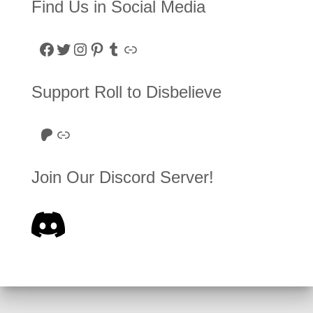
Find Us in Social Media
Facebook
Twitter
Instagram
Pinterest
Tumblr
Link
Support Roll to Disbelieve
Roll to Disbelieve Patreon
Site/Forum Donation
Join Our Discord Server!