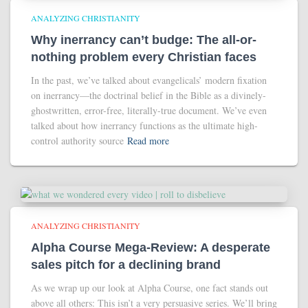
ANALYZING CHRISTIANITY
Why inerrancy can’t budge: The all-or-
nothing problem every Christian faces
In the past, we’ve talked about evangelicals’ modern fixation
on inerrancy—the doctrinal belief in the Bible as a divinely-
ghostwritten, error-free, literally-true document. We’ve even
talked about how inerrancy functions as the ultimate high-
control authority source
Read more
ANALYZING CHRISTIANITY
Alpha Course Mega-Review: A desperate
sales pitch for a declining brand
As we wrap up our look at Alpha Course, one fact stands out
above all others: This isn’t a very persuasive series. We’ll bring