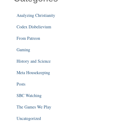
Analyzing Christianity
Codex Disbelievium
From Patreon
Gaming
History and Science
Meta Housekeeping
Posts
SBC Watching
The Games We Play
Uncategorized