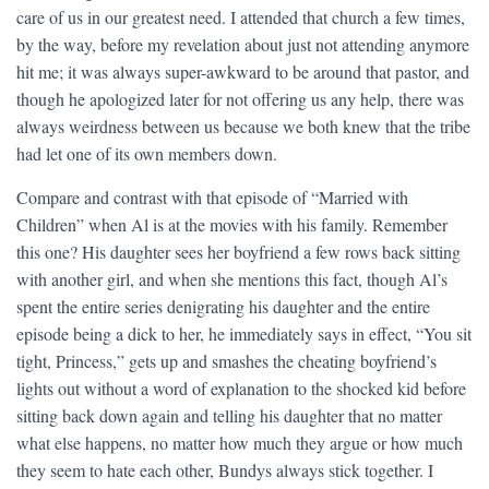
care of us in our greatest need. I attended that church a few times,
by the way, before my revelation about just not attending anymore
hit me; it was always super-awkward to be around that pastor, and
though he apologized later for not offering us any help, there was
always weirdness between us because we both knew that the tribe
had let one of its own members down.
Compare and contrast with that episode of “Married with
Children” when Al is at the movies with his family. Remember
this one? His daughter sees her boyfriend a few rows back sitting
with another girl, and when she mentions this fact, though Al’s
spent the entire series denigrating his daughter and the entire
episode being a dick to her, he immediately says in effect, “You sit
tight, Princess,” gets up and smashes the cheating boyfriend’s
lights out without a word of explanation to the shocked kid before
sitting back down again and telling his daughter that no matter
what else happens, no matter how much they argue or how much
they seem to hate each other, Bundys always stick together. I