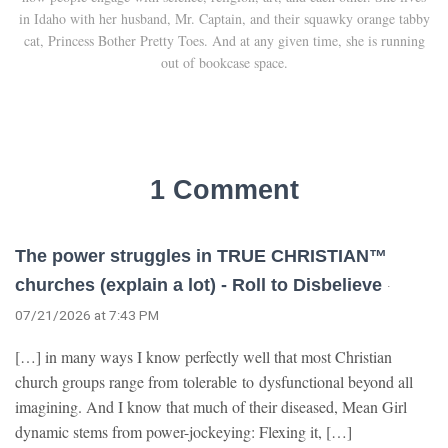
in Idaho with her husband, Mr. Captain, and their squawky orange tabby
cat, Princess Bother Pretty Toes. And at any given time, she is running
out of bookcase space.
1 Comment
The power struggles in TRUE CHRISTIAN™
churches (explain a lot) - Roll to Disbelieve
·
07/21/2026 at 7:43 PM
[…] in many ways I know perfectly well that most Christian
church groups range from tolerable to dysfunctional beyond all
imagining. And I know that much of their diseased, Mean Girl
dynamic stems from power-jockeying: Flexing it, […]