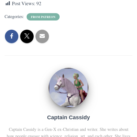
Post Views:
92
Categories:
FROM PATREON
Captain Cassidy
Captain Cassidy is a Gen-X ex-Christian and writer. She writes about
how people engage with science, religion, art, and each other. She lives