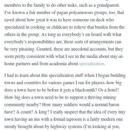
members to the family to do other tasks, such as a grandparent.
I’ve known a fair number of pagan polyamorous groups, too, that
raved about how great it was to have someone on deck who
specialized in cooking or childcare to relieve that burden from the
others in the group. As long as everybody’s on board with what
everybody’s responsibilities are, these sorts of arrangements can
be very pleasing. Granted, these are anecdotal accounts, but they
seem pretty consistent with what I see in the media about stay-at-
home partners and from academia about
specialization
.
I had to learn about this specialization stuff when I began building
towns and countries for various games I ran for players–how big
does a town have to be before it gets a blacksmith? Or a hotel?
How big does a town need to be to support a thriving mining
community nearby? How many soldiers would a normal baron
have? A count? A king? I really suspect that the idea of every tiny
town having an inn with a formal taproom is a fairly modern one
mostly brought about by highway systems (I’m looking at you,