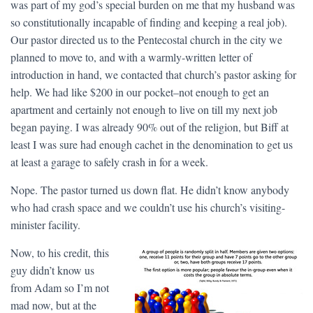
was part of my god’s special burden on me that my husband was
so constitutionally incapable of finding and keeping a real job).
Our pastor directed us to the Pentecostal church in the city we
planned to move to, and with a warmly-written letter of
introduction in hand, we contacted that church’s pastor asking for
help. We had like $200 in our pocket–not enough to get an
apartment and certainly not enough to live on till my next job
began paying. I was already 90% out of the religion, but Biff at
least I was sure had enough cachet in the denomination to get us
at least a garage to safely crash in for a week.
Nope. The pastor turned us down flat. He didn’t know anybody
who had crash space and we couldn’t use his church’s visiting-
minister facility.
Now, to his credit, this
guy didn’t know us
from Adam so I’m not
mad now, but at the