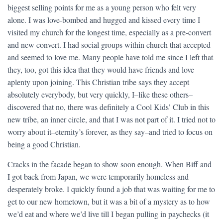
biggest selling points for me as a young person who felt very
alone. I was love-bombed and hugged and kissed every time I
visited my church for the longest time, especially as a pre-convert
and new convert. I had social groups within church that accepted
and seemed to love me. Many people have told me since I left that
they, too, got this idea that they would have friends and love
aplenty upon joining. This Christian tribe says they accept
absolutely everybody, but very quickly, I–like these others–
discovered that no, there was definitely a Cool Kids’ Club in this
new tribe, an inner circle, and that I was not part of it. I tried not to
worry about it–eternity’s forever, as they say–and tried to focus on
being a good Christian.
Cracks in the facade began to show soon enough. When Biff and
I got back from Japan, we were temporarily homeless and
desperately broke. I quickly found a job that was waiting for me to
get to our new hometown, but it was a bit of a mystery as to how
we’d eat and where we’d live till I began pulling in paychecks (it