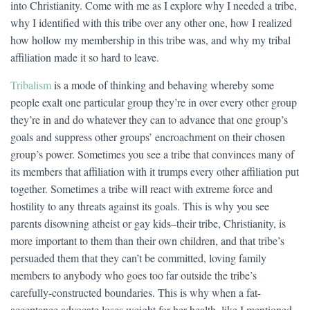
into Christianity. Come with me as I explore why I needed a tribe,
why I identified with this tribe over any other one, how I realized
how hollow my membership in this tribe was, and why my tribal
affiliation made it so hard to leave.
Tribalism
is a mode of thinking and behaving whereby some
people exalt one particular group they’re in over every other group
they’re in and do whatever they can to advance that one group’s
goals and suppress other groups’ encroachment on their chosen
group’s power. Sometimes you see a tribe that convinces many of
its members that affiliation with it trumps every other affiliation put
together. Sometimes a tribe will react with extreme force and
hostility to any threats against its goals. This is why you see
parents disowning atheist or gay kids–their tribe, Christianity, is
more important to them than their own children, and that tribe’s
persuaded them that they can’t be committed, loving family
members to anybody who goes too far outside the tribe’s
carefully-constructed boundaries. This is why when a fat-
acceptance advocate loses weight for her health, like I mentioned