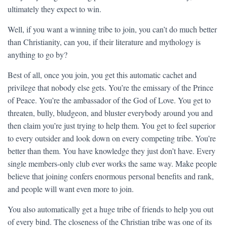
ultimately they expect to win.
Well, if you want a winning tribe to join, you can’t do much better
than Christianity, can you, if their literature and mythology is
anything to go by?
Best of all, once you join, you get this automatic cachet and
privilege that nobody else gets. You’re the emissary of the Prince
of Peace. You’re the ambassador of the God of Love. You get to
threaten, bully, bludgeon, and bluster everybody around you and
then claim you’re just trying to help them. You get to feel superior
to every outsider and look down on every competing tribe. You’re
better than them. You have knowledge they just don’t have. Every
single members-only club ever works the same way. Make people
believe that joining confers enormous personal benefits and rank,
and people will want even more to join.
You also automatically get a huge tribe of friends to help you out
of every bind. The closeness of the Christian tribe was one of its