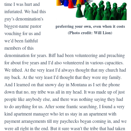
time I was hurt and
infuriated. We had this
guy’s denomination’s
biggest-name pastor
preferring your own, even when it costs
(Photo credit: Will Lion)
vouching for us and
we’d been faithful
members of this
denomination for years. Biff had been volunteering and preaching
for about five years and I’d also volunteered in various capacities.
We tithed. At the very least I’d always thought that my church had
my back. At the very least I’d thought that they were my family.
And I learned on that snowy day in Montana as I set the phone
down that no, my tribe was all in my head. It was made up of just
people like anybody else, and there was nothing saying they had
to do anything for us. After some frantic searching, I found a very
kind apartment manager who let us stay in an apartment with
payment arrangements till my paychecks began coming in, and we
were all right in the end. But it sure wasn’t the tribe that had taken