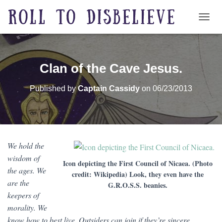
TOGG
Clan of the Cave Jesus.
Published by
Captain Cassidy
on
06/23/2013
We hold the
wisdom of
Icon depicting the First Council of Nicaea. (Photo
the ages. We
credit: Wikipedia) Look, they even have the
are the
G.R.O.S.S. beanies.
keepers of
morality. We
know how to best live. Outsiders can join if they’re sincere