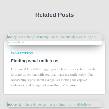
Related Posts
FROM PATREON
Finding what unites us
Hi friends! I’m still struggling with health issues, but I wanted
to share something with you that made me smile today. I’m
researching a post about evangelists looking for captive
audiences, and thought of something
Read more