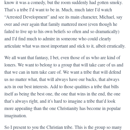
know it was a comedy, but the room suddenly had gotten smoky.
That’s a tribe I’d want to be in. Much, much later I’d watch
“Arrested Development” and see its main character, Michael, say
over and over again that family mattered most (even though he
failed to live up to his own beliefs so often and so dramatically)
and I’d find much to admire in someone who could clearly
articulate what was most important and stick to it, albeit erratically.
We all want that fantasy, I bet, even those of us who are kind of
loners. We want to belong to a group that will take care of us and
that we can in turn take care of. We want a tribe that will defend
us no matter what, that will always have our backs, that always
acts in our best interests. Add to those qualities a tribe that bills
itself as being the best one, the one that wins in the end, the one
that’s always right, and it’s hard to imagine a tribe that’d look
more appealing than the one Christianity has become in popular
imagination.
So I present to you the Christian tribe. This is the group so many