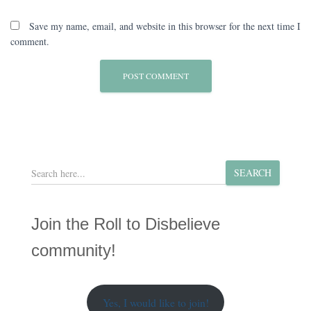
Save my name, email, and website in this browser for the next time I
comment.
S
SEARCH
e
a
r
Join the Roll to Disbelieve
c
h
community!
Yes, I would like to join!