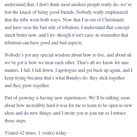
understand that. I don’t think most modern people really do–we’ve
lost the knack of being good friends. Nobody really emphasized
that the tribe went both ways. Now that I’m out of Christianity
and have seen the bad side of tribalism, I understand that concept
much better now, and I try–though it isn’t easy–to remember that
tribalism can have good and bad aspects.
Nobody’s got any special wisdom about how to live, and about all
we’ve got is how we treat each other. That’s all we know for sure
matters. I fail, I fall down, I apologize and get back up again, and I
keep trying because that’s what Bundys do: they stick together
and they grow together.
Part of growing is having new experiences. We’ll be talking soon
about how incredibly hard it was for me to learn to be open to new
ideas and do new things–and I invite you to join me as I retrace
those steps.
Visited 42 times, 1 visit(s) today