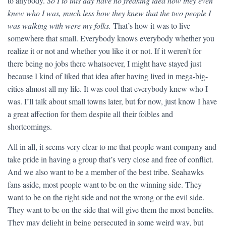
to anybody.
So I to this day have no freaking idea how they even
knew who I was, much less how they knew that the two people I
was walking with were my folks.
That’s how it was to live
somewhere that small. Everybody knows everybody whether you
realize it or not and whether you like it or not. If it weren’t for
there being no jobs there whatsoever, I might have stayed just
because I kind of liked that idea after having lived in mega-big-
cities almost all my life. It was cool that everybody knew who I
was. I’ll talk about small towns later, but for now, just know I have
a great affection for them despite all their foibles and
shortcomings.
All in all, it seems very clear to me that people want company and
take pride in having a group that’s very close and free of conflict.
And we also want to be a member of the best tribe. Seahawks
fans aside, most people want to be on the winning side. They
want to be on the right side and not the wrong or the evil side.
They want to be on the side that will give them the most benefits.
They may delight in being persecuted in some weird way, but