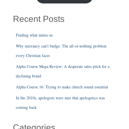
Recent Posts
Finding what unites us
Why inerrancy can’t budge: The all-or-nothing problem
every Christian faces
Alpha Course Mega-Review: A desperate sales pitch for a
declining brand
Alpha Course 16: Trying to make church sound essential
In the 2010s, apologists were sure that apologetics was
coming back
Categories