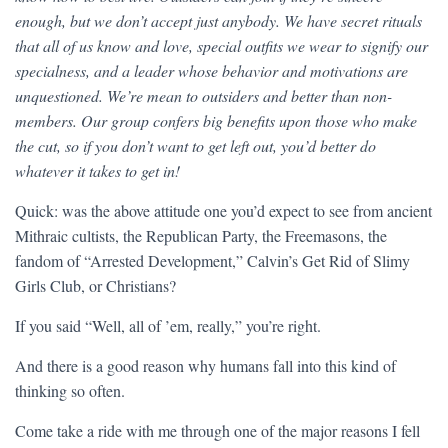
enough, but we don’t accept just anybody. We have secret rituals
that all of us know and love, special outfits we wear to signify our
specialness, and a leader whose behavior and motivations are
unquestioned. We’re mean to outsiders and better than non-
members. Our group confers big benefits upon those who make
the cut, so if you don’t want to get left out, you’d better do
whatever it takes to get in!
Quick: was the above attitude one you’d expect to see from ancient
Mithraic cultists, the Republican Party, the Freemasons, the
fandom of “Arrested Development,” Calvin’s Get Rid of Slimy
Girls Club, or Christians?
If you said “Well, all of ’em, really,” you’re right.
And there is a good reason why humans fall into this kind of
thinking so often.
Come take a ride with me through one of the major reasons I fell