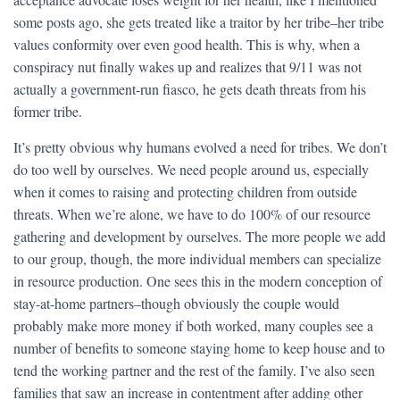
some posts ago, she gets treated like a traitor by her tribe–her tribe
values conformity over even good health. This is why, when a
conspiracy nut finally wakes up and realizes that 9/11 was not
actually a government-run fiasco, he gets death threats from his
former tribe.
It’s pretty obvious why humans evolved a need for tribes. We don’t
do too well by ourselves. We need people around us, especially
when it comes to raising and protecting children from outside
threats. When we’re alone, we have to do 100% of our resource
gathering and development by ourselves. The more people we add
to our group, though, the more individual members can specialize
in resource production. One sees this in the modern conception of
stay-at-home partners–though obviously the couple would
probably make more money if both worked, many couples see a
number of benefits to someone staying home to keep house and to
tend the working partner and the rest of the family. I’ve also seen
families that saw an increase in contentment after adding other