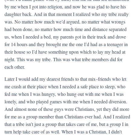
by me when I got into religion, and now he was glad to have his
daughter back. And in that moment I realized who my tribe really
was. No matter how much we’d argued, no matter what wrongs
had been done, no matter how much time and distance separated
us, when I needed a bed, my parents got in their truck and drove
for 14 hours and they brought me the one I’d had as a teenager in
their house so I’d have something upon which to lay my head at
night. This was my tribe. This was what tribe members did for
each other.
Later I would add my dearest friends to that mix–friends who let
me crash at their place when I needed a safe place to sleep, who
fed me when I was hungry, who hung out with me when I was
lonely, and who played games with me when I needed diversion.
And almost none of these guys were Christians, yet they did more
for me as a group member than Christians ever had. And I realized
that a tribe isn’t just a group that takes care of me, but a group I in
turn help take care of as well. When I was a Christian, I didn’t