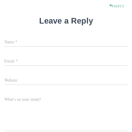
REPLY
Leave a Reply
Name
*
Email
*
Website
What's on your mind?