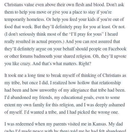
Christians value even above their own flesh and blood. Don’t ask
them to help you move or give you a place to stay if you’re
temporarily homeless. Or help you feed your kids if you’re out of
food that week. But they’ll definitely pray for you at least. Or not.
(I don’t seriously think most of the “I’ll pray for yous” I heard
really resulted in actual prayers.) And you can rest assured that
they’ll definitely argue on your behalf should people on Facebook
or other forums badmouth your shared religion. Oh, they’ll upvote
you like crazy. And that’s what matters. Right?
It took me a long time to break myself of thinking of Christians as
my tribe, but once I did, I realized how hollow that relationship
had been and how unworthy of my allegiance that tribe had been.
I’d abandoned my friends, my educational goals, even to some
extent my own family for this religion, and I was deeply ashamed
of myself. I’d wanted a tribe, and I had picked the wrong one.
I was redeemed when my parents visited me in Kansas. My dad
(who I’d made peace with by then) told me he had felt abandoned