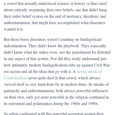
a crowd that actually understood science or history or that cared
about critically examining their own beliefs, one that didn’t hang
their entire belief system on the nail of inerrancy, literalism, and
authoritarianism, that might have accomplished what dissenters
wanted it to.
But those brave dissenters weren’t counting on fundagelicals’
indoctrination. They didn’t know the playbook. They especially
didn’t know what the stakes were, nor the punishment for disbelief
in any aspect of that system. Nor did they really understand just
how intimately modern fundagelicalism rubs up against Civil War-
era racism and all the ideas that go with it. A
strong streak of
Confederalism
never quite died in that crowd, which always
viewed itself as very hard-done-by in modern times. Its streaks of
patriarchy and authoritarianism, both always powerful influences
on their own, only got more powerful as the religion continued in
its extremism and polarization during the 1980s and 1990s.
So when confronted with this powerful argument against their