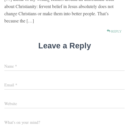
about Christianity: fervent belief in Jesus absolutely does not
change Christians or make them into better people. That’s
because the […]
REPLY
Leave a Reply
Name
*
Email
*
Website
What's on your mind?