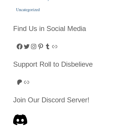
Uncategorized
Find Us in Social Media
Facebook
Twitter
Instagram
Pinterest
Tumblr
Link
Support Roll to Disbelieve
Roll to Disbelieve Patreon
Site/Forum Donation
Join Our Discord Server!