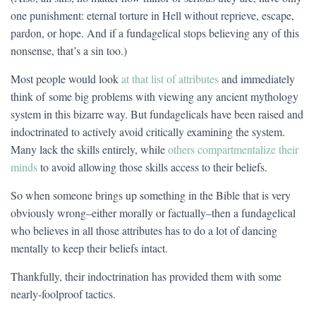
one punishment: eternal torture in Hell without reprieve, escape,
pardon, or hope. And if a fundagelical stops believing any of this
nonsense, that’s a sin too.)
Most people would look
at that list of attributes
and immediately
think of some big problems with viewing any ancient mythology
system in this bizarre way. But fundagelicals have been raised and
indoctrinated to actively avoid critically examining the system.
Many lack the skills entirely, while
others compartmentalize their
minds
to avoid allowing those skills access to their beliefs.
So when someone brings up something in the Bible that is very
obviously wrong–either morally or factually–then a fundagelical
who believes in all those attributes has to do a lot of dancing
mentally to keep their beliefs intact.
Thankfully, their indoctrination has provided them with some
nearly-foolproof tactics.