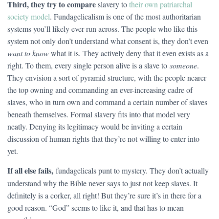
Third, they try to compare
slavery to
their own patriarchal
society model
. Fundagelicalism is one of the most authoritarian
systems you’ll likely ever run across. The people who like this
system not only don’t understand what consent is, they don’t even
want to know
what it is. They actively deny that it even exists as a
right. To them, every single person alive is a slave to
someone
.
They envision a sort of pyramid structure, with the people nearer
the top owning and commanding an ever-increasing cadre of
slaves, who in turn own and command a certain number of slaves
beneath themselves. Formal slavery fits into that model very
neatly. Denying its legitimacy would be inviting a certain
discussion of human rights that they’re not willing to enter into
yet.
If all else fails,
fundagelicals punt to mystery. They don’t actually
understand why the Bible never says to just not keep slaves. It
definitely is a corker, all right! But they’re sure it’s in there for a
good reason. “God” seems to like it, and that has to mean