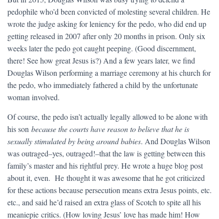
pedophile who’d been convicted of molesting several children. He
wrote the judge asking for leniency for the pedo, who did end up
getting released in 2007 after only 20 months in prison. Only six
weeks later the pedo got caught peeping. (Good discernment,
there! See how great Jesus is?) And a few years later, we find
Douglas Wilson performing a marriage ceremony at his church for
the pedo, who immediately fathered a child by the unfortunate
woman involved.
Of course, the pedo isn’t actually legally allowed to be alone with
his son
because the courts have reason to believe that he is
sexually stimulated by being around babies
. And Douglas Wilson
was outraged–yes, outraged!–that the law is getting between this
family’s master and his rightful prey. He wrote a huge blog post
about it, even. He thought it was awesome that he got criticized
for these actions because persecution means extra Jesus points, etc.
etc., and said he’d raised an extra glass of Scotch to spite all his
meaniepie critics. (How loving Jesus’ love has made him! How