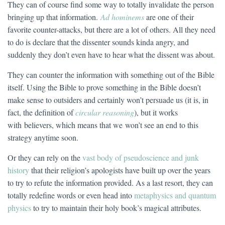
They can of course find some way to totally invalidate the person
bringing up that information.
Ad hominems
are one of their
favorite counter-attacks, but there are a lot of others. All they need
to do is declare that the dissenter sounds kinda angry, and
suddenly they don’t even have to hear what the dissent was about.
They can counter the information with something out of the Bible
itself. Using the Bible to prove something in the Bible doesn’t
make sense to outsiders and certainly won’t persuade us (it is, in
fact, the definition of
circular reasoning
), but it works
with believers, which means that we won’t see an end to this
strategy anytime soon.
Or they can rely on the
vast body of pseudoscience and junk
history
that their religion’s apologists have built up over the years
to try to refute the information provided. As a last resort, they can
totally redefine words or even head into
metaphysics and quantum
physics
to try to maintain their holy book’s magical attributes.