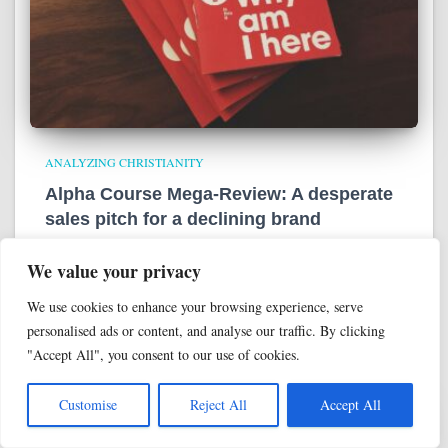
ANALYZING CHRISTIANITY
Alpha Course Mega-Review: A desperate
sales pitch for a declining brand
As we wrap up our look at Alpha Course, one fact stands out
We value your privacy
above all others: This isn’t a very persuasive series. We’ll bring
everything home now by summarizing the entire thing, then
We use cookies to enhance your browsing experience, serve
evaluate it
Read more
personalised ads or content, and analyse our traffic. By clicking
"Accept All", you consent to our use of cookies.
Customise
Reject All
Accept All