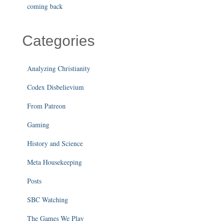
coming back
Categories
Analyzing Christianity
Codex Disbelievium
From Patreon
Gaming
History and Science
Meta Housekeeping
Posts
SBC Watching
The Games We Play