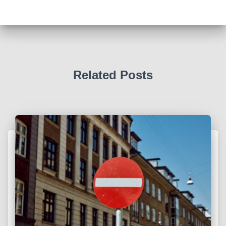
Related Posts