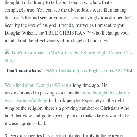
thought it’d be funny to talk about one case where that’s
completely true. You can see the divine Jesus Aura illuminating
this man’s life and see for yourself how amazingly transformed he’s
been by the love of his god. Friends, marvel as I present to you:
Douglas Wilson, the TRUE CHRISTIAN™ who’ll change your
mind about the effectiveness of fundagelical doctrines.
“Don’t masturbate.” (
NASA Goddard Space Flight Center
,
CC-ND
.)
We talked about Douglas Wilson
a long time ago. He
was mentioned in passing as a Christian
who thought that slavery
was a wonderful thing
for black people. Especially in the right
wing of the religion, there’s a growing number of Christians who
hold that view and go to special pains to make slavery sound like
it wasn’t quite so bad.
Slavery apologetics has one foot planted firmly in the extreme