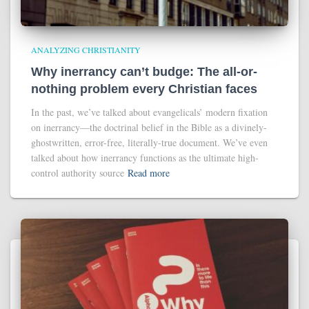
ANALYZING CHRISTIANITY
Why inerrancy can’t budge: The all-or-
nothing problem every Christian faces
In the past, we’ve talked about evangelicals’ modern fixation
on inerrancy—the doctrinal belief in the Bible as a divinely-
ghostwritten, error-free, literally-true document. We’ve even
talked about how inerrancy functions as the ultimate high-
control authority source
Read more