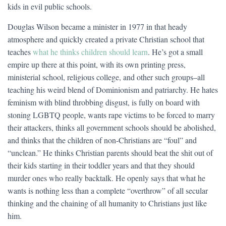
kids in evil public schools.
Douglas Wilson became a minister in 1977 in that heady
atmosphere and quickly created a private Christian school that
teaches
what he thinks children should learn
. He’s got a small
empire up there at this point, with its own printing press,
ministerial school, religious college, and other such groups–all
teaching his weird blend of Dominionism and patriarchy. He hates
feminism with blind throbbing disgust, is fully on board with
stoning LGBTQ people, wants rape victims to be forced to marry
their attackers, thinks all government schools should be abolished,
and thinks that the children of non-Christians are “foul” and
“unclean.” He thinks Christian parents should beat the shit out of
their kids starting in their toddler years and that they should
murder ones who really backtalk. He openly says that what he
wants is nothing less than a complete “overthrow” of all secular
thinking and the chaining of all humanity to Christians just like
him.