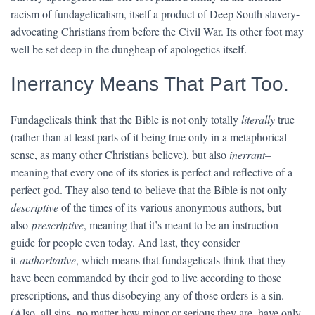
racism of fundagelicalism, itself a product of Deep South slavery-
advocating Christians from before the Civil War. Its other foot may
well be set deep in the dungheap of apologetics itself.
Inerrancy Means That Part Too.
Fundagelicals think that the Bible is not only totally
literally
true
(rather than at least parts of it being true only in a metaphorical
sense, as many other Christians believe), but also
inerrant
–
meaning that every one of its stories is perfect and reflective of a
perfect god. They also tend to believe that the Bible is not only
descriptive
of the times of its various anonymous authors, but
also
prescriptive
, meaning that it’s meant to be an instruction
guide for people even today. And last, they consider
it
authoritative
, which means that fundagelicals think that they
have been commanded by their god to live according to those
prescriptions, and thus disobeying any of those orders is a sin.
(Also, all sins, no matter how minor or serious they are, have only