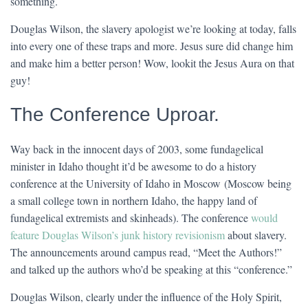
something.
Douglas Wilson, the slavery apologist we’re looking at today, falls
into every one of these traps and more. Jesus sure did change him
and make him a better person! Wow, lookit the Jesus Aura on that
guy!
The Conference Uproar.
Way back in the innocent days of 2003, some fundagelical
minister in Idaho thought it’d be awesome to do a history
conference at the University of Idaho in Moscow (Moscow being
a small college town in northern Idaho, the happy land of
fundagelical extremists and skinheads). The conference
would
feature Douglas Wilson’s junk history revisionism
about slavery.
The announcements around campus read, “Meet the Authors!”
and talked up the authors who’d be speaking at this “conference.”
Douglas Wilson, clearly under the influence of the Holy Spirit,