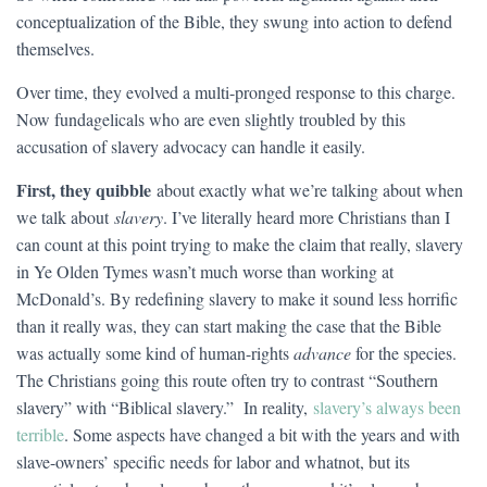
conceptualization of the Bible, they swung into action to defend
themselves.
Over time, they evolved a multi-pronged response to this charge.
Now fundagelicals who are even slightly troubled by this
accusation of slavery advocacy can handle it easily.
First, they quibble
about exactly what we’re talking about when
we talk about
slavery
. I’ve literally heard more Christians than I
can count at this point trying to make the claim that really, slavery
in Ye Olden Tymes wasn’t much worse than working at
McDonald’s. By redefining slavery to make it sound less horrific
than it really was, they can start making the case that the Bible
was actually some kind of human-rights
advance
for the species.
The Christians going this route often try to contrast “Southern
slavery” with “Biblical slavery.” In reality,
slavery’s always been
terrible
. Some aspects have changed a bit with the years and with
slave-owners’ specific needs for labor and whatnot, but its