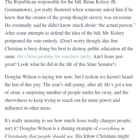
The Republican responsible for the bill, Brian Kelsey (R-
Germantown), got really flustered when someone asked him if he
knew that the creator of the group thought slavery was awesome.
He eventually said he didn’t know much about “the actual person.”
After some attempts to defend the idea of the bill, Mr. Kelsey
postponed the vote entirely. (Don’t worry though–this fine
Christian is busy doing his best to destroy public education all the
same.
He’s been pushing for vouchers lately
. Ain’t Jesus just
great? Look what he did in the life of this State Senator!)
Douglas Wilson is laying low now, but I reckon we haven’t heard
the last of this guy. The year’s still young, after all. He’s got a ton
of clout, a surprising number of people under his sway, and the
shrewdness to keep trying to reach out for more power and
influence in other areas.
It’s really amazing to see how much Jesus really changes people,
isn’t it? Douglas Wilson is a shining example of
everything in
Christianity that people should see
. His fellow Christians might