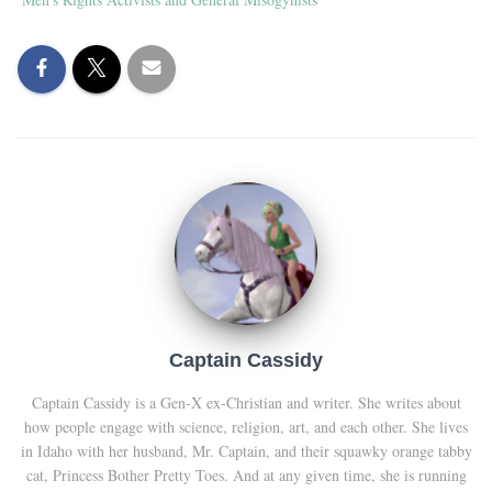
Captain Cassidy
Captain Cassidy is a Gen-X ex-Christian and writer. She writes about
how people engage with science, religion, art, and each other. She lives
in Idaho with her husband, Mr. Captain, and their squawky orange tabby
cat, Princess Bother Pretty Toes. And at any given time, she is running