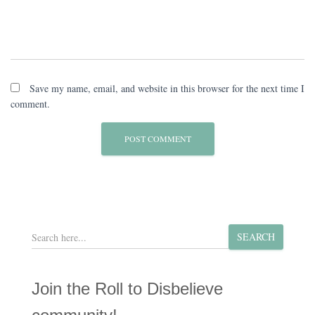
Save my name, email, and website in this browser for the next time I
comment.
S
SEARCH
e
a
r
Join the Roll to Disbelieve
c
h