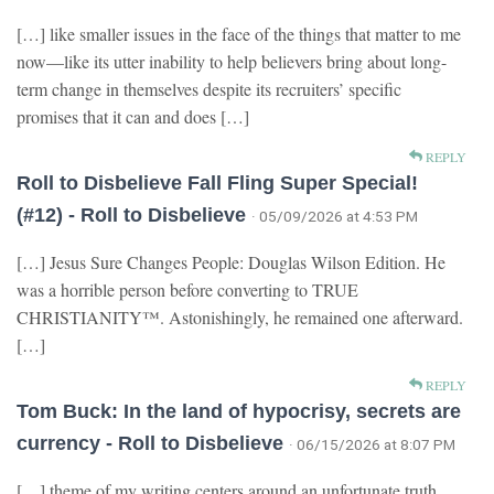
[…] like smaller issues in the face of the things that matter to me
now—like its utter inability to help believers bring about long-
term change in themselves despite its recruiters’ specific
promises that it can and does […]
REPLY
Roll to Disbelieve Fall Fling Super Special!
(#12) - Roll to Disbelieve
· 05/09/2026 at 4:53 PM
[…] Jesus Sure Changes People: Douglas Wilson Edition. He
was a horrible person before converting to TRUE
CHRISTIANITY™. Astonishingly, he remained one afterward.
[…]
REPLY
Tom Buck: In the land of hypocrisy, secrets are
currency - Roll to Disbelieve
· 06/15/2026 at 8:07 PM
[…] theme of my writing centers around an unfortunate truth