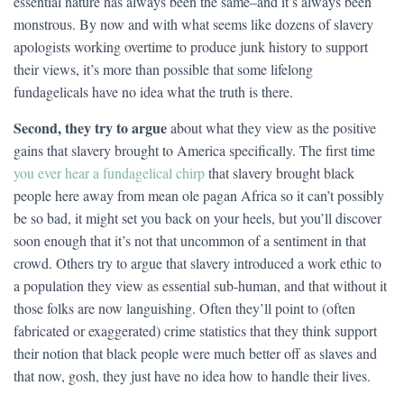
essential nature has always been the same–and it’s always been
monstrous. By now and with what seems like dozens of slavery
apologists working overtime to produce junk history to support
their views, it’s more than possible that some lifelong
fundagelicals have no idea what the truth is there.
Second, they try to argue
about what they view as the positive
gains that slavery brought to America specifically. The first time
you ever hear a fundagelical chirp
that slavery brought black
people here away from mean ole pagan Africa so it can’t possibly
be so bad, it might set you back on your heels, but you’ll discover
soon enough that it’s not that uncommon of a sentiment in that
crowd. Others try to argue that slavery introduced a work ethic to
a population they view as essential sub-human, and that without it
those folks are now languishing. Often they’ll point to (often
fabricated or exaggerated) crime statistics that they think support
their notion that black people were much better off as slaves and
that now, gosh, they just have no idea how to handle their lives.