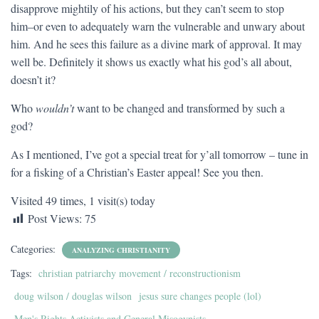
disapprove mightily of his actions, but they can’t seem to stop
him–or even to adequately warn the vulnerable and unwary about
him. And he sees this failure as a divine mark of approval. It may
well be. Definitely it shows us exactly what his god’s all about,
doesn’t it?
Who
wouldn’t
want to be changed and transformed by such a
god?
As I mentioned, I’ve got a special treat for y’all tomorrow – tune in
for a fisking of a Christian’s Easter appeal! See you then.
Visited 49 times, 1 visit(s) today
Post Views:
75
Categories:
ANALYZING CHRISTIANITY
Tags:
christian patriarchy movement / reconstructionism
doug wilson / douglas wilson
jesus sure changes people (lol)
Men's Rights Activists and General Misogynists