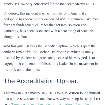
gracious! How very concerned for the innocent! Marvel at it!)
Of course, this incident was far from the only time that a
pedophile has been closely associated with his church. Like most
far-right fundagelical churches that get into isolation and
patriarchy, he’s been associated with a near string of scandals
along those lines.
And this guy just loves the Benedict Option, which is quite the
embarrassment for Rod Dreher. His response, which is surely
inspired by the love and grace and justice of his very god, is to
largely omit all mention of disastrous leaders in his movement in
his book about the topic.
The Accreditation Uproar.
That was in 2015 mostly. In 2016, Douglas Wilson found himself
in a whole new scandal–one that was way more up his alley. Last
year,
Tennessee’s state Senate was considering a Republican-