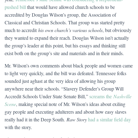
pushed bill
that would have allowed church schools to be
accredited by Douglas Wilson’s group, the Association of
Classical and Christian Schools. That group was started pretty
much to accredit
his own church’s various schools
, but obviously
they wanted to expand their reach. Douglas Wilson isn’t actually
the group’s leader at this point, but his essays and thinking still
exist both on the group’s site and materials and in their minds.
Mr. Wilson’s own comments about black people and women came
to light very quickly, and the bill was defeated. Tennessee folks
sounded just aghast at the very idea of allowing his group
anywhere near their schools. “Slavery Defender’s Group Will
Accredit Schools Under State Senate Bill,”
screams the
Nashville
Scene
, making special note of Mr. Wilson’s ideas about exiling
gay people and executing adulterers and about how easy slaves
really had it in the Deep South.
Raw Story
had a similar field day
with the story.