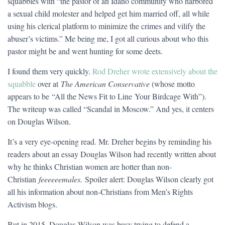
squabbles with “the pastor of an Idaho community who harbored
a sexual child molester and helped get him married off, all while
using his clerical platform to minimize the crimes and vilify the
abuser’s victims.” Me being me, I got all curious about who this
pastor might be and went hunting for some deets.
I found them very quickly.
Rod Dreher wrote extensively about the
squabble
over at
The American Conservative
(whose motto
appears to be “All the News Fit to Line Your Birdcage With”).
The writeup was called “Scandal in Moscow.” And yes, it centers
on Douglas Wilson.
It’s a very eye-opening read. Mr. Dreher begins by reminding his
readers about an essay Douglas Wilson had recently written about
why he thinks Christian women are hotter than non-
Christian
feeeeeemales.
Spoiler alert: Douglas Wilson clearly got
all his information about non-Christians from Men’s Rights
Activism blogs.
But in 2015, Douglas Wilson was busy trying to defend a