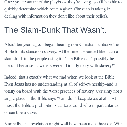
Once you’re aware of the playbook they’re using, you’ll be able to
quickly determine which route a given Christian is taking in
dealing with information they don’t like about their beliefs.
The Slam-Dunk That Wasn’t.
About ten years ago, I began hearing non-Christians criticize the
Bible for its stance on slavery. At the time it sounded like such a
slam-dunk to the people using it: “The Bible can’t possibly be
inerrant because its writers were all totally okay with slavery!”
Indeed, that’s exactly what we find when we look at the Bible.
Even Jesus has no understanding at all of self-ownership–and is
totally on board with the worst practices of slavery. Certainly not a
single place in the Bible says “Um, don’t keep slaves at all.” At
most, the Bible’s prohibitions center around who in particular can
or can’t be a slave.
Normally, this revelation might well have been a dealbreaker. With