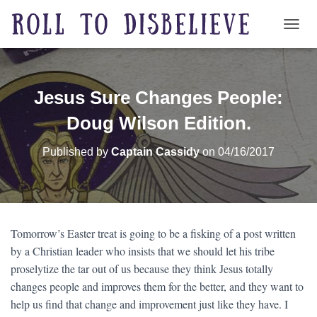
TOGG
Jesus Sure Changes People:
Doug Wilson Edition.
Published by
Captain Cassidy
on
04/16/2017
Tomorrow’s Easter treat is going to be a fisking of a post written
by a Christian leader who insists that we should let his tribe
proselytize the tar out of us because they think Jesus totally
changes people and improves them for the better, and they want to
help us find that change and improvement just like they have. I