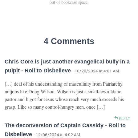
out of bookcase space.
4 Comments
Chris Gore is just another evangelical bully in a
pulpit - Roll to Disbelieve
· 10/28/2024 at 4:01 AM
[…] deal of his understanding of masculinity from Patriarchy
nutjobs like Doug Wilson. Wilson is just a small-town Idaho
pastor and bigot-for-Jesus whose reach very much exceeds his
grasp. Like so many control-hungry men, once […]
REPLY
The deconversion of Captain Cassidy - Roll to
Disbelieve
· 12/06/2024 at 4:02 AM