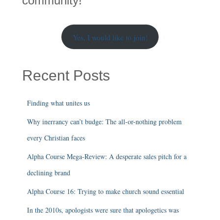
community!
Yes, I would like to join!
Recent Posts
Finding what unites us
Why inerrancy can’t budge: The all-or-nothing problem
every Christian faces
Alpha Course Mega-Review: A desperate sales pitch for a
declining brand
Alpha Course 16: Trying to make church sound essential
In the 2010s, apologists were sure that apologetics was