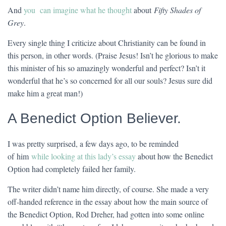
And
you can imagine what he thought
about
Fifty Shades of
Grey
.
Every single thing I criticize about Christianity can be found in
this person, in other words. (Praise Jesus! Isn’t he glorious to make
this minister of his so amazingly wonderful and perfect? Isn’t it
wonderful that he’s so concerned for all our souls? Jesus sure did
make him a great man!)
A Benedict Option Believer.
I was pretty surprised, a few days ago, to be reminded
of him
while looking at this lady’s essay
about how the Benedict
Option had completely failed her family.
The writer didn’t name him directly, of course. She made a very
off-handed reference in the essay about how the main source of
the Benedict Option, Rod Dreher, had gotten into some online