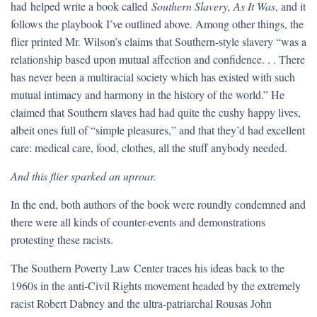
had helped write a book called
Southern Slavery, As It Was
, and it
follows the playbook I’ve outlined above. Among other things, the
flier printed Mr. Wilson’s claims that Southern-style slavery “was a
relationship based upon mutual affection and confidence. . . There
has never been a multiracial society which has existed with such
mutual intimacy and harmony in the history of the world.” He
claimed that Southern slaves had had quite the cushy happy lives,
albeit ones full of “simple pleasures,” and that they’d had excellent
care: medical care, food, clothes, all the stuff anybody needed.
And this flier sparked an uproar.
In the end, both authors of the book were roundly condemned and
there were all kinds of counter-events and demonstrations
protesting these racists.
The Southern Poverty Law Center traces his ideas back to the
1960s in the anti-Civil Rights movement headed by the extremely
racist Robert Dabney and the ultra-patriarchal Rousas John