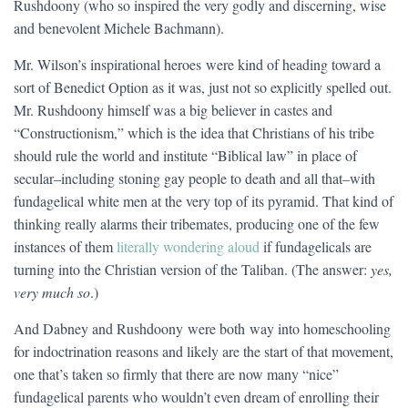
Rushdoony (who so inspired the very godly and discerning, wise
and benevolent Michele Bachmann).
Mr. Wilson’s inspirational heroes were kind of heading toward a
sort of Benedict Option as it was, just not so explicitly spelled out.
Mr. Rushdoony himself was a big believer in castes and
“Constructionism,” which is the idea that Christians of his tribe
should rule the world and institute “Biblical law” in place of
secular–including stoning gay people to death and all that–with
fundagelical white men at the very top of its pyramid. That kind of
thinking really alarms their tribemates, producing one of the few
instances of them
literally wondering aloud
if fundagelicals are
turning into the Christian version of the Taliban. (The answer:
yes,
very much so
.)
And Dabney and Rushdoony were both way into homeschooling
for indoctrination reasons and likely are the start of that movement,
one that’s taken so firmly that there are now many “nice”
fundagelical parents who wouldn’t even dream of enrolling their