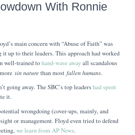
howdown With Ronnie
loyd’s main concern with “Abuse of Faith” was
ng it up to their leaders. This approach had worked
n well-trained to
hand-wave away
all scandalous
r more
sin nature
than most
fallen humans
.
n’t going away. The SBC’s top leaders
had spent
e it.
potential wrongdoing (cover-ups, mainly, and
rsight or management. Floyd even tried to defend
eeting,
we learn from AP News
.