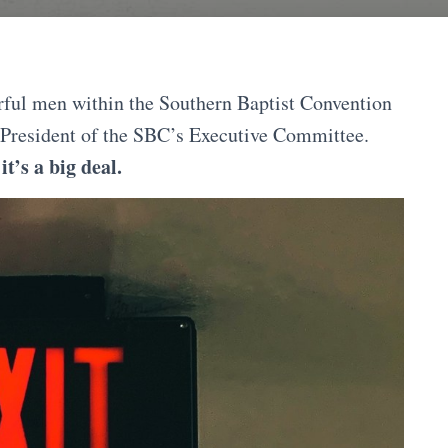
rful men within the Southern Baptist Convention
 President of the SBC’s Executive Committee.
t’s a big deal.