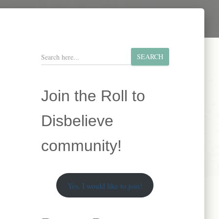
S
SEARCH
e
a
r
Join the Roll to
c
h
Disbelieve
community!
Yes, I would like to join!