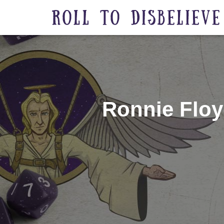
Ronnie Floy