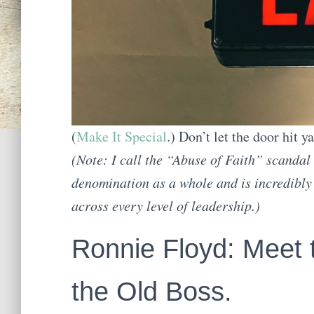
(
Make It Special
.) Don’t let the door hit y
(Note: I call the “Abuse of Faith” scandal
denomination as a whole and is incredibl
across every level of leadership.)
Ronnie Floyd: Meet
the Old Boss.