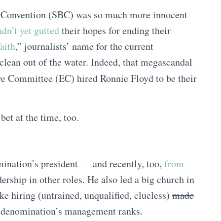
t Convention (SBC) was so much more innocent
dn’t yet gutted
their hopes for ending their
aith
,” journalists’ name for the current
clean out of the water. Indeed, that megascandal
e Committee (EC) hired Ronnie Floyd to be their
et at the time, too.
ination’s president — and recently, too,
from
dership in other roles. He also led a big church in
e hiring (untrained, unqualified, clueless)
made
he denomination’s management ranks.