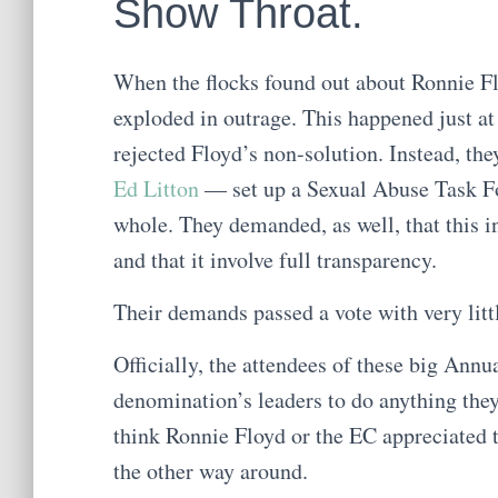
Show Throat.
When the flocks found out about Ronnie Fl
exploded in outrage. This happened just a
rejected Floyd’s non-solution. Instead, t
Ed Litton
— set up a Sexual Abuse Task Fo
whole. They demanded, as well, that this 
and that it involve full transparency.
Their demands passed a vote with very litt
Officially, the attendees of these big Ann
denomination’s leaders to do anything they w
think Ronnie Floyd or the EC appreciated t
the other way around.