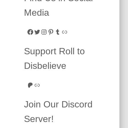
Media
Facebook
Twitter
Instagram
Pinterest
Tumblr
Link
Support Roll to
Disbelieve
Roll to Disbelieve Patreon
Site/Forum Donation
Join Our Discord
Server!