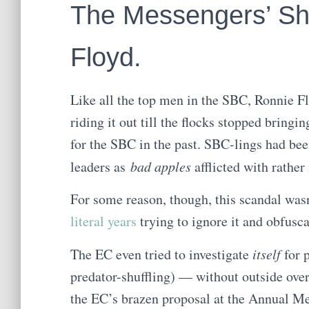
The Messengers’ S
Floyd.
Like all the top men in the SBC, Ronnie F
riding it out till the flocks stopped bringi
for the SBC in the past. SBC-lings had bee
leaders as
bad apples
afflicted with rathe
For some reason, though, this scandal was
literal years
trying to ignore it and obfuscat
The EC even tried to investigate
itself
for 
predator-shuffling) — without outside ove
the EC’s brazen proposal at the Annual M