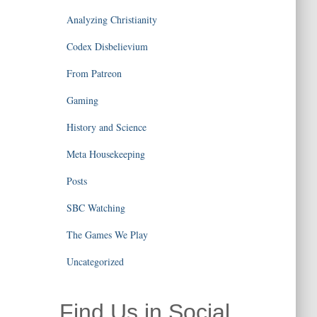
Analyzing Christianity
Codex Disbelievium
From Patreon
Gaming
History and Science
Meta Housekeeping
Posts
SBC Watching
The Games We Play
Uncategorized
Find Us in Social