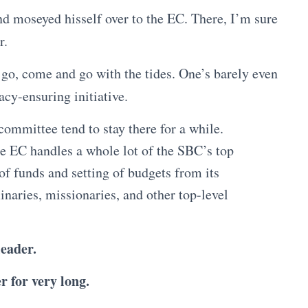
nd moseyed hisself over to the EC. There, I’m sure
r.
go, come and go with the tides. One’s barely even
cy-ensuring initiative.
 committee tend to stay there for a while.
he EC handles a whole lot of the SBC’s top
f funds and setting of budgets from its
naries, missionaries, and other top-level
eader.
r for very long.