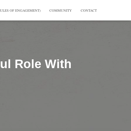
RULES OF ENGAGEMENT)
COMMUNITY
CONTACT
ul Role With