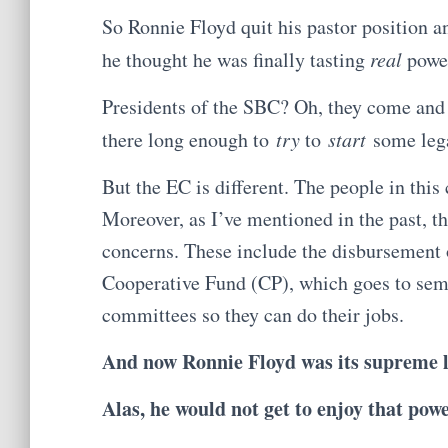
So Ronnie Floyd quit his pastor position a
he thought he was finally tasting
real
powe
Presidents of the SBC? Oh, they come and 
there long enough to
try
to
start
some lega
But the EC is different. The people in this
Moreover, as I’ve mentioned in the past, t
concerns. These include the disbursement o
Cooperative Fund (CP), which goes to semi
committees so they can do their jobs.
And now Ronnie Floyd was its supreme l
Alas, he would not get to enjoy that powe