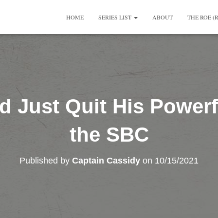
HOME
SERIES LIST
ABOUT
THE ROE (
d Just Quit His Powerf
the SBC
Published by
Captain Cassidy
on
10/15/2021