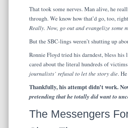
That took some nerves. Man alive, he reall
through. We know how that’d go, too, righ
Really. Now, go out and evangelize some m
But the SBC-lings weren’t shutting up abo
Ronnie Floyd tried his darndest, bless his l
cared about the literal hundreds of victim
journalists’ refusal to let the story die
. He
Thankfully, his attempt didn’t work. No
pretending that he totally did want to unc
The Messengers For