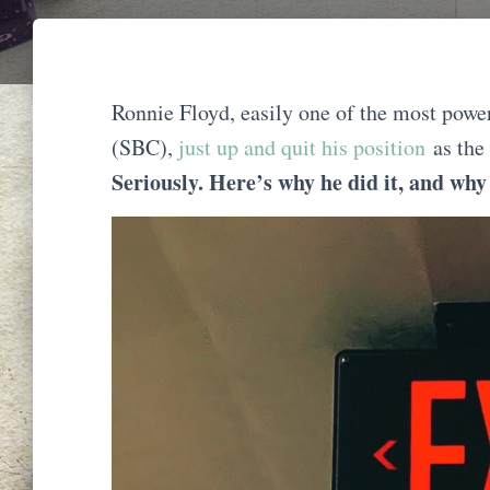
Ronnie Floyd, easily one of the most powe
(SBC),
just up and quit his position
as the
Seriously. Here’s why he did it, and why i