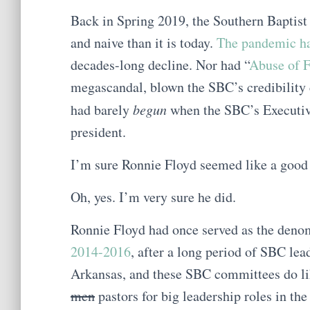
Back in Spring 2019, the Southern Baptis
and naive than it is today.
The pandemic ha
decades-long decline. Nor had “
Abuse of F
megascandal, blown the SBC’s credibility 
had barely
begun
when the SBC’s Executiv
president.
I’m sure Ronnie Floyd seemed like a good b
Oh, yes. I’m very sure he did.
Ronnie Floyd had once served as the denom
2014-2016
, after a long period of SBC lea
Arkansas, and these SBC committees do lik
men
pastors for big leadership roles in t