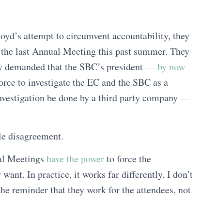
oyd’s attempt to circumvent accountability, they
t the last Annual Meeting this past summer. They
hey demanded that the SBC’s president —
by now
rce to investigate the EC and the SBC as a
investigation be done by a third party company —
le disagreement.
ual Meetings
have the power
to force the
ant. In practice, it works far differently. I don’t
he reminder that they work for the attendees, not