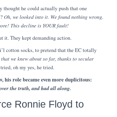
y thought he could actually push that one
t?
Oh, we looked into it. We found nothing wrong.
ore! This decline is YOUR fault!
ut it. They kept demanding action.
i’l cotton socks, to pretend that the EC totally
s
that we knew about so far, thanks to secular
 tried, oh my yes, he tried.
w, his role became even more duplicitous:
over the truth, and had all along.
ce Ronnie Floyd to