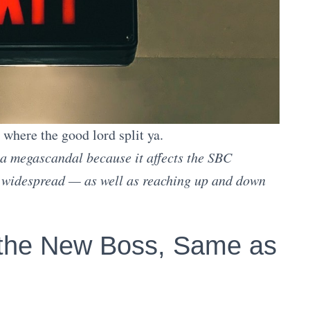
a where the good lord split ya.
 a megascandal because it affects the SBC
y widespread — as well as reaching up and down
 the New Boss, Same as