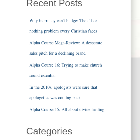
Recent Posts
Why inerrancy can’t budge: The all-or-
nothing problem every Christian faces
Alpha Course Mega-Review: A desperate
sales pitch for a declining brand
Alpha Course 16: Trying to make church
sound essential
In the 2010s, apologists were sure that
apologetics was coming back
Alpha Course 15: All about divine healing
Categories