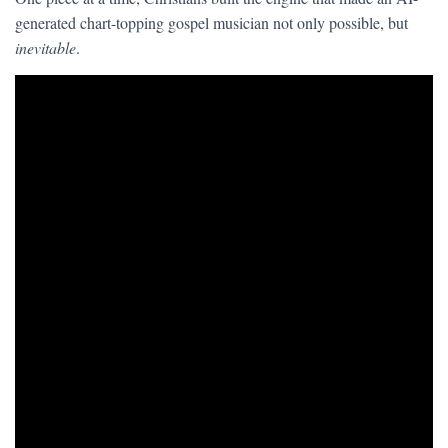
generated chart-topping gospel musician not only possible, but
inevitable
.