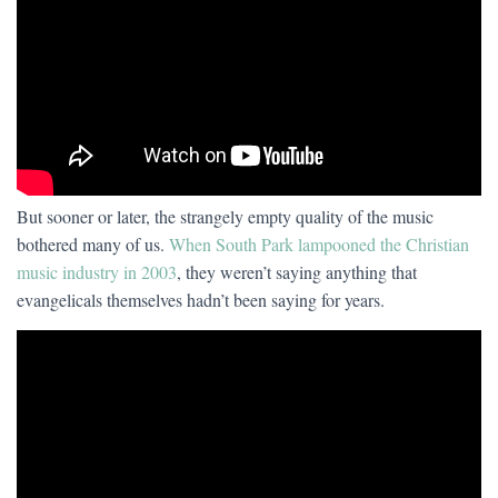
But sooner or later, the strangely empty quality of the music
bothered many of us.
When South Park lampooned the Christian
music industry in 2003
, they weren’t saying anything that
evangelicals themselves hadn’t been saying for years.