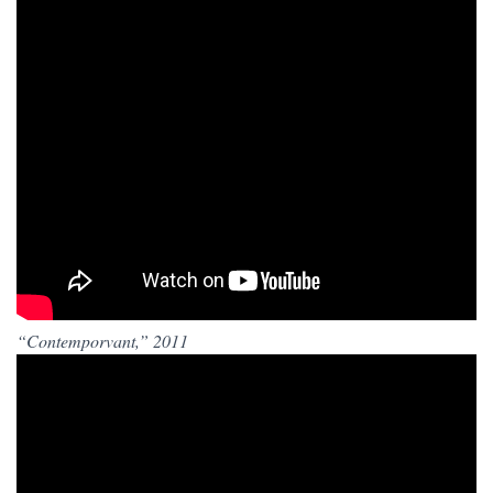
“Contemporvant,” 2011