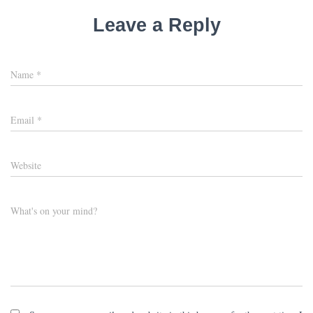
Leave a Reply
Name
*
Email
*
Website
What's on your mind?