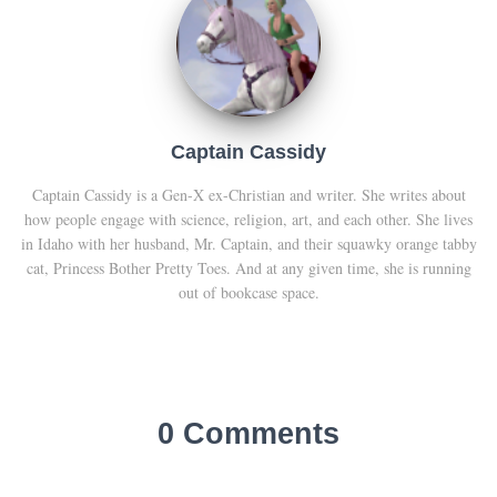
Captain Cassidy
Captain Cassidy is a Gen-X ex-Christian and writer. She writes about
how people engage with science, religion, art, and each other. She lives
in Idaho with her husband, Mr. Captain, and their squawky orange tabby
cat, Princess Bother Pretty Toes. And at any given time, she is running
out of bookcase space.
0 Comments