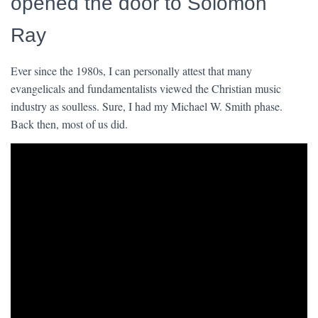
opened the door to Solomon
Ray
Ever since the 1980s, I can personally attest that many
evangelicals and fundamentalists viewed the Christian music
industry as soulless. Sure, I had my Michael W. Smith phase.
Back then, most of us did.