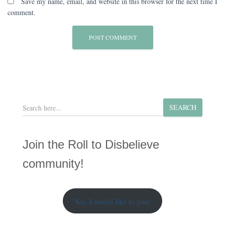
Save my name, email, and website in this browser for the next time I
comment.
S
SEARCH
e
a
r
Join the Roll to Disbelieve
c
h
community!
Yes, I would like to join!