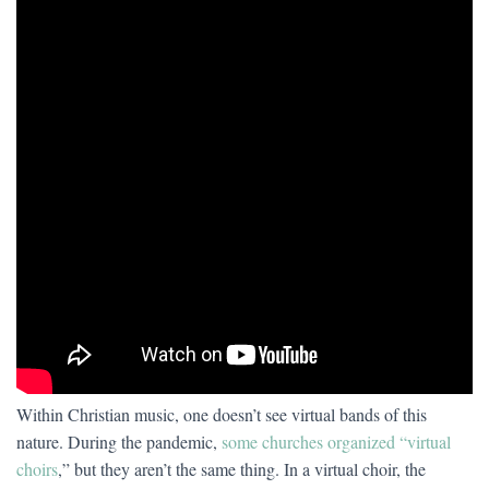
Within Christian music, one doesn’t see virtual bands of this
nature. During the pandemic,
some churches organized “virtual
choirs
,” but they aren’t the same thing. In a virtual choir, the