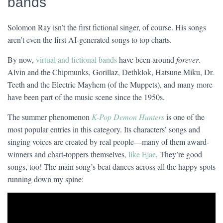
bands
Solomon Ray isn’t the first fictional singer, of course. His songs
aren’t even the first AI-generated songs to top charts.
By now,
virtual and fictional bands
have been around
forever
.
Alvin and the Chipmunks, Gorillaz, Dethklok, Hatsune Miku, Dr.
Teeth and the Electric Mayhem (of the Muppets), and many more
have been part of the music scene since the 1950s.
The summer phenomenon
K-Pop Demon Hunters
is one of the
most popular entries in this category. Its characters’ songs and
singing voices are created by real people—many of them award-
winners and chart-toppers themselves,
like Ejae
. They’re good
songs, too! The main song’s beat dances across all the happy spots
running down my spine: