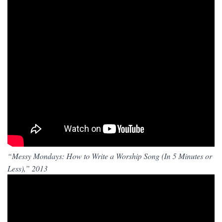
“Messy Mondays: How to Write a Worship Song (In 5 Minutes or
Less),” 2013