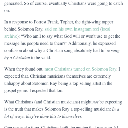
generated. So of course, eventually Christians were going to catch
on.
In a response to Forrest Frank, Topher, the right-wing rapper
behind Solomon Ray,
said on his own Instagram reel
(
local
archive
): “Who am I to say what God will or won’t use to get the
message his people need to them?” Additionally, he expressed
confusion about why a Christian song absolutely had to be
sung
by a Christian
to be valid.
When they found out,
most Christians turned on Solomon Ray
. I
expected that. Christian musicians themselves are extremely
unhappy about Solomon Ray being a top-selling artist in the
gospel genre. I expected that too.
What Christians (and Christian musicians) might
not
be expecting
is the truth that makes Solomon Ray a top-selling musician:
In a
lot of ways, they’ve done this to themselves.
One piece at a time, Christians built the engine that made an AI-