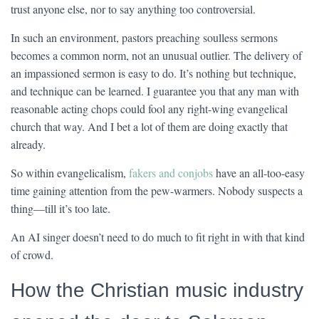
trust anyone else, nor to say anything too controversial.
In such an environment, pastors preaching soulless sermons
becomes a common norm, not an unusual outlier. The delivery of
an impassioned sermon is easy to do. It’s nothing but technique,
and technique can be learned. I guarantee you that any man with
reasonable acting chops could fool any right-wing evangelical
church that way. And I bet a lot of them are doing exactly that
already.
So within evangelicalism,
fakers and conjobs
have an all-too-easy
time gaining attention from the pew-warmers. Nobody suspects a
thing—till it’s too late.
An AI singer doesn’t need to do much to fit right in with that kind
of crowd.
How the Christian music industry