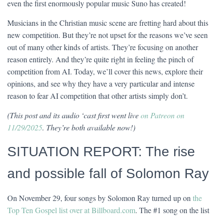
even the first enormously popular music Suno has created!
Musicians in the Christian music scene are fretting hard about this
new competition. But they’re not upset for the reasons we’ve seen
out of many other kinds of artists. They’re focusing on another
reason entirely. And they’re quite right in feeling the pinch of
competition from AI. Today, we’ll cover this news, explore their
opinions, and see why they have a very particular and intense
reason to fear AI competition that other artists simply don’t.
(This post and its audio ‘cast first went live
on Patreon on
11/29/2025
. They’re both available now!)
SITUATION REPORT: The rise
and possible fall of Solomon Ray
On November 29, four songs by Solomon Ray turned up on
the
Top Ten Gospel list over at Billboard.com
. The #1 song on the list