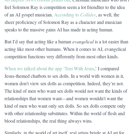
feel Solomon Ray is competition seem a lot friendlier to the idea
of an AI gospel musician.
According to
Collider
, as well, the
sheer proficiency of Solomon Ray as a character and musician
speaks to the massive gains AI has made in acting human.
But I’d say that acting like a human
evangelical
is a lot easier than
acting like most other humans. When it comes to AI, evangelical
competition functions very differently from most other kinds.
When we talked
a
bout the app ‘Text With Jesus
,’ I compared
Jesus-themed chatbots to sex dolls. In a world with women in it,
women don’t view sex dolls as competition. Indeed, they’re not.
The kind of men who want sex dolls would not want the kinds of
relationships that women want—and women wouldn’t want the
kind of men who want only sex dolls. So sex dolls compete only
with other relationship substitutes. Within the world of flesh and
blood relationships, the real thing always wins.
Similarly, in the world of art itself, real artists bristle at AI art for