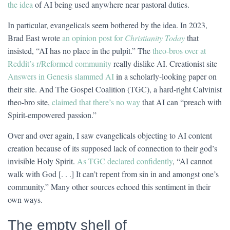
the idea
of AI being used anywhere near pastoral duties.
In particular, evangelicals seem bothered by the idea. In 2023,
Brad East wrote
an opinion post for
Christianity Today
that
insisted, “AI has no place in the pulpit.” The
theo-bros over at
Reddit’s r/Reformed community
really dislike AI. Creationist site
Answers in Genesis slammed AI
in a scholarly-looking paper on
their site. And The Gospel Coalition (TGC), a hard-right Calvinist
theo-bro site,
claimed that there’s no way
that AI can “preach with
Spirit-empowered passion.”
Over and over again, I saw evangelicals objecting to AI content
creation because of its supposed lack of connection to their god’s
invisible Holy Spirit.
As TGC declared confidently
, “AI cannot
walk with God [. . .] It can’t repent from sin in and amongst one’s
community.” Many other sources echoed this sentiment in their
own ways.
The empty shell of