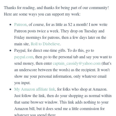
Thanks for reading, and thanks for being part of our community!
Here are some ways you can support my work:
Patreon
, of course, for as little as $2 a month! I now write
Patreon posts twice a week. They drop on Tuesday and
Friday mornings for patrons, then a few days later on the
main site,
Roll to Disbelieve
.
Paypal, for direct one-time gifts. To do this, go to
paypal.com
, then go to the personal tab and say you want to
send money, then enter
captain_cassidy@yahoo.com
(that’s
an underscore between the words) as the recipient. It won’t
show me your personal information, only whatever email
you input.
My Amazon affiliate link
, for folks who shop at Amazon.
Just follow the link, then do your shopping as normal within
that same browser window. This link adds nothing to your
Amazon bill, but it does send me a little commission for
whatever you spend there.