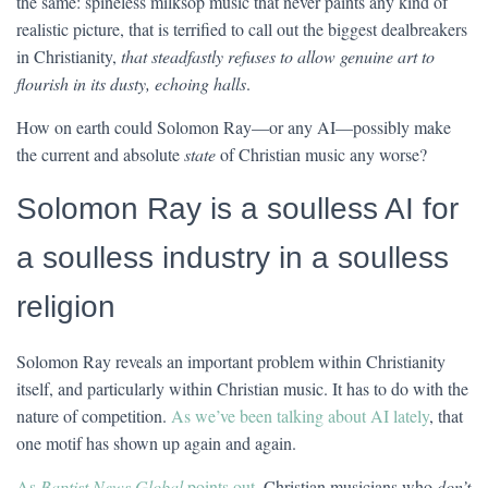
the same: spineless milksop music that never paints any kind of
realistic picture, that is terrified to call out the biggest dealbreakers
in Christianity,
that steadfastly refuses to allow genuine art to
flourish in its dusty, echoing halls
.
How on earth could Solomon Ray—or any AI—possibly make
the current and absolute
state
of Christian music any worse?
Solomon Ray is a soulless AI for
a soulless industry in a soulless
religion
Solomon Ray reveals an important problem within Christianity
itself, and particularly within Christian music. It has to do with the
nature of competition.
As we’ve been talking about AI lately
, that
one motif has shown up again and again.
As
Baptist News Global
points out
, Christian musicians who
don’t