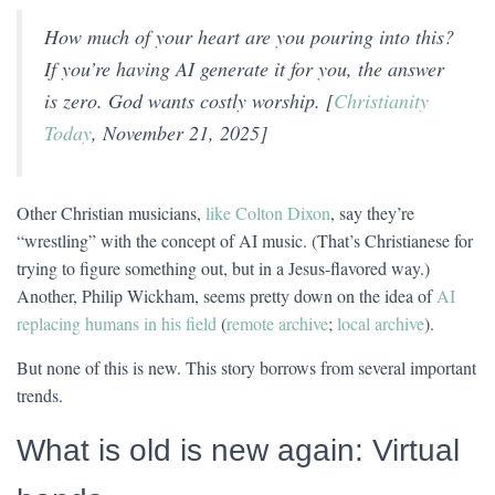
How much of your heart are you pouring into this?
If you’re having AI generate it for you, the answer
is zero. God wants costly worship. [
Christianity
Today
, November 21, 2025]
Other Christian musicians,
like Colton Dixon
, say they’re
“wrestling” with the concept of AI music. (That’s Christianese for
trying to figure something out, but in a Jesus-flavored way.)
Another, Philip Wickham, seems pretty down on the idea of
AI
replacing humans in his field
(
remote archive
;
local archive
).
But none of this is new. This story borrows from several important
trends.
What is old is new again: Virtual