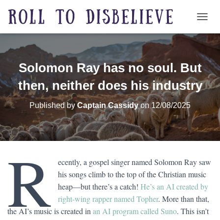
TOGG
Solomon Ray has no soul. But
then, neither does his industry
Published by
Captain Cassidy
on
12/08/2025
R
ecently, a gospel singer named Solomon Ray saw
his songs climb to the top of the Christian music
heap—but there’s a catch!
He’s an AI created by
right-wing rapper named Topher
. More than that,
the AI’s music is created in
an AI program called Suno
. This isn’t