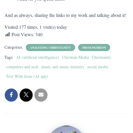
And as always, sharing the links to my work and talking about it!
Visited 177 times, 1 visit(s) today
Post Views:
340
Categories:
ANALYZING CHRISTIANITY
FROM PATREON
Tags:
AI (artificial intelligence)
Christian Media
Christianity
computers and tech
music and music ministry
social media
Text With Jesus (AI app)