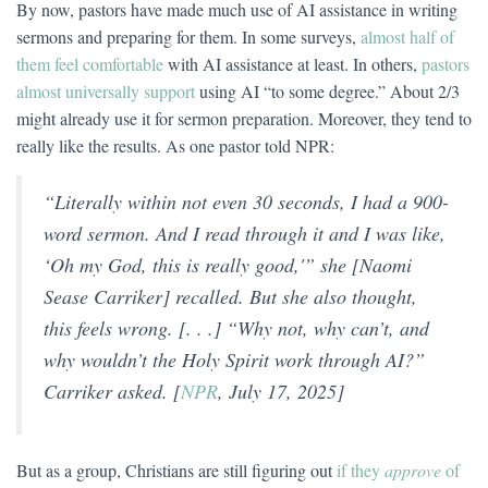
By now, pastors have made much use of AI assistance in writing
sermons and preparing for them. In some surveys,
almost half of
them feel comfortable
with AI assistance at least. In others,
pastors
almost universally support
using AI “to some degree.” About 2/3
might already use it for sermon preparation. Moreover, they tend to
really like the results. As one pastor told NPR:
“Literally within not even 30 seconds, I had a 900-
word sermon. And I read through it and I was like,
‘Oh my God, this is really good,'” she [Naomi
Sease Carriker] recalled. But she also thought,
this feels wrong. [. . .] “Why not, why can’t, and
why wouldn’t the Holy Spirit work through AI?”
Carriker asked. [
NPR
, July 17, 2025]
But as a group, Christians are still figuring out
if they
approve
of