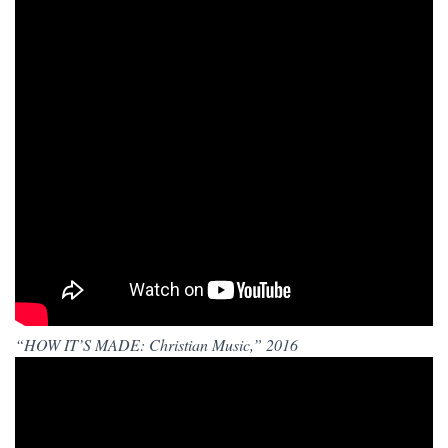
“HOW IT’S MADE: Christian Music,” 2016