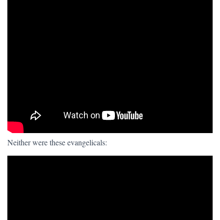
Neither were these evangelicals: