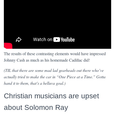
The results of these contrasting elements would have impressed
Johnny Cash as much as his homemade Cadillac did!
(TIL that there are some mad lad gearheads out there who’ve
actually tried to make the car in “One Piece at a Time.” Gotta
hand it to them, that’s a helluva goal.)
Christian musicians are upset
about Solomon Ray