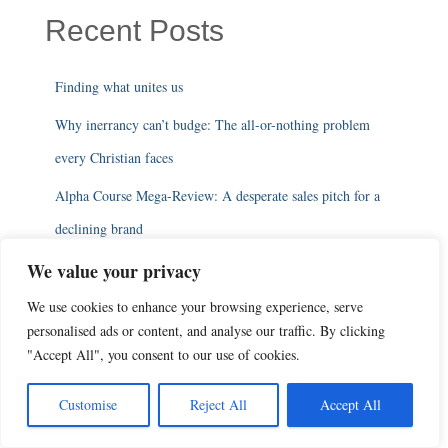
Recent Posts
Finding what unites us
Why inerrancy can’t budge: The all-or-nothing problem
every Christian faces
Alpha Course Mega-Review: A desperate sales pitch for a
declining brand
Alpha Course 16: Trying to make church sound essential
We value your privacy
In the 2010s, apologists were sure that apologetics was
We use cookies to enhance your browsing experience, serve
personalised ads or content, and analyse our traffic. By clicking
coming back
"Accept All", you consent to our use of cookies.
Categories
Customise
Reject All
Accept All