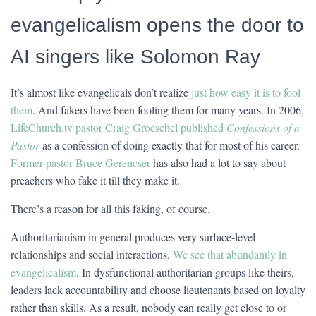
evangelicalism opens the door to
AI singers like Solomon Ray
It’s almost like evangelicals don’t realize
just how easy it is to fool
them
. And fakers have been fooling them for many years. In 2006,
LifeChurch.tv pastor Craig Groeschel published
Confessions of a
Pastor
as a confession of doing exactly that for most of his career.
Former pastor Bruce Gerencser
has also had a lot to say about
preachers who fake it till they make it.
There’s a reason for all this faking, of course.
Authoritarianism in general produces very surface-level
relationships and social interactions.
We see that abundantly in
evangelicalism
. In dysfunctional authoritarian groups like theirs,
leaders lack accountability and choose lieutenants based on loyalty
rather than skills. As a result, nobody can really get close to or