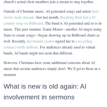
church’s actual choir members join a stream to sing together.
Outside of Christian music, AI-generated songs and artists
have
slowly made inroads
. Just last month,
Breaking Rust had a #1
country song on Billboard
. The band is AI-generated and so is its
music. This past summer, Xania Monet—another AI singer using
Suno to create songs—began showing up on Billboard charts as
well. Recently,
her human creator
signed her to
a recording
contract worth millions
. For audiences already used to virtual
bands, AI bands might not seem that different.
However, Christians have some additional concerns about AI
music that secular audiences simply don’t. We’ll get to those in a
moment.
What is new is old again: AI
involvement in sermons