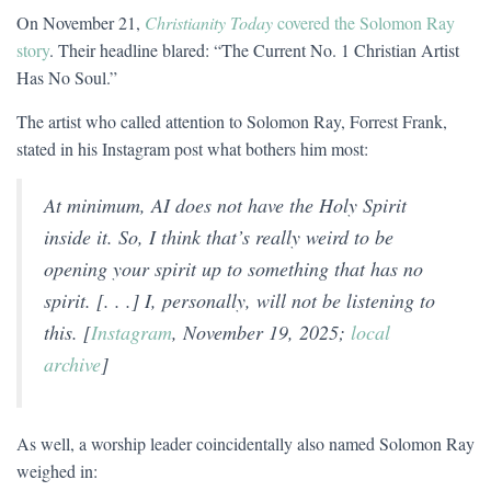
On November 21,
Christianity Today
covered the Solomon Ray
story
. Their headline blared: “The Current No. 1 Christian Artist
Has No Soul.”
The artist who called attention to Solomon Ray, Forrest Frank,
stated in his Instagram post what bothers him most:
At minimum, AI does not have the Holy Spirit
inside it. So, I think that’s really weird to be
opening your spirit up to something that has no
spirit. [. . .] I, personally, will not be listening to
this. [
Instagram
, November 19, 2025;
local
archive
]
As well, a worship leader coincidentally also named Solomon Ray
weighed in: