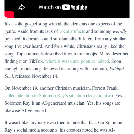
It’s a solid gospel song with all the elements one expects of the
genre. Aside from its lack of
vocal artifacts
and sounding
weirdly
polished, it doesn’t sound substantially different from any similar
song I’ve ever heard. And for a while, Christians really liked the
song. Top comments described it with fire emojis. Many described
finding it on TikTok,
where it was quite popular indeed
. Soon
enough, more songs followed it—along with an album,
Faithful
Soul
, released November 14.
On November 19, another Christian musician, Forrest Frank,
called attention to Solomon Ray’s situation
(
local archive
). Yes,
Solomon Ray is an AI-generated musician. Yes, his songs are
likewise AI-generated.
It wasn’t like anybody even tried to hide that fact. On Solomon
Ray’s social media accounts, his creators noted he was AI-