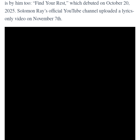
is by him too: “Find Your Rest,” which debuted on October 20,
2025. Solomon Ray’s official YouTube channel uploaded a lyrics-
only video on November 7th.