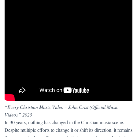
“Every Christian Music Video – John Crist (Official Music
Video),” 2023
In 30 years, nothing has changed in the Christian music scene.
Despite multiple efforts to change it or shift its direction, it remains