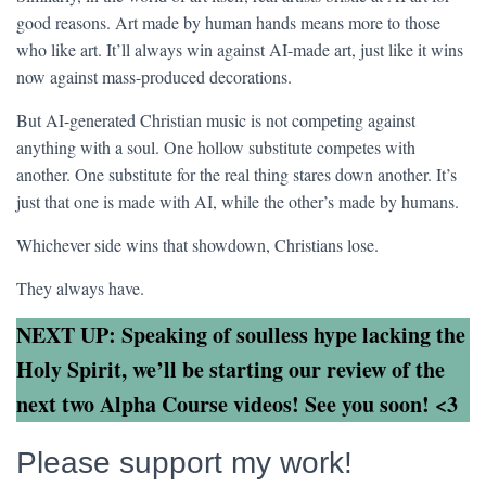
good reasons. Art made by human hands means more to those
who like art. It’ll always win against AI-made art, just like it wins
now against mass-produced decorations.
But AI-generated Christian music is not competing against
anything with a soul. One hollow substitute competes with
another. One substitute for the real thing stares down another. It’s
just that one is made with AI, while the other’s made by humans.
Whichever side wins that showdown, Christians lose.
They always have.
NEXT UP: Speaking of soulless hype lacking the
Holy Spirit, we’ll be starting our review of the
next two Alpha Course videos! See you soon! <3
Please support my work!