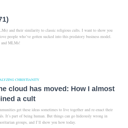
71)
s) and their similarity to classic religious cults. I want to show you
love people who’ve gotten sucked into this predatory business model.
ts and MLMs!
ALYZING CHRISTIANITY
he cloud has moved: How I almost
oined a cult
munities get these ideas sometimes to live together and re-enact their
als. It’s part of being human. But things can go hideously wrong in
horitarian groups, and I’ll show you how today.