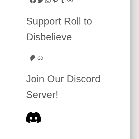
Support Roll to
Disbelieve
Roll to Disbelieve Patreon
Site/Forum Donation
Join Our Discord
Server!