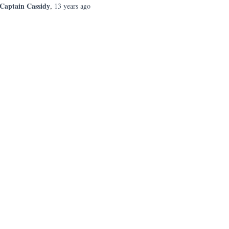
Captain Cassidy
,
13 years
ago