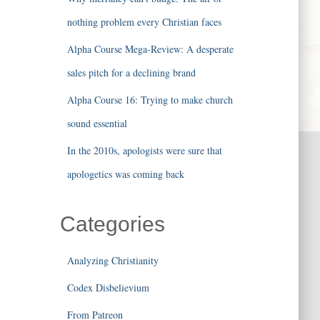
nothing problem every Christian faces
Alpha Course Mega-Review: A desperate
sales pitch for a declining brand
Alpha Course 16: Trying to make church
sound essential
In the 2010s, apologists were sure that
apologetics was coming back
Categories
Analyzing Christianity
Codex Disbelievium
From Patreon