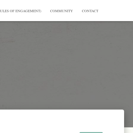
RULES OF ENGAGEMENT)
COMMUNITY
CONTACT