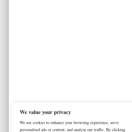
We value your privacy
We use cookies to enhance your browsing experience, serve
personalised ads or content, and analyse our traffic. By clicking