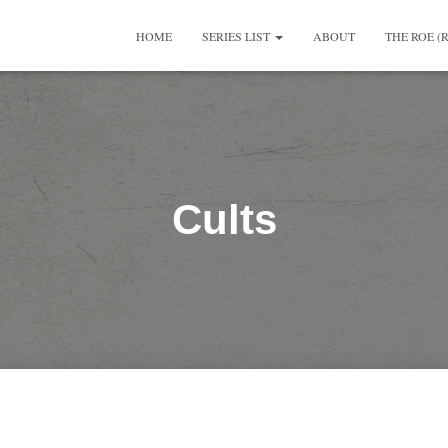
HOME
SERIES LIST
ABOUT
THE ROE (
Cults