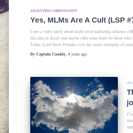
ANALYZING CHRISTIANITY
Yes, MLMs Are A Cult (LSP #
I saw a video lately about multi-level marketing schemes (MLM
this idea in detail–and maybe offer some hope for those who 
Today, Lord Snow Presides over the weird similarity of cul
Captain Cassidy
By
,
8 years
ago
AN
T
j
Com
ide
aut