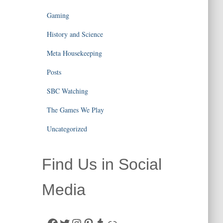
Gaming
History and Science
Meta Housekeeping
Posts
SBC Watching
The Games We Play
Uncategorized
Find Us in Social
Media
Facebook
Twitter
Instagram
Pinterest
Tumblr
Link