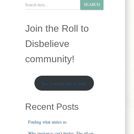
S
SEARCH
e
a
r
Join the Roll to
c
h
Disbelieve
community!
Yes, I would like to join!
Recent Posts
Finding what unites us
Why inerrancy can’t budge: The all-or-