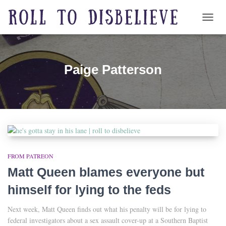
TOGG
Paige Patterson
FROM PATREON
Matt Queen blames everyone but
himself for lying to the feds
Next week, Matt Queen finds out what his penalty will be for lying to
federal investigators about a sex assault cover-up at a Southern Baptist