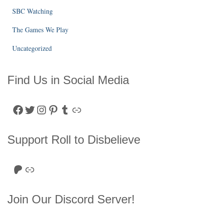
SBC Watching
The Games We Play
Uncategorized
Find Us in Social Media
Facebook
Twitter
Instagram
Pinterest
Tumblr
Link
Support Roll to Disbelieve
Roll to Disbelieve Patreon
Site/Forum Donation
Join Our Discord Server!