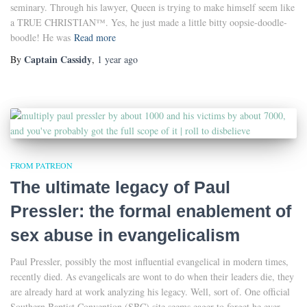
seminary. Through his lawyer, Queen is trying to make himself seem like
a TRUE CHRISTIAN™. Yes, he just made a little bitty oopsie-doodle-
boodle! He was
Read more
Captain Cassidy
By
,
1 year
ago
FROM PATREON
The ultimate legacy of Paul
Pressler: the formal enablement of
sex abuse in evangelicalism
Paul Pressler, possibly the most influential evangelical in modern times,
recently died. As evangelicals are wont to do when their leaders die, they
are already hard at work analyzing his legacy. Well, sort of. One official
Southern Baptist Convention (SBC) site seems eager to forget he ever