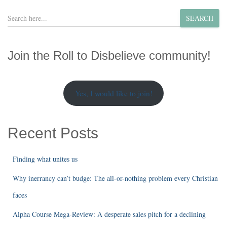
S
SEARCH
e
a
r
Join the Roll to Disbelieve community!
c
h
Yes, I would like to join!
Recent Posts
Finding what unites us
Why inerrancy can’t budge: The all-or-nothing problem every Christian
faces
Alpha Course Mega-Review: A desperate sales pitch for a declining