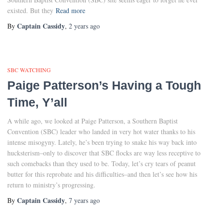
existed. But they
Read more
Captain Cassidy
By
,
2 years
ago
SBC WATCHING
Paige Patterson’s Having a Tough
Time, Y’all
A while ago, we looked at Paige Patterson, a Southern Baptist
Convention (SBC) leader who landed in very hot water thanks to his
intense misogyny. Lately, he’s been trying to snake his way back into
hucksterism–only to discover that SBC flocks are way less receptive to
such comebacks than they used to be. Today, let’s cry tears of peanut
butter for this reprobate and his difficulties–and then let’s see how his
return to ministry’s progressing.
Captain Cassidy
By
,
7 years
ago