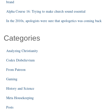
brand
Alpha Course 16: Trying to make church sound essential
In the 2010s, apologists were sure that apologetics was coming back
Categories
Analyzing Christianity
Codex Disbelievium
From Patreon
Gaming
History and Science
Meta Housekeeping
Posts