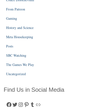
From Patreon
Gaming
History and Science
Meta Housekeeping
Posts
SBC Watching
The Games We Play
Uncategorized
Find Us in Social Media
Facebook
Twitter
Instagram
Pinterest
Tumblr
Link