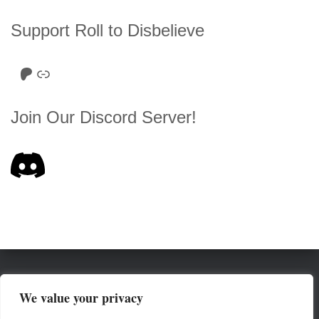
Support Roll to Disbelieve
Roll to Disbelieve Patreon
Site/Forum Donation
Join Our Discord Server!
HOME
SERIES LIST
ABOUT
We value your privacy