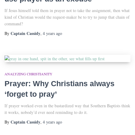
If Jesus himself told them in prayer not to take the assignment, then what
kind of Christian would the request-maker be to try to jump that chain of
command?
Captain Cassidy
By
,
4 years
ago
ANALYZING CHRISTIANITY
Prayer: Why Christians always
‘forget to pray’
If prayer worked even in the bastardized way that Southern Baptists think
it works, nobody’d ever need reminding to do it.
Captain Cassidy
By
,
4 years
ago