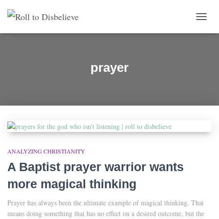
TOGG
prayer
ANALYZING CHRISTIANITY
A Baptist prayer warrior wants
more magical thinking
Prayer has always been the ultimate example of magical thinking. That
means doing something that has no effect on a desired outcome, but the