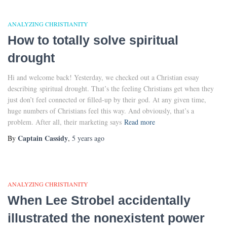
ANALYZING CHRISTIANITY
How to totally solve spiritual
drought
Hi and welcome back! Yesterday, we checked out a Christian essay
describing spiritual drought. That’s the feeling Christians get when they
just don’t feel connected or filled-up by their god. At any given time,
huge numbers of Christians feel this way. And obviously, that’s a
problem. After all, their marketing says
Read more
Captain Cassidy
By
,
5 years
ago
ANALYZING CHRISTIANITY
When Lee Strobel accidentally
illustrated the nonexistent power