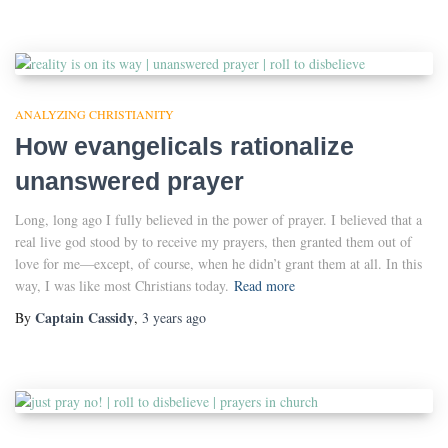
ANALYZING CHRISTIANITY
How evangelicals rationalize
unanswered prayer
Long, long ago I fully believed in the power of prayer. I believed that a
real live god stood by to receive my prayers, then granted them out of
love for me—except, of course, when he didn’t grant them at all. In this
way, I was like most Christians today.
Read more
Captain Cassidy
By
,
3 years
ago