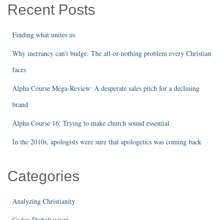
Recent Posts
Finding what unites us
Why inerrancy can’t budge: The all-or-nothing problem every Christian
faces
Alpha Course Mega-Review: A desperate sales pitch for a declining
brand
Alpha Course 16: Trying to make church sound essential
In the 2010s, apologists were sure that apologetics was coming back
Categories
Analyzing Christianity
Codex Disbelievium