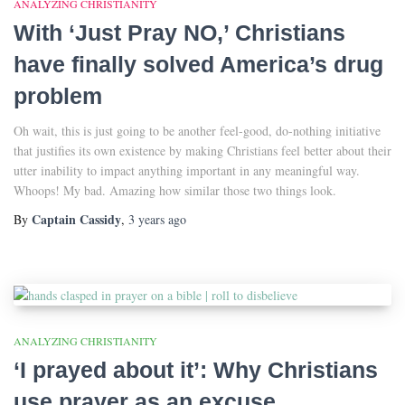
ANALYZING CHRISTIANITY
With ‘Just Pray NO,’ Christians
have finally solved America’s drug
problem
Oh wait, this is just going to be another feel-good, do-nothing initiative
that justifies its own existence by making Christians feel better about their
utter inability to impact anything important in any meaningful way.
Whoops! My bad. Amazing how similar those two things look.
Captain Cassidy
By
,
3 years
ago
ANALYZING CHRISTIANITY
‘I prayed about it’: Why Christians
use prayer as an excuse