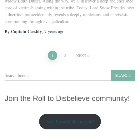
widow Edith Duster. Along the way, we’ll discover a deep and cherished
core of victim-blaming within the tribe. Today, Lord Snow Presides over
a doctrine that accidentally reveals a deeply-unpleasant and narcissistic
core running through evangelicalism.
Captain Cassidy
By
,
7 years
ago
Posts
1
2
NEXT
pagination
S
SEARCH
e
a
r
Join the Roll to Disbelieve community!
c
h
Yes, I would like to join!