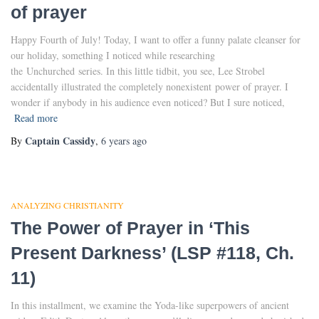
of prayer
Happy Fourth of July! Today, I want to offer a funny palate cleanser for
our holiday, something I noticed while researching
the Unchurched series. In this little tidbit, you see, Lee Strobel
accidentally illustrated the completely nonexistent power of prayer. I
wonder if anybody in his audience even noticed? But I sure noticed,
Read more
Captain Cassidy
By
,
6 years
ago
ANALYZING CHRISTIANITY
The Power of Prayer in ‘This
Present Darkness’ (LSP #118, Ch.
11)
In this installment, we examine the Yoda-like superpowers of ancient