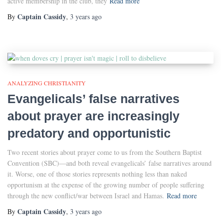
active membership in the club, they
Read more
Captain Cassidy
By
,
3 years
ago
ANALYZING CHRISTIANITY
Evangelicals’ false narratives
about prayer are increasingly
predatory and opportunistic
Two recent stories about prayer come to us from the Southern Baptist
Convention (SBC)—and both reveal evangelicals’ false narratives around
it. Worse, one of those stories represents nothing less than naked
opportunism at the expense of the growing number of people suffering
through the new conflict/war between Israel and Hamas.
Read more
Captain Cassidy
By
,
3 years
ago