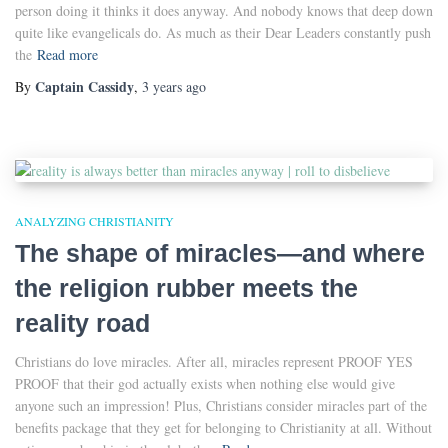
person doing it thinks it does anyway. And nobody knows that deep down
quite like evangelicals do. As much as their Dear Leaders constantly push
the
Read more
Captain Cassidy
By
,
3 years
ago
ANALYZING CHRISTIANITY
The shape of miracles—and where
the religion rubber meets the
reality road
Christians do love miracles. After all, miracles represent PROOF YES
PROOF that their god actually exists when nothing else would give
anyone such an impression! Plus, Christians consider miracles part of the
benefits package that they get for belonging to Christianity at all. Without