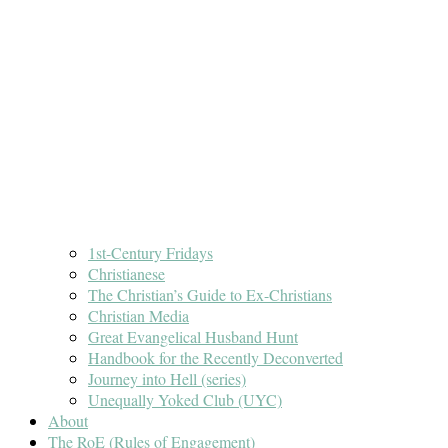
1st-Century Fridays
Christianese
The Christian’s Guide to Ex-Christians
Christian Media
Great Evangelical Husband Hunt
Handbook for the Recently Deconverted
Journey into Hell (series)
Unequally Yoked Club (UYC)
About
The RoE (Rules of Engagement)