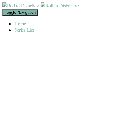
Toggle Navigation
Home
Series List