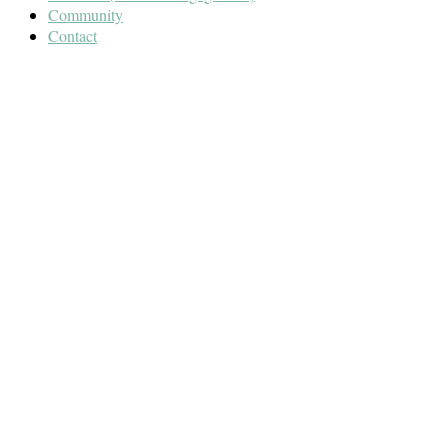
Community
Contact