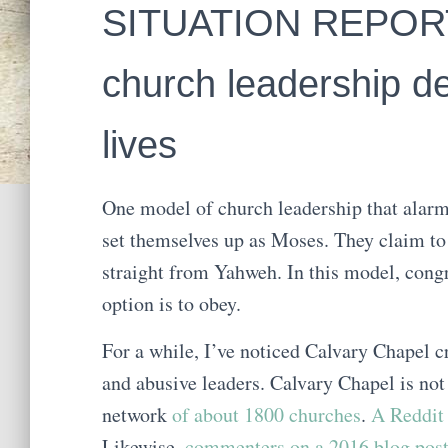
SITUATION REPORT:
church leadership d
lives
One model of church leadership that alar
set themselves up as Moses. They claim to
straight from Yahweh. In this model, cong
option is to obey.
For a while, I’ve noticed Calvary Chapel c
and abusive leaders. Calvary Chapel is not
network
of about 1800 churches
.
A Reddit 
Likewise,
commenters on a 2016 blog pos