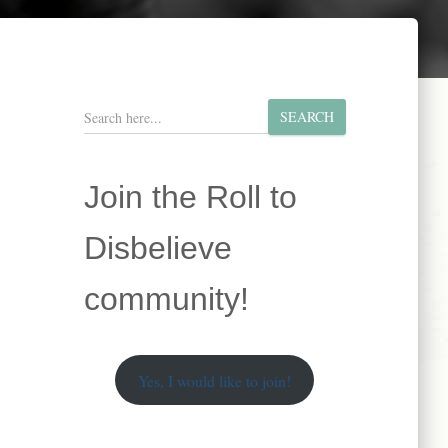
S
SEARCH
e
a
r
Join the Roll to
c
h
Disbelieve
community!
Yes, I would like to join!