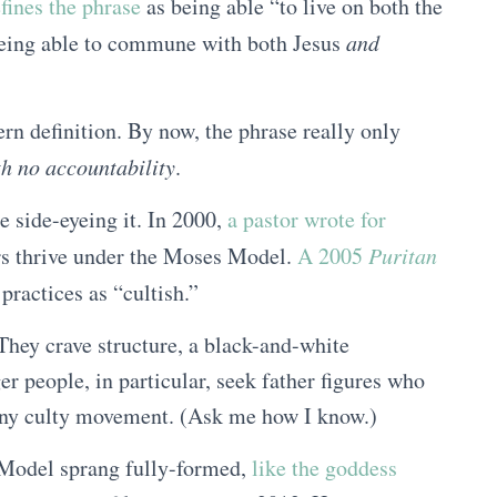
ines the phrase
as being able “to live on both the
being able to commune with both Jesus
and
rn definition. By now, the phrase really only
th no accountability
.
 side-eyeing it. In 2000,
a pastor wrote for
rs thrive under the Moses Model.
A 2005
Puritan
practices as “cultish.”
 They crave structure, a black-and-white
r people, in particular, seek father figures who
r any culty movement. (Ask me how I know.)
 Model sprang fully-formed,
like the goddess