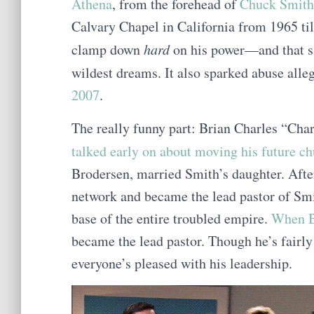
Athena
, from the forehead of
Chuck Smith
Calvary Chapel in California from 1965 ti
clamp down
hard
on his power—and that s
wildest dreams. It also sparked abuse alle
2007
.
The really funny part: Brian Charles “Cha
talked early on about moving his future c
Brodersen, married Smith’s daughter. Afte
network and became the lead pastor of Sm
base of the entire troubled empire.
When B
became the lead pastor. Though he’s fairly
everyone’s pleased with his leadership.