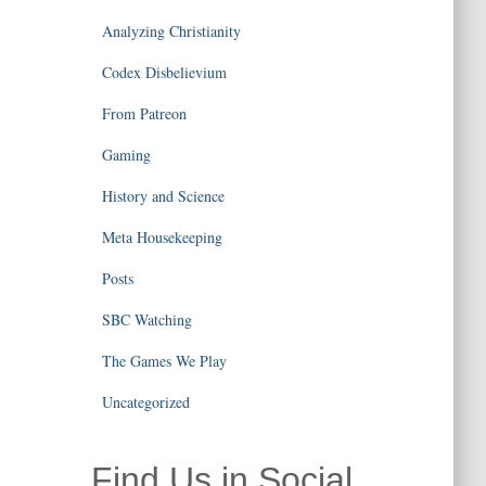
Analyzing Christianity
Codex Disbelievium
From Patreon
Gaming
History and Science
Meta Housekeeping
Posts
SBC Watching
The Games We Play
Uncategorized
Find Us in Social