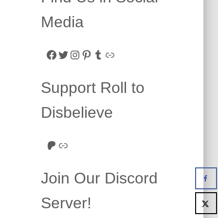
Media
Facebook
Twitter
Instagram
Pinterest
Tumblr
Link
Support Roll to
Disbelieve
Roll to Disbelieve Patreon
Site/Forum Donation
Join Our Discord
Server!