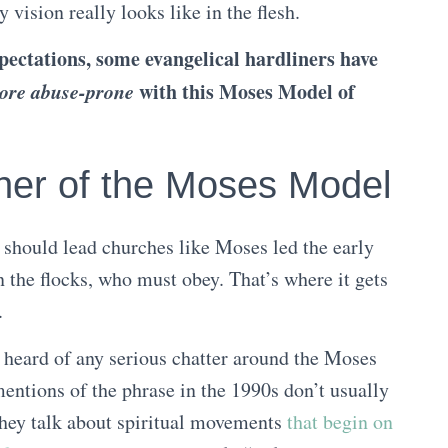
vision really looks like in the flesh.
ectations, some evangelical hardliners have
ore abuse-prone
with this Moses Model of
her of the Moses Model
should lead churches like Moses led the early
 the flocks, who must obey. That’s where it gets
.
r heard of any serious chatter around the Moses
ntions of the phrase in the 1990s don’t usually
 they talk about spiritual movements
that begin on