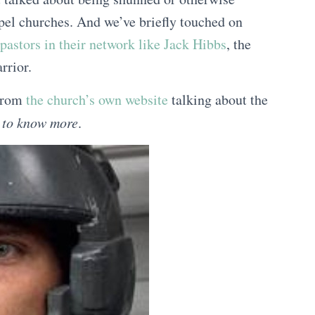
pel churches. And we’ve briefly touched on
pastors in their network like Jack Hibbs
, the
rrior.
 from
the church’s own website
talking about the
d to know more
.