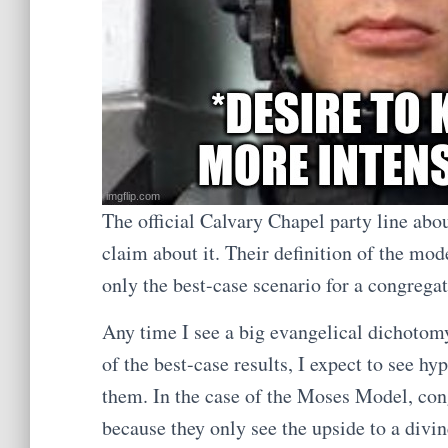
The official Calvary Chapel party line ab
claim about it. Their definition of the mod
only the best-case scenario for a congrega
Any time I see a big evangelical dichotom
of the best-case results, I expect to see h
them. In the case of the Moses Model, con
because they only see the upside to a divin