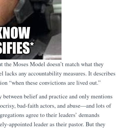
out the Moses Model doesn’t match what they
el lacks any accountability measures. It describes
tion “when these convictions are lived out.”
y between belief and practice and only mentions
ypocrisy, bad-faith actors, and abuse—and lots of
gregations agree to their leaders’ demands
ely-appointed leader as their pastor. But they