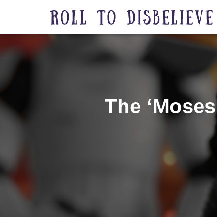
The ‘Moses