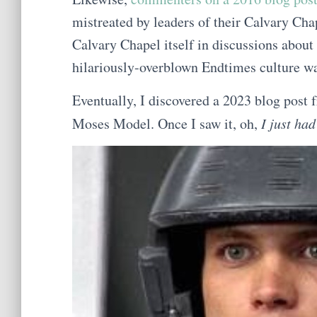
mistreated by leaders of their Calvary Cha
Calvary Chapel itself in discussions about
hilariously-overblown Endtimes culture wa
Eventually, I discovered a 2023 blog post
Moses Model. Once I saw it, oh,
I just ha