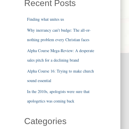
Recent Posts
Finding what unites us
Why inerrancy can’t budge: The all-or-
nothing problem every Christian faces
Alpha Course Mega-Review: A desperate
sales pitch for a declining brand
Alpha Course 16: Trying to make church
sound essential
In the 2010s, apologists were sure that
apologetics was coming back
Categories