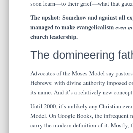
soon learn—to their grief—what that gauzy 
The upshot: Somehow and against all exp
managed to make evangelicalism
even m
church leadership.
The domineering fat
Advocates of the Moses Model say pastors 
Hebrews: with divine authority imposed on
its name. And it’s a relatively new concept
Until 2000, it’s unlikely any Christian eve
Model. On Google Books, the infrequent me
carry the modern definition of it. Mostly,