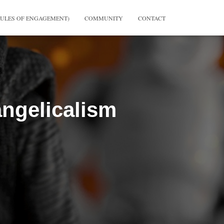
RULES OF ENGAGEMENT)
COMMUNITY
CONTACT
ngelicalism