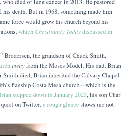
, who died of lung cancer in 2013. He pastored
ll his death. But in 1968, something made him
ame force would grow his church beyond his
gations,
which
Christianity Today
discussed in
r” Brodersen, the grandson of Chuck Smith,
hurch
away
from the Moses Model. His dad, Brian
r Smith died, Brian inherited the Calvary Chapel
ith’s flagship Costa Mesa church—which is the
rian stepped down in January 2025
, his son Char
 quiet on Twitter,
a rough glance
shows me not