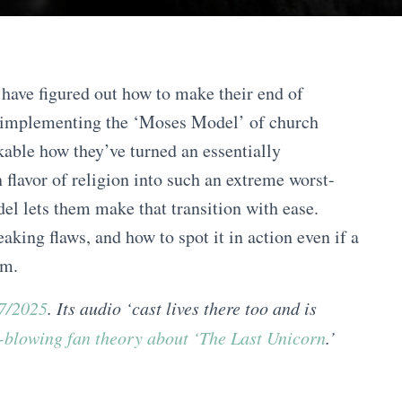
have figured out how to make their end of
 implementing the ‘Moses Model’ of church
rkable how they’ve turned an essentially
 flavor of religion into such an extreme worst-
el lets them make that transition with ease.
eaking flaws, and how to spot it in action even if a
im.
27/2025
. Its audio ‘cast lives there too and is
-blowing fan theory about ‘The Last Unicorn
.’