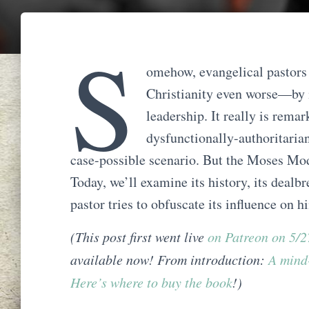
S
omehow, evangelical pastors 
Christianity even worse—by
leadership. It really is rema
dysfunctionally-authoritarian
case-possible scenario. But the Moses Mod
Today, we’ll examine its history, its dealbr
pastor tries to obfuscate its influence on h
(This post first went live
on Patreon on 5/
available now! From introduction:
A mind
Here’s where to buy the book
!)