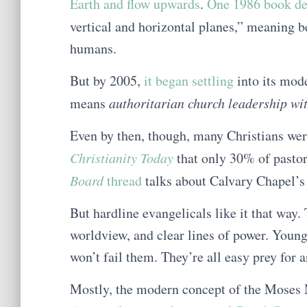
Earth and flow upwards
.
One 1986 book def
vertical and horizontal planes,” meaning 
humans.
But by 2005,
it began settling
into its mode
means
authoritarian church leadership wi
Even by then, though, many Christians were
Christianity Today
that only 30% of pasto
Board
thread
talks about Calvary Chapel’s 
But hardline evangelicals like it that way.
worldview, and clear lines of power. Younge
won’t fail them. They’re all easy prey fo
Mostly, the modern concept of the Moses