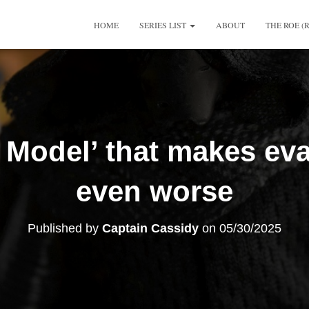
HOME
SERIES LIST
ABOUT
THE ROE (
 Model’ that makes eva
even worse
Published by
Captain Cassidy
on
05/30/2025