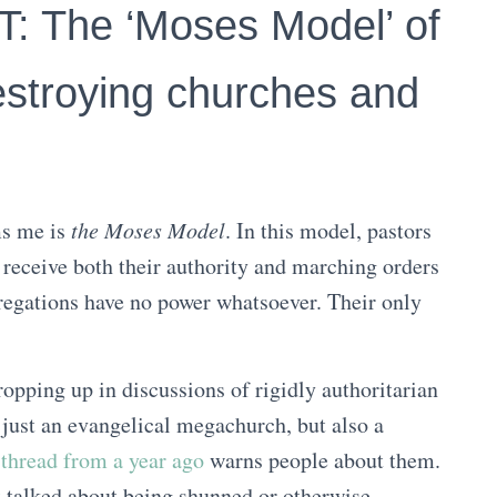
 The ‘Moses Model’ of
estroying churches and
ms me is
the Moses Model
. In this model, pastors
 receive both their authority and marching orders
regations have no power whatsoever. Their only
ropping up in discussions of rigidly authoritarian
 just an evangelical megachurch, but also a
thread from a year ago
warns people about them.
t
talked about being shunned or otherwise