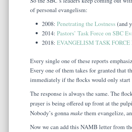
So the SBC’s leaders keep coming out with 
of personal evangelism:
2008:
Penetrating the Lostness
(and ye
2014:
Pastors’ Task Force on SBC Ev
2018:
EVANGELISM TASK FORCE R
Every single one of these reports emphasi
Every one of them takes for granted that 
immediately if the flocks would only start 
The response is always the same. The flock
prayer is being offered up front at the pulp
Nobody’s gonna
make
them evangelize, and
Now we can add this NAMB letter from the 