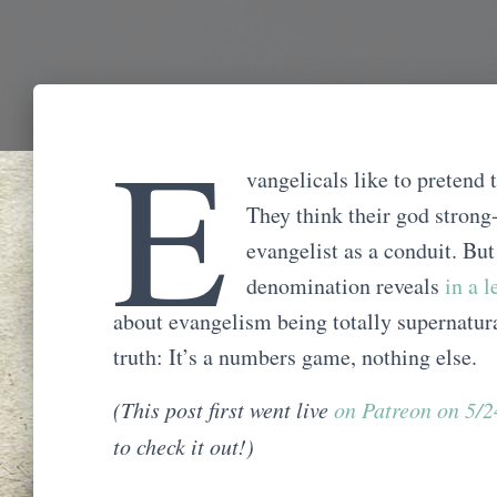
E
vangelicals like to pretend 
They think their god strong-
evangelist as a conduit. But
denomination reveals
in a 
about evangelism being totally supernatur
truth: It’s a numbers game, nothing else.
(This post first went live
on Patreon on 5/
to check it out!)