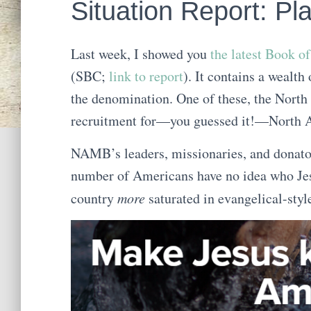
Situation Report: Pl
Last week, I showed you
the latest Book o
(SBC;
link to report
). It contains a wealt
the denomination. One of these, the Nor
recruitment for—you guessed it!—North Am
NAMB’s leaders, missionaries, and donator
number of Americans have no idea who Jesus
country
more
saturated in evangelical-style