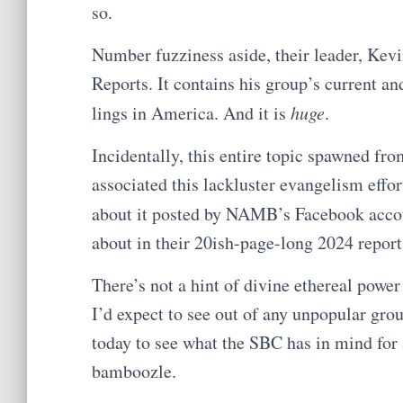
so.
Number fuzziness aside, their leader, Kevin
Reports. It contains his group’s current a
lings in America. And it is
huge
.
Incidentally, this entire topic spawned fr
associated this lackluster evangelism effo
about it posted by NAMB’s Facebook accou
about in their 20ish-page-long 2024 report
There’s not a hint of divine ethereal power 
I’d expect to see out of any unpopular gr
today to see what the SBC has in mind for
bamboozle.