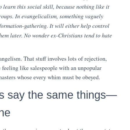
learn this social skill, because nothing like it
groups. In evangelicalism, something vaguely
formation-gathering. It will either help control
hem later. No wonder ex-Christians tend to hate
ngelism. That stuff involves lots of rejection,
ke feeling like salespeople with an unpopular
d masters whose every whim must be obeyed.
ys say the same things—
one