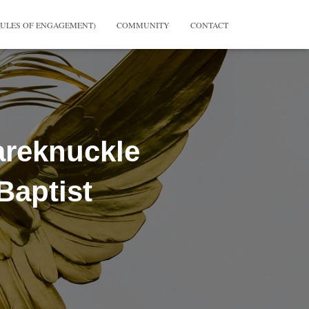
RULES OF ENGAGEMENT)
COMMUNITY
CONTACT
areknuckle
Baptist