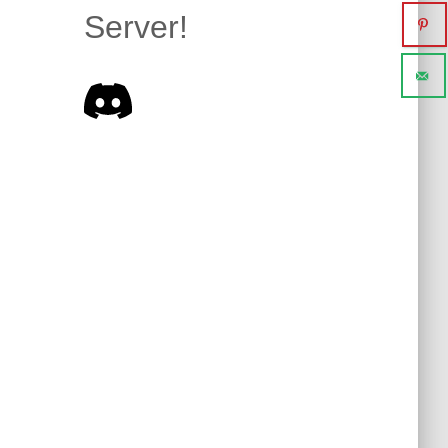
Server!