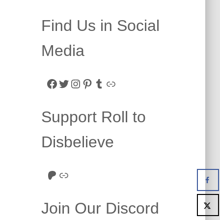
Find Us in Social
Media
Facebook
Twitter
Instagram
Pinterest
Tumblr
Link
Support Roll to
Disbelieve
Roll to Disbelieve Patreon
Site/Forum Donation
Join Our Discord