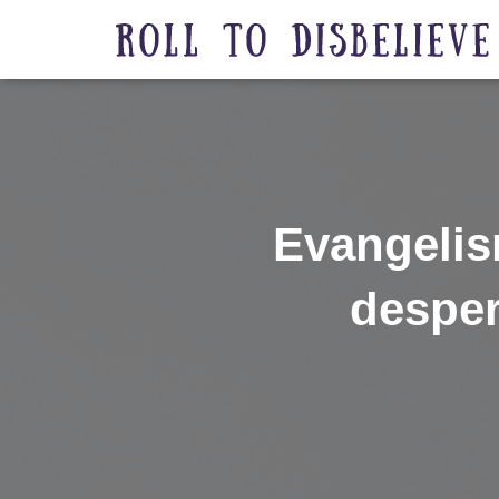
Evangelis
desper