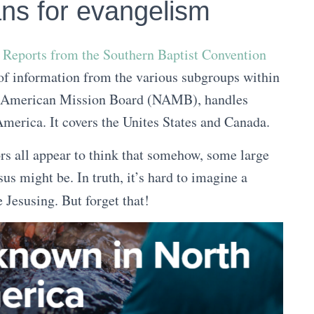
ans for evangelism
f Reports from the Southern Baptist Convention
h of information from the various subgroups within
th American Mission Board (NAMB), handles
erica. It covers the Unites States and Canada.
s all appear to think that somehow, some large
 might be. In truth, it’s hard to imagine a
 Jesusing. But forget that!