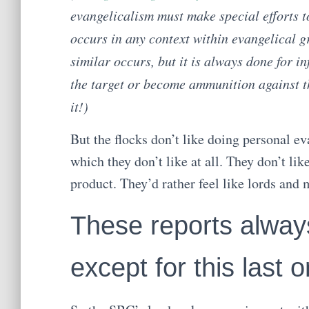
evangelicalism must make special efforts to 
occurs in any context within evangelical 
similar occurs, but it is always done for in
the target or become ammunition against t
it!)
But the flocks don’t like doing personal eva
which they don’t like at all. They don’t li
product. They’d rather feel like lords an
These reports alwa
except for this last 