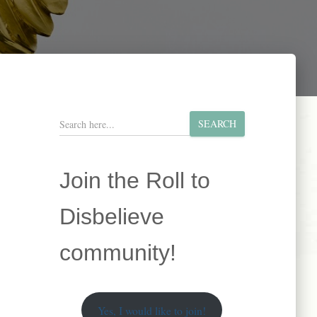
S
SEARCH
e
a
r
Join the Roll to
c
h
Disbelieve
community!
Yes, I would like to join!