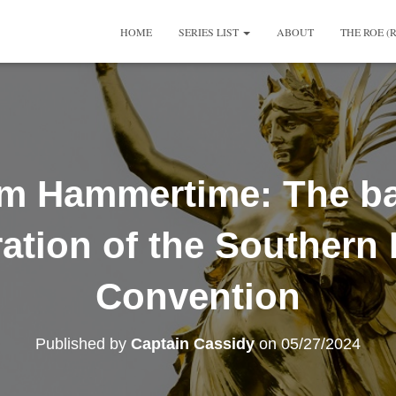
HOME
SERIES LIST
ABOUT
THE ROE (
m Hammertime: The b
ation of the Southern 
Convention
Published by
Captain Cassidy
on
05/27/2024