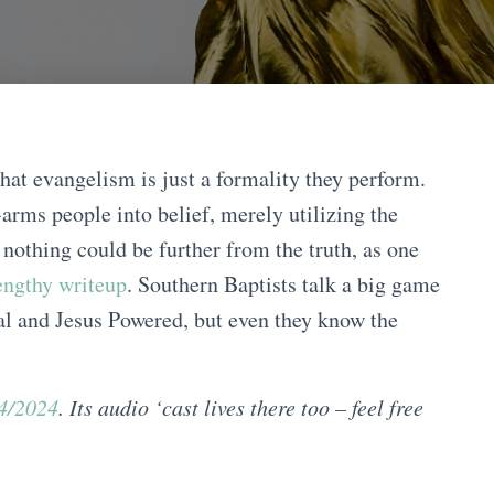
that evangelism is just a formality they perform.
arms people into belief, merely utilizing the
 nothing could be further from the truth, as one
lengthy writeup
. Southern Baptists talk a big game
al and Jesus Powered, but even they know the
24/2024
. Its audio ‘cast lives there too – feel free