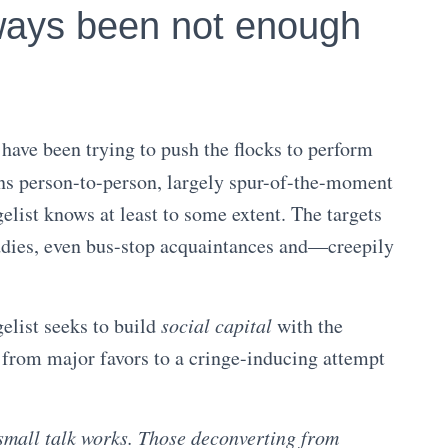
ways been not enough
have been trying to push the flocks to perform
ns person-to-person, largely spur-of-the-moment
list knows at least to some extent. The targets
ddies, even bus-stop acquaintances and—creepily
elist seeks to build
social capital
with the
g from major favors to a cringe-inducing attempt
mall talk works. Those deconverting from