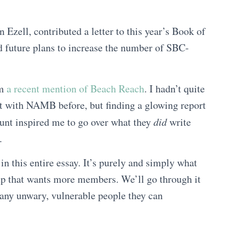
 Ezell, contributed a letter to this year’s Book of
nd future plans to increase the number of SBC-
om
a recent mention of Beach Reach
. I hadn’t quite
rt with NAMB before, but finding a glowing report
nt inspired me to go over what they
did
write
.
in this entire essay. It’s purely and simply what
oup that wants more members. We’ll go through it
 any unwary, vulnerable people they can