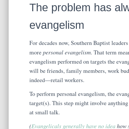
The problem has al
evangelism
For decades now, Southern Baptist leaders 
more
personal evangelism
. That term mea
evangelism performed on targets the evange
will be friends, family members, work bu
indeed—retail workers.
To perform personal evangelism, the evang
target(s). This step might involve anythin
at small talk.
(
Evangelicals generally have no idea
how s