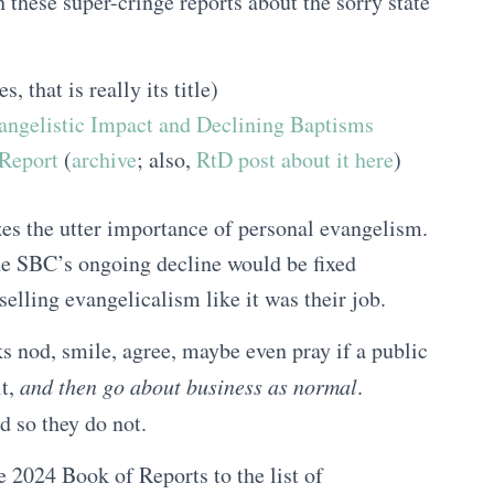
these super-cringe reports about the sorry state
s, that is really its title)
angelistic Impact and Declining Baptisms
eport
(
archive
; also,
RtD post about it here
)
zes the utter importance of personal evangelism.
the SBC’s ongoing decline would be fixed
selling evangelicalism like it was their job.
s nod, smile, agree, maybe even pray if a public
it,
and then go about business as normal
.
 so they do not.
2024 Book of Reports to the list of