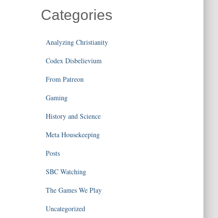
Categories
Analyzing Christianity
Codex Disbelievium
From Patreon
Gaming
History and Science
Meta Housekeeping
Posts
SBC Watching
The Games We Play
Uncategorized