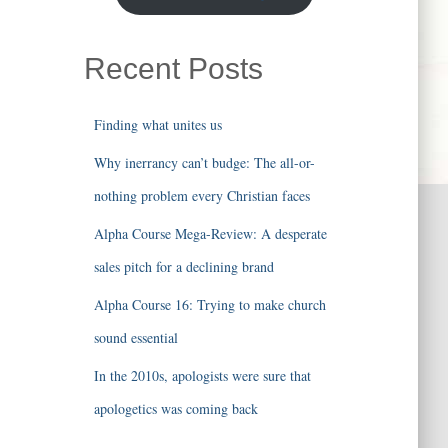
Recent Posts
Finding what unites us
Why inerrancy can’t budge: The all-or-
nothing problem every Christian faces
Alpha Course Mega-Review: A desperate
sales pitch for a declining brand
Alpha Course 16: Trying to make church
sound essential
In the 2010s, apologists were sure that
apologetics was coming back