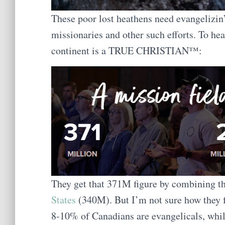
These poor lost heathens need evangeliz
missionaries and other such efforts. To hea
continent is a TRUE CHRISTIAN™:
They get that 371M figure by combining t
States
(340M). But I’m not sure how they f
8-10% of Canadians are evangelicals, whil