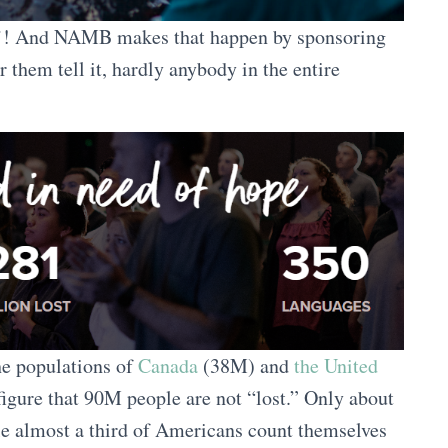
in’! And NAMB makes that happen by sponsoring
r them tell it, hardly anybody in the entire
he populations of
Canada
(38M) and
the United
igure that 90M people are not “lost.” Only about
e almost a third of Americans count themselves