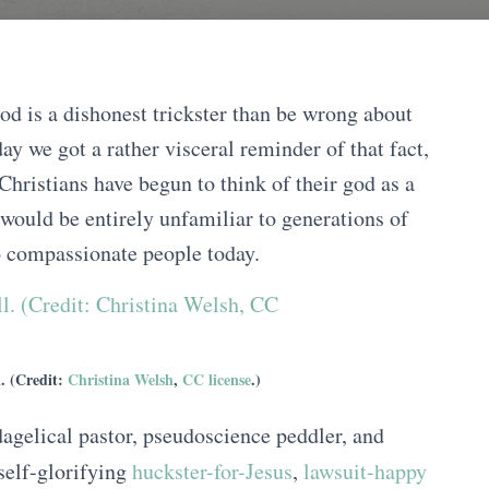
od is a dishonest trickster than be wrong about
ay we got a rather visceral reminder of that fact,
Christians have begun to think of their god as a
t would be entirely unfamiliar to generations of
to compassionate people today.
l. (Credit:
Christina Welsh
,
CC license
.)
dagelical pastor, pseudoscience peddler, and
self-glorifying
huckster-for-Jesus
,
lawsuit-happy