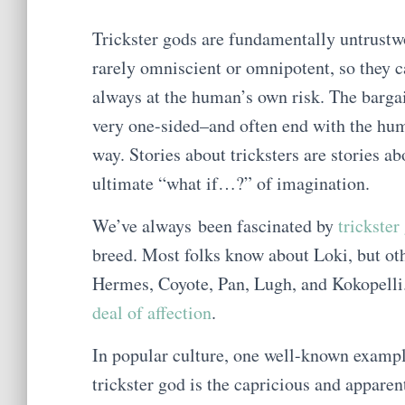
Trickster gods are fundamentally untrustwo
rarely omniscient or omnipotent, so they c
always at the human’s own risk. The bargai
very one-sided–and often end with the hu
way. Stories about tricksters are stories 
ultimate “what if…?” of imagination.
We’ve always been fascinated by
trickster
breed. Most folks know about Loki, but oth
Hermes, Coyote, Pan, Lugh, and Kokopelli.
deal of affection
.
In popular culture, one well-known exampl
trickster god is the capricious and apparent