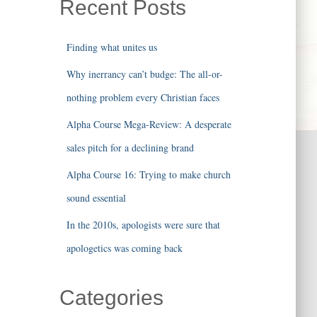
Recent Posts
Finding what unites us
Why inerrancy can’t budge: The all-or-
nothing problem every Christian faces
Alpha Course Mega-Review: A desperate
sales pitch for a declining brand
Alpha Course 16: Trying to make church
sound essential
In the 2010s, apologists were sure that
apologetics was coming back
Categories