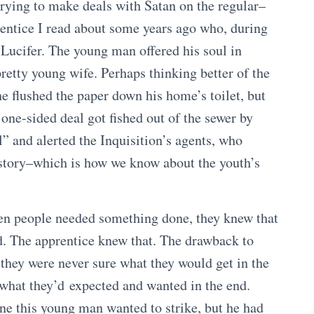
trying to make deals with Satan on the regular–
rentice I read about some years ago who, during
 Lucifer. The young man offered his soul in
pretty young wife. Perhaps thinking better of the
he flushed the paper down his home’s toilet, but
one-sided deal got fished out of the sewer by
 and alerted the Inquisition’s agents, who
e story–which is how we know about the youth’s
hen people needed something done, they knew that
od. The apprentice knew that. The drawback to
 they were never sure what they would get in the
 what they’d expected and wanted in the end.
ne this young man wanted to strike, but he had