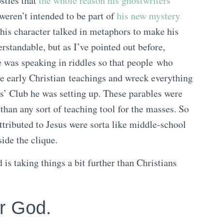
ostles that
the whole reason his ghostwriters
weren’t intended to be part of
his new mystery
this character talked in metaphors to make his
rstandable, but as I’ve pointed out before,
e was speaking in riddles so that people who
se early Christian teachings and wreck everything
s’ Club he was setting up. These parables were
than any sort of teaching tool for the masses. So
attributed to Jesus were sorta like middle-school
ide the clique.
d is taking things a bit further than Christians
er God.