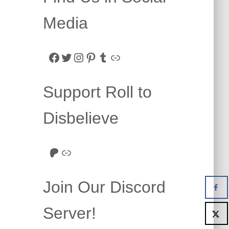
Media
Facebook
Twitter
Instagram
Pinterest
Tumblr
Link
Support Roll to
Disbelieve
Roll to Disbelieve Patreon
Site/Forum Donation
Join Our Discord
Server!