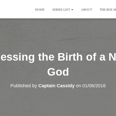
HOME
SERIES LIST
ABOUT
THE ROE (
essing the Birth of a N
God
Published by
Captain Cassidy
on
01/06/2016