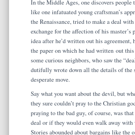
In the Middle Ages, one discovers people 
like one infatuated young craftsman’s app
the Renaissance, tried to make a deal with
exchange for the affection of his master’s 
idea after he’d written out his agreement, 
the paper on which he had written out this 
some curious neighbors, who saw the “deal”
dutifully wrote down all the details of th
desperate move.
Say what you want about the devil, but w
they sure couldn’t pray to the Christian g
praying to the bad guy, of course, was that
deal or if they would even walk away with
Stories abounded about bargains like the o