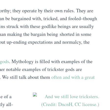
rthy; they operate by their own rules. They are
an be bargained with, tricked, and fooled–though
ns struck with these godlike beings are usually
man making the bargain being shorted in some
about up-ending expectations and normalcy, the
 gods
. Mythology is filled with examples of the
er notable examples of trickster gods are
 We still talk about them
often and with a great
e of a
ly all-