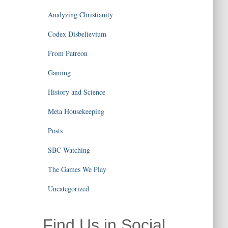
Analyzing Christianity
Codex Disbelievium
From Patreon
Gaming
History and Science
Meta Housekeeping
Posts
SBC Watching
The Games We Play
Uncategorized
Find Us in Social