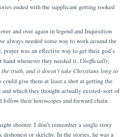
stories ended with the supplicant getting rooked
 over and over again in legend and Inquisition
 have always needed some way to work around the
y, prayer was an effective way to get their god’s
at hand whenever they needed it.
Unofficially,
the truth, and it doesn’t take Christians long to
could give them at least a shot at getting the
 and which they thought actually existed–sort of
d follow their horoscopes and forward chain
aight shooter. I don’t remember a single story
 dishonest or sketchy. In the stories, he was a