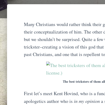
Many Christians would rather think their g
their conceptualization of him. The other d
but we shouldn’t be surprised. Quite a few 
trickster–creating a vision of this god tha
past Christians, and one that is repellent 
The best tricksters of them al
First let’s meet Kent Hovind, who is a fun
apologetics author who is
in my opinion
a 