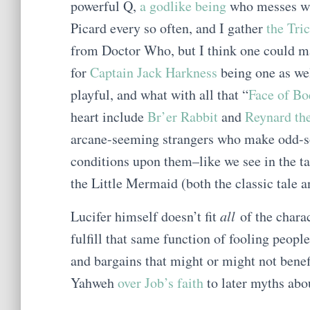
powerful Q,
a godlike being
who messes wi
Picard every so often, and I gather
the Tri
from Doctor Who, but I think one could m
for
Captain Jack Harkness
being one as we
playful, and what with all that “
Face of Bo
heart include
Br’er Rabbit
and
Reynard th
arcane-seeming strangers who make odd-sou
conditions upon them–like we see in the t
the Little Mermaid (both the classic tale a
Lucifer himself doesn’t fit
all
of the charac
fulfill that same function of fooling peopl
and bargains that might or might not bene
Yahweh
over Job’s faith
to later myths ab