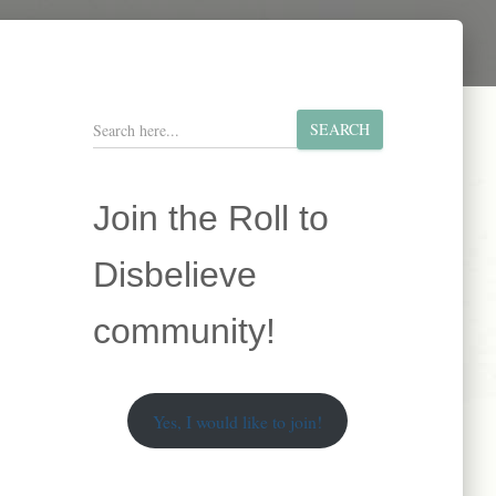
S
SEARCH
e
a
r
Join the Roll to
c
h
Disbelieve
community!
Yes, I would like to join!