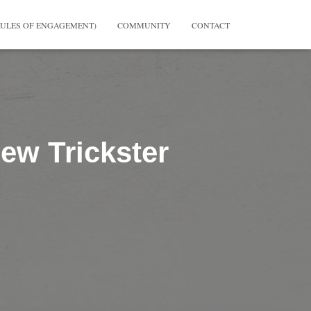
RULES OF ENGAGEMENT)
COMMUNITY
CONTACT
ew Trickster