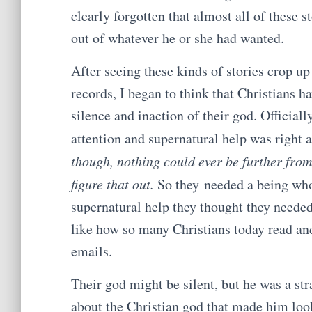
clearly forgotten that almost all of these 
out of whatever he or she had wanted.
After seeing these kinds of stories crop up
records, I began to think that Christians
silence and inaction of their god. Officiall
attention and supernatural help was right 
though, nothing could ever be further from 
figure that out.
So they needed a being who 
supernatural help they thought they needed
like how so many Christians today read an
emails.
Their god might be silent, but he was a str
about the Christian god that made him look