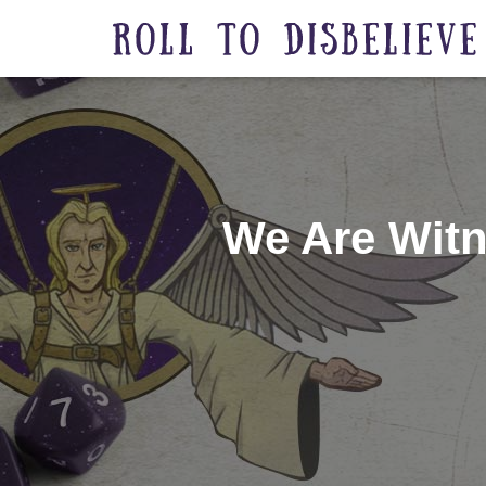
We Are Witn