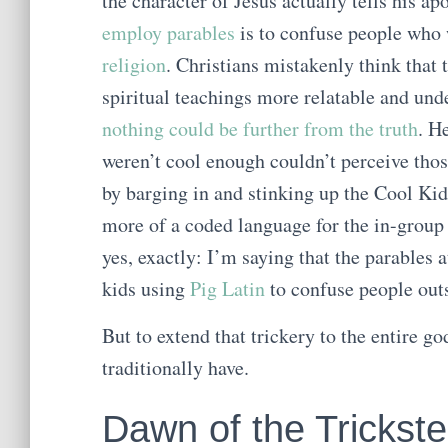
the character of Jesus actually tells his ap
employ parables
is to confuse people who 
religion
. Christians mistakenly think that 
spiritual teachings more relatable and unde
nothing could be further from the truth
. H
weren’t cool enough couldn’t perceive tho
by barging in and stinking up the Cool Kid
more of a coded language for the in-group 
yes, exactly: I’m saying that the parables 
kids using
Pig Latin
to confuse people outs
But to extend that trickery to the entire go
traditionally have.
Dawn of the Trickst