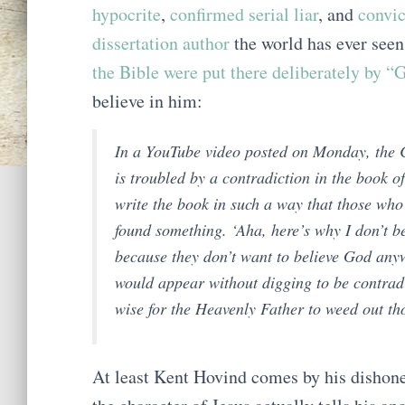
hypocrite
,
confirmed serial liar
, and
convic
dissertation author
the world has ever seen
the Bible were put there deliberately by “
believe in him:
In a YouTube video posted on Monday, the C
is troubled by a contradiction in the book 
write the book in such a way that those who
found something. ‘Aha, here’s why I don’t be
because they don’t want to believe God anyw
would appear without digging to be contradict
wise for the Heavenly Father to weed out th
At least Kent Hovind comes by his dishones