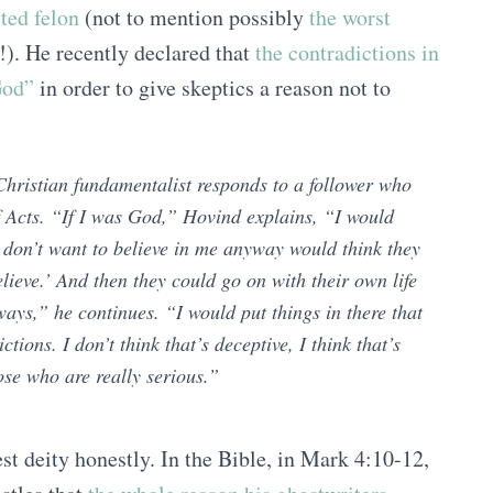
ted felon
(not to mention possibly
the worst
!). He recently declared that
the contradictions in
God”
in order to give skeptics a reason not to
hristian fundamentalist responds to a follower who
of Acts. “If I was God,” Hovind explains, “I would
 don’t want to believe in me anyway would think they
lieve.’ And then they could go on with their own life
ays,” he continues. “I would put things in there that
ions. I don’t think that’s deceptive, I think that’s
ose who are really serious.”
t deity honestly. In the Bible, in Mark 4:10-12,