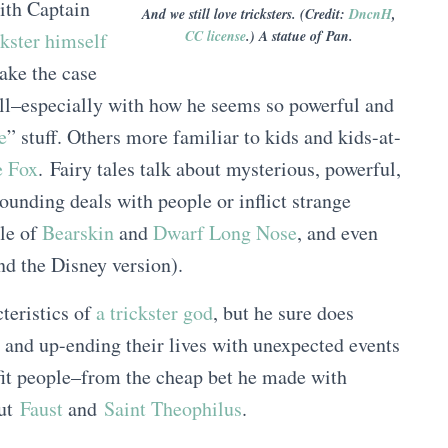
th Captain
And we still love tricksters. (Credit:
DncnH
,
CC license
.) A statue of Pan.
ckster himself
ake the case
ll–especially with how he seems so powerful and
e
” stuff. Others more familiar to kids and kids-at-
e Fox
. Fairy tales talk about mysterious, powerful,
nding deals with people or inflict strange
ale of
Bearskin
and
Dwarf Long Nose
, and even
nd the Disney version).
teristics of
a trickster god
, but he sure does
e and up-ending their lives with unexpected events
fit people–from the cheap bet he made with
out
Faust
and
Saint Theophilus
.