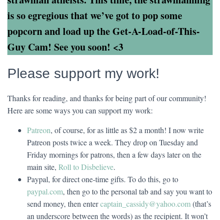
is so egregious that we’ve got to pop some
popcorn and load up the Get-A-Load-of-This-
Guy Cam! See you soon! <3
Please support my work!
Thanks for reading, and thanks for being part of our community!
Here are some ways you can support my work:
Patreon
, of course, for as little as $2 a month! I now write
Patreon posts twice a week. They drop on Tuesday and
Friday mornings for patrons, then a few days later on the
main site,
Roll to Disbelieve
.
Paypal, for direct one-time gifts. To do this, go to
paypal.com
, then go to the personal tab and say you want to
send money, then enter
captain_cassidy@yahoo.com
(that’s
an underscore between the words) as the recipient. It won’t