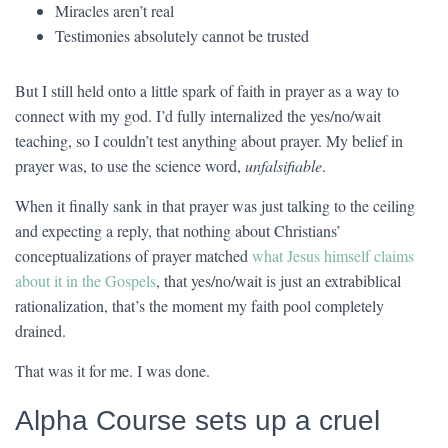
Miracles aren’t real
Testimonies absolutely cannot be trusted
But I still held onto a little spark of faith in prayer as a way to
connect with my god. I’d fully internalized the yes/no/wait
teaching, so I couldn’t test anything about prayer. My belief in
prayer was, to use the science word,
unfalsifiable
.
When it finally sank in that prayer was just talking to the ceiling
and expecting a reply, that nothing about Christians’
conceptualizations of prayer matched
what Jesus himself claims
about it in the Gospels
, that yes/no/wait is just an extrabiblical
rationalization, that’s the moment my faith pool completely
drained.
That was it for me. I was done.
Alpha Course sets up a cruel