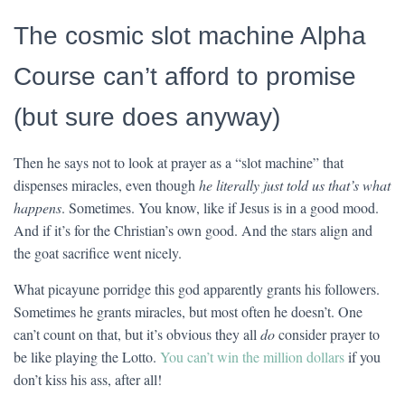
The cosmic slot machine Alpha
Course can’t afford to promise
(but sure does anyway)
Then he says not to look at prayer as a “slot machine” that
dispenses miracles, even though
he literally just told us that’s what
happens
. Sometimes. You know, like if Jesus is in a good mood.
And if it’s for the Christian’s own good. And the stars align and
the goat sacrifice went nicely.
What picayune porridge this god apparently grants his followers.
Sometimes he grants miracles, but most often he doesn’t. One
can’t count on that, but it’s obvious they all
do
consider prayer to
be like playing the Lotto.
You can’t win the million dollars
if you
don’t kiss his ass, after all!