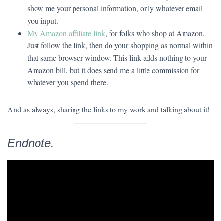
show me your personal information, only whatever email
you input.
My Amazon affiliate link
, for folks who shop at Amazon.
Just follow the link, then do your shopping as normal within
that same browser window. This link adds nothing to your
Amazon bill, but it does send me a little commission for
whatever you spend there.
And as always, sharing the links to my work and talking about it!
Endnote.