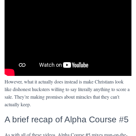
However, what it actually does instead is make Christians look
like dishonest hucksters willing to say literally anything to score a
sale. They’re making promises about miracles that they can’t
actually keep.
A brief recap of Alpha Course #5
As with all of these videos, Alpha Course #5 mixes man-on-the-