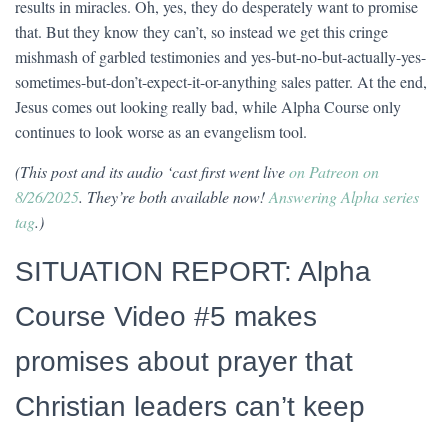
results in miracles. Oh, yes, they do desperately want to promise
that. But they know they can’t, so instead we get this cringe
mishmash of garbled testimonies and yes-but-no-but-actually-yes-
sometimes-but-don’t-expect-it-or-anything sales patter. At the end,
Jesus comes out looking really bad, while Alpha Course only
continues to look worse as an evangelism tool.
(This post and its audio ‘cast first went live
on Patreon on
8/26/2025
. They’re both available now!
Answering Alpha series
tag
.
)
SITUATION REPORT: Alpha
Course Video #5 makes
promises about prayer that
Christian leaders can’t keep