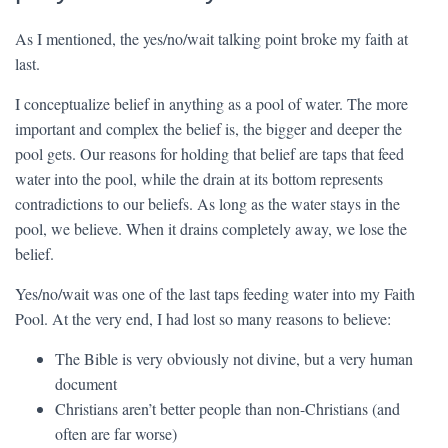
As I mentioned, the yes/no/wait talking point broke my faith at
last.
I conceptualize belief in anything as a pool of water. The more
important and complex the belief is, the bigger and deeper the
pool gets. Our reasons for holding that belief are taps that feed
water into the pool, while the drain at its bottom represents
contradictions to our beliefs. As long as the water stays in the
pool, we believe. When it drains completely away, we lose the
belief.
Yes/no/wait was one of the last taps feeding water into my Faith
Pool. At the very end, I had lost so many reasons to believe:
The Bible is very obviously not divine, but a very human
document
Christians aren’t better people than non-Christians (and
often are far worse)