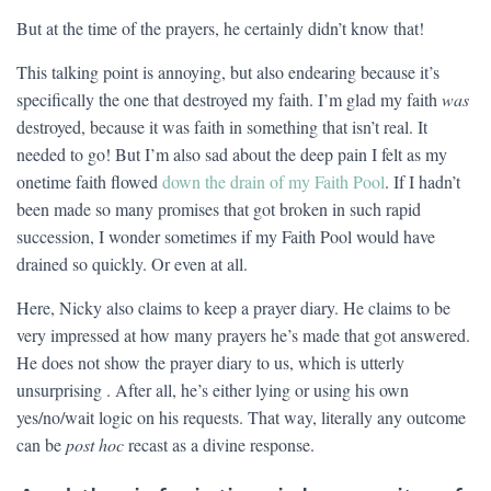
But at the time of the prayers, he certainly didn’t know that!
This talking point is annoying, but also endearing because it’s
specifically the one that destroyed my faith. I’m glad my faith
was
destroyed, because it was faith in something that isn’t real. It
needed to go! But I’m also sad about the deep pain I felt as my
onetime faith flowed
down the drain of my Faith Pool
. If I hadn’t
been made so many promises that got broken in such rapid
succession, I wonder sometimes if my Faith Pool would have
drained so quickly. Or even at all.
Here, Nicky also claims to keep a prayer diary. He claims to be
very impressed at how many prayers he’s made that got answered.
He does not show the prayer diary to us, which is utterly
unsurprising . After all, he’s either lying or using his own
yes/no/wait logic on his requests. That way, literally any outcome
can be
post hoc
recast as a divine response.