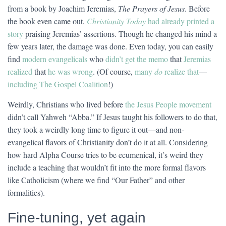
from a book by Joachim Jeremias,
The Prayers of Jesus
. Before
the book even came out,
Christianity Today
had already printed a
story
praising Jeremias’ assertions. Though he changed his mind a
few years later, the damage was done. Even today, you can easily
find
modern evangelicals
who
didn’t get the memo
that
Jeremias
realized
that
he was wrong
. (Of course,
many
do
realize that
—
including The Gospel Coalition
!)
Weirdly, Christians who lived before
the Jesus People movement
didn’t call Yahweh “Abba.” If Jesus taught his followers to do that,
they took a weirdly long time to figure it out—and non-
evangelical flavors of Christianity don’t do it at all. Considering
how hard Alpha Course tries to be ecumenical, it’s weird they
include a teaching that wouldn’t fit into the more formal flavors
like Catholicism (where we find “Our Father” and other
formalities).
Fine-tuning, yet again