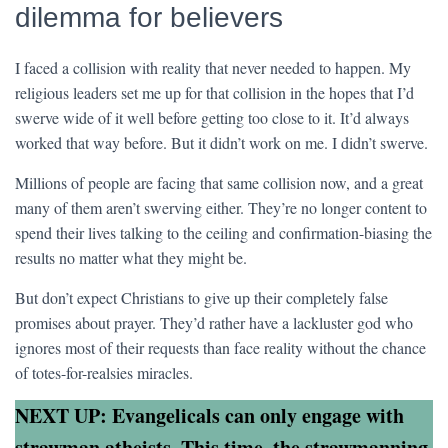
dilemma for believers
I faced a collision with reality that never needed to happen. My
religious leaders set me up for that collision in the hopes that I’d
swerve wide of it well before getting too close to it. It’d always
worked that way before. But it didn’t work on me. I didn’t swerve.
Millions of people are facing that same collision now, and a great
many of them aren’t swerving either. They’re no longer content to
spend their lives talking to the ceiling and confirmation-biasing the
results no matter what they might be.
But don’t expect Christians to give up their completely false
promises about prayer. They’d rather have a lackluster god who
ignores most of their requests than face reality without the chance
of totes-for-realsies miracles.
NEXT UP: Evangelicals can only engage with
strawman atheists. This time, the strawmanning