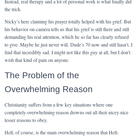
Instead, real therapy and a lot of personal work is what finally did
the trick.
Nicky’s here claiming his prayer totally helped with his grief. But
his behavior on-camera tells us that his grief is still there and still
demanding his real attention, which he so far has clearly refused
to give. Maybe he just never will. Dude’s 70 now and still hasn’t. I
find that incredibly sad. I might not like this guy at all, but I don’t
wish that kind of pain on anyone.
The Problem of the
Overwhelming Reason
Christianity suffers from a few key situations where one
completely-overwhelming reason drowns out all their nicey-nice
lesser reasons to obey.
Hell, of course, is the main overwhelming reason that Hell-