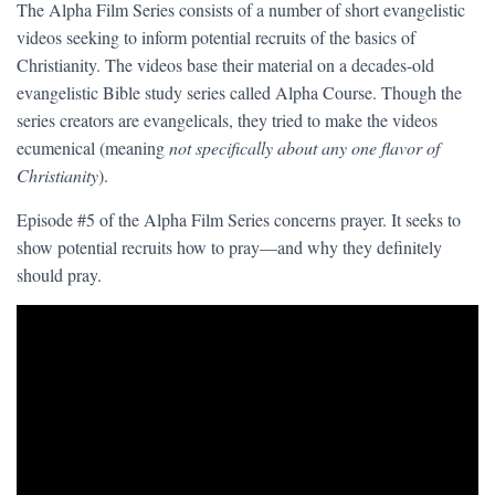
The Alpha Film Series consists of a number of short evangelistic
videos seeking to inform potential recruits of the basics of
Christianity. The videos base their material on a decades-old
evangelistic Bible study series called Alpha Course. Though the
series creators are evangelicals, they tried to make the videos
ecumenical (meaning
not specifically about any one flavor of
Christianity
).
Episode #5 of the Alpha Film Series concerns prayer. It seeks to
show potential recruits how to pray—and why they definitely
should pray.