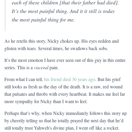
each of these children [that their father had died].
It’s the most painful thing. And it it still is today
the most painful thing for me.
As he retells this story, Nicky chokes up. His eyes redden and
glisten with tears. Several times, he swallows back sobs.
It’s the most emotion I have ever seen out of this guy in this entire
series. This is a
visceral
pain.
From what I can tell,
his friend died 30 years ago
. But his grief
still looks as fresh as the day of the death. It is a raw, red wound
that pulsates and throbs with every heartbeat. It makes me feel far
more sympathy for Nicky than I want to feel.
Perhaps that’s why, when Nicky immediately follows this story up
by cheerily telling us that he totally prayed the next day that he’d
still totally trust Yahweh’s divine plan, I went off like a rocket.