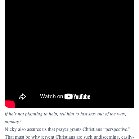
If he’s not planning to help, tell him to just stay out of the way,
mmkay?
Nicky also assures us that prayer grants Christians “perspective.”
That must be why fervent Christians are such undiscerning, easily-