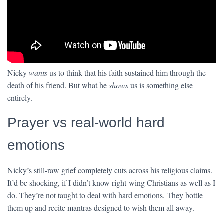
Nicky
wants
us to think that his faith sustained him through the
death of his friend. But what he
shows
us is something else
entirely.
Prayer vs real-world hard
emotions
Nicky’s still-raw grief completely cuts across his religious claims.
It’d be shocking, if I didn’t know right-wing Christians as well as I
do. They’re not taught to deal with hard emotions. They bottle
them up and recite mantras designed to wish them all away.