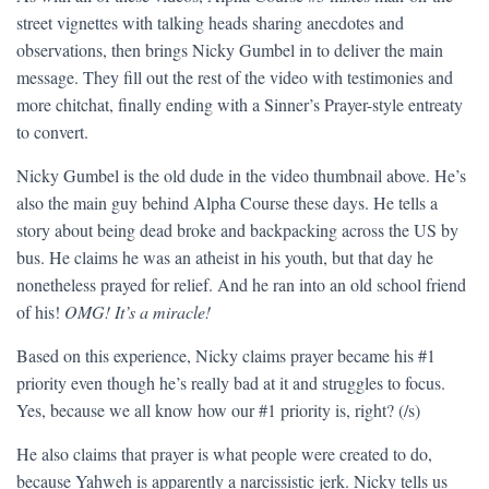
street vignettes with talking heads sharing anecdotes and
observations, then brings Nicky Gumbel in to deliver the main
message. They fill out the rest of the video with testimonies and
more chitchat, finally ending with a Sinner’s Prayer-style entreaty
to convert.
Nicky Gumbel is the old dude in the video thumbnail above. He’s
also the main guy behind Alpha Course these days. He tells a
story about being dead broke and backpacking across the US by
bus. He claims he was an atheist in his youth, but that day he
nonetheless prayed for relief. And he ran into an old school friend
of his!
OMG! It’s a miracle!
Based on this experience, Nicky claims prayer became his #1
priority even though he’s really bad at it and struggles to focus.
Yes, because we all know how our #1 priority is, right? (/s)
He also claims that prayer is what people were created to do,
because Yahweh is apparently a narcissistic jerk. Nicky tells us