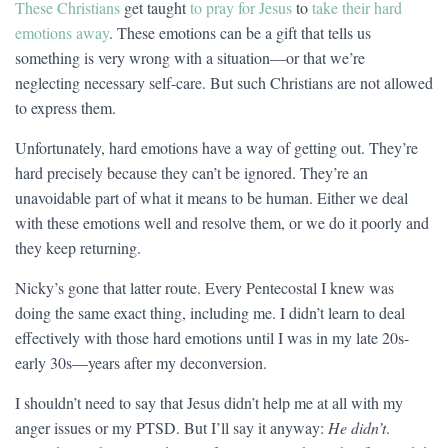
These Christians
get taught
to pray for Jesus
to
take their hard
emotions away
. These emotions can be a gift that tells us
something is very wrong with a situation—or that we’re
neglecting necessary self-care. But such Christians are not allowed
to express them.
Unfortunately, hard emotions have a way of getting out. They’re
hard precisely because they can’t be ignored. They’re an
unavoidable part of what it means to be human. Either we deal
with these emotions well and resolve them, or we do it poorly and
they keep returning.
Nicky’s gone that latter route. Every Pentecostal I knew was
doing the same exact thing, including me. I didn’t learn to deal
effectively with those hard emotions until I was in my late 20s-
early 30s—years after my deconversion.
I shouldn’t need to say that Jesus didn’t help me at all with my
anger issues or my PTSD. But I’ll say it anyway:
He didn’t
.