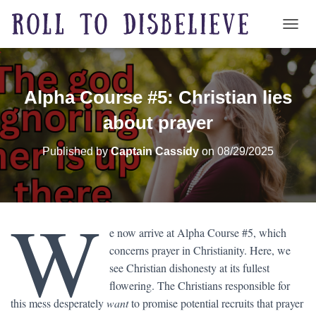
TOGG
Alpha Course #5: Christian lies
about prayer
Published by
Captain Cassidy
on
08/29/2025
W
e now arrive at Alpha Course #5, which
concerns prayer in Christianity. Here, we
see Christian dishonesty at its fullest
flowering. The Christians responsible for
this mess desperately
want
to promise potential recruits that prayer