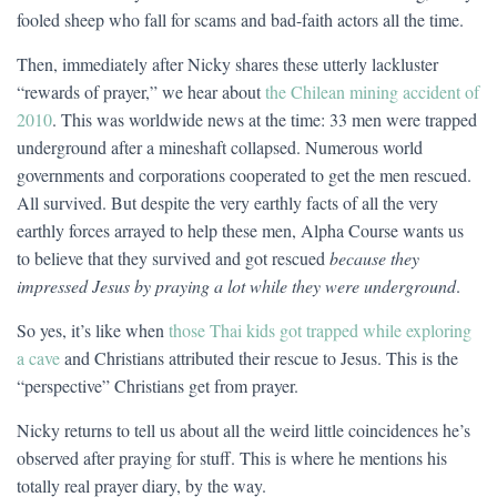
fooled sheep who fall for scams and bad-faith actors all the time.
Then, immediately after Nicky shares these utterly lackluster
“rewards of prayer,” we hear about
the Chilean mining accident of
2010
. This was worldwide news at the time: 33 men were trapped
underground after a mineshaft collapsed. Numerous world
governments and corporations cooperated to get the men rescued.
All survived. But despite the very earthly facts of all the very
earthly forces arrayed to help these men, Alpha Course wants us
to believe that they survived and got rescued
because they
impressed Jesus by praying a lot while they were underground
.
So yes, it’s like when
those Thai kids got trapped while exploring
a cave
and Christians attributed their rescue to Jesus. This is the
“perspective” Christians get from prayer.
Nicky returns to tell us about all the weird little coincidences he’s
observed after praying for stuff. This is where he mentions his
totally real prayer diary, by the way.