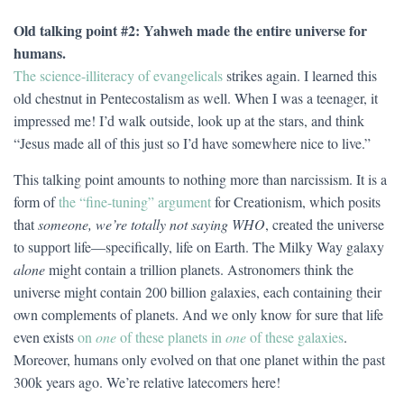
Old talking point #2: Yahweh made the entire universe for
humans.
The science-illiteracy of evangelicals
strikes again. I learned this
old chestnut in Pentecostalism as well. When I was a teenager, it
impressed me! I’d walk outside, look up at the stars, and think
“Jesus made all of this just so I’d have somewhere nice to live.”
This talking point amounts to nothing more than narcissism. It is a
form of
the “fine-tuning” argument
for Creationism, which posits
that
someone, we’re totally not saying WHO
, created the universe
to support life—specifically, life on Earth. The Milky Way galaxy
alone
might contain a trillion planets. Astronomers think the
universe might contain 200 billion galaxies, each containing their
own complements of planets. And we only know for sure that life
even exists
on
one
of these planets in
one
of these galaxies
.
Moreover, humans only evolved on that one planet within the past
300k years ago. We’re relative latecomers here!