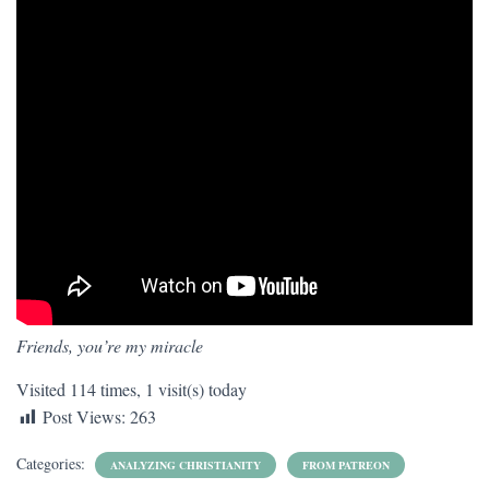
Friends, you’re my miracle
Visited 114 times, 1 visit(s) today
Post Views:
263
Categories:
ANALYZING CHRISTIANITY
FROM PATREON