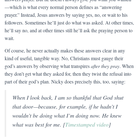
—which is what every normal person defines as “answering
prayer.” Instead, Jesus answers by saying yes, no, or wait to his
followers. Sometimes he’ll just do what was asked. At other times,
he’ll say no, and at other times still he’ll ask the praying person to
wait.
Of course, he never actually makes these answers clear in any
kind of useful, tangible way. No, Christians must gauge their
god’s answers by observing what transpires
after they pray
. When
they don’t get what they asked for, then they twist the refusal into
part of their god’s plan. Nicky does precisely this, too, saying:
When I look back, I am so thankful that God shut
that door—because, for example, if he hadn’t I
wouldn’t be doing what I’m doing now. He knew
what was best for me. [
Timestamped video
]