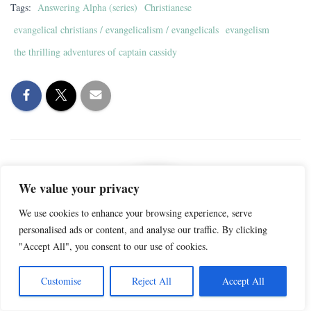
Tags:
Answering Alpha (series)
Christianese
evangelical christians / evangelicalism / evangelicals
evangelism
the thrilling adventures of captain cassidy
We value your privacy
We use cookies to enhance your browsing experience, serve
personalised ads or content, and analyse our traffic. By clicking
"Accept All", you consent to our use of cookies.
Captain Cassidy
Customise
Reject All
Accept All
Captain Cassidy is a Gen-X ex-Christian and writer. She writes about