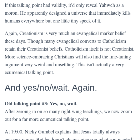
If this talking point had validity, it’d only reveal Yahweh as a
moron. He apparently designed a universe that immediately kills
humans everywhere but one little tiny speck of it.
Again, Creationism is very much an evangelical marker belief
these days. Though many evangelical converts to Catholicism
retain their Creationist beliefs, Catholicism itself is not Creationist.
More science-embracing Christians will also find the fine-tuning
argument very weird and unsettling. This isn’t actually a very
ecumenical talking point.
And yes/no/wait. Again.
Old talking point #3: Yes, no, wait.
After zeroing in on so many right-wing teachings, we now zoom
out for a far more ecumenical talking point.
At 19:00, Nicky Gumbel explains that Jesus totally always
answers prayer. But he doesn’t always give you what you wanted