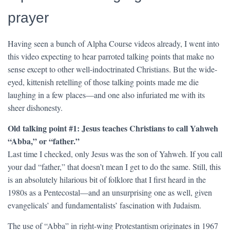
prayer
Having seen a bunch of Alpha Course videos already, I went into
this video expecting to hear parroted talking points that make no
sense except to other well-indoctrinated Christians. But the wide-
eyed, kittenish retelling of those talking points made me die
laughing in a few places—and one also infuriated me with its
sheer dishonesty.
Old talking point #1: Jesus teaches Christians to call Yahweh
“Abba,” or “father.”
Last time I checked, only Jesus was the son of Yahweh. If you call
your dad “father,” that doesn’t mean I get to do the same. Still, this
is an absolutely hilarious bit of folklore that I first heard in the
1980s as a Pentecostal—and an unsurprising one as well, given
evangelicals’ and fundamentalists’ fascination with Judaism.
The use of “Abba” in right-wing Protestantism originates in 1967