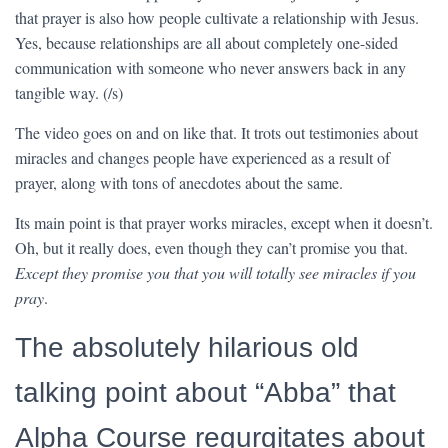
that prayer is also how people cultivate a relationship with Jesus.
Yes, because relationships are all about completely one-sided
communication with someone who never answers back in any
tangible way. (/s)
The video goes on and on like that. It trots out testimonies about
miracles and changes people have experienced as a result of
prayer, along with tons of anecdotes about the same.
Its main point is that prayer works miracles, except when it doesn’t.
Oh, but it really does, even though they can’t promise you that.
Except they promise you that you will totally see miracles if you
pray
.
The absolutely hilarious old
talking point about “Abba” that
Alpha Course regurgitates about