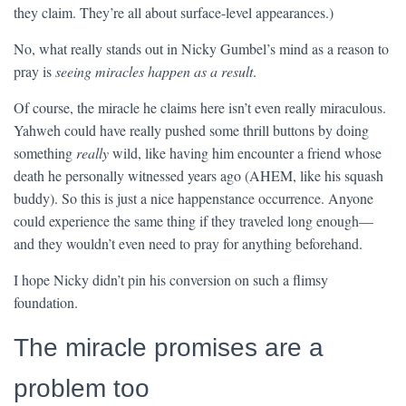
they claim. They’re all about surface-level appearances.)
No, what really stands out in Nicky Gumbel’s mind as a reason to
pray is
seeing miracles happen as a result
.
Of course, the miracle he claims here isn’t even really miraculous.
Yahweh could have really pushed some thrill buttons by doing
something
really
wild, like having him encounter a friend whose
death he personally witnessed years ago (AHEM, like his squash
buddy). So this is just a nice happenstance occurrence. Anyone
could experience the same thing if they traveled long enough—
and they wouldn’t even need to pray for anything beforehand.
I hope Nicky didn’t pin his conversion on such a flimsy
foundation.
The miracle promises are a
problem too