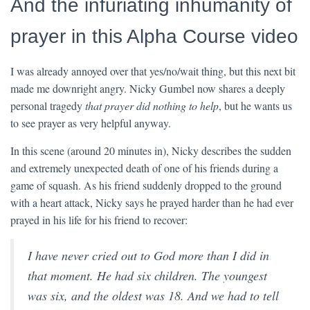
And the infuriating inhumanity of
prayer in this Alpha Course video
I was already annoyed over that yes/no/wait thing, but this next bit
made me downright angry. Nicky Gumbel now shares a deeply
personal tragedy
that prayer did nothing to help
, but he wants us
to see prayer as very helpful anyway.
In this scene (around 20 minutes in), Nicky describes the sudden
and extremely unexpected death of one of his friends during a
game of squash. As his friend suddenly dropped to the ground
with a heart attack, Nicky says he prayed harder than he had ever
prayed in his life for his friend to recover:
I have never cried out to God more than I did in
that moment. He had six children. The youngest
was six, and the oldest was 18. And we had to tell