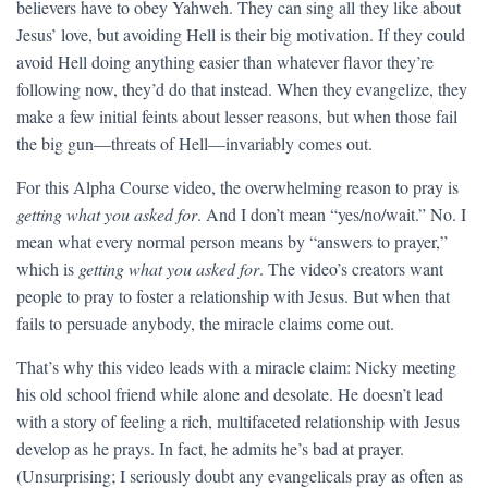
believers have to obey Yahweh. They can sing all they like about
Jesus’ love, but avoiding Hell is their big motivation. If they could
avoid Hell doing anything easier than whatever flavor they’re
following now, they’d do that instead. When they evangelize, they
make a few initial feints about lesser reasons, but when those fail
the big gun—threats of Hell—invariably comes out.
For this Alpha Course video, the overwhelming reason to pray is
getting what you asked for
. And I don’t mean “yes/no/wait.” No. I
mean what every normal person means by “answers to prayer,”
which is
getting what you asked for
. The video’s creators want
people to pray to foster a relationship with Jesus. But when that
fails to persuade anybody, the miracle claims come out.
That’s why this video leads with a miracle claim: Nicky meeting
his old school friend while alone and desolate. He doesn’t lead
with a story of feeling a rich, multifaceted relationship with Jesus
develop as he prays. In fact, he admits he’s bad at prayer.
(Unsurprising; I seriously doubt any evangelicals pray as often as