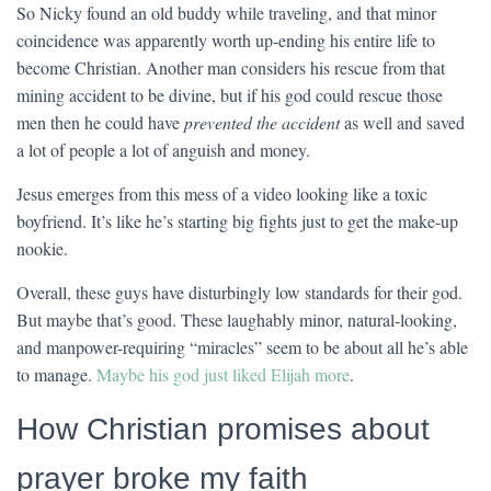
So Nicky found an old buddy while traveling, and that minor
coincidence was apparently worth up-ending his entire life to
become Christian. Another man considers his rescue from that
mining accident to be divine, but if his god could rescue those
men then he could have
prevented the accident
as well and saved
a lot of people a lot of anguish and money.
Jesus emerges from this mess of a video looking like a toxic
boyfriend. It’s like he’s starting big fights just to get the make-up
nookie.
Overall, these guys have disturbingly low standards for their god.
But maybe that’s good. These laughably minor, natural-looking,
and manpower-requiring “miracles” seem to be about all he’s able
to manage.
Maybe his god just liked Elijah more
.
How Christian promises about
prayer broke my faith