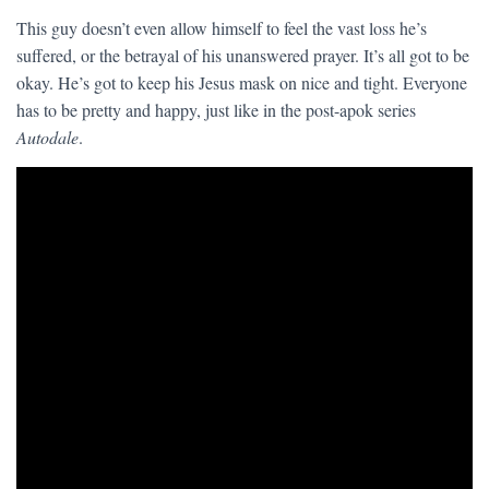
This guy doesn’t even allow himself to feel the vast loss he’s
suffered, or the betrayal of his unanswered prayer. It’s all got to be
okay. He’s got to keep his Jesus mask on nice and tight. Everyone
has to be pretty and happy, just like in the post-apok series
Autodale
.