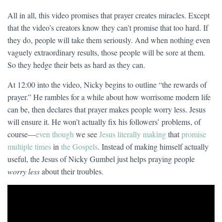
All in all, this video promises that prayer creates miracles. Except
that the video’s creators know they can’t promise that too hard. If
they do, people will take them seriously. And when nothing even
vaguely extraordinary results, those people will be sore at them.
So they hedge their bets as hard as they can.
At 12:00 into the video, Nicky begins to outline “the rewards of
prayer.” He rambles for a while about how worrisome modern life
can be, then declares that prayer makes people worry less. Jesus
will ensure it. He won’t actually fix his followers’ problems, of
course—
even though
we see
Jesus literally making
that
promise
multiple times
in
the Gospels
. Instead of making himself actually
useful, the Jesus of Nicky Gumbel just helps praying people
worry less
about their troubles.