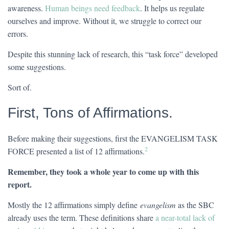
awareness.
Human beings need feedback
. It helps us regulate
ourselves and improve. Without it, we struggle to correct our
errors.
Despite this stunning lack of research, this “task force” developed
some suggestions.
Sort of.
First, Tons of Affirmations.
Before making their suggestions, first the EVANGELISM TASK
2
FORCE presented a list of 12 affirmations.
Remember, they took a whole year to come up with this
report.
Mostly the 12 affirmations simply define
evangelism
as the SBC
already uses the term. These definitions share
a near-total lack of