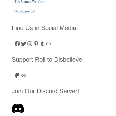
The Games We Play
Uncategorized
Find Us in Social Media
Facebook
Twitter
Instagram
Pinterest
Tumblr
Link
Support Roll to Disbelieve
Roll to Disbelieve Patreon
Site/Forum Donation
Join Our Discord Server!