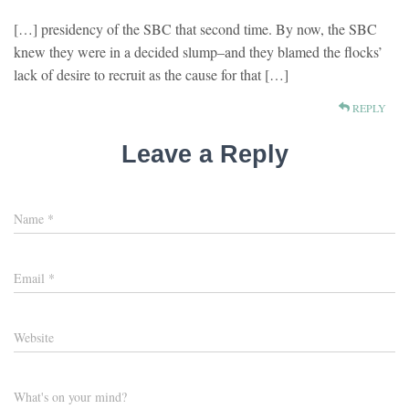
[…] presidency of the SBC that second time. By now, the SBC
knew they were in a decided slump–and they blamed the flocks’
lack of desire to recruit as the cause for that […]
REPLY
Leave a Reply
Name
*
Email
*
Website
What's on your mind?