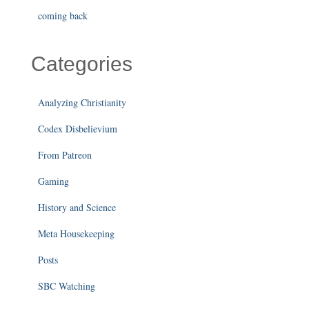
coming back
Categories
Analyzing Christianity
Codex Disbelievium
From Patreon
Gaming
History and Science
Meta Housekeeping
Posts
SBC Watching