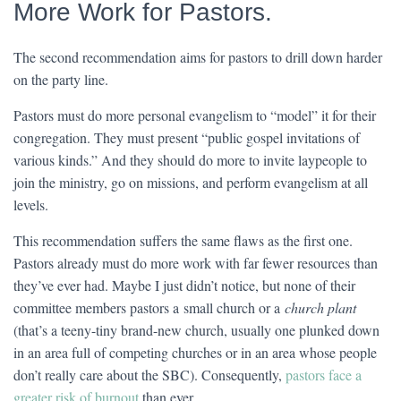
More Work for Pastors.
The second recommendation aims for pastors to drill down harder
on the party line.
Pastors must do more personal evangelism to “model” it for their
congregation. They must present “public gospel invitations of
various kinds.” And they should do more to invite laypeople to
join the ministry, go on missions, and perform evangelism at all
levels.
This recommendation suffers the same flaws as the first one.
Pastors already must do more work with far fewer resources than
they’ve ever had. Maybe I just didn’t notice, but none of their
committee members pastors a small church or a
church plant
(that’s a teeny-tiny brand-new church, usually one plunked down
in an area full of competing churches or in an area whose people
don’t really care about the SBC). Consequently,
pastors face a
greater risk of burnout
than ever.