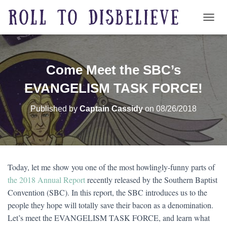
TOGG
Come Meet the SBC’s
EVANGELISM TASK FORCE!
Published by
Captain Cassidy
on
08/26/2018
Today, let me show you one of the most howlingly-funny parts of
the 2018 Annual Report
recently released by the Southern Baptist
Convention (SBC). In this report, the SBC introduces us to the
people they hope will totally save their bacon as a denomination.
Let’s meet the EVANGELISM TASK FORCE, and learn what