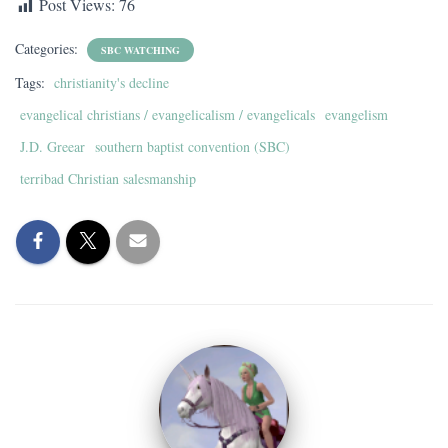
Post Views:
76
Categories:
SBC WATCHING
Tags:
christianity's decline
evangelical christians / evangelicalism / evangelicals
evangelism
J.D. Greear
southern baptist convention (SBC)
terribad Christian salesmanship