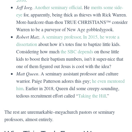
Jeff Iorg
.
Another seminary official
. He
merits some side-
eye
for, apparently, being thick as thieves with Rick Warren.
More-hardcore-than-thou TRUE CHRISTIANS™ consider
Warren to be a purveyor of New Age gobbledygook.
Robert Matz
.
A seminary professor
.
In 2015, he wrote a
dissertation
about how it’s totes fine to baptize little kids.
Considering how much
the SBC depends
on those little
kids to boost their baptism numbers, isn’t it super-nice that
one of them figured out Jesus is cool with the idea?
Matt Queen
. A seminary assistant professor and culture
warrior. Paige Patterson adores this guy;
he even mentored
him
. Earlier in 2018, Queen did some creepy-sounding,
tedious recruitment effort called “
Taking the Hill
.”
The rest are unremarkable–megachurch pastors or seminary
professors, almost entirely.