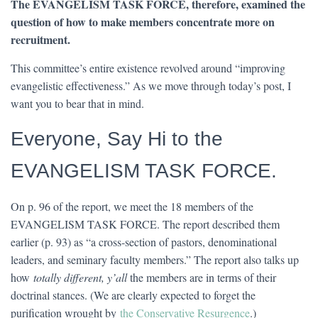
The EVANGELISM TASK FORCE, therefore, examined the
question of how to make members concentrate more on
recruitment.
This committee’s entire existence revolved around “improving
evangelistic effectiveness.” As we move through today’s post, I
want you to bear that in mind.
Everyone, Say Hi to the
EVANGELISM TASK FORCE.
On p. 96 of the report, we meet the 18 members of the
EVANGELISM TASK FORCE. The report described them
earlier (p. 93) as “a cross-section of pastors, denominational
leaders, and seminary faculty members.” The report also talks up
how
totally different, y’all
the members are in terms of their
doctrinal stances. (We are clearly expected to forget the
purification wrought by
the Conservative Resurgence
.)