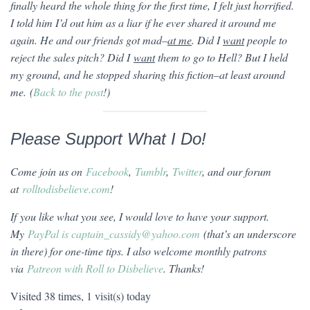
finally heard the whole thing for the first time, I felt just horrified.
I told him I’d out him as a liar if he ever shared it around me
again. He and our friends got mad–
at me
. Did I
want
people to
reject the sales pitch? Did I
want
them to go to Hell? But I held
my ground, and he stopped sharing this fiction–at least around
me. (
Back to the post
!)
Please Support What I Do!
Come join us on
Facebook
,
Tumblr
,
Twitter
, and our forum
at
rolltodisbelieve.com
!
If you like what you see, I would love to have your support.
My
PayPal is captain_cassidy@yahoo.com
(that’s an underscore
in there) for one-time tips. I also welcome monthly patrons
via
Patreon with Roll to Disbelieve
. Thanks!
Visited 38 times, 1 visit(s) today