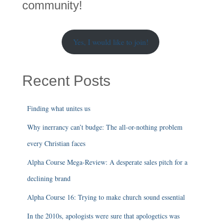
h
community!
Yes, I would like to join!
Recent Posts
Finding what unites us
Why inerrancy can’t budge: The all-or-nothing problem
every Christian faces
Alpha Course Mega-Review: A desperate sales pitch for a
declining brand
Alpha Course 16: Trying to make church sound essential
In the 2010s, apologists were sure that apologetics was