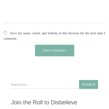
Save my name, email, and website in this browser for the next time I
comment.
S
SEARCH
e
a
r
Join the Roll to Disbelieve
c