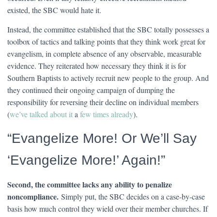
existed, the SBC would hate it.
Instead, the committee established that the SBC totally possesses a
toolbox of tactics and talking points that they think work great for
evangelism, in complete absence of any observable, measurable
evidence. They reiterated how necessary they think it is for
Southern Baptists to actively recruit new people to the group. And
they continued their ongoing campaign of dumping the
responsibility for reversing their decline on individual members
(
we’ve talked about it
a
few times already
).
“Evangelize More! Or We’ll Say
‘Evangelize More!’ Again!”
Second, the committee lacks any ability to penalize
noncompliance.
Simply put, the SBC decides on a case-by-case
basis how much control they wield over their member churches. If