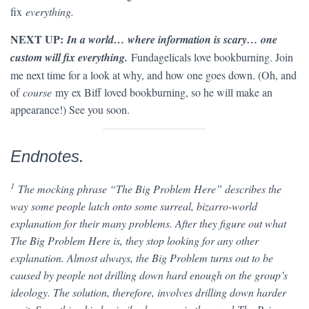
fix
everything.
NEXT UP:
In a world… where information is scary… one
custom will fix everything.
Fundagelicals love bookburning. Join
me next time for a look at why, and how one goes down. (Oh, and
of
course
my ex Biff loved bookburning, so he will make an
appearance!) See you soon.
Endnotes.
1
The mocking phrase “The Big Problem Here” describes the
way some people latch onto some surreal, bizarro-world
explanation for their many problems. After they figure out what
The Big Problem Here is, they stop looking for any other
explanation. Almost always, the Big Problem turns out to be
caused by people not drilling down hard enough on the group’s
ideology. The solution, therefore, involves drilling down harder