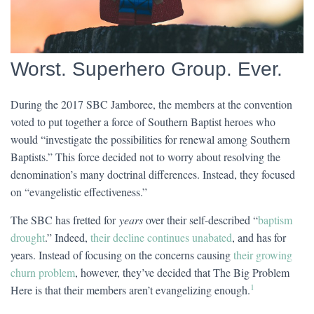
Worst. Superhero Group. Ever.
During the 2017 SBC Jamboree, the members at the convention
voted to put together a force of Southern Baptist heroes who
would “investigate the possibilities for renewal among Southern
Baptists.” This force decided not to worry about resolving the
denomination’s many doctrinal differences. Instead, they focused
on “evangelistic effectiveness.”
The SBC has fretted for
years
over their self-described “
baptism
drought
.” Indeed,
their decline continues unabated
, and has for
years. Instead of focusing on the concerns causing
their growing
churn problem
, however, they’ve decided that The Big Problem
1
Here is that their members aren’t evangelizing enough.