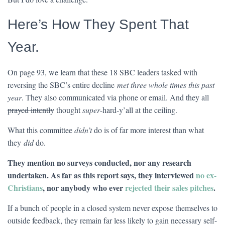
Here’s How They Spent That
Year.
On page 93, we learn that these 18 SBC leaders tasked with
reversing the SBC’s entire decline
met three whole times this past
year
. They also communicated via phone or email. And they all
prayed intently
thought
super
-hard-y’all at the ceiling.
What this committee
didn’t
do is of far more interest than what
they
did
do.
They mention no surveys conducted, nor any research
undertaken. As far as this report says, they interviewed
no ex-
Christians
, nor anybody who ever
rejected their sales pitches
.
If a bunch of people in a closed system never expose themselves to
outside feedback, they remain far less likely to gain necessary self-