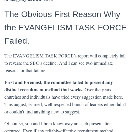
The Obvious First Reason Why
the EVANGELISM TASK FORCE
Failed.
The EVANGELISM TASK FORCE’s report will completely fail
to reverse the SBC’s decline. And I can see two immediate
reasons for that failure.
First and foremost, the committee failed to present any
distinct recruitment method that works.
Over the years,
churches and individuals have tried every suggestion made here.
This august, learned, well-respected bunch of leaders either didn’t
or couldn’t find anything new to suggest.
Of course, you and I both know
why
no such presentation
occurred. Even if any reliably-effective recruitment method