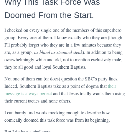
Why This Task Force Was
Doomed From the Start.
I checked on every single one of the members of this superhero
group. Every one of them. I know exactly who they are (though
I’ll probably forget who they are in a few minutes because they
are, as a group,
as bland as steamed steak
). In addition to being
overwhelmingly white and old, not to mention exclusively male,
they’re all good and loyal Southern Baptists.
Not one of them can (or does) question the SBC’s party lines.
Indeed, Southern Baptists take as a point of dogma that
their
message is always perfect
and that Jesus totally wants them using
their current tactics and none others.
I can barely find words mocking enough to describe how
comically doomed this task force was from its beginning.
But I do love a challenge.