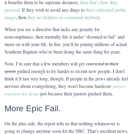
it benefits them to be supreme dictators,
then that’s how they
proceed
. If they wish to avoid any dings to
their cultivated public
image
, then
they act helpless to command anybody
.
When you see a directive that lacks any penalty for
noncompliance, then mentally file it under “doomed to fail” and
move on with your life. In this, you’ll be joining millions of actual
Southern Baptists who’ve been doing the same thing for years.
Now, I’m sure that a few members will get
convicted in their
spirits
guilted enough to try harder to recruit new people. I don’t
think it’ll last very long, though. If people in the pews already feel
nervous about evangelizing, they won’t become hardcore
prayer
warriors for Jesus
just because their pastors pushed them.
More Epic Fail.
On the plus side, the report tells us that nothing whatsoever is
going to change anytime soon for the SBC. That’s excellent news,