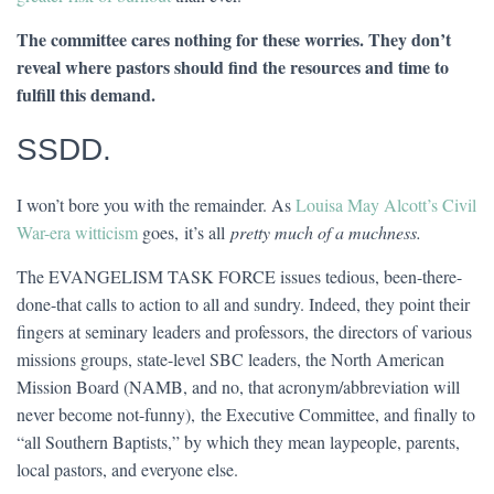
The committee cares nothing for these worries. They don’t
reveal where pastors should find the resources and time to
fulfill this demand.
SSDD.
I won’t bore you with the remainder. As
Louisa May Alcott’s Civil
War-era witticism
goes, it’s all
pretty much of a muchness.
The EVANGELISM TASK FORCE issues tedious, been-there-
done-that calls to action to all and sundry. Indeed, they point their
fingers at seminary leaders and professors, the directors of various
missions groups, state-level SBC leaders, the North American
Mission Board (NAMB, and no, that acronym/abbreviation will
never become not-funny), the Executive Committee, and finally to
“all Southern Baptists,” by which they mean laypeople, parents,
local pastors, and everyone else.