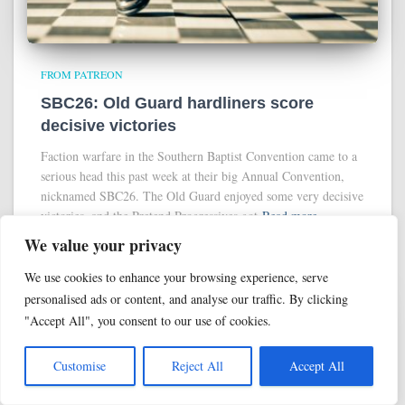
FROM PATREON
SBC26: Old Guard hardliners score
decisive victories
Faction warfare in the Southern Baptist Convention came to a
serious head this past week at their big Annual Convention,
nicknamed SBC26. The Old Guard enjoyed some very decisive
victories, and the Pretend Progressives got
Read more
We value your privacy
We use cookies to enhance your browsing experience, serve
personalised ads or content, and analyse our traffic. By clicking
"Accept All", you consent to our use of cookies.
Customise
Reject All
Accept All