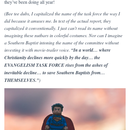
they’ve been doing all year!
(Bee tee dubs, I capitalized the name of the task force the way I
did because it amuses me. In text of the actual report, they
capitalized it conventionally. I just can’t read its name without
imagining these nutbars in colorful costumes. Nor can I imagine
a Southern Baptist intoning the name of the committee without
investing it with movie-trailer voice.
“In a world… where
Christianity declines more quickly by the day… the
EVANGELISM TASK FORCE rises from the ashes of
inevitable decline… to save Southern Baptists from…
THEMSELVES.”
)