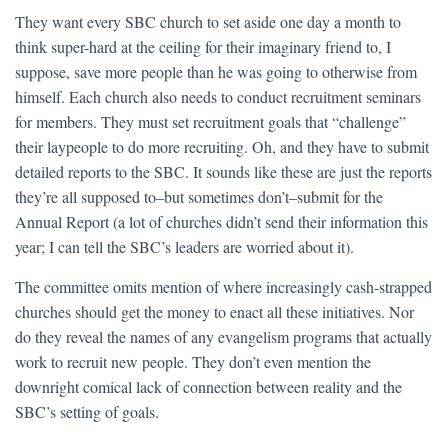
They want every SBC church to set aside one day a month to
think super-hard at the ceiling for their imaginary friend to, I
suppose, save more people than he was going to otherwise from
himself. Each church also needs to conduct recruitment seminars
for members. They must set recruitment goals that “challenge”
their laypeople to do more recruiting. Oh, and they have to submit
detailed reports to the SBC. It sounds like these are just the reports
they’re all supposed to–but sometimes don’t–submit for the
Annual Report (a lot of churches didn’t send their information this
year; I can tell the SBC’s leaders are worried about it).
The committee omits mention of where increasingly cash-strapped
churches should get the money to enact all these initiatives. Nor
do they reveal the names of any evangelism programs that actually
work to recruit new people. They don’t even mention the
downright comical lack of connection between reality and the
SBC’s setting of goals.