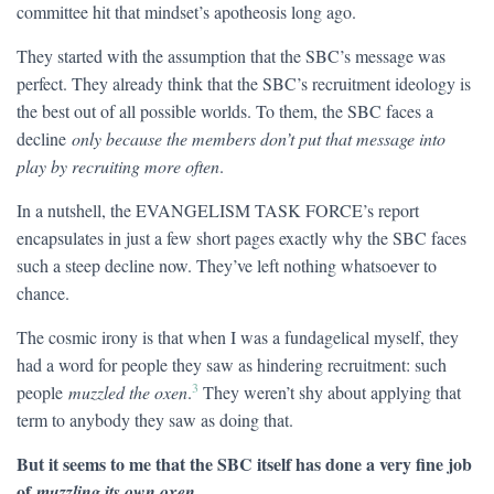
committee hit that mindset’s apotheosis long ago.
They started with the assumption that the SBC’s message was
perfect. They already think that the SBC’s recruitment ideology is
the best out of all possible worlds. To them, the SBC faces a
decline
only because the members don’t put that message into
play by recruiting more often
.
In a nutshell, the EVANGELISM TASK FORCE’s report
encapsulates in just a few short pages exactly why the SBC faces
such a steep decline now. They’ve left nothing whatsoever to
chance.
The cosmic irony is that when I was a fundagelical myself, they
had a word for people they saw as hindering recruitment: such
3
people
muzzled the oxen
.
They weren’t shy about applying that
term to anybody they saw as doing that.
But it seems to me that the SBC itself has done a very fine job
of
.
muzzling its own oxen