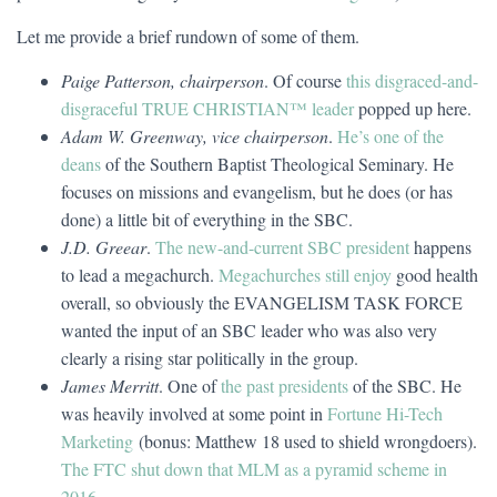
Let me provide a brief rundown of some of them.
Paige Patterson, chairperson
. Of course
this disgraced-and-
disgraceful
TRUE CHRISTIAN™ leader
popped up here.
Adam W. Greenway, vice chairperson
.
He’s one of the
deans
of the Southern Baptist Theological Seminary. He
focuses on missions and evangelism, but he does (or has
done) a little bit of everything in the SBC.
J.D. Greear
.
The new-and-current SBC president
happens
to lead a megachurch.
Megachurches still enjoy
good health
overall, so obviously the EVANGELISM TASK FORCE
wanted the input of an SBC leader who was also very
clearly a rising star politically in the group.
James Merritt
. One of
the past presidents
of the SBC. He
was heavily involved at some point in
Fortune Hi-Tech
Marketing
(bonus: Matthew 18 used to shield wrongdoers).
The FTC shut down that MLM as a pyramid scheme in
2016
.