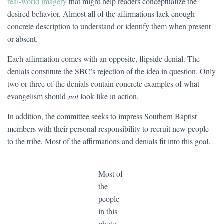
real-world imagery
that might help readers conceptualize the
desired behavior. Almost all of the affirmations lack enough
concrete description to understand or identify them when present
or absent.
Each affirmation comes with an opposite, flipside denial. The
denials constitute the SBC’s rejection of the idea in question. Only
two or three of the denials contain concrete examples of what
evangelism should
not
look like in action.
In addition, the committee seeks to impress Southern Baptist
members with their personal responsibility to recruit new people
to the tribe. Most of the affirmations and denials fit into this goal.
Most of
the
people
in this
photo