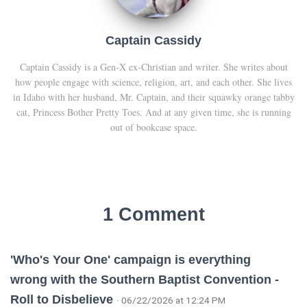
Captain Cassidy
Captain Cassidy is a Gen-X ex-Christian and writer. She writes about
how people engage with science, religion, art, and each other. She lives
in Idaho with her husband, Mr. Captain, and their squawky orange tabby
cat, Princess Bother Pretty Toes. And at any given time, she is running
out of bookcase space.
1 Comment
'Who's Your One' campaign is everything
wrong with the Southern Baptist Convention -
Roll to Disbelieve
· 06/22/2026 at 12:24 PM