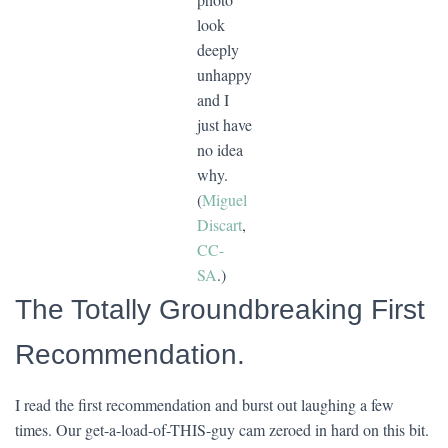
look
deeply
unhappy
and I
just have
no idea
why.
(
Miguel
Discart
,
CC-
SA
.)
The Totally Groundbreaking First
Recommendation.
I read the first recommendation and burst out laughing a few
times. Our get-a-load-of-THIS-guy cam zeroed in hard on this bit.