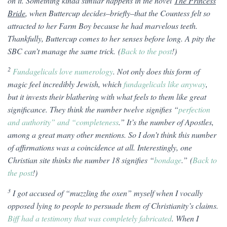
on it. Something kinda similar happens in the novel
The Princess
Bride
, when Buttercup decides–briefly–that the Countess felt so
attracted to her Farm Boy because he had marvelous teeth.
Thankfully, Buttercup comes to her senses before long. A pity the
SBC can’t manage the same trick. (
Back to the post
!)
2
Fundagelicals love numerology
. Not only does this form of
magic feel incredibly Jewish, which
fundagelicals like anyway
,
but it invests their blathering with what feels to them like great
significance. They think the number twelve signifies “
perfection
and authority” and “completeness
.” It’s the number of Apostles,
among a great many other mentions. So I don’t think this number
of affirmations was a coincidence at all. Interestingly, one
Christian site thinks the number 18 signifies “
bondage
.” (
Back to
the post
!)
3
I got accused of “muzzling the oxen” myself when I vocally
opposed lying to people to persuade them of Christianity’s claims.
Biff had a testimony that was completely fabricated
. When I