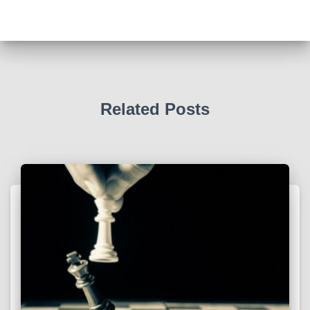
Related Posts