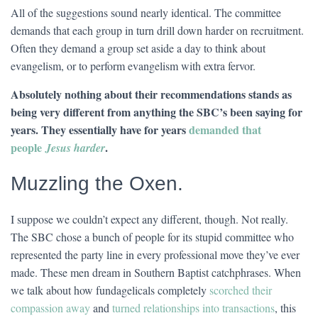
All of the suggestions sound nearly identical. The committee
demands that each group in turn drill down harder on recruitment.
Often they demand a group set aside a day to think about
evangelism, or to perform evangelism with extra fervor.
Absolutely nothing about their recommendations stands as
being very different from anything the SBC’s been saying for
years. They essentially have for years
demanded that
people
.
Jesus harder
Muzzling the Oxen.
I suppose we couldn’t expect any different, though. Not really.
The SBC chose a bunch of people for its stupid committee who
represented the party line in every professional move they’ve ever
made. These men dream in Southern Baptist catchphrases. When
we talk about how fundagelicals completely
scorched their
compassion away
and
turned relationships into transactions
, this