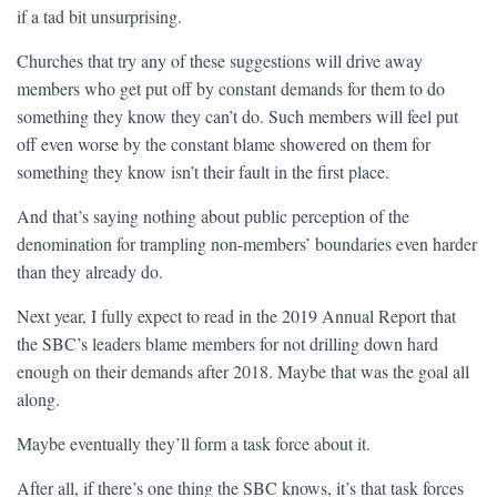
if a tad bit unsurprising.
Churches that try any of these suggestions will drive away
members who get put off by constant demands for them to do
something they know they can’t do. Such members will feel put
off even worse by the constant blame showered on them for
something they know isn’t their fault in the first place.
And that’s saying nothing about public perception of the
denomination for trampling non-members’ boundaries even harder
than they already do.
Next year, I fully expect to read in the 2019 Annual Report that
the SBC’s leaders blame members for not drilling down hard
enough on their demands after 2018. Maybe that was the goal all
along.
Maybe eventually they’ll form a task force about it.
After all, if there’s one thing the SBC knows, it’s that task forces