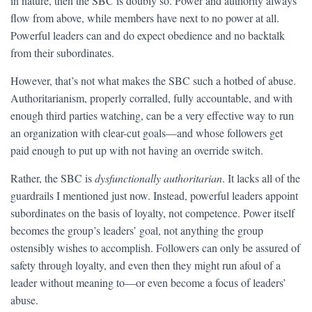
in nature, then the SBC is doubly so. Power and authority always
flow from above, while members have next to no power at all.
Powerful leaders can and do expect obedience and no backtalk
from their subordinates.
However, that’s not what makes the SBC such a hotbed of abuse.
Authoritarianism, properly corralled, fully accountable, and with
enough third parties watching, can be a very effective way to run
an organization with clear-cut goals—and whose followers get
paid enough to put up with not having an override switch.
Rather, the SBC is
dysfunctionally authoritarian
. It lacks all of the
guardrails I mentioned just now. Instead, powerful leaders appoint
subordinates on the basis of loyalty, not competence. Power itself
becomes the group’s leaders’ goal, not anything the group
ostensibly wishes to accomplish. Followers can only be assured of
safety through loyalty, and even then they might run afoul of a
leader without meaning to—or even become a focus of leaders’
abuse.