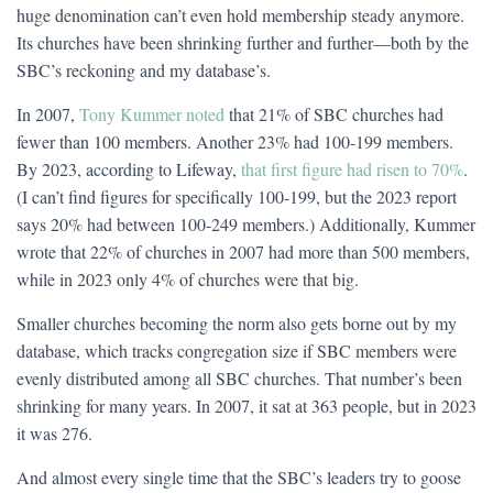
huge denomination can’t even hold membership steady anymore.
Its churches have been shrinking further and further—both by the
SBC’s reckoning and my database’s.
In 2007,
Tony Kummer noted
that 21% of SBC churches had
fewer than 100 members. Another 23% had 100-199 members.
By 2023, according to Lifeway,
that first figure had risen to 70%
.
(I can’t find figures for specifically 100-199, but the 2023 report
says 20% had between 100-249 members.) Additionally, Kummer
wrote that 22% of churches in 2007 had more than 500 members,
while in 2023 only 4% of churches were that big.
Smaller churches becoming the norm also gets borne out by my
database, which tracks congregation size if SBC members were
evenly distributed among all SBC churches. That number’s been
shrinking for many years. In 2007, it sat at 363 people, but in 2023
it was 276.
And almost every single time that the SBC’s leaders try to goose