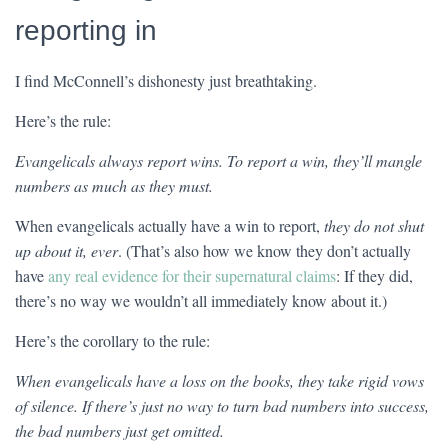
reporting in
I find McConnell’s dishonesty just breathtaking.
Here’s the rule:
Evangelicals always report wins. To report a win, they’ll mangle
numbers as much as they must.
When evangelicals actually have a win to report,
they do not shut
up about it, ever
. (That’s also how we know they don’t actually
have
any real evidence for their supernatural claims
: If they did,
there’s no way we wouldn’t all immediately know about it.)
Here’s the corollary to the rule:
When evangelicals have a loss on the books, they take rigid vows
of silence. If there’s just no way to turn bad numbers into success,
the bad numbers just get omitted.