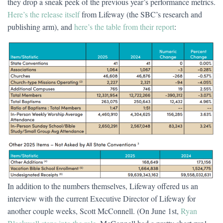
they drop a sneak peek of the previous year’s performance metrics.
Here’s the release itself
from Lifeway (the SBC’s research and
publishing arm), and
here’s the table from their report
:
In addition to the numbers themselves, Lifeway offered us an
interview with the current Executive Director of Lifeway for
another couple weeks, Scott McConnell. (On June 1st,
Ryan