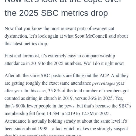
the 2025 SBC metrics drop
Now that you know the most relevant parts of evangelical
dysfunction, let’s look again at what Scott McConnell said about
this latest metrics drop.
First and foremost, it’s extremely easy to compare worship
attendance in 2019 to the 2025 numbers. We’ll do it right now!
After all, the same SBC pastors are filling out the ACP. And they
are getting roughly the exact same attendance
percentages
year
after year. In this case, 35.8% of the total number of members got
counted as sitting in church in 2019, versus 36% in 2025. Yes,
that’s 800k fewer people in the pews, but that’s because the SBC’s
membership fell from 14.5M in 2019 to 12.3M in 2025.
Attendance is actually holding steady at about the same level it’s
been since about 1998—a fact which makes me strongly suspect
that it’s not completely accurate anyway.