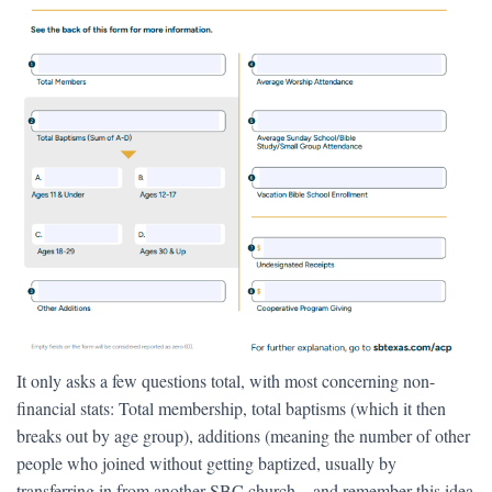
It only asks a few questions total, with most concerning non-
financial stats: Total membership, total baptisms (which it then
breaks out by age group), additions (meaning the number of other
people who joined without getting baptized, usually by
transferring in from another SBC church—and remember this idea