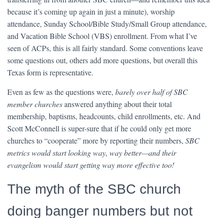
because it’s coming up again in just a minute), worship
attendance, Sunday School/Bible Study/Small Group attendance,
and Vacation Bible School (VBS) enrollment. From what I’ve
seen of ACPs, this is all fairly standard. Some conventions leave
some questions out, others add more questions, but overall this
Texas form is representative.
Even as few as the questions were,
barely over half of SBC
member churches
answered anything about their total
membership, baptisms, headcounts, child enrollments, etc. And
Scott McConnell is super-sure that if he could only get more
churches to “cooperate” more by reporting their numbers,
SBC
metrics would start looking way, way better—and their
evangelism would start getting way more effective too!
The myth of the SBC church
doing banger numbers but not