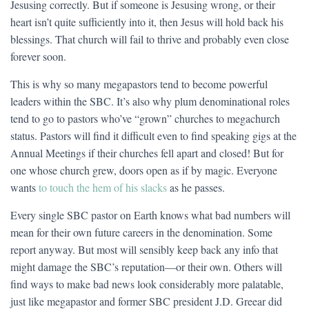
Jesusing correctly. But if someone is Jesusing wrong, or their
heart isn’t quite sufficiently into it, then Jesus will hold back his
blessings. That church will fail to thrive and probably even close
forever soon.
This is why so many megapastors tend to become powerful
leaders within the SBC. It’s also why plum denominational roles
tend to go to pastors who’ve “grown” churches to megachurch
status. Pastors will find it difficult even to find speaking gigs at the
Annual Meetings if their churches fell apart and closed! But for
one whose church grew, doors open as if by magic. Everyone
wants
to touch the hem of his slacks
as he passes.
Every single SBC pastor on Earth knows what bad numbers will
mean for their own future careers in the denomination. Some
report anyway. But most will sensibly keep back any info that
might damage the SBC’s reputation—or their own. Others will
find ways to make bad news look considerably more palatable,
just like megapastor and former SBC president J.D. Greear did