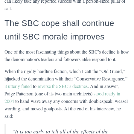
can likely take any reported success with a person-sized pillar of
salt.
The SBC cope shall continue
until SBC morale improves
One of the most fascinating things about the SBC’s decline is how
the denomination’s leaders and followers alike respond to it.
When the rigidly hardline faction, which I call the “Old Guard,”
hijacked the denomination with their “Conservative Resurgence,”
it utterly failed
to
reverse the SBC’s declines
. And in answer,
Paige Patterson (one of its two main architects)
stood ready in
2004
to hand-wave away any concerns with doublespeak, weasel
wording, and moved goalposts. At the end of his interview, he
said:
“It is too early to tell all of the effects of the