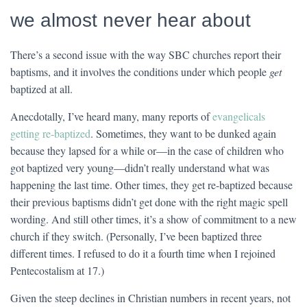
we almost never hear about
There’s a second issue with the way SBC churches report their
baptisms, and it involves the conditions under which people
get
baptized at all.
Anecdotally, I’ve heard many, many reports of
evangelicals
getting re-baptized
. Sometimes, they want to be dunked again
because they lapsed for a while or—in the case of children who
got baptized very young—didn’t really understand what was
happening the last time. Other times, they get re-baptized because
their previous baptisms didn’t get done with the right magic spell
wording. And still other times, it’s a show of commitment to a new
church if they switch. (Personally, I’ve been baptized three
different times. I refused to do it a fourth time when I rejoined
Pentecostalism at 17.)
Given the steep declines in Christian numbers in recent years, not