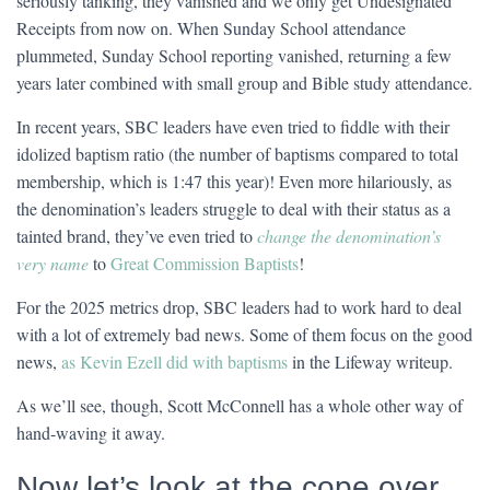
seriously tanking, they vanished and we only get Undesignated
Receipts from now on. When Sunday School attendance
plummeted, Sunday School reporting vanished, returning a few
years later combined with small group and Bible study attendance.
In recent years, SBC leaders have even tried to fiddle with their
idolized baptism ratio (the number of baptisms compared to total
membership, which is 1:47 this year)! Even more hilariously, as
the denomination’s leaders struggle to deal with their status as a
tainted brand, they’ve even tried to
change the denomination’s
very name
to
Great Commission Baptists
!
For the 2025 metrics drop, SBC leaders had to work hard to deal
with a lot of extremely bad news. Some of them focus on the good
news,
as Kevin Ezell did with baptisms
in the Lifeway writeup.
As we’ll see, though, Scott McConnell has a whole other way of
hand-waving it away.
Now let’s look at the cope over