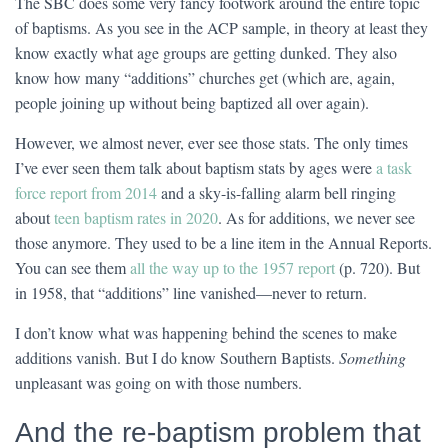
The SBC does some very fancy footwork around the entire topic
of baptisms. As you see in the ACP sample, in theory at least they
know exactly what age groups are getting dunked. They also
know how many “additions” churches get (which are, again,
people joining up without being baptized all over again).
However, we almost never, ever see those stats. The only times
I’ve ever seen them talk about baptism stats by ages were
a task
force report from 2014
and a sky-is-falling alarm bell ringing
about
teen baptism rates in 2020
. As for additions, we never see
those anymore. They used to be a line item in the Annual Reports.
You can see them
all the way up to the 1957 report
(p. 720). But
in 1958, that “additions” line vanished—never to return.
I don’t know what was happening behind the scenes to make
additions vanish. But I do know Southern Baptists.
Something
unpleasant was going on with those numbers.
And the re-baptism problem that