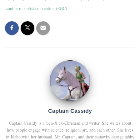
southern baptist convention (SBC)
Captain Cassidy
Captain Cassidy is a Gen-X ex-Christian and writer. She writes about
how people engage with science, religion, art, and each other. She lives
in Idaho with her husband, Mr. Captain, and their squawky orange tabby