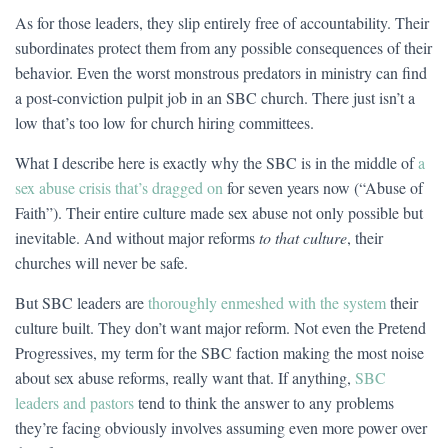
As for those leaders, they slip entirely free of accountability. Their
subordinates protect them from any possible consequences of their
behavior. Even the worst monstrous predators in ministry can find
a post-conviction pulpit job in an SBC church. There just isn’t a
low that’s too low for church hiring committees.
What I describe here is exactly why the SBC is in the middle of
a
sex abuse crisis that’s dragged on
for seven years now (“Abuse of
Faith”). Their entire culture made sex abuse not only possible but
inevitable. And without major reforms
to that culture
, their
churches will never be safe.
But SBC leaders are
thoroughly enmeshed with the system
their
culture built. They don’t want major reform. Not even the Pretend
Progressives, my term for the SBC faction making the most noise
about sex abuse reforms, really want that. If anything,
SBC
leaders and pastors
tend to think the answer to any problems
they’re facing obviously involves assuming even more power over