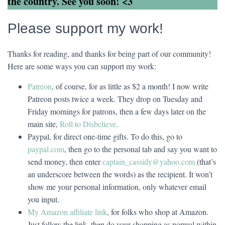
the country. See you soon! <3
Please support my work!
Thanks for reading, and thanks for being part of our community!
Here are some ways you can support my work:
Patreon
, of course, for as little as $2 a month! I now write
Patreon posts twice a week. They drop on Tuesday and
Friday mornings for patrons, then a few days later on the
main site,
Roll to Disbelieve
.
Paypal, for direct one-time gifts. To do this, go to
paypal.com
, then go to the personal tab and say you want to
send money, then enter
captain_cassidy@yahoo.com
(that’s
an underscore between the words) as the recipient. It won’t
show me your personal information, only whatever email
you input.
My Amazon affiliate link
, for folks who shop at Amazon.
Just follow the link, then do your shopping as normal within