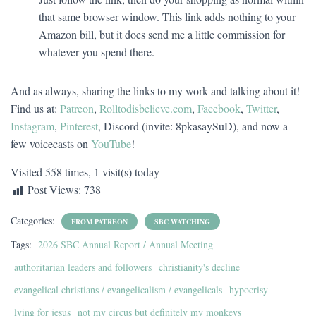
that same browser window. This link adds nothing to your
Amazon bill, but it does send me a little commission for
whatever you spend there.
And as always, sharing the links to my work and talking about it!
Find us at:
Patreon
,
Rolltodisbelieve.com
,
Facebook
,
Twitter
,
Instagram
,
Pinterest
, Discord (invite: 8pkasaySuD), and now a
few voicecasts on
YouTube
!
Visited 558 times, 1 visit(s) today
Post Views:
738
Categories:
FROM PATREON
SBC WATCHING
Tags:
2026 SBC Annual Report / Annual Meeting
authoritarian leaders and followers
christianity's decline
evangelical christians / evangelicalism / evangelicals
hypocrisy
lying for jesus
not my circus but definitely my monkeys