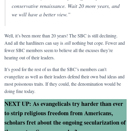
conservative renaissance. Wait 20 more years, and
we will have a better view.”
Well, it’s been more than 20 years! The SBC is still declining.
And all the hardliners can say is
still
nothing but cope. Fewer and
fewer SBC members seem to believe all the excuses they’re
hearing out of their leaders.
It’s good for the rest of us that the SBC’s members can’t
evangelize as well as their leaders defend their own bad ideas and
most poisonous traits. If they could, the denomination would be
doing fine today.
NEXT UP: As evangelicals try harder than ever
to strip religious freedom from Americans,
scholars fret about the ongoing secularization of