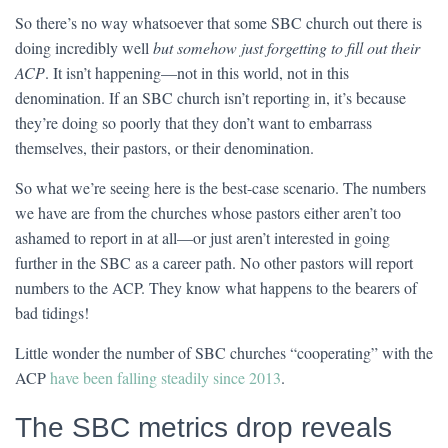
So there’s no way whatsoever that some SBC church out there is
doing incredibly well
but somehow just forgetting to fill out their
ACP
. It isn’t happening—not in this world, not in this
denomination. If an SBC church isn’t reporting in, it’s because
they’re doing so poorly that they don’t want to embarrass
themselves, their pastors, or their denomination.
So what we’re seeing here is the best-case scenario. The numbers
we have are from the churches whose pastors either aren’t too
ashamed to report in at all—or just aren’t interested in going
further in the SBC as a career path. No other pastors will report
numbers to the ACP. They know what happens to the bearers of
bad tidings!
Little wonder the number of SBC churches “cooperating” with the
ACP
have been falling steadily since 2013
.
The SBC metrics drop reveals