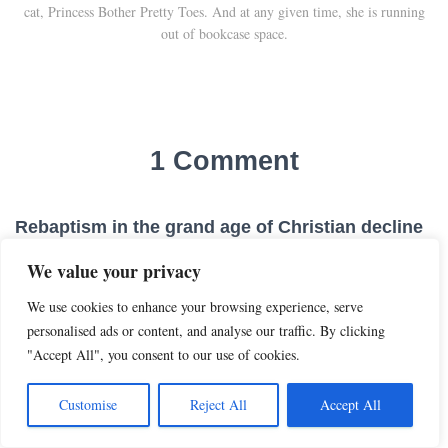
cat, Princess Bother Pretty Toes. And at any given time, she is running
out of bookcase space.
1 Comment
Rebaptism in the grand age of Christian decline
- Roll to Disbelieve
· 05/25/2026 at 4:01 AM
We value your privacy
[…] he can refuse to report on baptisms at all, which increasing
We use cookies to enhance your browsing experience, serve
numbers of churches are doing, to my eternal amusement! Or he
personalised ads or content, and analyse our traffic. By clicking
can allow iffy rebaptisms to proceed. (I’m guessing pastors’
"Accept All", you consent to our use of cookies.
opinions on […]
Customise
Reject All
Accept All
REPLY