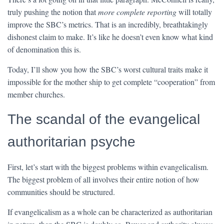
truly pushing the notion that
more complete reporting
will totally
improve the SBC’s metrics. That is an incredibly, breathtakingly
dishonest claim to make. It’s like he doesn’t even know what kind
of denomination this is.
Today, I’ll show you how the SBC’s worst cultural traits make it
impossible for the mother ship to get complete “cooperation” from
member churches.
The scandal of the evangelical
authoritarian psyche
First, let’s start with the biggest problems within evangelicalism.
The biggest problem of all involves their entire notion of how
communities should be structured.
If evangelicalism as a whole can be characterized as authoritarian