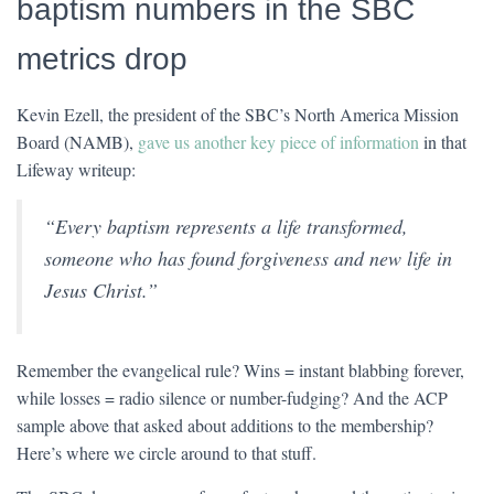
baptism numbers in the SBC
metrics drop
Kevin Ezell, the president of the SBC’s North America Mission
Board (NAMB),
gave us another key piece of information
in that
Lifeway writeup:
“Every baptism represents a life transformed,
someone who has found forgiveness and new life in
Jesus Christ.”
Remember the evangelical rule? Wins = instant blabbing forever,
while losses = radio silence or number-fudging? And the ACP
sample above that asked about additions to the membership?
Here’s where we circle around to that stuff.