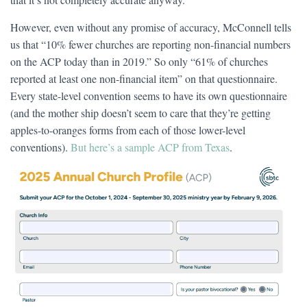
However, even without any promise of accuracy, McConnell tells
us that “10% fewer churches are reporting non-financial numbers
on the ACP today than in 2019.” So only “61% of churches
reported at least one non-financial item” on that questionnaire.
Every state-level convention seems to have its own questionnaire
(and the mother ship doesn’t seem to care that they’re getting
apples-to-oranges forms from each of those lower-level
conventions).
But here’s a sample ACP from Texas
.