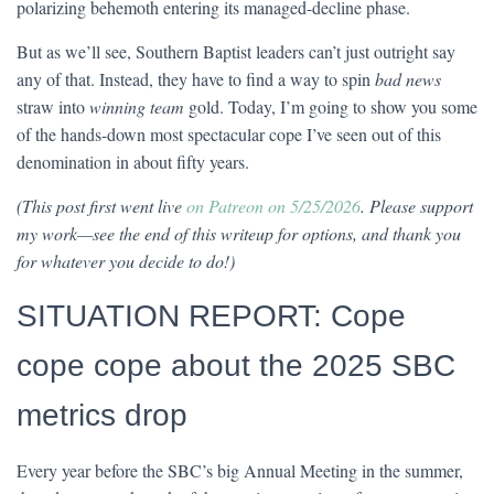
polarizing behemoth entering its managed-decline phase.
But as we’ll see, Southern Baptist leaders can’t just outright say
any of that. Instead, they have to find a way to spin
bad news
straw into
winning team
gold. Today, I’m going to show you some
of the hands-down most spectacular cope I’ve seen out of this
denomination in about fifty years.
(This post first went live
on Patreon on 5/25/2026
. Please support
my work—see the end of this writeup for options, and thank you
for whatever you decide to do!)
SITUATION REPORT: Cope
cope cope about the 2025 SBC
metrics drop
Every year before the SBC’s big Annual Meeting in the summer,