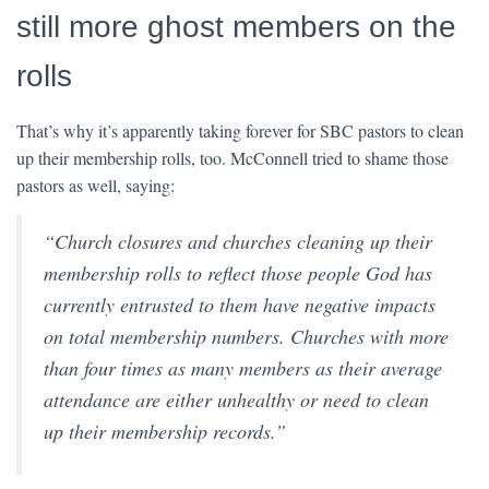
still more ghost members on the
rolls
That’s why it’s apparently taking forever for SBC pastors to clean
up their membership rolls, too. McConnell tried to shame those
pastors as well, saying:
“Church closures and churches cleaning up their
membership rolls to reflect those people God has
currently entrusted to them have negative impacts
on total membership numbers. Churches with more
than four times as many members as their average
attendance are either unhealthy or need to clean
up their membership records.”