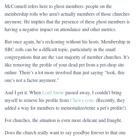
McConnell refers here to ghost members: people on the
membership rolls who aren’t actually members of those churches
anymore. He implies that the presence of these ghost members is
having a negative impact on attendance and other metrics.
But once again, he’s reckoning without his hosts. Membership in
SBC rolls can be a difficult topic, particularly in the small
congregations that are the vast majority of member churches. It’s
like removing the profile of your dead pet from a pet-shop site
online. There’s a lot more involved than just saying “look, this
one’s not a factor anymore.”
And I get it. When
Lord Snow
passed away, I couldn’t bring
myself to remove his profile from
Chewy.com
. (Recently, they
added a way for members to memorialize/retire a pet’s profile!)
For churches, the situation is even more delicate and fraught.
Does the church really want to say goodbye forever to that one