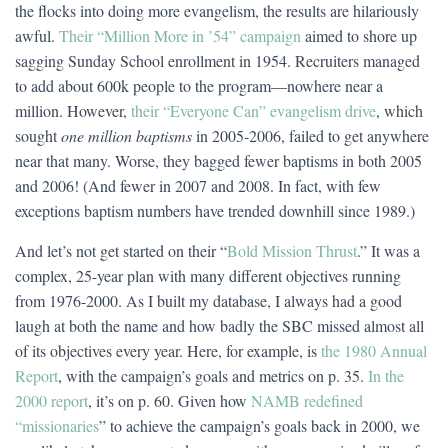
the flocks into doing more evangelism, the results are hilariously
awful.
Their “Million More in ’54” campaign
aimed to shore up
sagging Sunday School enrollment in 1954. Recruiters managed
to add about 600k people to the program—nowhere near a
million. However,
their “Everyone Can” evangelism drive
, which
sought
one million baptisms
in 2005-2006, failed to get anywhere
near that many. Worse, they bagged fewer baptisms in both 2005
and 2006! (And fewer in 2007 and 2008. In fact, with few
exceptions baptism numbers have trended downhill since 1989.)
And let’s not get started on their “
Bold Mission Thrust
.” It was a
complex, 25-year plan with many different objectives running
from 1976-2000. As I built my database, I always had a good
laugh at both the name and how badly the SBC missed almost all
of its objectives every year. Here, for example, is
the 1980 Annual
Report
, with the campaign’s goals and metrics on p. 35.
In the
2000 report
, it’s on p. 60. Given how
NAMB redefined
“missionaries
” to achieve the campaign’s goals back in 2000, we