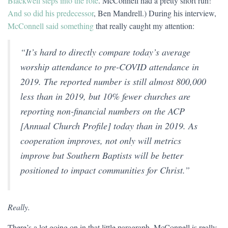
Blackwell steps into the role
. McConnell had a pretty short run!
And so did his predecessor
, Ben Mandrell.) During his interview,
McConnell said something
that really caught my attention:
“It’s hard to directly compare today’s average
worship attendance to pre-COVID attendance in
2019. The reported number is still almost 800,000
less than in 2019, but 10% fewer churches are
reporting non-financial numbers on the ACP
[Annual Church Profile] today than in 2019. As
cooperation improves, not only will metrics
improve but Southern Baptists will be better
positioned to impact communities for Christ.”
Really.
There’s a lot going on in that little paragraph. McConnell is really,