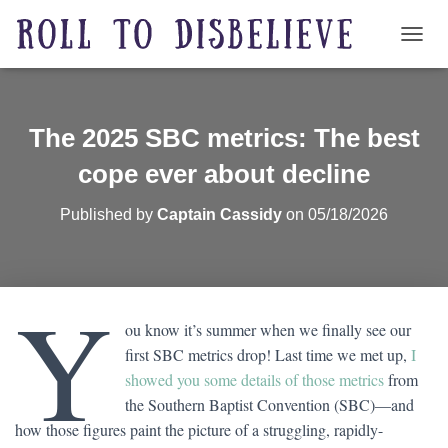
TOGG
The 2025 SBC metrics: The best
cope ever about decline
Published by
Captain Cassidy
on
05/18/2026
Y
ou know it’s summer when we finally see our
first SBC metrics drop! Last time we met up,
I
showed you some details of those metrics
from
the Southern Baptist Convention (SBC)—and
how those figures paint the picture of a struggling, rapidly-