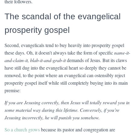
their followers.
The scandal of the evangelical
prosperity gospel
Second, evangelicals tend to buy heavily into prosperity gospel
these days. Oh, it doesn’t always take the form of specific
name-it-
and-claim-it, blab-it-and-grab-it
demands of Jesus. But its claws
have still dug into the evangelical heart so deeply they cannot be
removed, to the point where an evangelical can ostensibly reject
prosperity gospel itself while still completely buying into its main
premise:
If you are Jesusing correctly, then Jesus will totally reward you in
some material way during this lifetime. Conversely, if you’re
Jesusing incorrectly, he will punish you somehow.
So a church grows
because its pastor and congregation are