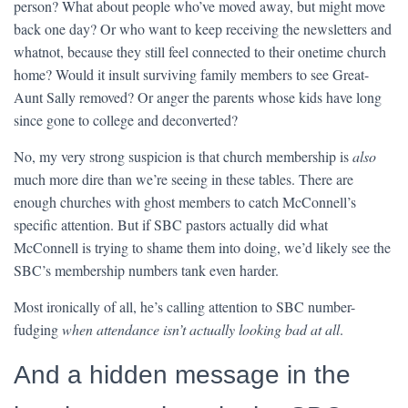
person? What about people who’ve moved away, but might move
back one day? Or who want to keep receiving the newsletters and
whatnot, because they still feel connected to their onetime church
home? Would it insult surviving family members to see Great-
Aunt Sally removed? Or anger the parents whose kids have long
since gone to college and deconverted?
No, my very strong suspicion is that church membership is
also
much more dire than we’re seeing in these tables. There are
enough churches with ghost members to catch McConnell’s
specific attention. But if SBC pastors actually did what
McConnell is trying to shame them into doing, we’d likely see the
SBC’s membership numbers tank even harder.
Most ironically of all, he’s calling attention to SBC number-
fudging
when attendance isn’t actually looking bad at all
.
And a hidden message in the