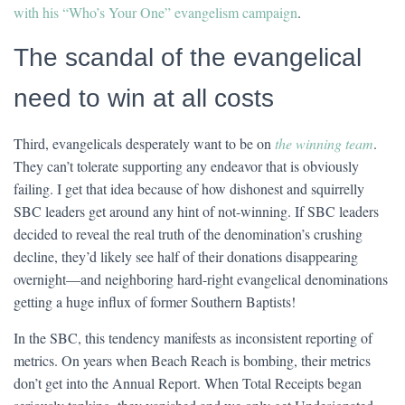
with his “Who’s Your One” evangelism campaign
.
The scandal of the evangelical
need to win at all costs
Third, evangelicals desperately want to be on
the winning team
.
They can’t tolerate supporting any endeavor that is obviously
failing. I get that idea because of how dishonest and squirrelly
SBC leaders get around any hint of not-winning. If SBC leaders
decided to reveal the real truth of the denomination’s crushing
decline, they’d likely see half of their donations disappearing
overnight—and neighboring hard-right evangelical denominations
getting a huge influx of former Southern Baptists!
In the SBC, this tendency manifests as inconsistent reporting of
metrics. On years when Beach Reach is bombing, their metrics
don’t get into the Annual Report. When Total Receipts began