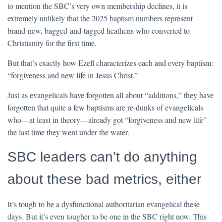
to mention the SBC’s very own membership declines, it is
extremely unlikely that the 2025 baptism numbers represent
brand-new, bagged-and-tagged heathens who converted to
Christianity for the first time.
But that’s exactly how Ezell characterizes each and every baptism:
“forgiveness and new life in Jesus Christ.”
Just as evangelicals have forgotten all about “additions,” they have
forgotten that quite a few baptisms are re-dunks of evangelicals
who—at least in theory—already got “forgiveness and new life”
the last time they went under the water.
SBC leaders can’t do anything
about these bad metrics, either
It’s tough to be a dysfunctional authoritarian evangelical these
days. But it’s even tougher to be one in the SBC right now. This