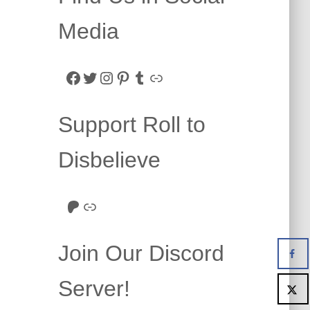
Media
Facebook
Twitter
Instagram
Pinterest
Tumblr
Link
Support Roll to
Disbelieve
Roll to Disbelieve Patreon
Site/Forum Donation
Join Our Discord
Server!