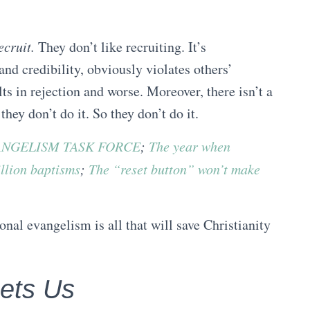
cruit.
They don’t like recruiting. It’s
and credibility, obviously violates others’
ts in rejection and worse. Moreover, there isn’t a
they don’t do it. So they don’t do it.
 EVANGELISM TASK FORCE
;
The year when
llion baptisms
;
The “reset button” won’t make
onal evangelism is all that will save Christianity
ets Us