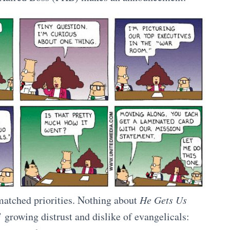
matched priorities. Nothing about
He Gets Us
 growing distrust and dislike of evangelicals: