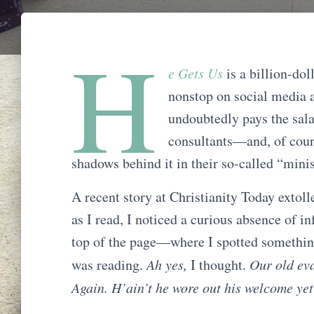
H
e Gets Us
is a billion-do
nonstop on social media an
undoubtedly pays the sala
consultants—and, of cour
shadows behind it in their so-called “minis
A recent story at Christianity Today extol
as I read, I noticed a curious absence of 
top of the page—where I spotted somethin
was reading.
Ah yes,
I thought.
Our old eva
Again. H’ain’t he wore out his welcome ye