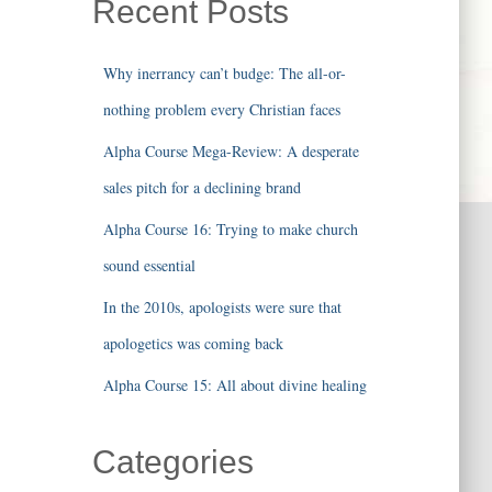
Recent Posts
Why inerrancy can’t budge: The all-or-
nothing problem every Christian faces
Alpha Course Mega-Review: A desperate
sales pitch for a declining brand
Alpha Course 16: Trying to make church
sound essential
In the 2010s, apologists were sure that
apologetics was coming back
Alpha Course 15: All about divine healing
Categories