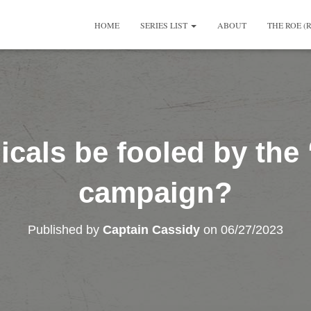
HOME
SERIES LIST
ABOUT
THE ROE (
icals be fooled by the
campaign?
Published by
Captain Cassidy
on
06/27/2023