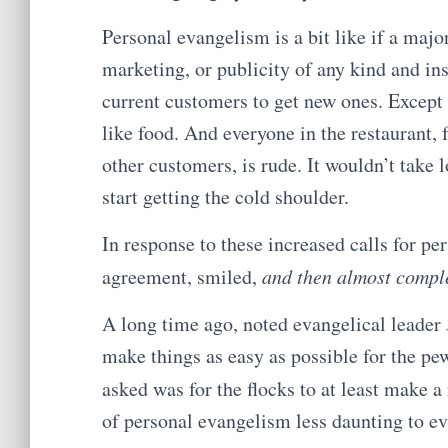
Personal evangelism is a bit like if a majo
marketing, or publicity of any kind and in
current customers to get new ones. Except 
like food. And everyone in the restaurant,
other customers, is rude. It wouldn’t take l
start getting the cold shoulder.
In response to these increased calls for pe
agreement, smiled,
and then almost compl
A long time ago, noted evangelical leader
make things as easy as possible for the pe
asked was for the flocks to at least make a
of personal evangelism less daunting to ev