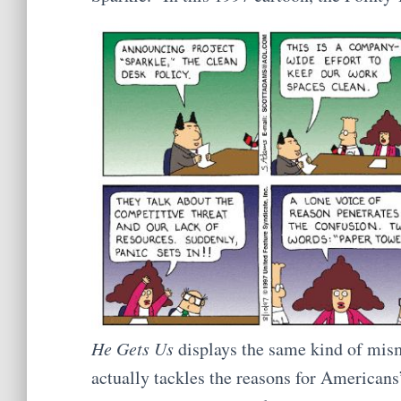
He Gets Us
displays the same kind of mis
actually tackles the reasons for Americans’