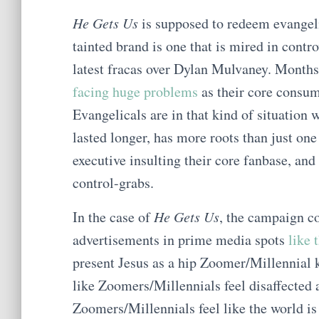
He Gets Us
is supposed to redeem evangeli
tainted brand is one that is mired in contr
latest fracas over Dylan Mulvaney. Months
facing huge problems
as their core cons
Evangelicals are in that kind of situation 
lasted longer, has more roots than just on
executive insulting their core fanbase, and
control-grabs.
In the case of
He Gets Us
, the campaign co
advertisements in prime media spots
like 
present Jesus as a hip Zoomer/Millennial k
like Zoomers/Millennials feel disaffected a
Zoomers/Millennials feel like the world is 