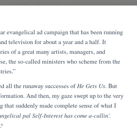
llar evangelical ad campaign that has been running
d television for about a year and a half. It
ries of a great many artists, managers, and
se, the so-called ministers who scheme from the
tries.”
led all the runaway successes of
He Gets Us
. But
information. And then, my gaze swept up to the very
g that suddenly made complete sense of what I
ngelical pal Self-Interest has come a-callin’.
t?