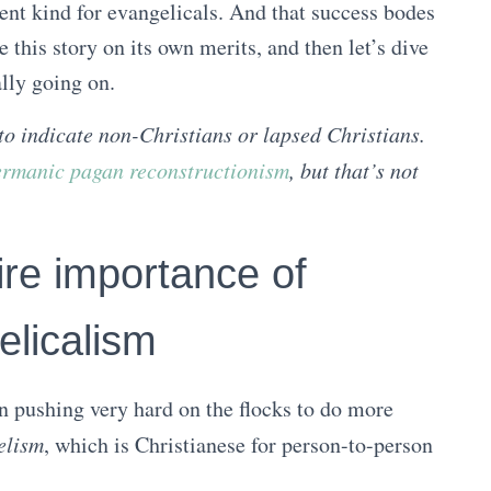
rent kind for evangelicals. And that success bodes
e this story on its own merits, and then let’s dive
ally going on.
to indicate non-Christians or lapsed Christians.
rmanic pagan reconstructionism
, but that’s not
ire importance of
elicalism
en pushing very hard on the flocks to do more
elism
, which is Christianese for person-to-person