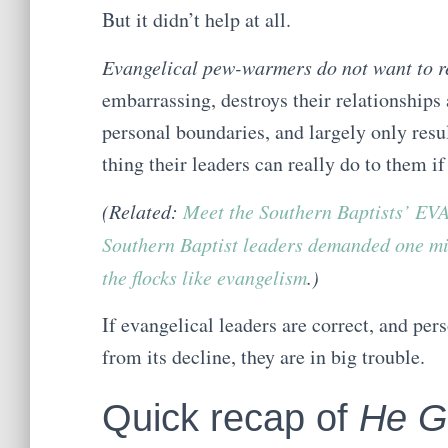
But it didn’t help at all.
Evangelical pew-warmers do not want to re
embarrassing, destroys their relationships 
personal boundaries, and largely only resul
thing their leaders can really do to them if 
(Related:
Meet the Southern Baptists’
Southern Baptist leaders demanded one mi
the flocks like evangelism
.)
If evangelical leaders are correct, and pers
from its decline, they are in big trouble.
Quick recap of
He G