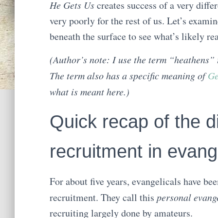
He Gets Us
creates success of a very diffe
very poorly for the rest of us. Let’s examin
beneath the surface to see what’s likely re
(Author’s note: I use the term “heathens” 
The term also has a specific meaning of
Ge
what is meant here.)
Quick recap of the d
recruitment in evang
For about five years, evangelicals have be
recruitment. They call this
personal evang
recruiting largely done by amateurs.