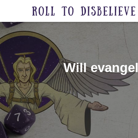
Will evangel