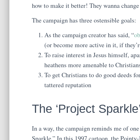
how to make it better! They wanna change
The campaign has three ostensible goals:
As the campaign creator has said, “
ob
(or become more active in it, if they’r
To raise interest in Jesus himself, ap
heathens more amenable to Christians
To get Christians to do good deeds fo
tattered reputation
The ‘Project Sparkle’
In a way, the campaign reminds me of one
Sparkle.” In this 1997 cartoon, the Poin