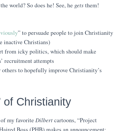
 the world? So does he! See, he
gets
them!
viously
” to persuade people to join Christianity
e inactive Christians)
art from icky politics, which should make
’ recruitment attempts
r others to hopefully improve Christianity’s
 of Christianity
 of my favorite
Dilbert
cartoons, “Project
ty-Haired Boss (PHB) makes an announcement: