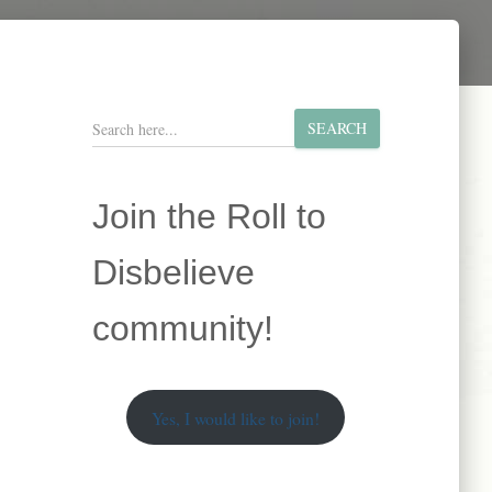
S
SEARCH
e
a
r
Join the Roll to
c
h
Disbelieve
community!
Yes, I would like to join!