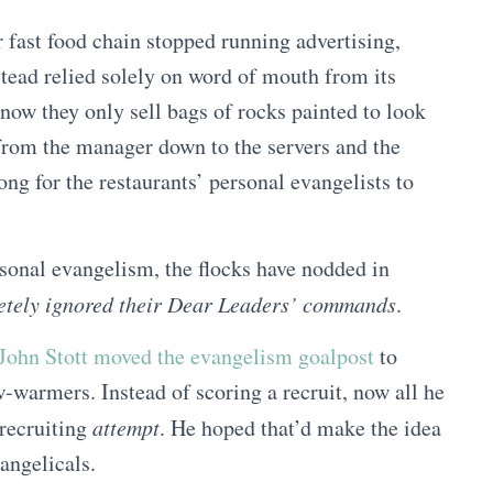
r fast food chain stopped running advertising,
stead relied solely on word of mouth from its
now they only sell bags of rocks painted to look
 from the manager down to the servers and the
ong for the restaurants’ personal evangelists to
rsonal evangelism, the flocks have nodded in
etely ignored their Dear Leaders’ commands
.
John Stott moved the evangelism goalpost
to
w-warmers. Instead of scoring a recruit, now all he
 recruiting
attempt
. He hoped that’d make the idea
angelicals.