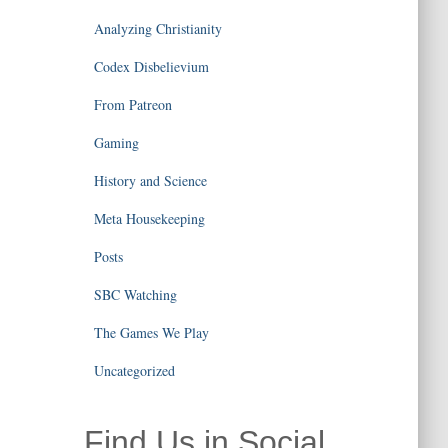
Analyzing Christianity
Codex Disbelievium
From Patreon
Gaming
History and Science
Meta Housekeeping
Posts
SBC Watching
The Games We Play
Uncategorized
Find Us in Social