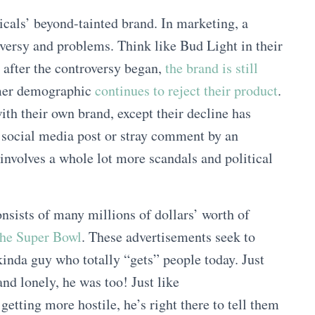
cals’ beyond-tainted brand. In marketing, a
oversy and problems. Think like Bud Light in their
 after the controversy began,
the brand is still
umer demographic
continues to reject their product
.
with their own brand, except their decline has
e social media post or stray comment by an
 involves a whole lot more scandals and political
nsists of many millions of dollars’ worth of
the Super Bowl
. These advertisements seek to
inda guy who totally “gets” people today. Just
nd lonely, he was too! Just like
getting more hostile, he’s right there to tell them