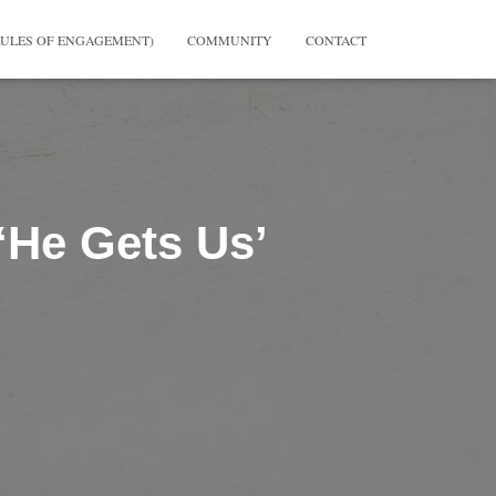
RULES OF ENGAGEMENT)
COMMUNITY
CONTACT
 ‘He Gets Us’